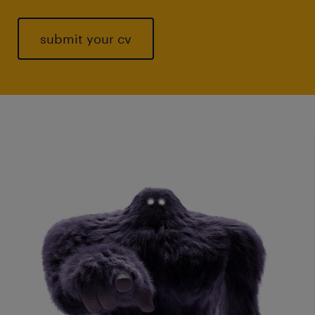
submit your cv