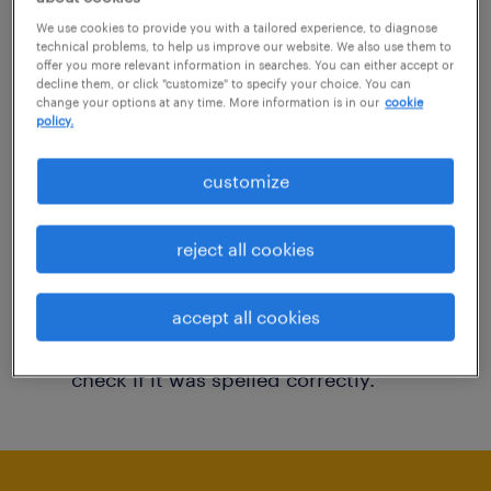
You may want to change your filter criteria to
We use cookies to provide you with a tailored experience, to diagnose
technical problems, to help us improve our website. We also use them to
get more results. The following actions may
offer you more relevant information in searches. You can either accept or
decline them, or click "customize" to specify your choice. You can
help:
change your options at any time. More information is in our
cookie
policy.
Consider removing some of the filters
customize
you have applied.
Have you searched for jobs in a specific
reject all cookies
location? Consider expanding the range
around the location.
accept all cookies
Change the job title or keywords and
check if it was spelled correctly.