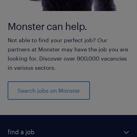
Monster can help.
Not able to find your perfect job? Our
partners at Monster may have the job you are
looking for. Discover over 900,000 vacancies
in various sectors.
Search jobs on Monster
find a job