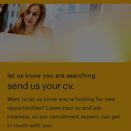
let us know you are searching
send us your cv.
Want to let us know you're looking for new
opportunities? Leave your cv and job
interests, so our recruitment experts can get
in touch with you.