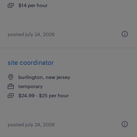
$14 per hour
posted july 24, 2026
site coordinator
burlington, new jersey
temporary
$24.99 - $25 per hour
posted july 24, 2026