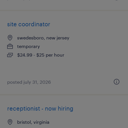
site coordinator
swedesboro, new jersey
temporary
$24.99 - $25 per hour
posted july 31, 2026
receptionist - now hiring
bristol, virginia