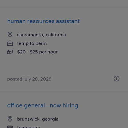
human resources assistant
sacramento, california
temp to perm
$20 - $25 per hour
posted july 28, 2026
office general - now hiring
brunswick, georgia
temporary