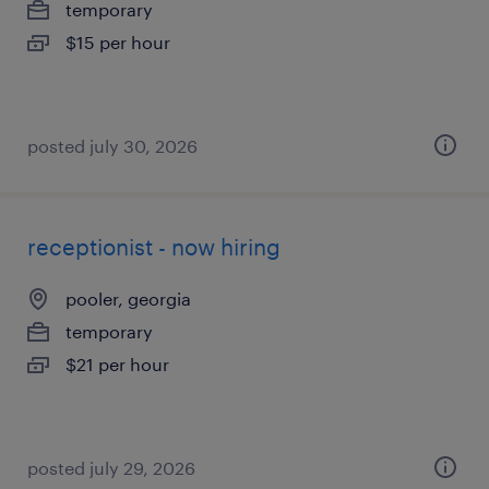
temporary
$15 per hour
posted july 30, 2026
receptionist - now hiring
pooler, georgia
temporary
$21 per hour
posted july 29, 2026