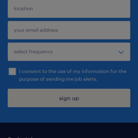
I consent to the use of my information for the
purpose of sending me job alerts.
sign up