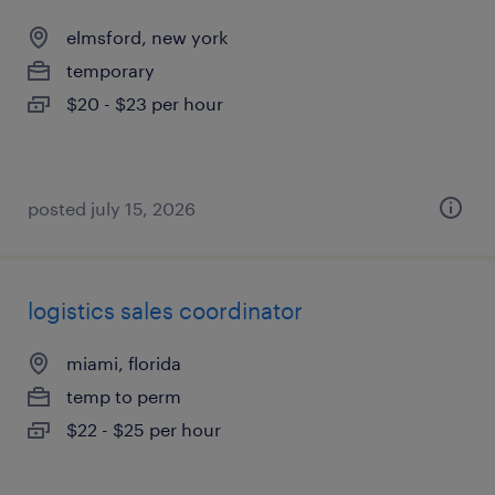
elmsford, new york
temporary
$20 - $23 per hour
posted july 15, 2026
logistics sales coordinator
miami, florida
temp to perm
$22 - $25 per hour