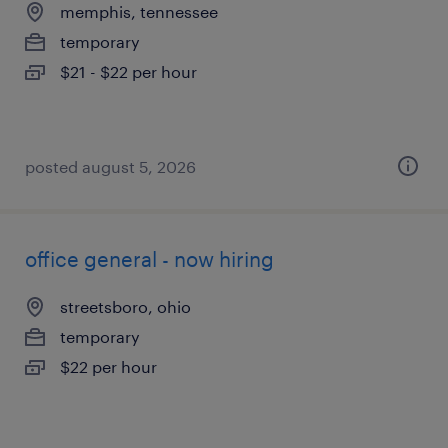
memphis, tennessee
temporary
$21 - $22 per hour
posted august 5, 2026
office general - now hiring
streetsboro, ohio
temporary
$22 per hour