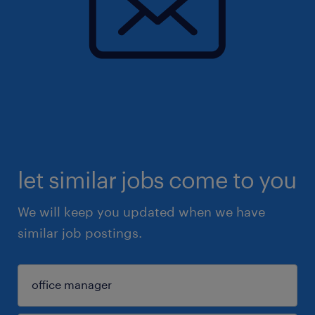
let similar jobs come to you
We will keep you updated when we have
similar job postings.