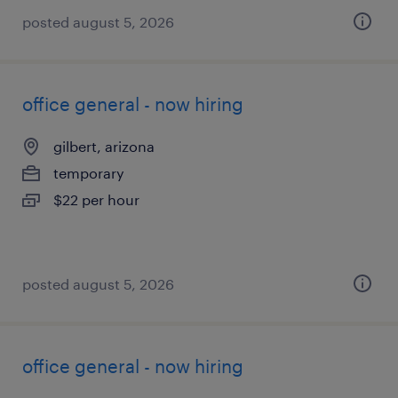
posted august 5, 2026
office general - now hiring
gilbert, arizona
temporary
$22 per hour
posted august 5, 2026
office general - now hiring