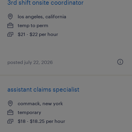
3rd shift onsite coordinator
los angeles, california
temp to perm
$21 - $22 per hour
posted july 22, 2026
assistant claims specialist
commack, new york
temporary
$18 - $18.25 per hour