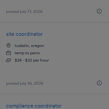
posted july 17, 2026
site coordinator
tualatin, oregon
temp to perm
$28 - $32 per hour
posted july 16, 2026
compliance coordinator