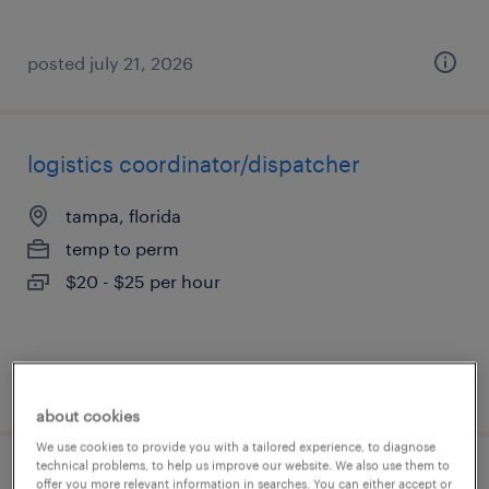
posted july 21, 2026
logistics coordinator/dispatcher
tampa, florida
temp to perm
$20 - $25 per hour
posted july 20, 2026
about cookies
We use cookies to provide you with a tailored experience, to diagnose
technical problems, to help us improve our website. We also use them to
healthcare care coordinator
offer you more relevant information in searches. You can either accept or