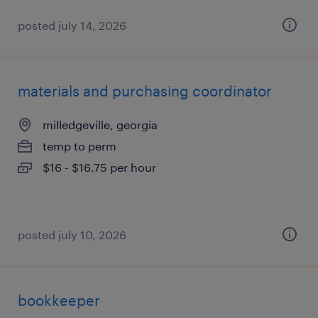
posted july 14, 2026
materials and purchasing coordinator
milledgeville, georgia
temp to perm
$16 - $16.75 per hour
posted july 10, 2026
bookkeeper