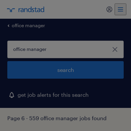
my randst
office manager
search
get job alerts for this search
Page 6 - 559 office manager jobs found