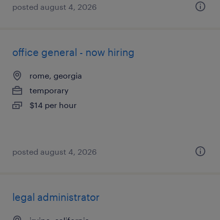
posted august 4, 2026
office general - now hiring
rome, georgia
temporary
$14 per hour
posted august 4, 2026
legal administrator