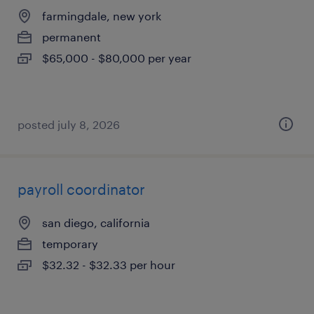
farmingdale, new york
permanent
$65,000 - $80,000 per year
posted july 8, 2026
payroll coordinator
san diego, california
temporary
$32.32 - $32.33 per hour