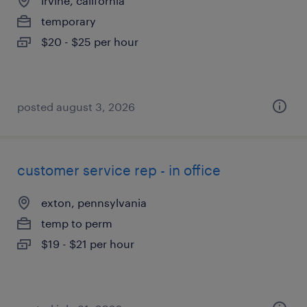
irvine, california
temporary
$20 - $25 per hour
posted august 3, 2026
customer service rep - in office
exton, pennsylvania
temp to perm
$19 - $21 per hour