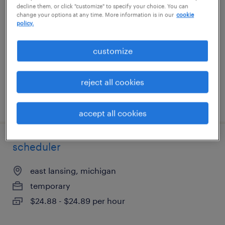
decline them, or click "customize" to specify your choice. You can
change your options at any time. More information is in our
cookie
irving, texas (remote)
policy.
temporary
customize
$19 - $20 per hour
reject all cookies
posted july 17, 2026
accept all cookies
scheduler
east lansing, michigan
temporary
$24.88 - $24.89 per hour