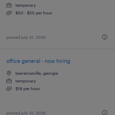
temporary
$50 - $55 per hour
posted july 31, 2026
office general - now hiring
lawrenceville, georgia
temporary
$18 per hour
posted july 31, 2026