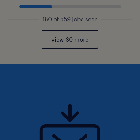
180 of 559 jobs seen
view 30 more