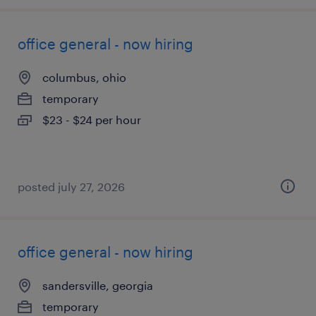
office general - now hiring
columbus, ohio
temporary
$23 - $24 per hour
posted july 27, 2026
office general - now hiring
sandersville, georgia
temporary