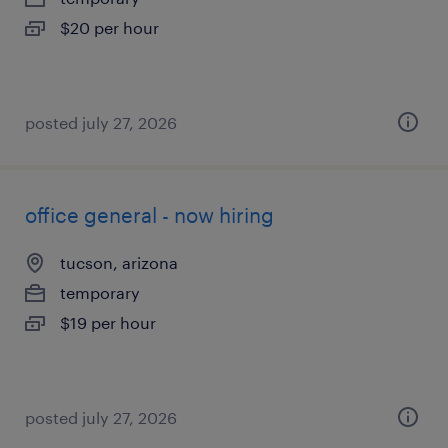
$20 per hour
posted july 27, 2026
office general - now hiring
tucson, arizona
temporary
$19 per hour
posted july 27, 2026