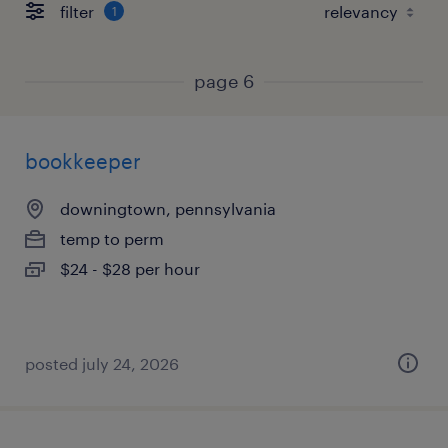
filter
1
page 6
bookkeeper
downingtown, pennsylvania
temp to perm
$24 - $28 per hour
posted july 24, 2026