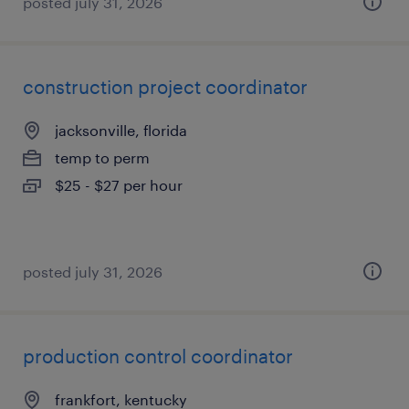
posted july 31, 2026
construction project coordinator
jacksonville, florida
temp to perm
$25 - $27 per hour
posted july 31, 2026
production control coordinator
frankfort, kentucky