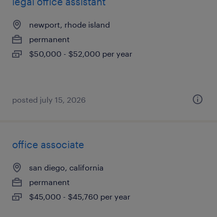
legal office assistant
newport, rhode island
permanent
$50,000 - $52,000 per year
posted july 15, 2026
office associate
san diego, california
permanent
$45,000 - $45,760 per year