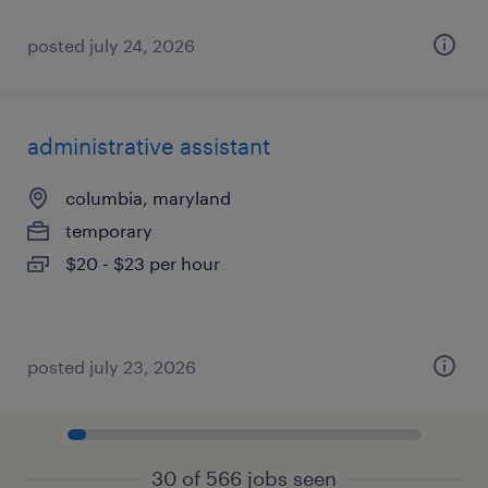
posted july 24, 2026
administrative assistant
columbia, maryland
temporary
$20 - $23 per hour
posted july 23, 2026
30 of 566 jobs seen