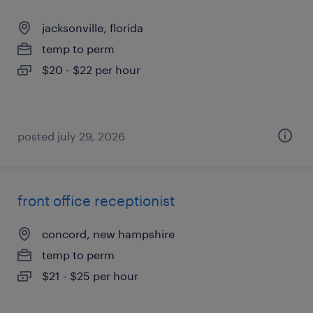
jacksonville, florida
temp to perm
$20 - $22 per hour
posted july 29, 2026
front office receptionist
concord, new hampshire
temp to perm
$21 - $25 per hour