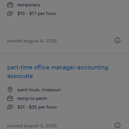
temporary
$15 - $17 per hour
posted august 4, 2026
part-time office manager-accounting
associate
saint louis, missouri
temp to perm
$21 - $25 per hour
posted august 3, 2026