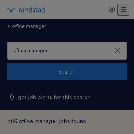
my randst
office manager
search
get job alerts for this search
566 office manager jobs found