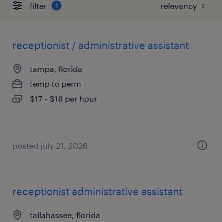
filter
1
receptionist / administrative assistant
tampa, florida
temp to perm
$17 - $18 per hour
posted july 21, 2026
receptionist administrative assistant
tallahassee, florida