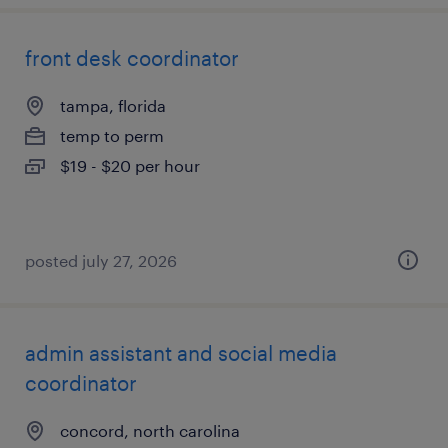
front desk coordinator
tampa, florida
temp to perm
$19 - $20 per hour
posted july 27, 2026
admin assistant and social media
coordinator
concord, north carolina