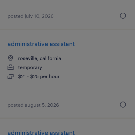
posted july 10, 2026
administrative assistant
roseville, california
temporary
$21 - $25 per hour
posted august 5, 2026
administrative assistant