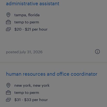
administrative assistant
tampa, florida
temp to perm
$20 - $21 per hour
posted july 31, 2026
human resources and office coordinator
new york, new york
temp to perm
$31 - $33 per hour