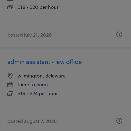
$18 - $20 per hour
posted july 21, 2026
admin assistant - law office
wilmington, delaware
temp to perm
$19 - $24 per hour
posted august 7, 2026