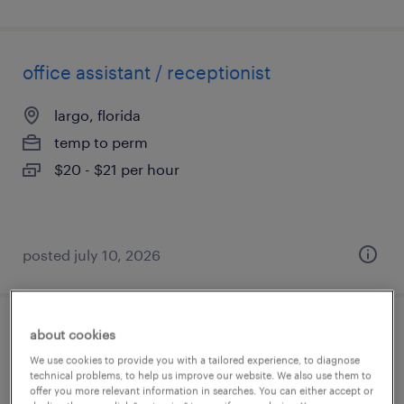
office assistant / receptionist
largo, florida
temp to perm
$20 - $21 per hour
posted july 10, 2026
about cookies
executive assistant (office admin)
We use cookies to provide you with a tailored experience, to diagnose
technical problems, to help us improve our website. We also use them to
charlotte, north carolina
offer you more relevant information in searches. You can either accept or