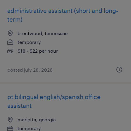
administrative assistant (short and long-
term)
brentwood, tennessee
temporary
$18 - $22 per hour
posted july 28, 2026
pt bilingual english/spanish office
assistant
marietta, georgia
temporary