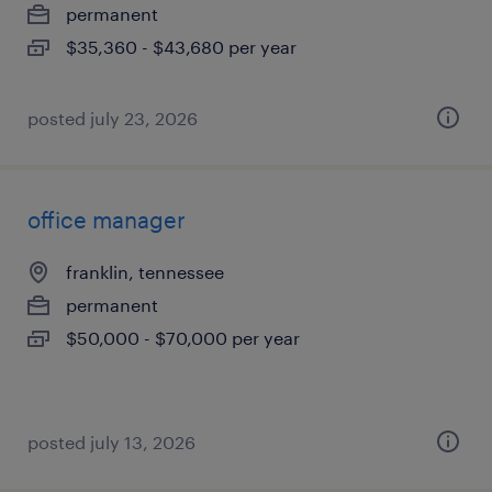
permanent
$35,360 - $43,680 per year
posted july 23, 2026
office manager
franklin, tennessee
permanent
$50,000 - $70,000 per year
posted july 13, 2026