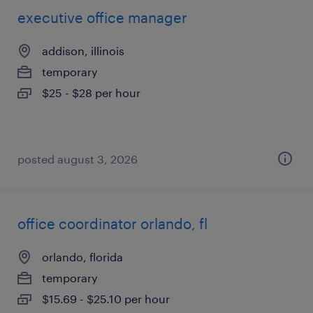
executive office manager
addison, illinois
temporary
$25 - $28 per hour
posted august 3, 2026
office coordinator orlando, fl
orlando, florida
temporary
$15.69 - $25.10 per hour