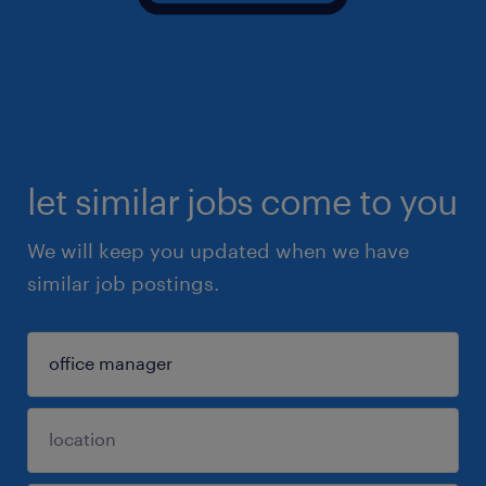
let similar jobs come to you
We will keep you updated when we have
similar job postings.