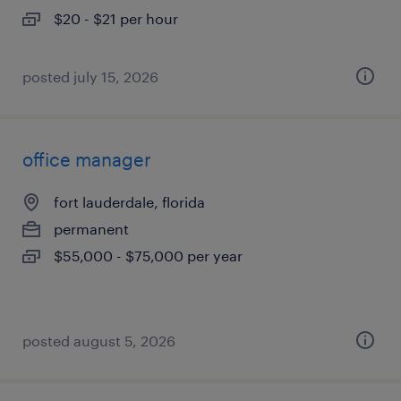
$20 - $21 per hour
posted july 15, 2026
office manager
fort lauderdale, florida
permanent
$55,000 - $75,000 per year
posted august 5, 2026