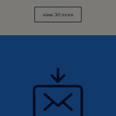
view 30 more