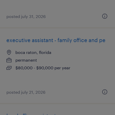
posted july 31, 2026
executive assistant - family office and pe
boca raton, florida
permanent
$80,000 - $90,000 per year
posted july 21, 2026