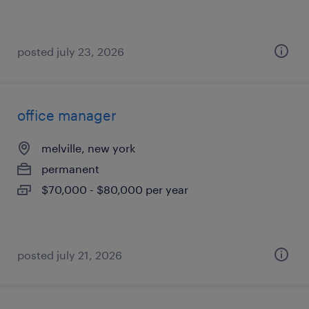
posted july 23, 2026
office manager
melville, new york
permanent
$70,000 - $80,000 per year
posted july 21, 2026