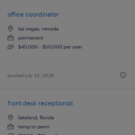
office coordinator
las vegas, nevada
permanent
$45,000 - $50,000 per year
posted july 22, 2026
front desk receptionist
lakeland, florida
temp to perm