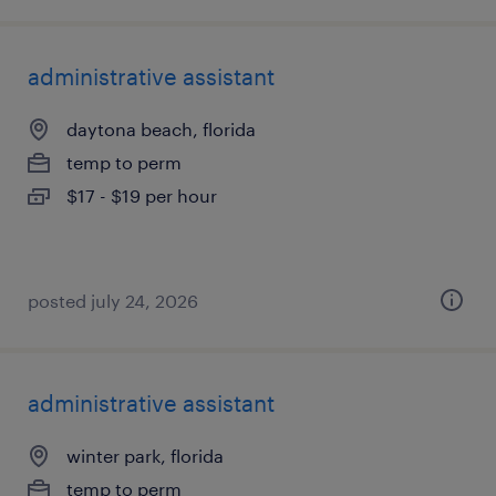
administrative assistant
daytona beach, florida
temp to perm
$17 - $19 per hour
posted july 24, 2026
administrative assistant
winter park, florida
temp to perm