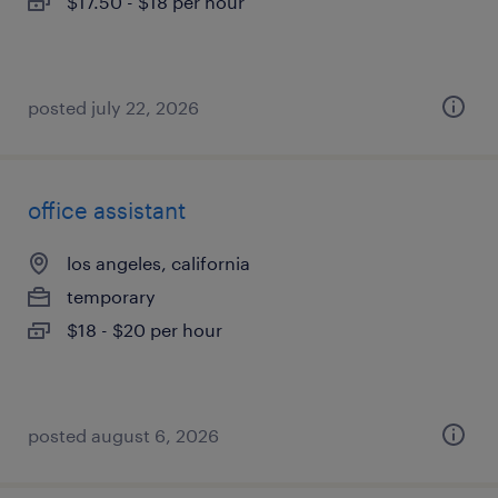
$17.50 - $18 per hour
posted july 22, 2026
office assistant
los angeles, california
temporary
$18 - $20 per hour
posted august 6, 2026