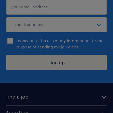
I consent to the use of my information for the
purpose of sending me job alerts.
sign up
find a job
submit your resume