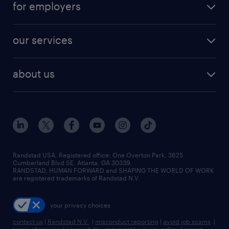
digital & product engineering jobs
for employers
jobs in new york
salary comparison tool
engineering & design jobs
contact sales
jobs in dallas
resume builder
finance & accounting jobs
our services
staffing solutions
remote jobs
best jobs
healthcare jobs
find employees
industries we serve
human resources jobs
about us
temporary staffing
workplace insights
industrial management jobs
about randstad
permanent recruitment
salary guide 2026
manufacturing & logistics jobs
contact us
flexible to permanent staffing
sales & marketing jobs
locations
high-volume hiring support
skilled trades jobs
careers at randstad
managed service programs
Randstad USA, Registered office:​ One Overton Park, 3625
Cumberland Blvd SE, Atlanta, GA 30339.
press room
recruitment process outsourcing
RANDSTAD, HUMAN FORWARD and SHAPING THE WORLD OF WORK
are registered trademarks of Randstad N.V.
advisory consulting
your privacy choices
talent transition
contact us
|
Randstad N.V.
|
misconduct reporting
|
avoid job scams
|