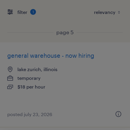
filter
1
page 5
general warehouse - now hiring
lake zurich, illinois
temporary
$18 per hour
posted july 23, 2026