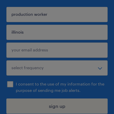
I consent to the use of my information for the
purpose of sending me job alerts.
sign up