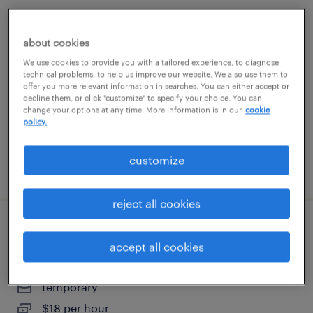
general warehouse - now hiring
about cookies
lake zurich, illinois
We use cookies to provide you with a tailored experience, to diagnose
technical problems, to help us improve our website. We also use them to
temporary
offer you more relevant information in searches. You can either accept or
decline them, or click "customize" to specify your choice. You can
$18 - $19 per hour
change your options at any time. More information is in our
cookie
policy.
customize
posted july 23, 2026
reject all cookies
general warehouse - now hiring
accept all cookies
bloomington, illinois
temporary
$18 per hour