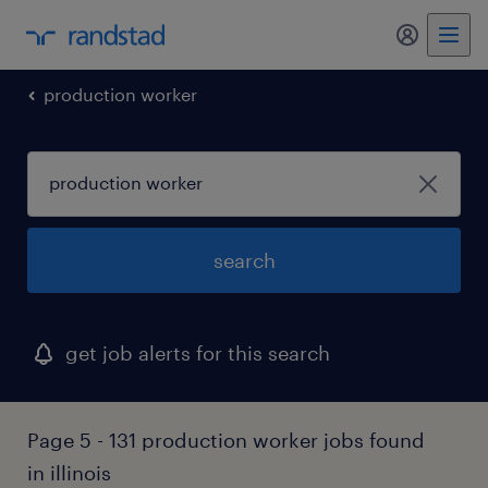
my randst
production worker
search
get job alerts for this search
Page 5 - 131 production worker jobs found
in illinois