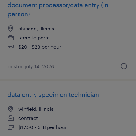
document processor/data entry (in
person)
chicago, illinois
temp to perm
$20 - $23 per hour
posted july 14, 2026
data entry specimen technician
winfield, illinois
contract
$17.50 - $18 per hour