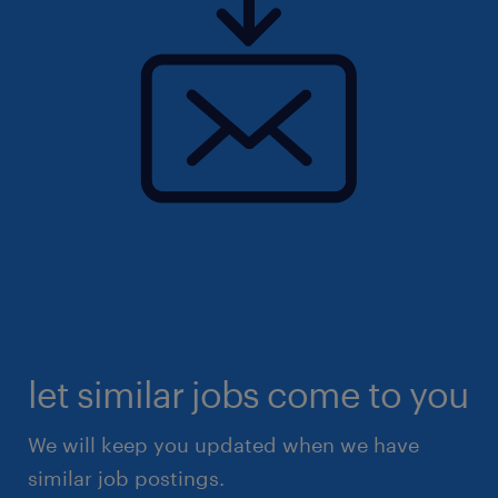
let similar jobs come to you
We will keep you updated when we have
similar job postings.