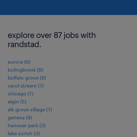
explore over 87 jobs with
randstad.
aurora (6)
bolingbrook (9)
buffalo grove (8)
carol stream (7)
chicago (7)
elgin (5)
elk grove village (7)
geneva (9)
hanover park (3)
lake zurich (3)