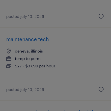
posted july 13, 2026
maintenance tech
geneva, illinois
temp to perm
$27 - $37.99 per hour
posted july 13, 2026