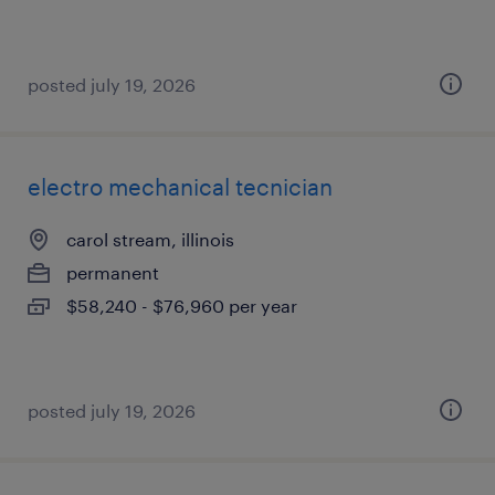
posted july 19, 2026
electro mechanical tecnician
carol stream, illinois
permanent
$58,240 - $76,960 per year
posted july 19, 2026