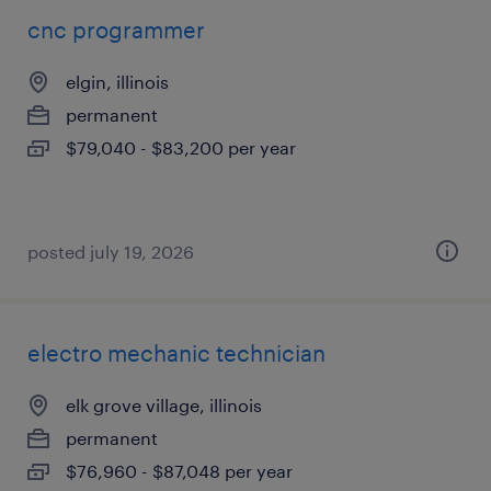
cnc programmer
elgin, illinois
permanent
$79,040 - $83,200 per year
posted july 19, 2026
electro mechanic technician
elk grove village, illinois
permanent
$76,960 - $87,048 per year