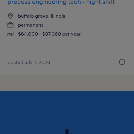
process engineering tech - night shift
buffalo grove, illinois
permanent
$64,000 - $87,360 per year
posted july 7, 2026