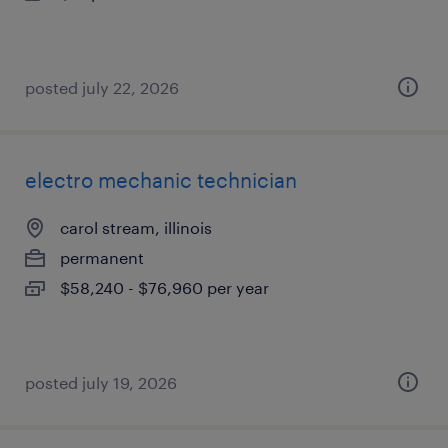
posted july 22, 2026
electro mechanic technician
carol stream, illinois
permanent
$58,240 - $76,960 per year
posted july 19, 2026