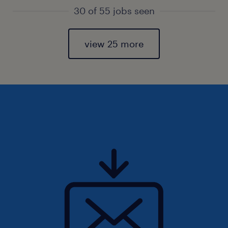
30 of 55 jobs seen
view 25 more