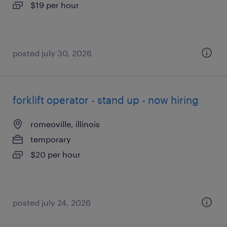
$19 per hour
posted july 30, 2026
forklift operator - stand up - now hiring
romeoville, illinois
temporary
$20 per hour
posted july 24, 2026