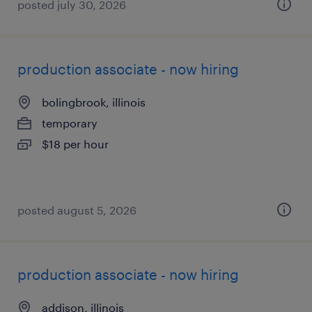
posted july 30, 2026
production associate - now hiring
bolingbrook, illinois
temporary
$18 per hour
posted august 5, 2026
production associate - now hiring
addison, illinois