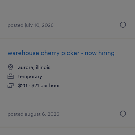
posted july 10, 2026
warehouse cherry picker - now hiring
aurora, illinois
temporary
$20 - $21 per hour
posted august 6, 2026