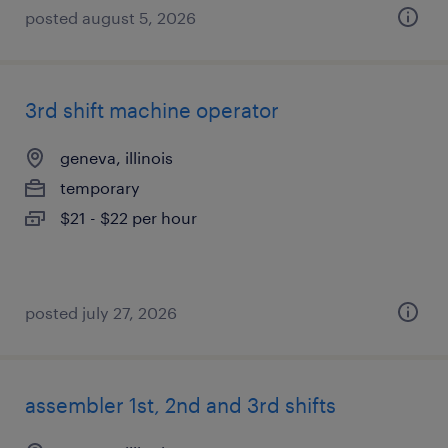
posted august 5, 2026
3rd shift machine operator
geneva, illinois
temporary
$21 - $22 per hour
posted july 27, 2026
assembler 1st, 2nd and 3rd shifts