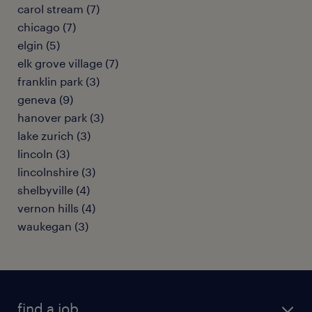
carol stream (7)
chicago (7)
elgin (5)
elk grove village (7)
franklin park (3)
geneva (9)
hanover park (3)
lake zurich (3)
lincoln (3)
lincolnshire (3)
shelbyville (4)
vernon hills (4)
waukegan (3)
find a job