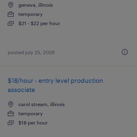
geneva, illinois
temporary
$21 - $22 per hour
posted july 25, 2026
$18/hour - entry level production
associate
carol stream, illinois
temporary
$18 per hour