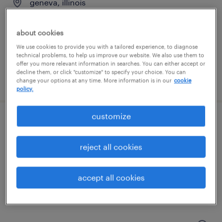
geneva, illinois
temp to perm
$16 - $18 per hour
about cookies
We use cookies to provide you with a tailored experience, to diagnose
technical problems, to help us improve our website. We also use them to
offer you more relevant information in searches. You can either accept or
decline them, or click "customize" to specify your choice. You can
posted july 17, 2026
change your options at any time. More information is in our
cookie
policy.
customize
production associate - now hiring
reject all cookies
lockport, illinois
temporary
accept all cookies
$19 - $20 per hour