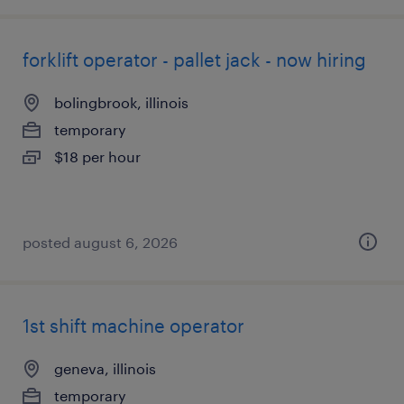
forklift operator - pallet jack - now hiring
bolingbrook, illinois
temporary
$18 per hour
posted august 6, 2026
1st shift machine operator
geneva, illinois
temporary