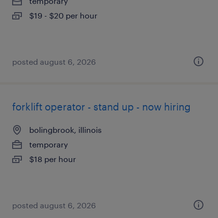
temporary
$19 - $20 per hour
posted august 6, 2026
forklift operator - stand up - now hiring
bolingbrook, illinois
temporary
$18 per hour
posted august 6, 2026