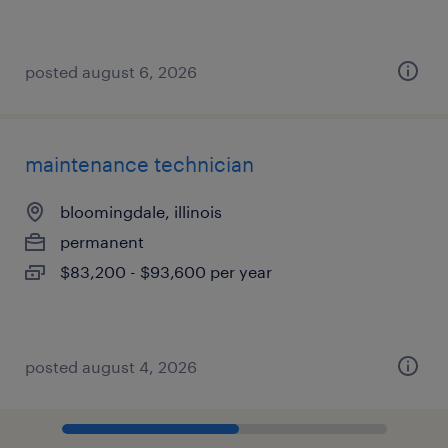
posted august 6, 2026
maintenance technician
bloomingdale, illinois
permanent
$83,200 - $93,600 per year
posted august 4, 2026