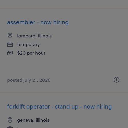
assembler - now hiring
lombard, illinois
temporary
$20 per hour
posted july 21, 2026
forklift operator - stand up - now hiring
geneva, illinois