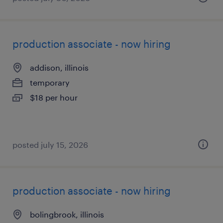
production associate - now hiring
addison, illinois
temporary
$18 per hour
posted july 15, 2026
production associate - now hiring
bolingbrook, illinois