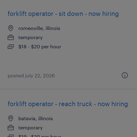
forklift operator - sit down - now hiring
romeoville, illinois
temporary
$18 - $20 per hour
posted july 22, 2026
forklift operator - reach truck - now hiring
batavia, illinois
temporary
$19 - $20 per hour