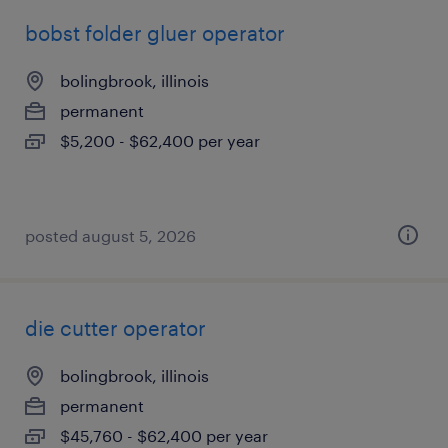
bobst folder gluer operator
bolingbrook, illinois
permanent
$5,200 - $62,400 per year
posted august 5, 2026
die cutter operator
bolingbrook, illinois
permanent
$45,760 - $62,400 per year