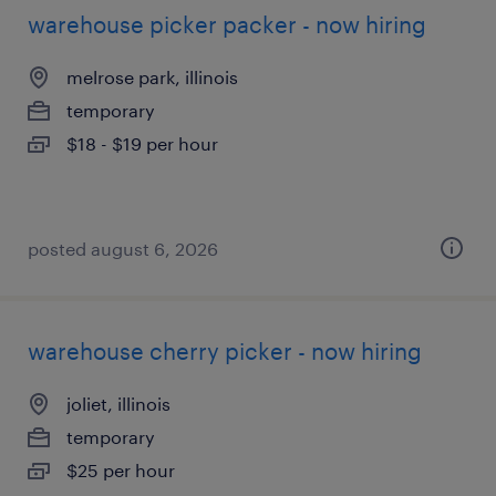
warehouse picker packer - now hiring
melrose park, illinois
temporary
$18 - $19 per hour
posted august 6, 2026
warehouse cherry picker - now hiring
joliet, illinois
temporary
$25 per hour