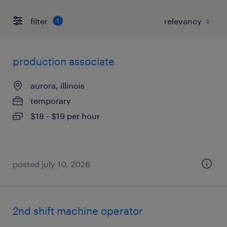
filter
1
production associate
aurora, illinois
temporary
$18 - $19 per hour
posted july 10, 2026
2nd shift machine operator