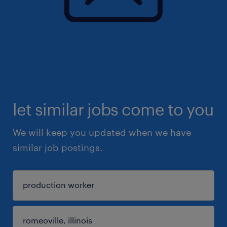
let similar jobs come to you
We will keep you updated when we have
similar job postings.