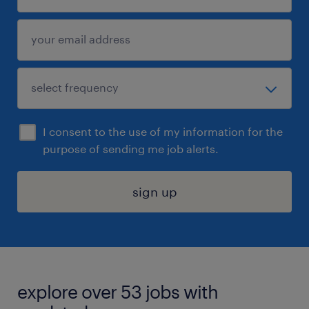
I consent to the use of my information for the
purpose of sending me job alerts.
sign up
explore over 53 jobs with