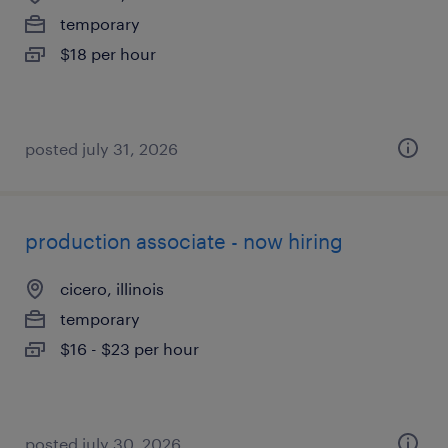
temporary
$18 per hour
posted july 31, 2026
production associate - now hiring
cicero, illinois
temporary
$16 - $23 per hour
posted july 30, 2026