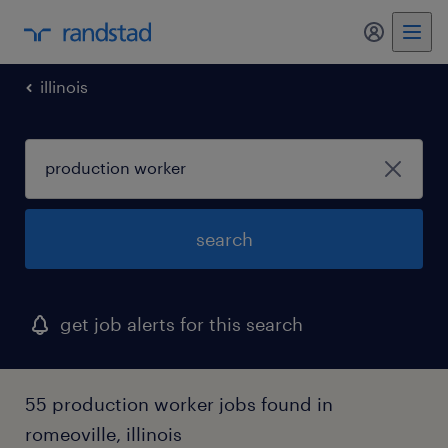
my randst
illinois
search
get job alerts for this search
55 production worker jobs found in
romeoville, illinois