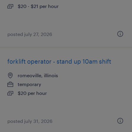
$20 - $21 per hour
posted july 27, 2026
forklift operator - stand up 10am shift
romeoville, illinois
temporary
$20 per hour
posted july 31, 2026