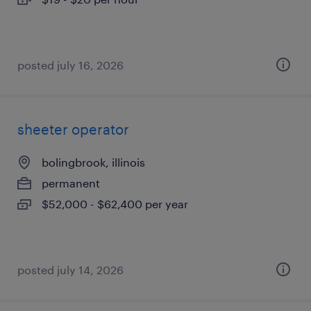
posted july 16, 2026
sheeter operator
bolingbrook, illinois
permanent
$52,000 - $62,400 per year
posted july 14, 2026