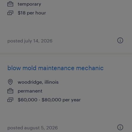
temporary
$18 per hour
posted july 14, 2026
blow mold maintenance mechanic
woodridge, illinois
permanent
$60,000 - $80,000 per year
posted august 5, 2026