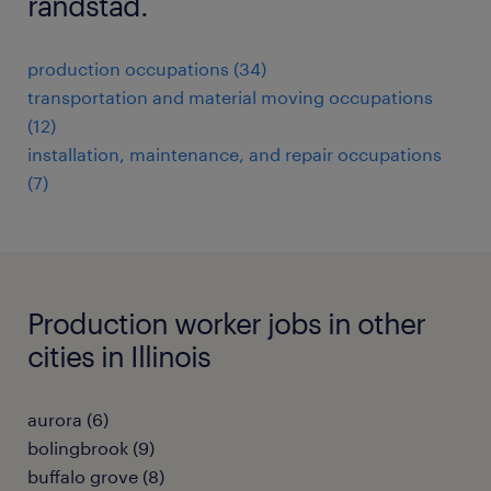
randstad.
production occupations (34)
transportation and material moving occupations
(12)
installation, maintenance, and repair occupations
(7)
Production worker jobs in other
cities in Illinois
aurora (6)
bolingbrook (9)
buffalo grove (8)