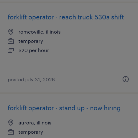
forklift operator - reach truck 530a shift
romeoville, illinois
temporary
$20 per hour
posted july 31, 2026
forklift operator - stand up - now hiring
aurora, illinois
temporary