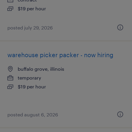
$19 per hour
posted july 29, 2026
warehouse picker packer - now hiring
buffalo grove, illinois
temporary
$19 per hour
posted august 6, 2026