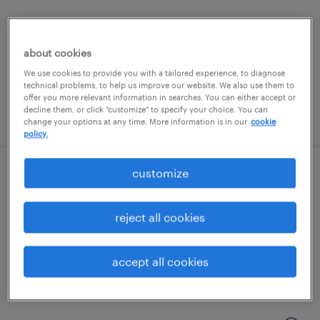
mount prospect, illinois
contract
about cookies
$20.90 per hour
We use cookies to provide you with a tailored experience, to diagnose
technical problems, to help us improve our website. We also use them to
offer you more relevant information in searches. You can either accept or
decline them, or click "customize" to specify your choice. You can
posted august 6, 2026
change your options at any time. More information is in our
cookie
policy.
customize
entry level production - 12 hour shifts
vernon hills, illinois
reject all cookies
temporary
$18 - $19 per hour
accept all cookies