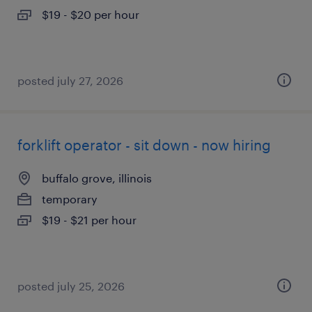
$19 - $20 per hour
posted july 27, 2026
forklift operator - sit down - now hiring
buffalo grove, illinois
temporary
$19 - $21 per hour
posted july 25, 2026