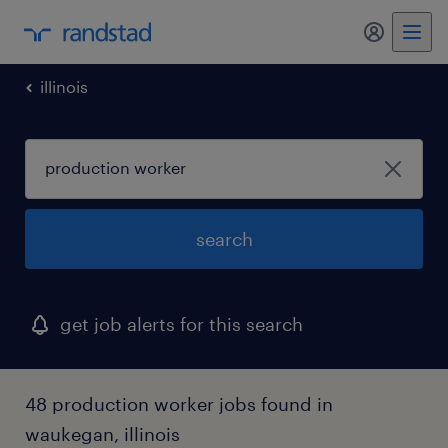
my randst
illinois
search
get job alerts for this search
48 production worker jobs found in
waukegan, illinois