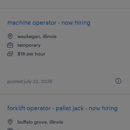
machine operator - now hiring
waukegan, illinois
temporary
$18 per hour
posted july 23, 2026
forklift operator - pallet jack - now hiring
buffalo grove, illinois