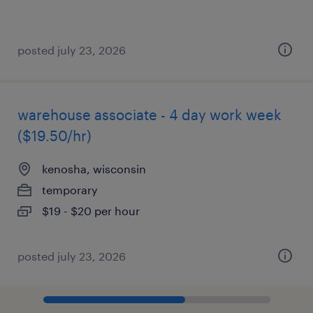
posted july 23, 2026
warehouse associate - 4 day work week
($19.50/hr)
kenosha, wisconsin
temporary
$19 - $20 per hour
posted july 23, 2026