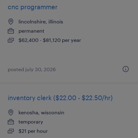
cnc programmer
lincolnshire, illinois
permanent
$62,400 - $81,120 per year
posted july 30, 2026
inventory clerk ($22.00 - $22.50/hr)
kenosha, wisconsin
temporary
$21 per hour