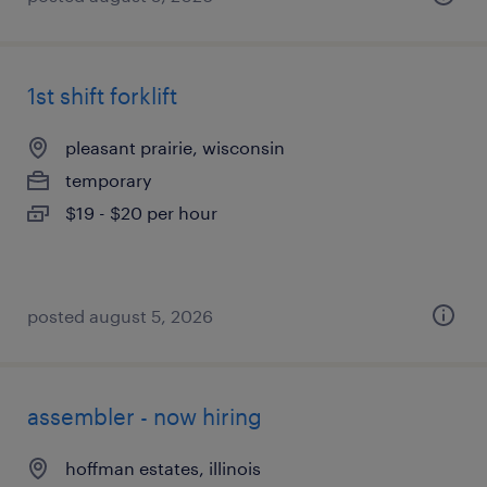
1st shift forklift
pleasant prairie, wisconsin
temporary
$19 - $20 per hour
posted august 5, 2026
assembler - now hiring
hoffman estates, illinois