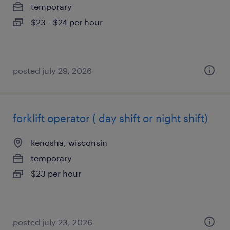
temporary
$23 - $24 per hour
posted july 29, 2026
forklift operator ( day shift or night shift)
kenosha, wisconsin
temporary
$23 per hour
posted july 23, 2026