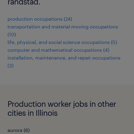
randstad.
production occupations (24)
transportation and material moving occupations
(10)
life, physical, and social science occupations (5)
computer and mathematical occupations (4)
installation, maintenance, and repair occupations
(3)
Production worker jobs in other
cities in Illinois
aurora (6)