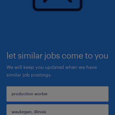
let similar jobs come to you
We will keep you updated when we have
similar job postings.