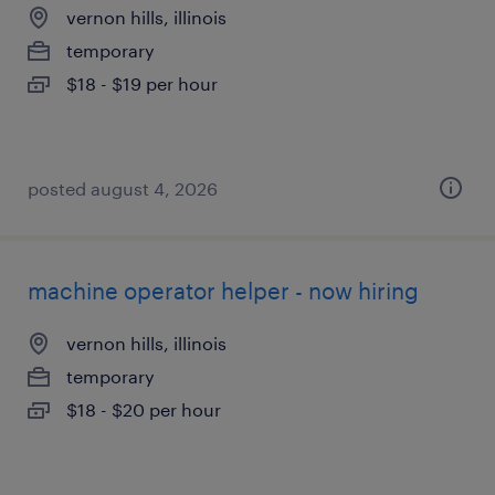
vernon hills, illinois
temporary
$18 - $19 per hour
posted august 4, 2026
machine operator helper - now hiring
vernon hills, illinois
temporary
$18 - $20 per hour