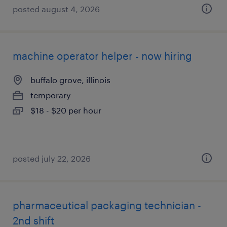
posted august 4, 2026
machine operator helper - now hiring
buffalo grove, illinois
temporary
$18 - $20 per hour
posted july 22, 2026
pharmaceutical packaging technician -
2nd shift