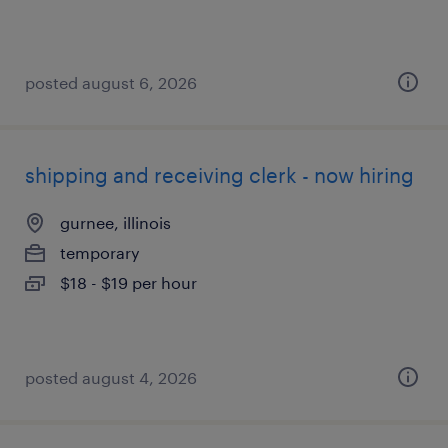
posted august 6, 2026
shipping and receiving clerk - now hiring
gurnee, illinois
temporary
$18 - $19 per hour
posted august 4, 2026