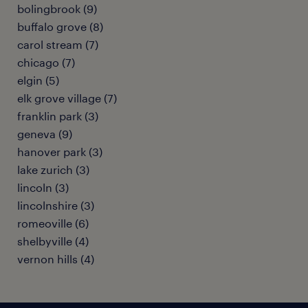
bolingbrook (9)
buffalo grove (8)
carol stream (7)
chicago (7)
elgin (5)
elk grove village (7)
franklin park (3)
geneva (9)
hanover park (3)
lake zurich (3)
lincoln (3)
lincolnshire (3)
romeoville (6)
shelbyville (4)
vernon hills (4)