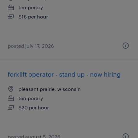
temporary
$18 per hour
posted july 17, 2026
forklift operator - stand up - now hiring
pleasant prairie, wisconsin
temporary
$20 per hour
posted august 5, 2026