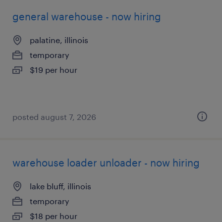
general warehouse - now hiring
palatine, illinois
temporary
$19 per hour
posted august 7, 2026
warehouse loader unloader - now hiring
lake bluff, illinois
temporary
$18 per hour