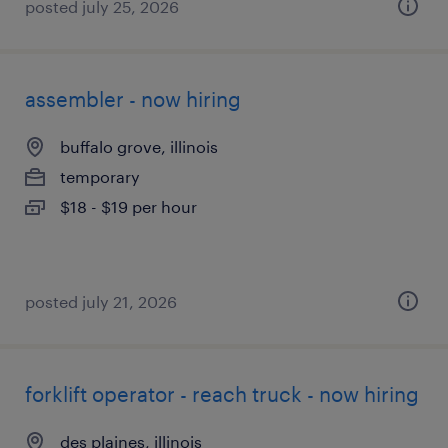
posted july 25, 2026
assembler - now hiring
buffalo grove, illinois
temporary
$18 - $19 per hour
posted july 21, 2026
forklift operator - reach truck - now hiring
des plaines, illinois