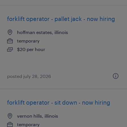
forklift operator - pallet jack - now hiring
hoffman estates, illinois
temporary
$20 per hour
posted july 28, 2026
forklift operator - sit down - now hiring
vernon hills, illinois
temporary