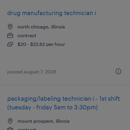
drug manufacturing technician i
north chicago, illinois
contract
$20 - $22.62 per hour
posted august 7, 2026
packaging/labeling technician i - 1st shift
(tuesday - friday 5am to 3:30pm)
mount prospect, illinois
contract