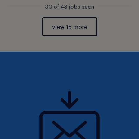
30 of 48 jobs seen
view 18 more