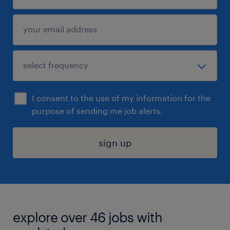
I consent to the use of my information for the
purpose of sending me job alerts.
sign up
explore over 46 jobs with