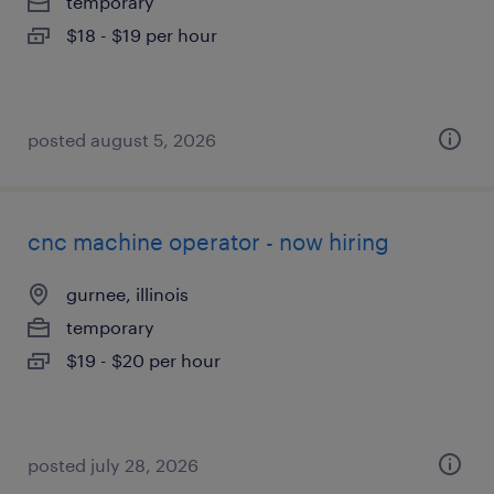
temporary
$18 - $19 per hour
posted august 5, 2026
cnc machine operator - now hiring
gurnee, illinois
temporary
$19 - $20 per hour
posted july 28, 2026