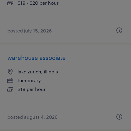
$19 - $20 per hour
posted july 15, 2026
warehouse associate
lake zurich, illinois
temporary
$18 per hour
posted august 4, 2026