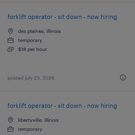
forklift operator - sit down - now hiring
des plaines, illinois
temporary
$18 per hour
posted july 23, 2026
forklift operator - sit down - now hiring
libertyville, illinois
temporary