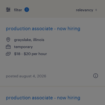
filter
1
production associate - now hiring
grayslake, illinois
temporary
$18 - $20 per hour
posted august 4, 2026
production associate - now hiring