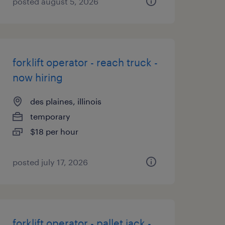
posted august 5, 2026
forklift operator - reach truck -
now hiring
des plaines, illinois
temporary
$18 per hour
posted july 17, 2026
forklift operator - pallet jack -