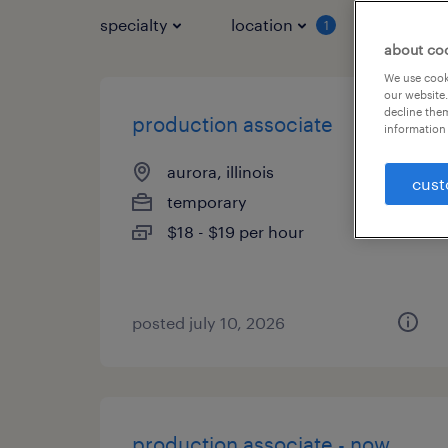
specialty
location
job typ
1
about co
We use cooki
our website.
decline them
production associate
information 
aurora, illinois
cust
temporary
$18 - $19 per hour
posted july 10, 2026
production associate - now