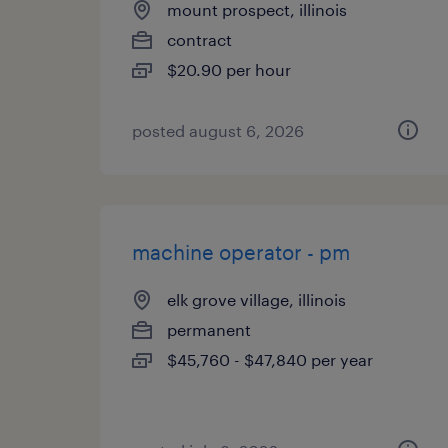
mount prospect, illinois
contract
$20.90 per hour
posted august 6, 2026
machine operator - pm
elk grove village, illinois
permanent
$45,760 - $47,840 per year