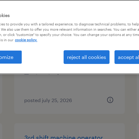
es
okies
es to provide you with a tailored experience, to diagnose technical problems, to hel
 We also use them to offer you more relevant information in searches. You can either 
, or click "customize" to specify your choice. You can change your options at any tim
2nd shift machine operator
is in our
cookie policy.
geneva, illinois
omize
reject all cookies
accept al
temporary
$21 - $22 per hour
posted july 25, 2026
3rd shift machine operator