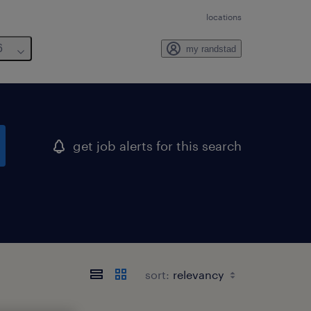
locations
6
my randstad
get job alerts for this search
sort: