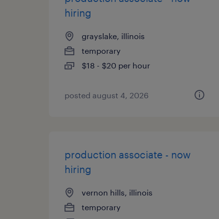
hiring
grayslake, illinois
temporary
$18 - $20 per hour
posted august 4, 2026
production associate - now
hiring
vernon hills, illinois
temporary