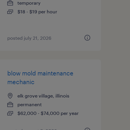
temporary
$18 - $19 per hour
posted july 21, 2026
blow mold maintenance
mechanic
elk grove village, illinois
permanent
$62,000 - $74,000 per year