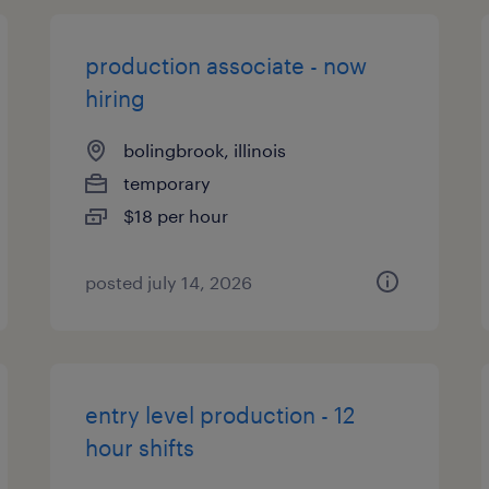
production associate - now
hiring
bolingbrook, illinois
temporary
$18 per hour
posted july 14, 2026
entry level production - 12
hour shifts