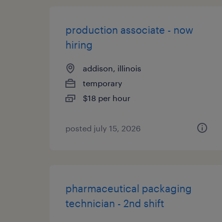
production associate - now
hiring
addison, illinois
temporary
$18 per hour
posted july 15, 2026
pharmaceutical packaging
technician - 2nd shift