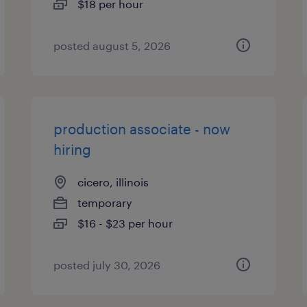
$18 per hour
posted august 5, 2026
production associate - now
hiring
cicero, illinois
temporary
$16 - $23 per hour
posted july 30, 2026