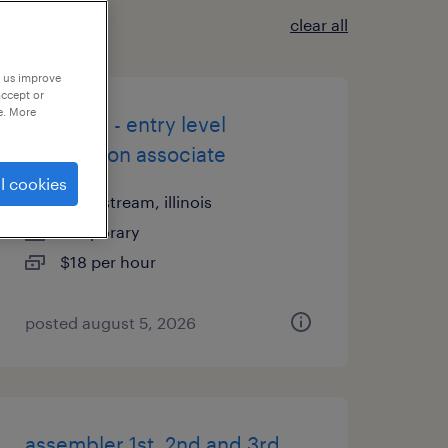
clear all
p us improve
accept or
e. More
$18/hour - entry level
production associate
l cookies
carol stream, illinois
temporary
$18 per hour
posted august 5, 2026
assembler 1st, 2nd and 3rd