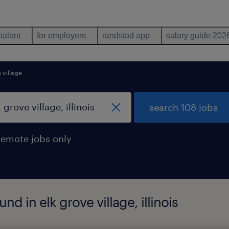
 talent
for employers
randstad app
salary guide 202
 village
search 108 jobs
remote jobs only
d in elk grove village, illinois