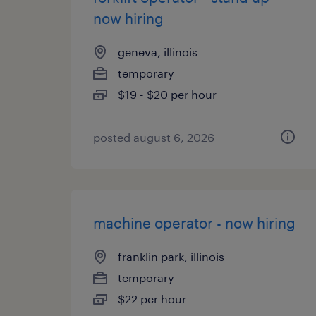
now hiring
geneva, illinois
temporary
$19 - $20 per hour
posted august 6, 2026
machine operator - now hiring
franklin park, illinois
temporary
$22 per hour