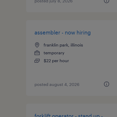
posted july 8, 2026
assembler - now hiring
franklin park, illinois
temporary
$22 per hour
posted august 4, 2026
forklift operator - stand up -