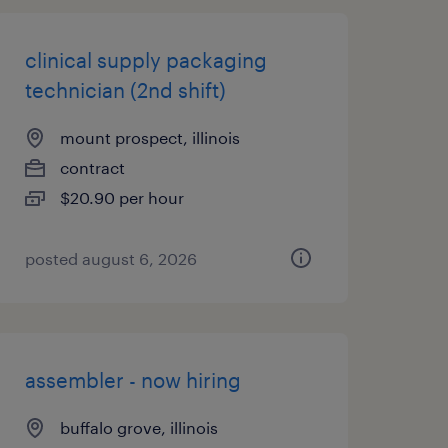
clinical supply packaging
technician (2nd shift)
mount prospect, illinois
contract
$20.90 per hour
posted august 6, 2026
assembler - now hiring
buffalo grove, illinois