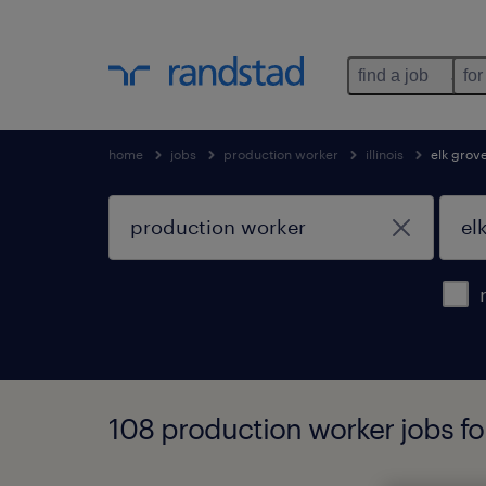
find a job
for
home
jobs
production worker
illinois
elk grove
108 production worker jobs foun