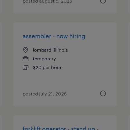
posted august 5, 2026
assembler - now hiring
lombard, illinois
temporary
$20 per hour
posted july 21, 2026
forklift operator - stand up -