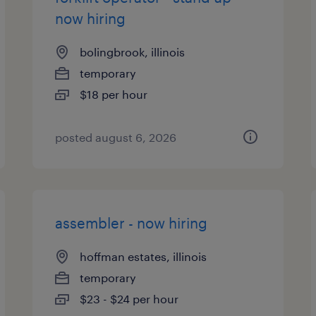
now hiring
bolingbrook, illinois
temporary
$18 per hour
posted august 6, 2026
assembler - now hiring
hoffman estates, illinois
temporary
$23 - $24 per hour