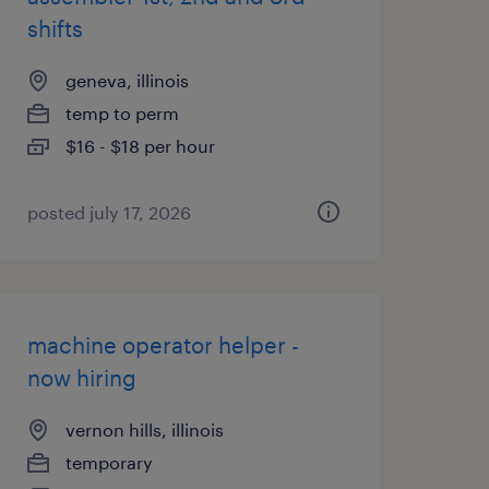
shifts
geneva, illinois
temp to perm
$16 - $18 per hour
posted july 17, 2026
machine operator helper -
now hiring
vernon hills, illinois
temporary