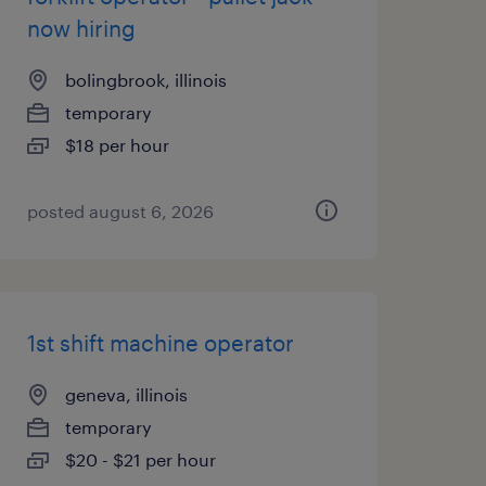
now hiring
bolingbrook, illinois
temporary
$18 per hour
posted august 6, 2026
1st shift machine operator
geneva, illinois
temporary
$20 - $21 per hour