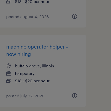
$18 - $20 per hour
posted august 4, 2026
machine operator helper -
now hiring
buffalo grove, illinois
temporary
$18 - $20 per hour
posted july 22, 2026