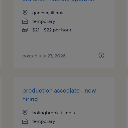
geneva, illinois
temporary
$21 - $22 per hour
posted july 27, 2026
production associate - now
hiring
bolingbrook, illinois
temporary