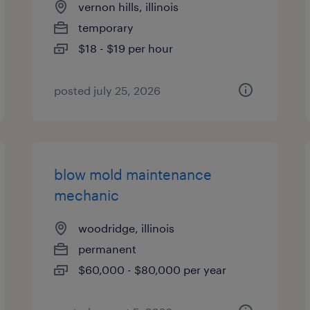
vernon hills, illinois
temporary
$18 - $19 per hour
posted july 25, 2026
blow mold maintenance
mechanic
woodridge, illinois
permanent
$60,000 - $80,000 per year