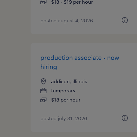
$18 - $19 per hour
posted august 4, 2026
production associate - now
hiring
addison, illinois
temporary
$18 per hour
posted july 31, 2026