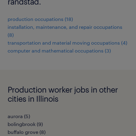
randstad.
production occupations (18)
installation, maintenance, and repair occupations
(8)
transportation and material moving occupations (4)
computer and mathematical occupations (3)
Production worker jobs in other
cities in Illinois
aurora (5)
bolingbrook (9)
buffalo grove (8)