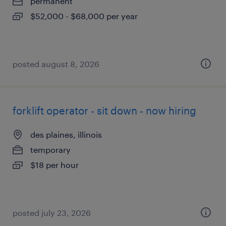
permanent
$52,000 - $68,000 per year
posted august 8, 2026
forklift operator - sit down - now hiring
des plaines, illinois
temporary
$18 per hour
posted july 23, 2026