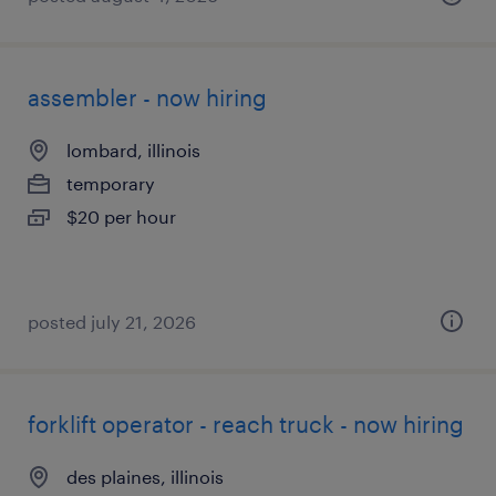
assembler - now hiring
lombard, illinois
temporary
$20 per hour
posted july 21, 2026
forklift operator - reach truck - now hiring
des plaines, illinois