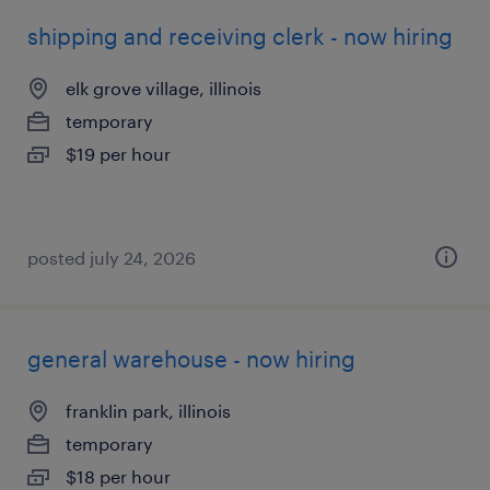
shipping and receiving clerk - now hiring
elk grove village, illinois
temporary
$19 per hour
posted july 24, 2026
general warehouse - now hiring
franklin park, illinois
temporary
$18 per hour