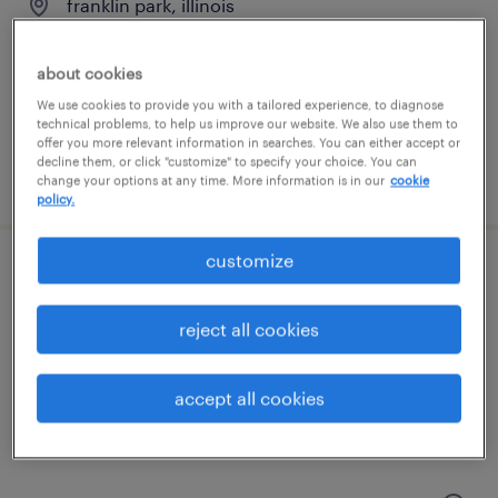
franklin park, illinois
temporary
$19 per hour
about cookies
We use cookies to provide you with a tailored experience, to diagnose
technical problems, to help us improve our website. We also use them to
offer you more relevant information in searches. You can either accept or
decline them, or click "customize" to specify your choice. You can
posted august 9, 2026
change your options at any time. More information is in our
cookie
policy.
customize
forklift operator - sit down - now hiring
reject all cookies
franklin park, illinois
temporary
accept all cookies
$19 per hour