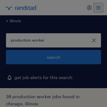
illinois
search
get job alerts for this search
38 production worker jobs found in
chicago, illinois