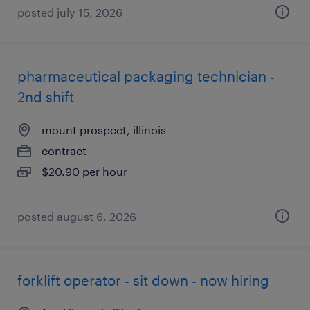
posted july 15, 2026
pharmaceutical packaging technician -
2nd shift
mount prospect, illinois
contract
$20.90 per hour
posted august 6, 2026
forklift operator - sit down - now hiring