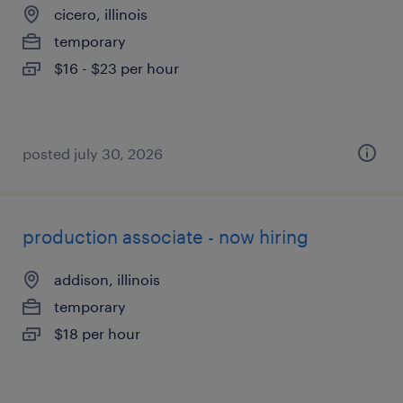
cicero, illinois
temporary
$16 - $23 per hour
posted july 30, 2026
production associate - now hiring
addison, illinois
temporary
$18 per hour