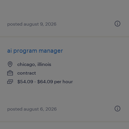
posted august 9, 2026
ai program manager
chicago, illinois
contract
$54.09 - $64.09 per hour
posted august 6, 2026