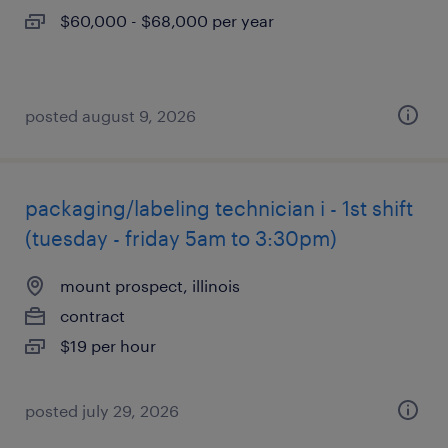
$60,000 - $68,000 per year
posted august 9, 2026
packaging/labeling technician i - 1st shift
(tuesday - friday 5am to 3:30pm)
mount prospect, illinois
contract
$19 per hour
posted july 29, 2026