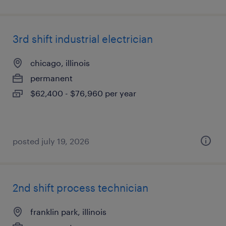
3rd shift industrial electrician
chicago, illinois
permanent
$62,400 - $76,960 per year
posted july 19, 2026
2nd shift process technician
franklin park, illinois