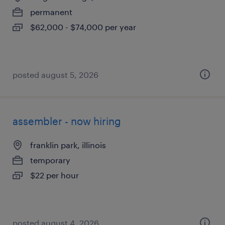
permanent
$62,000 - $74,000 per year
posted august 5, 2026
assembler - now hiring
franklin park, illinois
temporary
$22 per hour
posted august 4, 2026