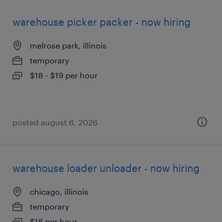
warehouse picker packer - now hiring
melrose park, illinois
temporary
$18 - $19 per hour
posted august 6, 2026
warehouse loader unloader - now hiring
chicago, illinois
temporary
$18 per hour