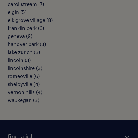
carol stream (7)
elgin (5)
elk grove village (8)
franklin park (6)
geneva (9)
hanover park (3)
lake zurich (3)
lincoln (3)
lincolnshire (3)
romeoville (6)
shelbyville (4)
vernon hills (4)
waukegan (3)
find a job