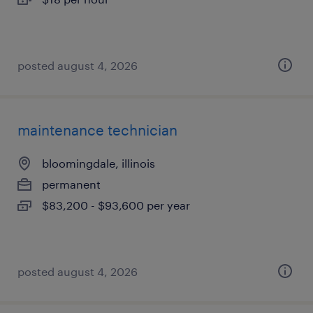
posted august 4, 2026
maintenance technician
bloomingdale, illinois
permanent
$83,200 - $93,600 per year
posted august 4, 2026