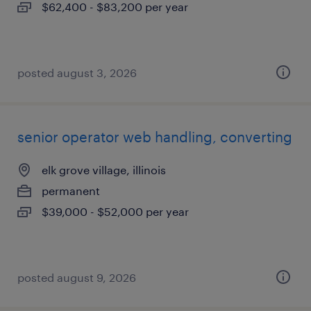
$62,400 - $83,200 per year
posted august 3, 2026
senior operator web handling, converting
elk grove village, illinois
permanent
$39,000 - $52,000 per year
posted august 9, 2026