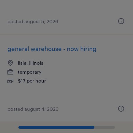
posted august 5, 2026
general warehouse - now hiring
lisle, illinois
temporary
$17 per hour
posted august 4, 2026