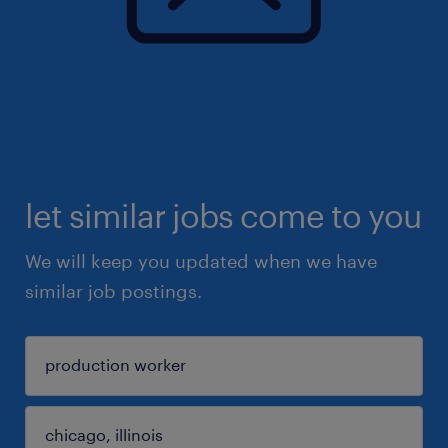
let similar jobs come to you
We will keep you updated when we have
similar job postings.