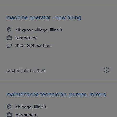
machine operator - now hiring
elk grove village, illinois
temporary
$23 - $24 per hour
posted july 17, 2026
maintenance technician, pumps, mixers
chicago, illinois
permanent