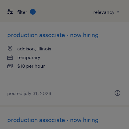
filter
1
production associate - now hiring
addison, illinois
temporary
$18 per hour
posted july 31, 2026
production associate - now hiring