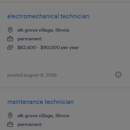
electromechanical technician
elk grove village, illinois
permanent
$62,400 - $90,000 per year
posted august 9, 2026
maintenance technician
elk grove village, illinois
permanent