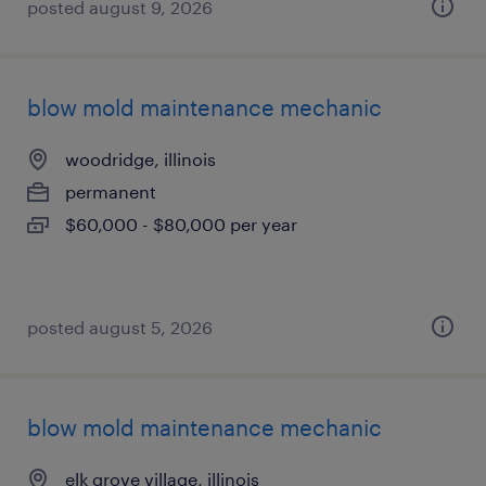
posted august 9, 2026
blow mold maintenance mechanic
woodridge, illinois
permanent
$60,000 - $80,000 per year
posted august 5, 2026
blow mold maintenance mechanic
elk grove village, illinois