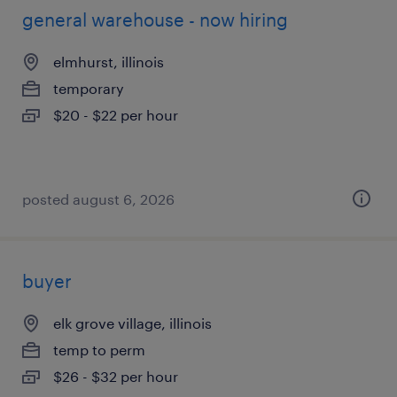
general warehouse - now hiring
elmhurst, illinois
temporary
$20 - $22 per hour
posted august 6, 2026
buyer
elk grove village, illinois
temp to perm
$26 - $32 per hour