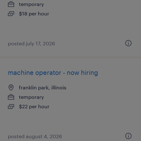
temporary
$18 per hour
posted july 17, 2026
machine operator - now hiring
franklin park, illinois
temporary
$22 per hour
posted august 4, 2026