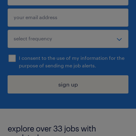
I consent to the use of my information for the
purpose of sending me job alerts.
sign up
explore over 33 jobs with