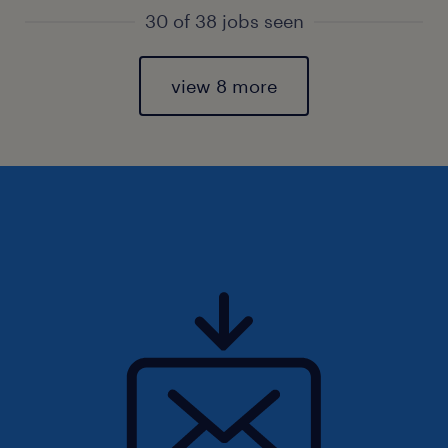
30 of 38 jobs seen
view 8 more