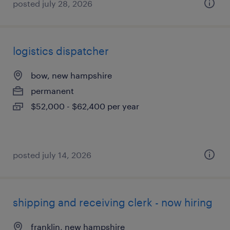
posted july 28, 2026
logistics dispatcher
bow, new hampshire
permanent
$52,000 - $62,400 per year
posted july 14, 2026
shipping and receiving clerk - now hiring
franklin, new hampshire