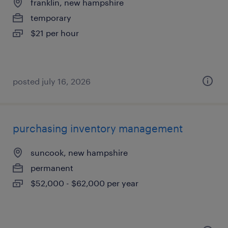
franklin, new hampshire
temporary
$21 per hour
posted july 16, 2026
purchasing inventory management
suncook, new hampshire
permanent
$52,000 - $62,000 per year