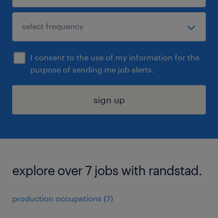
I consent to the use of my information for the
purpose of sending me job alerts.
sign up
explore over 7 jobs with randstad.
production occupations (7)