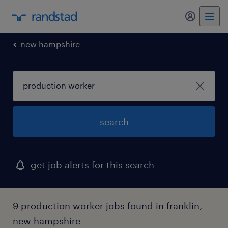
my randst
new hampshire
search
get job alerts for this search
9 production worker jobs found in franklin,
new hampshire