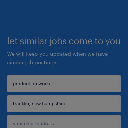
let similar jobs come to you
We will keep you updated when we have
similar job postings.