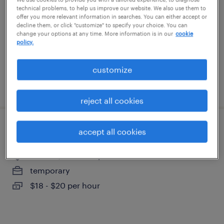
franklin, new hampshire
technical problems, to help us improve our website. We also use them to
offer you more relevant information in searches. You can either accept or
temp to perm
decline them, or click "customize" to specify your choice. You can
change your options at any time. More information is in our
cookie
$19 - $21.50 per hour
policy.
customize
posted july 7, 2026
reject all cookies
assembler - now hiring
accept all cookies
franklin, new hampshire
temporary
$18 - $20 per hour