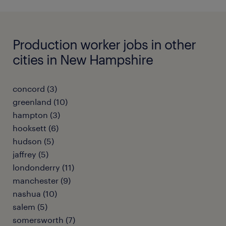
Production worker jobs in other
cities in New Hampshire
concord (3)
greenland (10)
hampton (3)
hooksett (6)
hudson (5)
jaffrey (5)
londonderry (11)
manchester (9)
nashua (10)
salem (5)
somersworth (7)