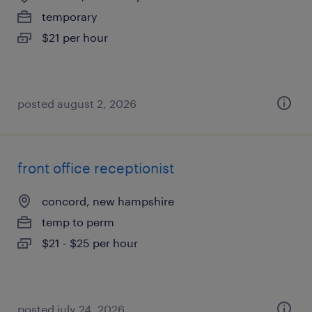
temporary
$21 per hour
posted august 2, 2026
front office receptionist
concord, new hampshire
temp to perm
$21 - $25 per hour
posted july 24, 2026