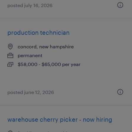
posted july 16, 2026
production technician
concord, new hampshire
permanent
$58,000 - $65,000 per year
posted june 12, 2026
warehouse cherry picker - now hiring