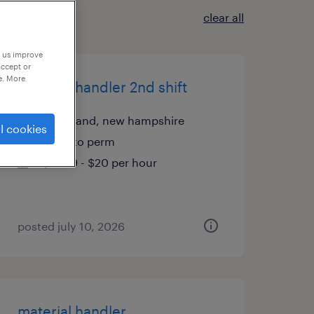
clear all
p us improve
accept or
e. More
material handler 2nd shift
greenland, new hampshire
l cookies
temp to perm
$19.99 - $20 per hour
posted july 10, 2026
material handler