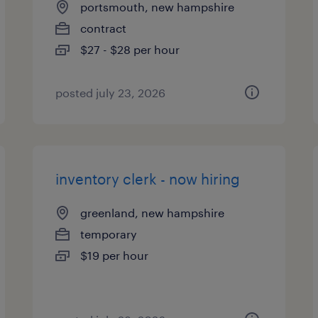
portsmouth, new hampshire
contract
$27 - $28 per hour
posted july 23, 2026
inventory clerk - now hiring
greenland, new hampshire
temporary
$19 per hour