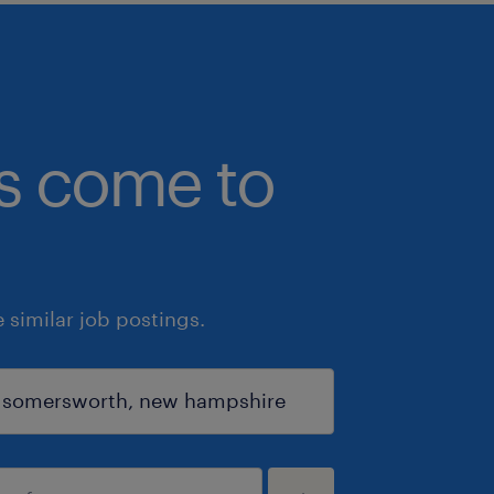
bs come to
similar job postings.