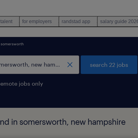
 talent
for employers
randstad app
salary guide 202
somersworth
search 22 jobs
remote jobs only
und in somersworth, new hampshire