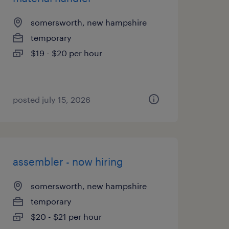
somersworth, new hampshire
temporary
$19 - $20 per hour
posted july 15, 2026
assembler - now hiring
somersworth, new hampshire
temporary
$20 - $21 per hour