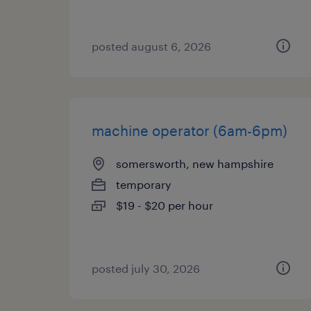
posted august 6, 2026
machine operator (6am-6pm)
somersworth, new hampshire
temporary
$19 - $20 per hour
posted july 30, 2026