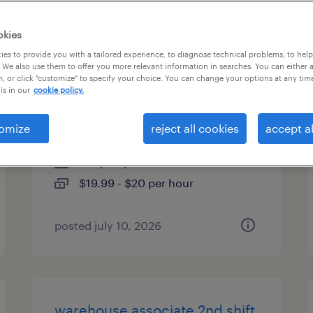
es
okies
es to provide you with a tailored experience, to diagnose technical problems, to hel
 We also use them to offer you more relevant information in searches. You can either 
, or click "customize" to specify your choice. You can change your options at any tim
forklift operator/warehouse
is in our
cookie policy.
associate 2nd shift
omize
reject all cookies
accept al
greenland, new hampshire
temp to perm
$19.99 - $20 per hour
posted july 10, 2026
warehouse associate 2nd shift