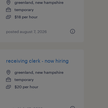
greenland, new hampshire
temporary
$18 per hour
posted august 7, 2026
receiving clerk - now hiring
greenland, new hampshire
temporary
$20 per hour