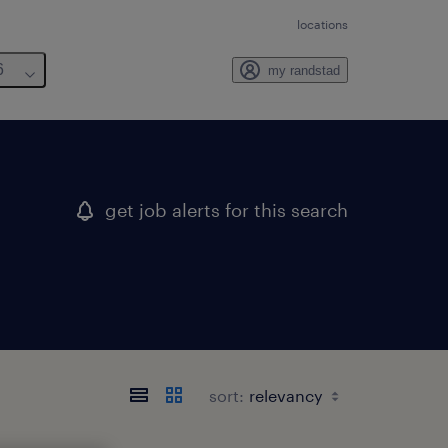
locations
6
my randstad
get job alerts for this search
sort: