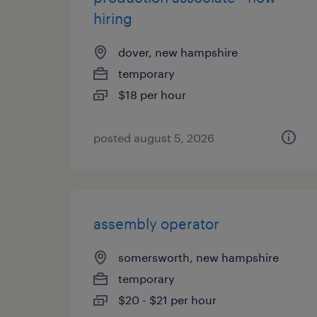
hiring
dover, new hampshire
temporary
$18 per hour
posted august 5, 2026
assembly operator
somersworth, new hampshire
temporary
$20 - $21 per hour