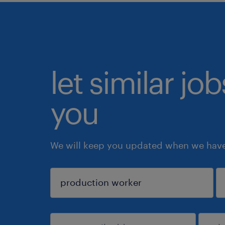
let similar jo
you
We will keep you updated when we have 