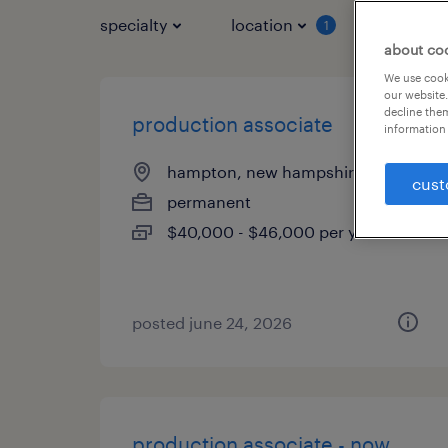
specialty
location
job typ
1
about co
We use cooki
our website.
decline them
production associate
information 
hampton, new hampshire
cust
permanent
$40,000 - $46,000 per year
posted june 24, 2026
production associate - now