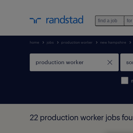
find a job
for
home
jobs
production worker
new hampshire
22 production worker jobs fo