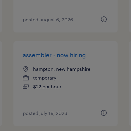
posted august 6, 2026
assembler - now hiring
hampton, new hampshire
temporary
$22 per hour
posted july 19, 2026