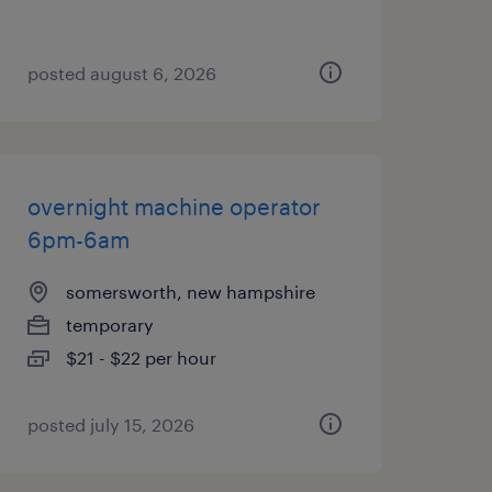
posted august 6, 2026
overnight machine operator
6pm-6am
somersworth, new hampshire
temporary
$21 - $22 per hour
posted july 15, 2026