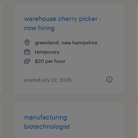
warehouse cherry picker -
now hiring
greenland, new hampshire
temporary
$20 per hour
posted july 22, 2026
manufacturing
biotechnologist