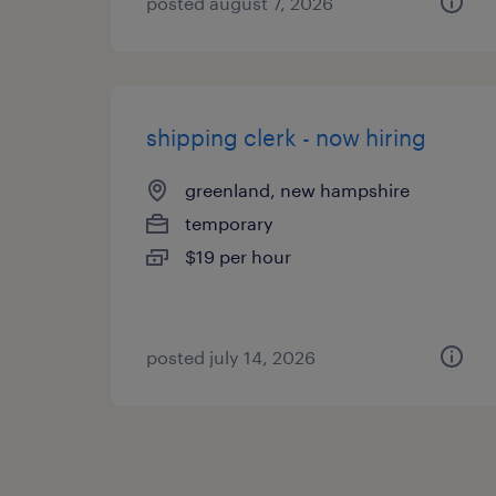
posted august 7, 2026
shipping clerk - now hiring
greenland, new hampshire
temporary
$19 per hour
posted july 14, 2026