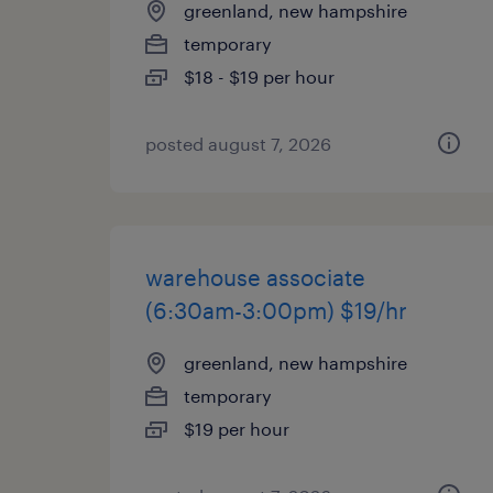
greenland, new hampshire
temporary
$18 - $19 per hour
posted august 7, 2026
warehouse associate
(6:30am-3:00pm) $19/hr
greenland, new hampshire
temporary
$19 per hour