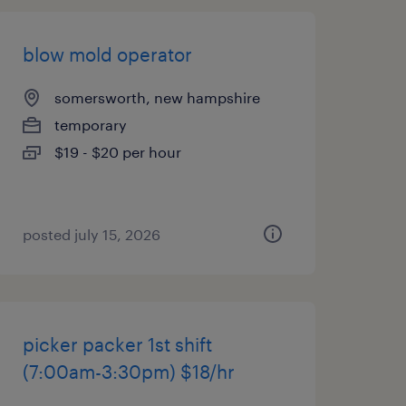
blow mold operator
somersworth, new hampshire
temporary
$19 - $20 per hour
posted july 15, 2026
picker packer 1st shift
(7:00am-3:30pm) $18/hr