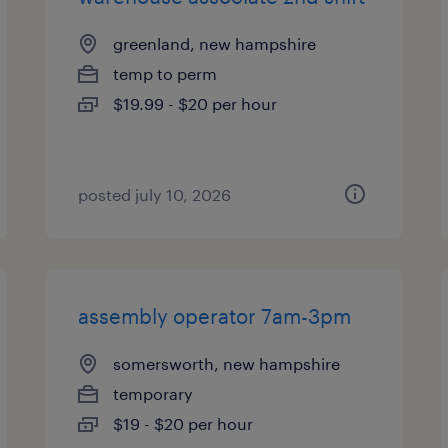
greenland, new hampshire
temp to perm
$19.99 - $20 per hour
posted july 10, 2026
assembly operator 7am-3pm
somersworth, new hampshire
temporary
$19 - $20 per hour