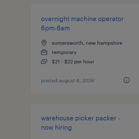
overnight machine operator
6pm-6am
somersworth, new hampshire
temporary
$21 - $22 per hour
posted august 6, 2026
warehouse picker packer -
now hiring