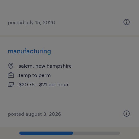
posted july 15, 2026
manufacturing
salem, new hampshire
temp to perm
$20.75 - $21 per hour
posted august 3, 2026