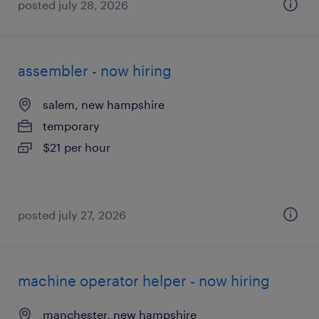
posted july 28, 2026
assembler - now hiring
salem, new hampshire
temporary
$21 per hour
posted july 27, 2026
machine operator helper - now hiring
manchester, new hampshire