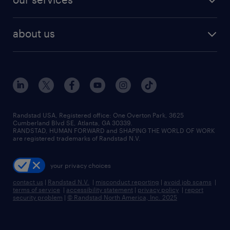
staffing solutions
remote jobs
best jobs
healthcare jobs
find employees
industries we serve
human resources jobs
about us
temporary staffing
workplace insights
industrial management jobs
about randstad
permanent recruitment
salary guide 2026
manufacturing & logistics jobs
contact us
flexible to permanent staffing
sales & marketing jobs
locations
high-volume hiring support
skilled trades jobs
careers at randstad
managed service programs
Randstad USA, Registered office:​ One Overton Park, 3625
Cumberland Blvd SE, Atlanta, GA 30339.
press room
recruitment process outsourcing
RANDSTAD, HUMAN FORWARD and SHAPING THE WORLD OF WORK
are registered trademarks of Randstad N.V.
advisory consulting
your privacy choices
talent transition
contact us
|
Randstad N.V.
|
misconduct reporting
|
avoid job scams
|
terms of service
|
accessibility statement
|
privacy policy
|
report
security problem
|
© Randstad North America, Inc. 2025