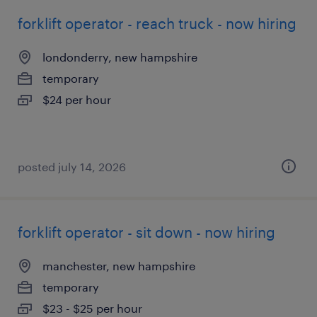
forklift operator - reach truck - now hiring
londonderry, new hampshire
temporary
$24 per hour
posted july 14, 2026
forklift operator - sit down - now hiring
manchester, new hampshire
temporary
$23 - $25 per hour