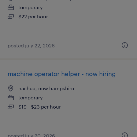
temporary
$22 per hour
posted july 22, 2026
machine operator helper - now hiring
nashua, new hampshire
temporary
$19 - $23 per hour
posted july 20, 2026