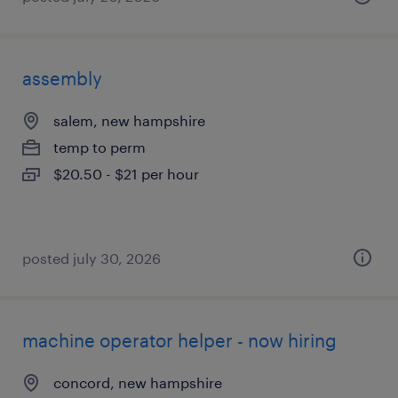
assembly
salem, new hampshire
temp to perm
$20.50 - $21 per hour
posted july 30, 2026
machine operator helper - now hiring
concord, new hampshire