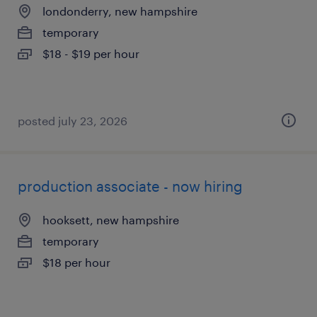
londonderry, new hampshire
temporary
$18 - $19 per hour
posted july 23, 2026
production associate - now hiring
hooksett, new hampshire
temporary
$18 per hour