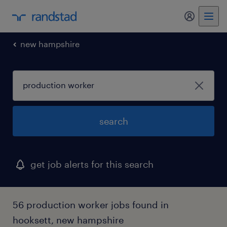
my randst
new hampshire
search
get job alerts for this search
56 production worker jobs found in
hooksett, new hampshire