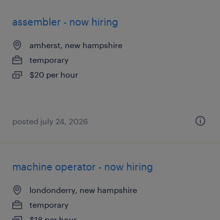
assembler - now hiring
amherst, new hampshire
temporary
$20 per hour
posted july 24, 2026
machine operator - now hiring
londonderry, new hampshire
temporary
$18 per hour