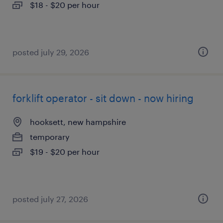
$18 - $20 per hour
posted july 29, 2026
forklift operator - sit down - now hiring
hooksett, new hampshire
temporary
$19 - $20 per hour
posted july 27, 2026