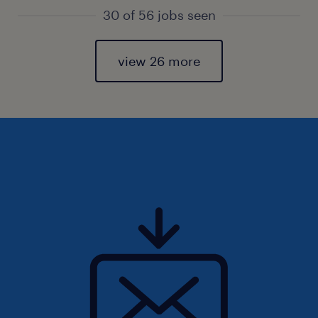
30 of 56 jobs seen
view 26 more