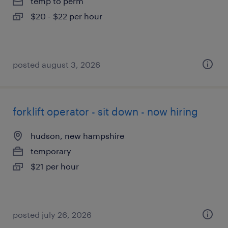
temp to perm
$20 - $22 per hour
posted august 3, 2026
forklift operator - sit down - now hiring
hudson, new hampshire
temporary
$21 per hour
posted july 26, 2026