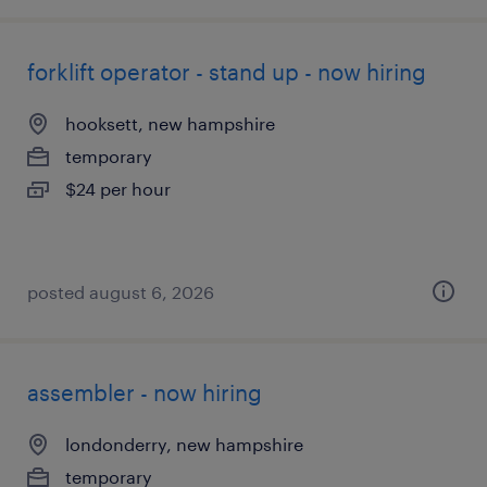
forklift operator - stand up - now hiring
hooksett, new hampshire
temporary
$24 per hour
posted august 6, 2026
assembler - now hiring
londonderry, new hampshire
temporary