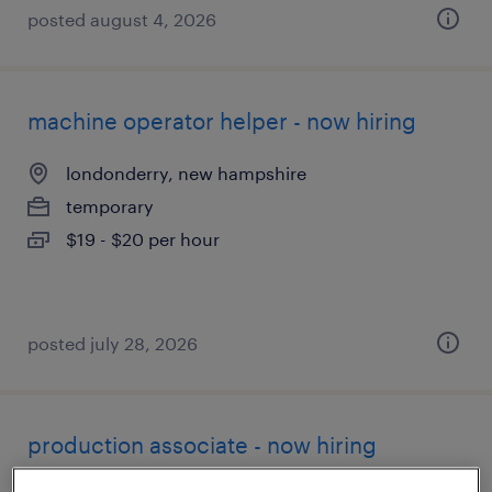
posted august 4, 2026
machine operator helper - now hiring
londonderry, new hampshire
temporary
$19 - $20 per hour
posted july 28, 2026
production associate - now hiring