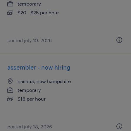
temporary
$20 - $25 per hour
posted july 19, 2026
assembler - now hiring
nashua, new hampshire
temporary
$18 per hour
posted july 18, 2026