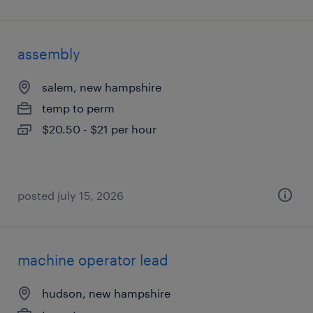
assembly
salem, new hampshire
temp to perm
$20.50 - $21 per hour
posted july 15, 2026
machine operator lead
hudson, new hampshire