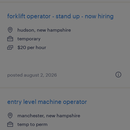
forklift operator - stand up - now hiring
hudson, new hampshire
temporary
$20 per hour
posted august 2, 2026
entry level machine operator
manchester, new hampshire
temp to perm