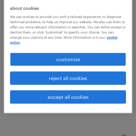
salem, new hampshire
about cookies
temporary
We use cookies to provide you with a tailored experience, to diagnose
$20 per hour
technical problems, to help us improve our website. We also use them to
offer you more relevant information in searches. You can either accept or
decline them, or click "customize" to specify your choice. You can
change your options at any time. More information is in our
cookie
policy.
posted july 25, 2026
customize
production associate - now hiring
reject all cookies
nashua, new hampshire
accept all cookies
temporary
$19 - $24 per hour