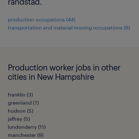
randstad.
production occupations (44)
transportation and material moving occupations (9)
Production worker jobs in other
cities in New Hampshire
franklin (3)
greenland (7)
hudson (5)
jaffrey (5)
londonderry (11)
manchester (9)