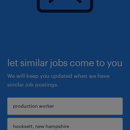
let similar jobs come to you
We will keep you updated when we have
similar job postings.