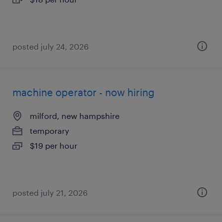
posted july 24, 2026
machine operator - now hiring
milford, new hampshire
temporary
$19 per hour
posted july 21, 2026