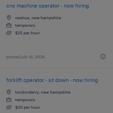
cnc machine operator - now hiring
nashua, new hampshire
temporary
$25 per hour
posted july 16, 2026
forklift operator - sit down - now hiring
londonderry, new hampshire
temporary
$20 per hour