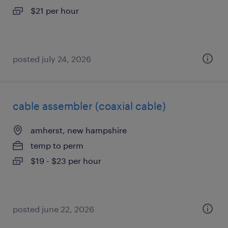
$21 per hour
posted july 24, 2026
cable assembler (coaxial cable)
amherst, new hampshire
temp to perm
$19 - $23 per hour
posted june 22, 2026