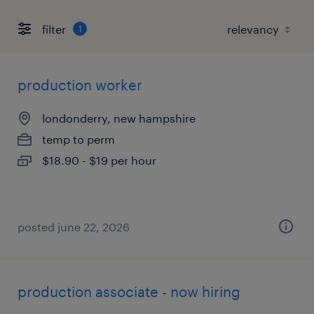
filter
1
production worker
londonderry, new hampshire
temp to perm
$18.90 - $19 per hour
posted june 22, 2026
production associate - now hiring