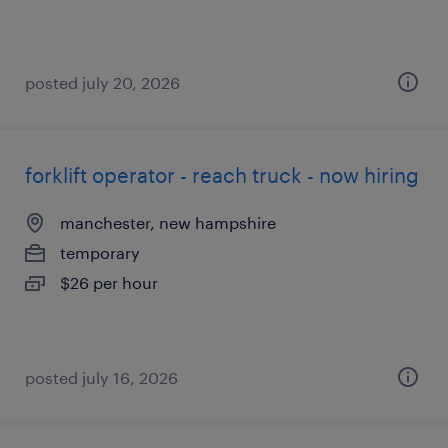
posted july 20, 2026
forklift operator - reach truck - now hiring
manchester, new hampshire
temporary
$26 per hour
posted july 16, 2026