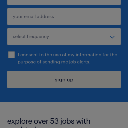
I consent to the use of my information for the
purpose of sending me job alerts.
sign up
explore over 53 jobs with