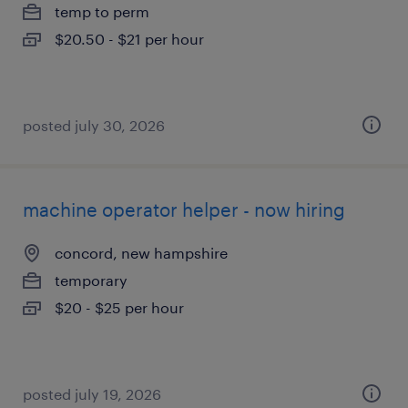
temp to perm
$20.50 - $21 per hour
posted july 30, 2026
machine operator helper - now hiring
concord, new hampshire
temporary
$20 - $25 per hour
posted july 19, 2026