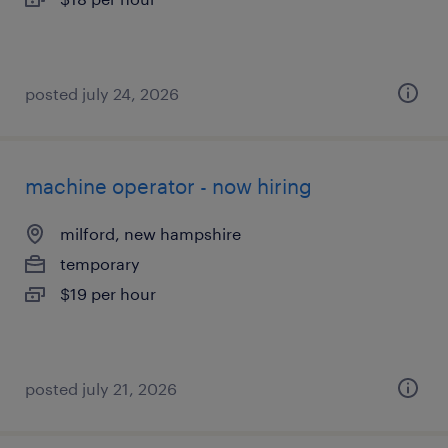
posted july 24, 2026
machine operator - now hiring
milford, new hampshire
temporary
$19 per hour
posted july 21, 2026