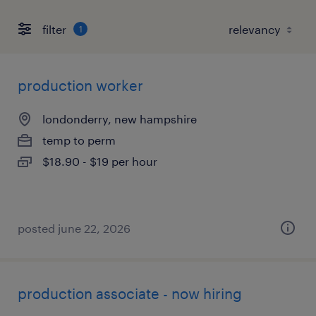
filter
1
production worker
londonderry, new hampshire
temp to perm
$18.90 - $19 per hour
posted june 22, 2026
production associate - now hiring