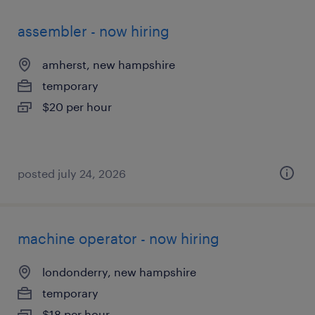
assembler - now hiring
amherst, new hampshire
temporary
$20 per hour
posted july 24, 2026
machine operator - now hiring
londonderry, new hampshire
temporary
$18 per hour