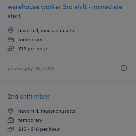
warehouse worker 3rd shift - immediate
start
haverhill, massachusetts
temporary
$16 per hour
posted july 23, 2026
2nd shift mixer
haverhill, massachusetts
temporary
$15 - $16 per hour