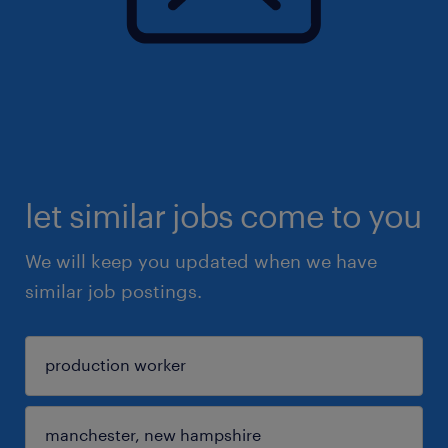
let similar jobs come to you
We will keep you updated when we have
similar job postings.