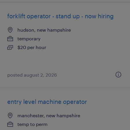
forklift operator - stand up - now hiring
hudson, new hampshire
temporary
$20 per hour
posted august 2, 2026
entry level machine operator
manchester, new hampshire
temp to perm