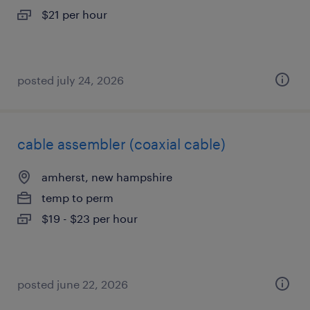
$21 per hour
posted july 24, 2026
cable assembler (coaxial cable)
amherst, new hampshire
temp to perm
$19 - $23 per hour
posted june 22, 2026