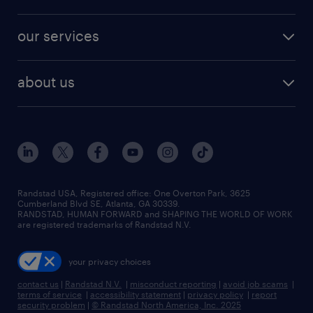
jobs in new york
salary comparison tool
engineering & design jobs
contact sales
jobs in dallas
resume builder
finance & accounting jobs
our services
staffing solutions
remote jobs
best jobs
healthcare jobs
find employees
industries we serve
human resources jobs
about us
temporary staffing
workplace insights
industrial management jobs
about randstad
permanent recruitment
salary guide 2026
manufacturing & logistics jobs
contact us
flexible to permanent staffing
sales & marketing jobs
locations
high-volume hiring support
skilled trades jobs
careers at randstad
managed service programs
Randstad USA, Registered office:​ One Overton Park, 3625
Cumberland Blvd SE, Atlanta, GA 30339.
press room
recruitment process outsourcing
RANDSTAD, HUMAN FORWARD and SHAPING THE WORLD OF WORK
are registered trademarks of Randstad N.V.
advisory consulting
your privacy choices
talent transition
contact us
|
Randstad N.V.
|
misconduct reporting
|
avoid job scams
|
terms of service
|
accessibility statement
|
privacy policy
|
report
security problem
|
© Randstad North America, Inc. 2025