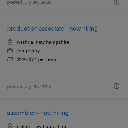
posted july 30, 2026
production associate - now hiring
nashua, new hampshire
temporary
$19 - $24 per hour
posted july 28, 2026
assembler - now hiring
salem, new hampshire