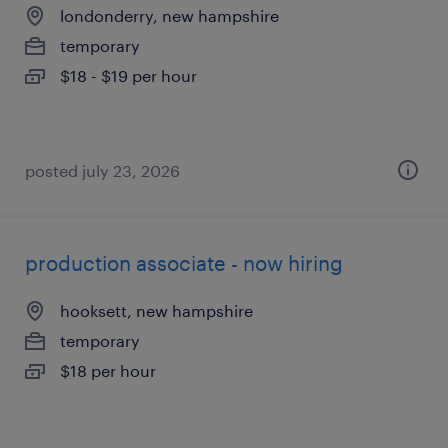
londonderry, new hampshire
temporary
$18 - $19 per hour
posted july 23, 2026
production associate - now hiring
hooksett, new hampshire
temporary
$18 per hour