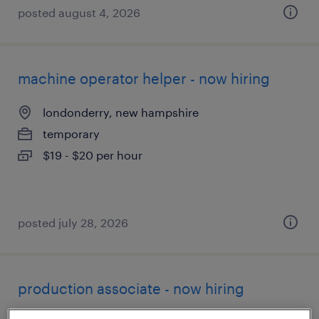
posted august 4, 2026
machine operator helper - now hiring
londonderry, new hampshire
temporary
$19 - $20 per hour
posted july 28, 2026
production associate - now hiring