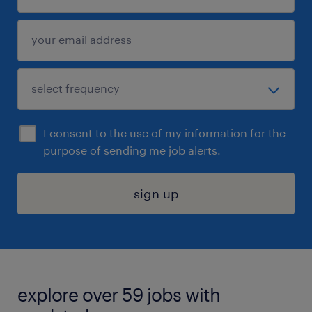
I consent to the use of my information for the
purpose of sending me job alerts.
sign up
explore over 59 jobs with