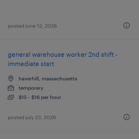
posted june 12, 2026
general warehouse worker 2nd shift -
immediate start
haverhill, massachusetts
temporary
$15 - $16 per hour
posted july 23, 2026