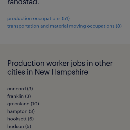
randstad.
production occupations (51)
transportation and material moving occupations (8)
Production worker jobs in other
cities in New Hampshire
concord (3)
franklin (3)
greenland (10)
hampton (3)
hooksett (6)
hudson (5)