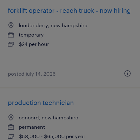
forklift operator - reach truck - now hiring
londonderry, new hampshire
temporary
$24 per hour
posted july 14, 2026
production technician
concord, new hampshire
permanent
$58,000 - $65,000 per year