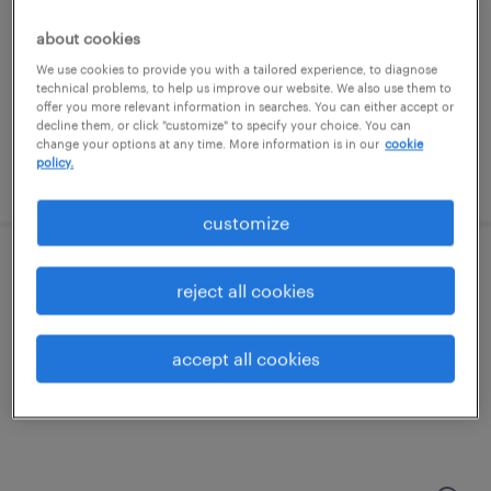
salem, new hampshire
temporary
about cookies
$20 per hour
We use cookies to provide you with a tailored experience, to diagnose
technical problems, to help us improve our website. We also use them to
offer you more relevant information in searches. You can either accept or
decline them, or click "customize" to specify your choice. You can
change your options at any time. More information is in our
cookie
policy.
posted july 25, 2026
customize
production associate - now hiring
reject all cookies
north andover, massachusetts
accept all cookies
temporary
$19 per hour