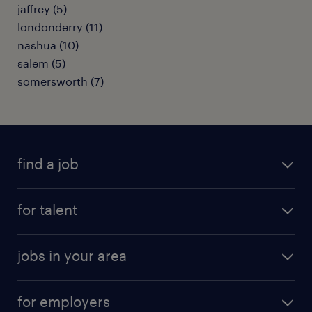
jaffrey (5)
londonderry (11)
nashua (10)
salem (5)
somersworth (7)
find a job
submit your resume
for talent
randstad app
meet a recruiter
business administration jobs
jobs in your area
why work with us
customer experience jobs
jobs in atlanta
career resources
digital & product engineering jobs
for employers