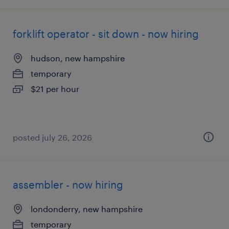
forklift operator - sit down - now hiring
hudson, new hampshire
temporary
$21 per hour
posted july 26, 2026
assembler - now hiring
londonderry, new hampshire
temporary