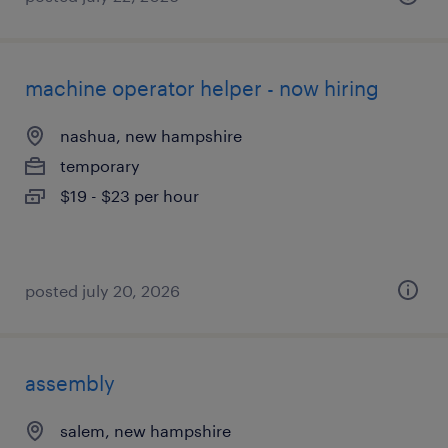
machine operator helper - now hiring
nashua, new hampshire
temporary
$19 - $23 per hour
posted july 20, 2026
assembly
salem, new hampshire