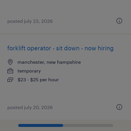
posted july 23, 2026
forklift operator - sit down - now hiring
manchester, new hampshire
temporary
$23 - $25 per hour
posted july 20, 2026