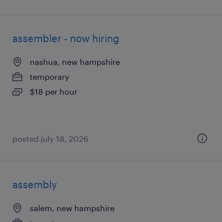
assembler - now hiring
nashua, new hampshire
temporary
$18 per hour
posted july 18, 2026
assembly
salem, new hampshire