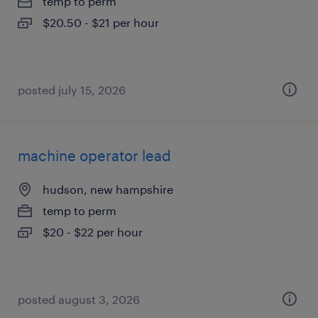
temp to perm
$20.50 - $21 per hour
posted july 15, 2026
machine operator lead
hudson, new hampshire
temp to perm
$20 - $22 per hour
posted august 3, 2026