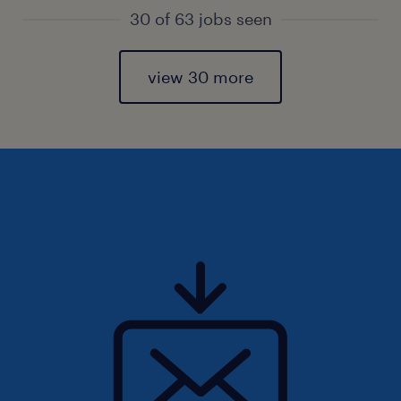
30 of 63 jobs seen
view 30 more