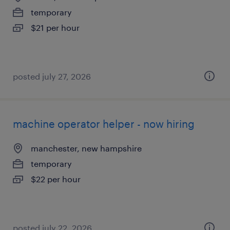
temporary
$21 per hour
posted july 27, 2026
machine operator helper - now hiring
manchester, new hampshire
temporary
$22 per hour
posted july 22, 2026