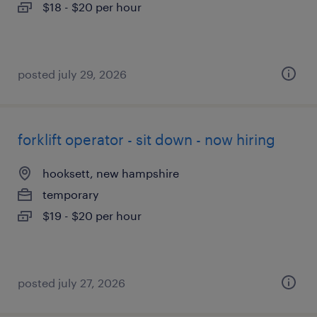
$18 - $20 per hour
posted july 29, 2026
forklift operator - sit down - now hiring
hooksett, new hampshire
temporary
$19 - $20 per hour
posted july 27, 2026