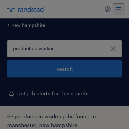
my randst
new hampshire
search
get job alerts for this search
63 production worker jobs found in
manchester, new hampshire