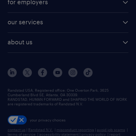
for employers
jobs in new york
salary comparison tool
engineering & design jobs
contact sales
jobs in dallas
resume builder
finance & accounting jobs
our services
staffing solutions
remote jobs
best jobs
healthcare jobs
find employees
industries we serve
human resources jobs
about us
temporary staffing
workplace insights
industrial management jobs
about randstad
permanent recruitment
salary guide 2026
manufacturing & logistics jobs
contact us
flexible to permanent staffing
sales & marketing jobs
locations
high-volume hiring support
skilled trades jobs
careers at randstad
managed service programs
Randstad USA, Registered office:​ One Overton Park, 3625
Cumberland Blvd SE, Atlanta, GA 30339.
press room
recruitment process outsourcing
RANDSTAD, HUMAN FORWARD and SHAPING THE WORLD OF WORK
are registered trademarks of Randstad N.V.
advisory consulting
your privacy choices
talent transition
contact us
|
Randstad N.V.
|
misconduct reporting
|
avoid job scams
|
terms of service
|
accessibility statement
|
privacy policy
|
report