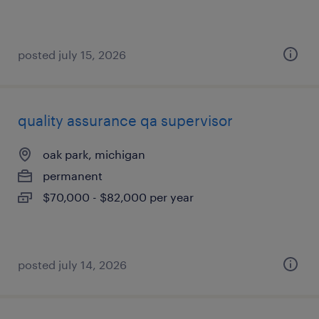
posted july 15, 2026
quality assurance qa supervisor
oak park, michigan
permanent
$70,000 - $82,000 per year
posted july 14, 2026