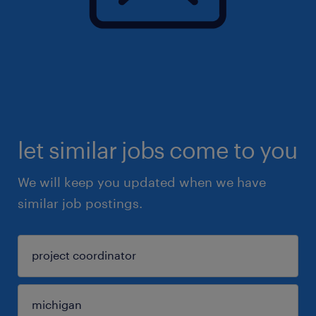
let similar jobs come to you
We will keep you updated when we have
similar job postings.