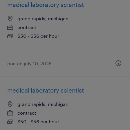
medical laboratory scientist
grand rapids, michigan
contract
$50 - $56 per hour
posted july 10, 2026
medical laboratory scientist
grand rapids, michigan
contract
$50 - $56 per hour