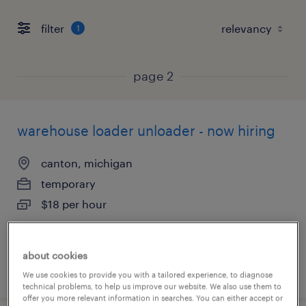
filter
1
page 2
warehouse loader unloader - now hiring
canton, michigan
temporary
$18 per hour
about cookies
posted august 4, 2026
We use cookies to provide you with a tailored experience, to diagnose
technical problems, to help us improve our website. We also use them to
offer you more relevant information in searches. You can either accept or