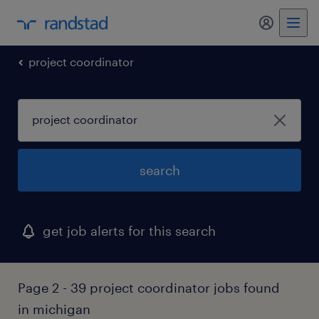
my randst
project coordinator
search
get job alerts for this search
Page 2 - 39 project coordinator jobs found
in michigan