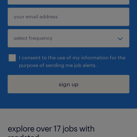
I consent to the use of my information for the
purpose of sending me job alerts.
sign up
explore over 17 jobs with