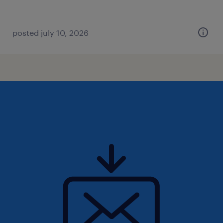
posted july 10, 2026