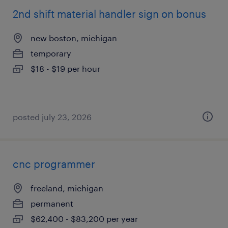
2nd shift material handler sign on bonus
new boston, michigan
temporary
$18 - $19 per hour
posted july 23, 2026
cnc programmer
freeland, michigan
permanent
$62,400 - $83,200 per year