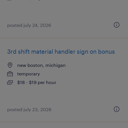
posted july 24, 2026
3rd shift material handler sign on bonus
new boston, michigan
temporary
$18 - $19 per hour
posted july 23, 2026