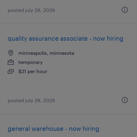
posted july 28, 2026
quality assurance associate - now hiring
minneapolis, minnesota
temporary
$21 per hour
posted july 28, 2026
general warehouse - now hiring