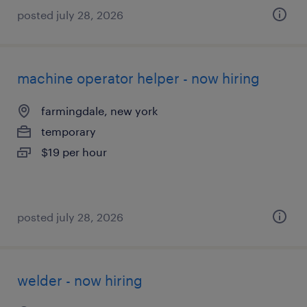
posted july 28, 2026
machine operator helper - now hiring
farmingdale, new york
temporary
$19 per hour
posted july 28, 2026
welder - now hiring