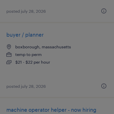
posted july 28, 2026
buyer / planner
boxborough, massachusetts
temp to perm
$21 - $22 per hour
posted july 28, 2026
machine operator helper - now hiring