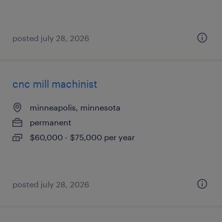
posted july 28, 2026
cnc mill machinist
minneapolis, minnesota
permanent
$60,000 - $75,000 per year
posted july 28, 2026