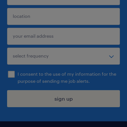
I consent to the use of my information for the
purpose of sending me job alerts.
sign up