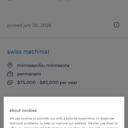
posted july 28, 2026
swiss machinist
minneapolis, minnesota
permanent
$75,000 - $85,000 per year
posted july 28, 2026
about cookies
We use cookies to provide you with a tailored experience, to diagnose
technical problems, to help us improve our website. We also use them to
offer you more relevant information in searches. You can either accept or