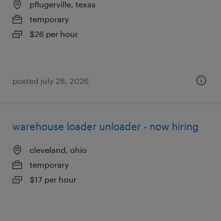
pflugerville, texas
temporary
$26 per hour
posted july 28, 2026
warehouse loader unloader - now hiring
cleveland, ohio
temporary
$17 per hour