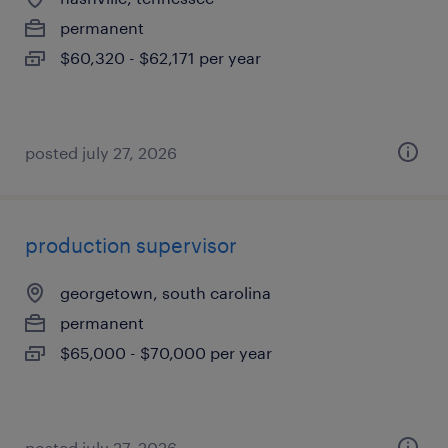
permanent
$60,320 - $62,171 per year
posted july 27, 2026
production supervisor
georgetown, south carolina
permanent
$65,000 - $70,000 per year
posted july 27, 2026