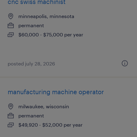
cnc swiss machinist
minneapolis, minnesota
permanent
$60,000 - $75,000 per year
posted july 28, 2026
manufacturing machine operator
milwaukee, wisconsin
permanent
$49,920 - $52,000 per year