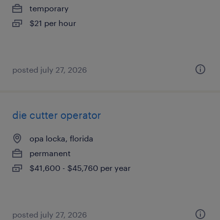
temporary
$21 per hour
posted july 27, 2026
die cutter operator
opa locka, florida
permanent
$41,600 - $45,760 per year
posted july 27, 2026