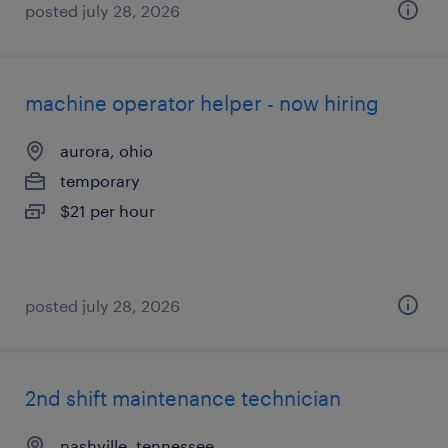
posted july 28, 2026
machine operator helper - now hiring
aurora, ohio
temporary
$21 per hour
posted july 28, 2026
2nd shift maintenance technician
nashville, tennessee