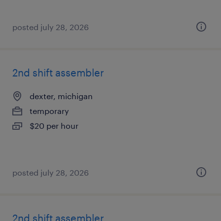
posted july 28, 2026
2nd shift assembler
dexter, michigan
temporary
$20 per hour
posted july 28, 2026
2nd shift assembler