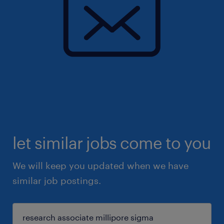
let similar jobs come to you
We will keep you updated when we have
similar job postings.