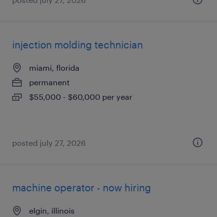
injection molding technician
miami, florida
permanent
$55,000 - $60,000 per year
posted july 27, 2026
machine operator - now hiring
elgin, illinois