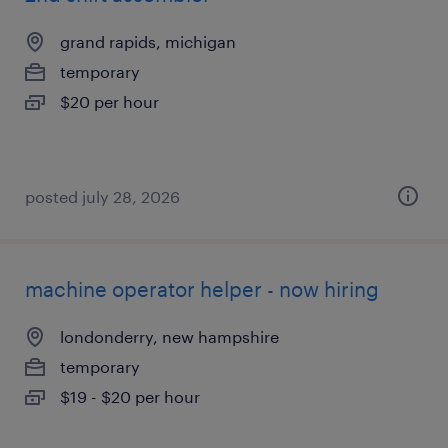
grand rapids, michigan
temporary
$20 per hour
posted july 28, 2026
machine operator helper - now hiring
londonderry, new hampshire
temporary
$19 - $20 per hour