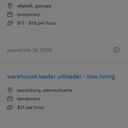
ellabell, georgia
temporary
$17 - $19 per hour
posted july 28, 2026
warehouse loader unloader - now hiring
saxonburg, pennsylvania
temporary
$21 per hour