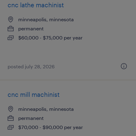
cnc lathe machinist
minneapolis, minnesota
permanent
$60,000 - $75,000 per year
posted july 28, 2026
cnc mill machinist
minneapolis, minnesota
permanent
$70,000 - $90,000 per year