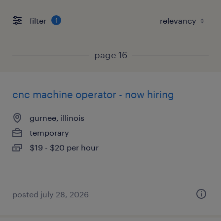
filter
1
page 16
cnc machine operator - now hiring
gurnee, illinois
temporary
$19 - $20 per hour
posted july 28, 2026