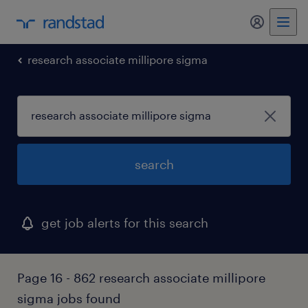
my randst
research associate millipore sigma
search
get job alerts for this search
Page 16 - 862 research associate millipore
sigma jobs found