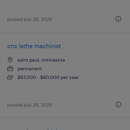
posted july 28, 2026
cnc lathe machinist
saint paul, minnesota
permanent
$67,000 - $80,000 per year
posted july 28, 2026