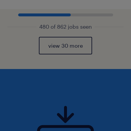
480 of 862 jobs seen
view 30 more