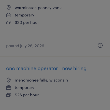
warminster, pennsylvania
temporary
$20 per hour
posted july 28, 2026
cnc machine operator - now hiring
menomonee falls, wisconsin
temporary
$26 per hour