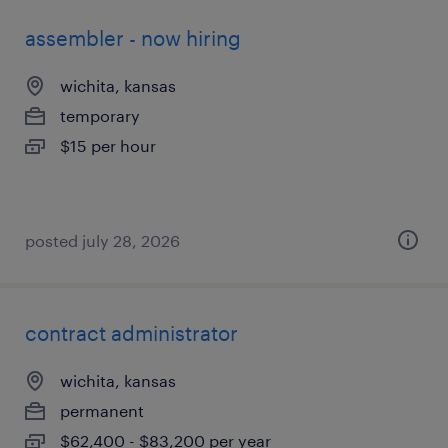
assembler - now hiring
wichita, kansas
temporary
$15 per hour
posted july 28, 2026
contract administrator
wichita, kansas
permanent
$62,400 - $83,200 per year