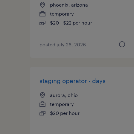
phoenix, arizona
temporary
$20 - $22 per hour
posted july 26, 2026
staging operator - days
aurora, ohio
temporary
$20 per hour