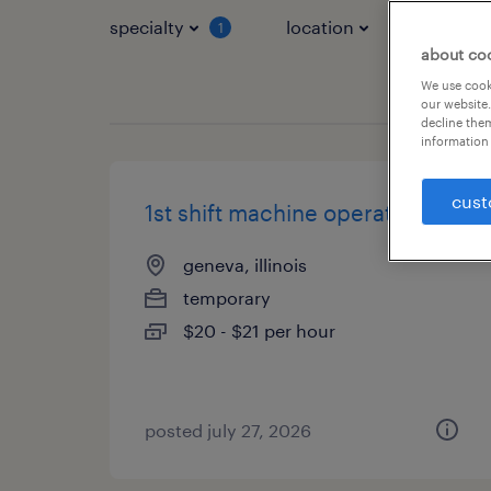
specialty
location
job typ
1
about co
We use cooki
our website.
decline them
information 
cust
1st shift machine operator
geneva, illinois
temporary
$20 - $21 per hour
posted july 27, 2026