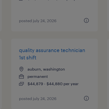
posted july 24, 2026
quality assurance technician
1st shift
auburn, washington
permanent
$44,879 - $44,880 per year
posted july 24, 2026