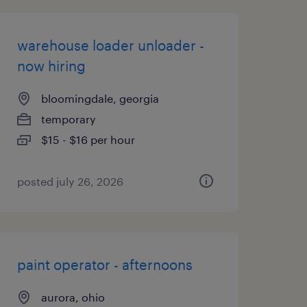
warehouse loader unloader -
now hiring
bloomingdale, georgia
temporary
$15 - $16 per hour
posted july 26, 2026
paint operator - afternoons
aurora, ohio