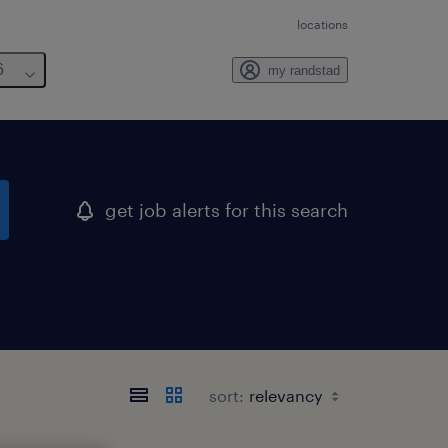
locations
6
my randstad
get job alerts for this search
sort: