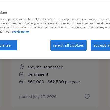
es
okies
es to provide you with a tailored experience, to diagnose technical problems, to hel
 We also use them to offer you more relevant information in searches. You can either 
page 20
, or click "customize" to specify your choice. You can change your options at any tim
is in our
cookie policy.
omize
reject all cookies
accept al
automotive production
supervisor
smyrna, tennessee
permanent
$60,000 - $62,500 per year
posted july 27, 2026