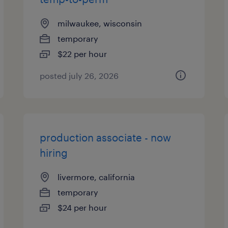
milwaukee, wisconsin
temporary
$22 per hour
posted july 26, 2026
production associate - now
hiring
livermore, california
temporary
$24 per hour