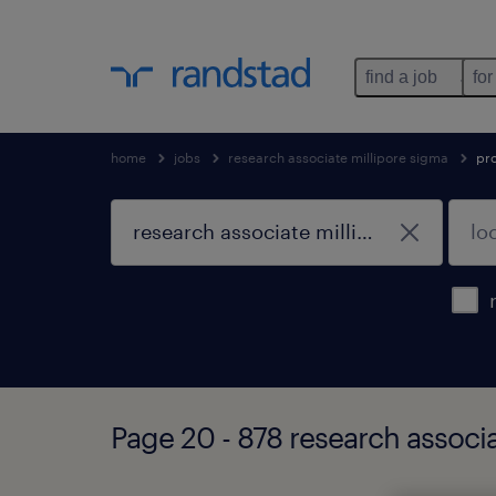
find a job
for
home
jobs
research associate millipore sigma
pr
Page 20 - 878 research associ