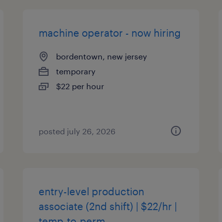
machine operator - now hiring
bordentown, new jersey
temporary
$22 per hour
posted july 26, 2026
entry-level production
associate (2nd shift) | $22/hr |
temp-to-perm