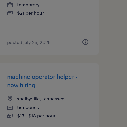
temporary
$21 per hour
posted july 25, 2026
machine operator helper -
now hiring
shelbyville, tennessee
temporary
$17 - $18 per hour