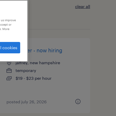
clear all
p us improve
accept or
e. More
l cookies
assembler - now hiring
jaffrey, new hampshire
temporary
$19 - $23 per hour
posted july 26, 2026