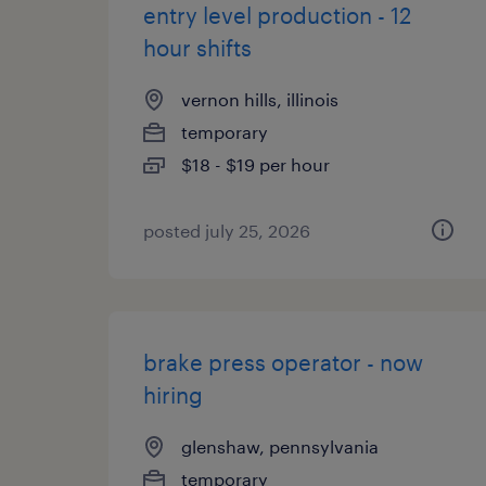
entry level production - 12
hour shifts
vernon hills, illinois
temporary
$18 - $19 per hour
posted july 25, 2026
brake press operator - now
hiring
glenshaw, pennsylvania
temporary