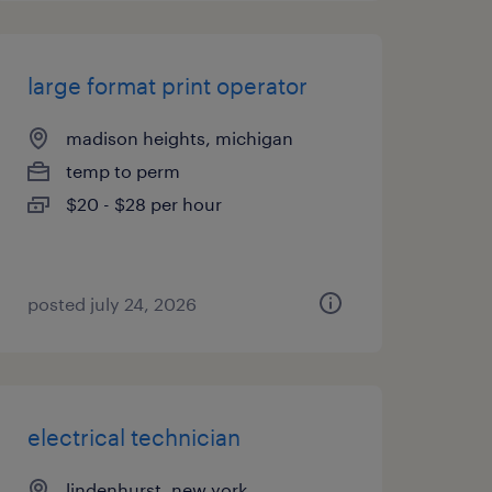
large format print operator
madison heights, michigan
temp to perm
$20 - $28 per hour
posted july 24, 2026
electrical technician
lindenhurst, new york