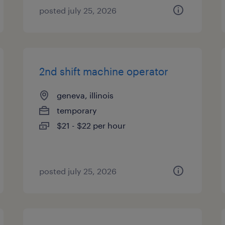
posted july 25, 2026
2nd shift machine operator
geneva, illinois
temporary
$21 - $22 per hour
posted july 25, 2026