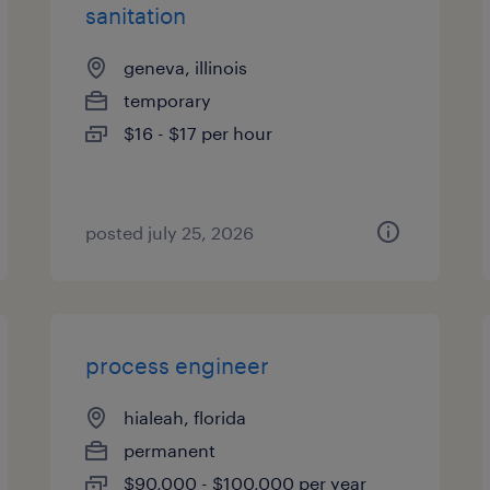
sanitation
geneva, illinois
temporary
$16 - $17 per hour
posted july 25, 2026
process engineer
hialeah, florida
permanent
$90,000 - $100,000 per year