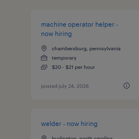
machine operator helper -
now hiring
chambersburg, pennsylvania
temporary
$20 - $21 per hour
posted july 24, 2026
welder - now hiring
burlington, north carolina