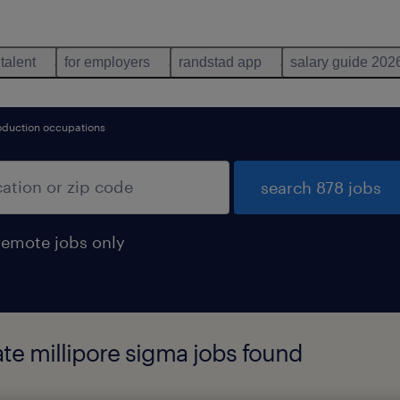
 talent
for employers
randstad app
salary guide 202
oduction occupations
search 878 jobs
remote jobs only
ate millipore sigma jobs found