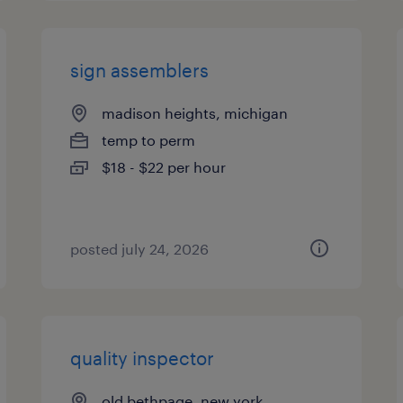
sign assemblers
madison heights, michigan
temp to perm
$18 - $22 per hour
posted july 24, 2026
quality inspector
old bethpage, new york