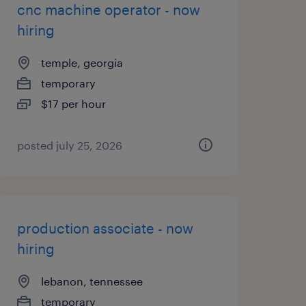
cnc machine operator - now
hiring
temple, georgia
temporary
$17 per hour
posted july 25, 2026
production associate - now
hiring
lebanon, tennessee
temporary