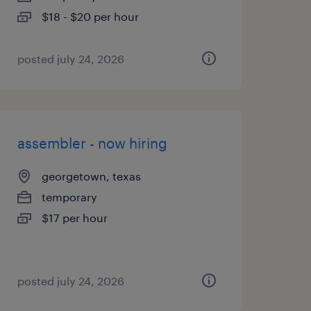
$18 - $20 per hour
posted july 24, 2026
assembler - now hiring
georgetown, texas
temporary
$17 per hour
posted july 24, 2026