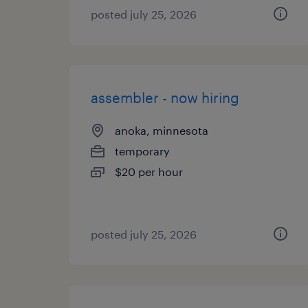
posted july 25, 2026
assembler - now hiring
anoka, minnesota
temporary
$20 per hour
posted july 25, 2026