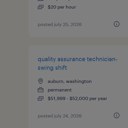
$20 per hour
posted july 25, 2026
quality assurance technician-
swing shift
auburn, washington
permanent
$51,999 - $52,000 per year
posted july 24, 2026