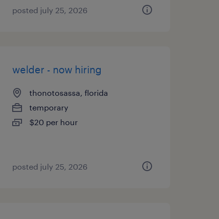
posted july 25, 2026
welder - now hiring
thonotosassa, florida
temporary
$20 per hour
posted july 25, 2026