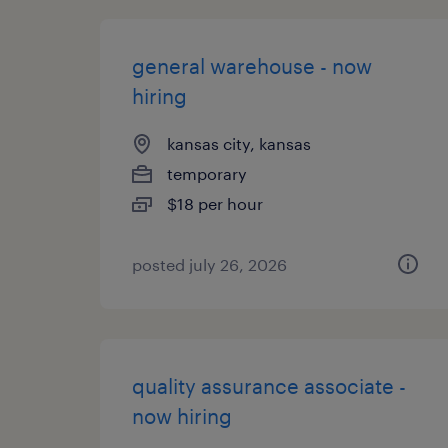
general warehouse - now
hiring
kansas city, kansas
temporary
$18 per hour
posted july 26, 2026
quality assurance associate -
now hiring