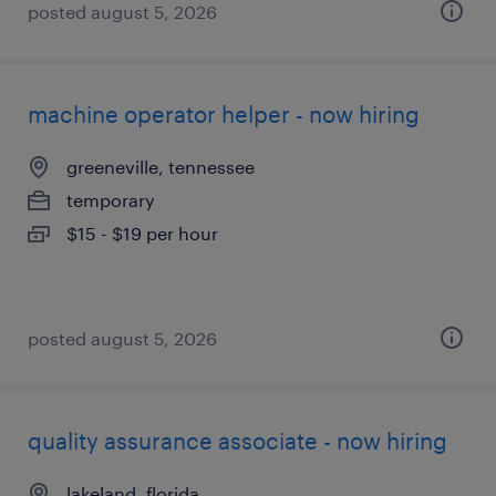
posted august 5, 2026
machine operator helper - now hiring
greeneville, tennessee
temporary
$15 - $19 per hour
posted august 5, 2026
quality assurance associate - now hiring
lakeland, florida