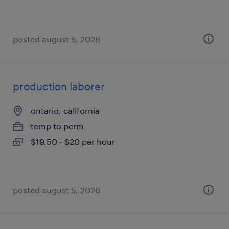
posted august 5, 2026
production laborer
ontario, california
temp to perm
$19.50 - $20 per hour
posted august 5, 2026