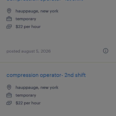
hauppauge, new york
temporary
$22 per hour
posted august 5, 2026
compression operator- 2nd shift
hauppauge, new york
temporary
$22 per hour