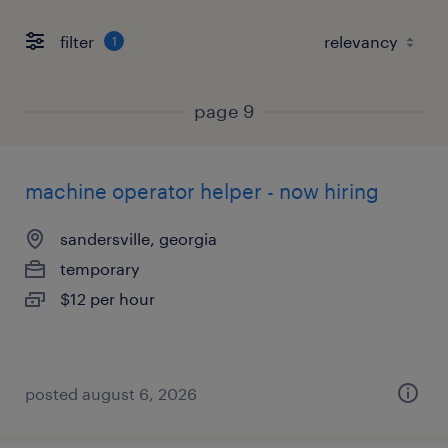
filter
1
page 9
machine operator helper - now hiring
sandersville, georgia
temporary
$12 per hour
posted august 6, 2026