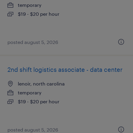
temporary
$19 - $20 per hour
posted august 5, 2026
2nd shift logistics associate - data center
lenoir, north carolina
temporary
$19 - $20 per hour
posted august 5, 2026