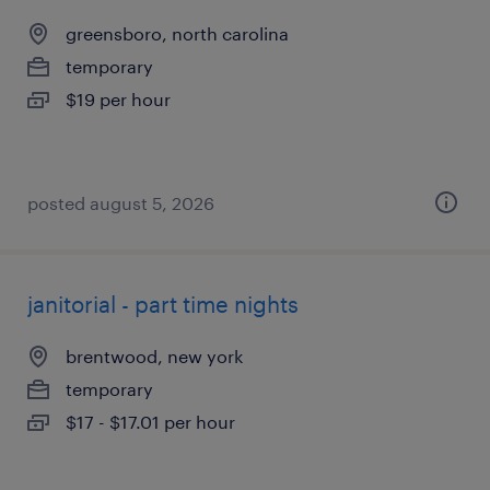
greensboro, north carolina
temporary
$19 per hour
posted august 5, 2026
janitorial - part time nights
brentwood, new york
temporary
$17 - $17.01 per hour