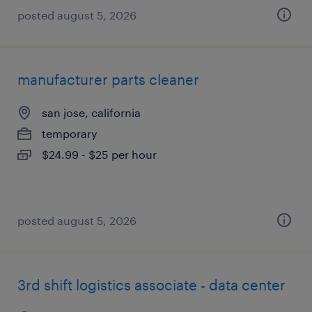
posted august 5, 2026
manufacturer parts cleaner
san jose, california
temporary
$24.99 - $25 per hour
posted august 5, 2026
3rd shift logistics associate - data center