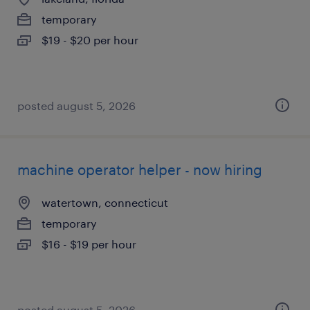
temporary
$19 - $20 per hour
posted august 5, 2026
machine operator helper - now hiring
watertown, connecticut
temporary
$16 - $19 per hour
posted august 5, 2026