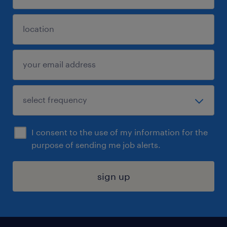
I consent to the use of my information for the
purpose of sending me job alerts.
sign up