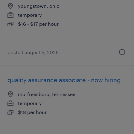
youngstown, ohio
temporary
$16 - $17 per hour
posted august 5, 2026
quality assurance associate - now hiring
murfreesboro, tennessee
temporary
$18 per hour