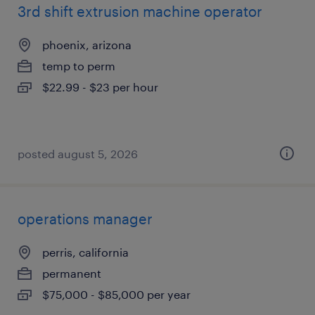
3rd shift extrusion machine operator
phoenix, arizona
temp to perm
$22.99 - $23 per hour
posted august 5, 2026
operations manager
perris, california
permanent
$75,000 - $85,000 per year