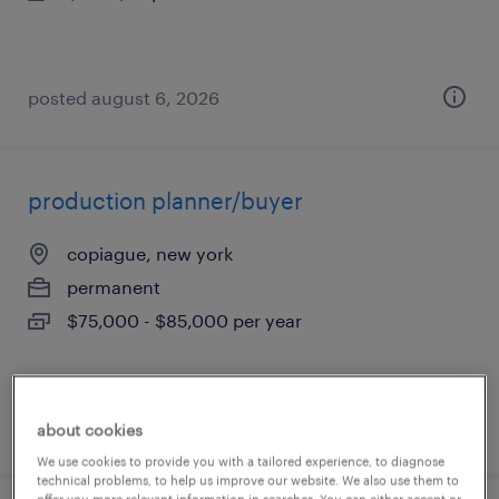
posted august 6, 2026
production planner/buyer
copiague, new york
permanent
$75,000 - $85,000 per year
posted august 6, 2026
about cookies
We use cookies to provide you with a tailored experience, to diagnose
technical problems, to help us improve our website. We also use them to
offer you more relevant information in searches. You can either accept or