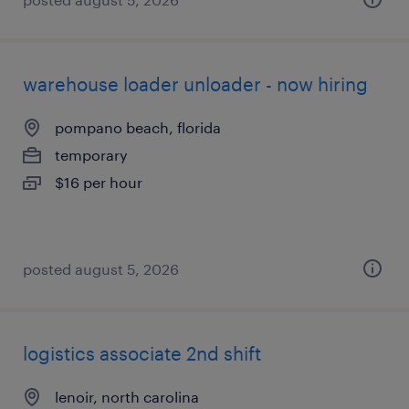
warehouse loader unloader - now hiring
pompano beach, florida
temporary
$16 per hour
posted august 5, 2026
logistics associate 2nd shift
lenoir, north carolina