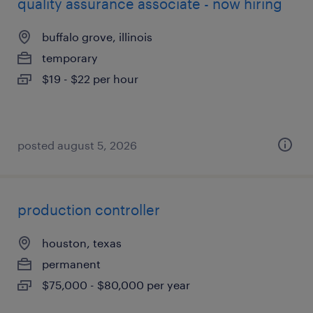
quality assurance associate - now hiring
buffalo grove, illinois
temporary
$19 - $22 per hour
posted august 5, 2026
production controller
houston, texas
permanent
$75,000 - $80,000 per year