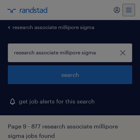
research associate millipore sigma
search
get job alerts for this search
Page 9 - 877 research associate millipore
sigma jobs found