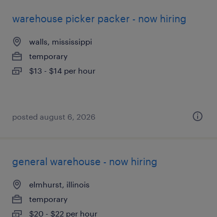
warehouse picker packer - now hiring
walls, mississippi
temporary
$13 - $14 per hour
posted august 6, 2026
general warehouse - now hiring
elmhurst, illinois
temporary
$20 - $22 per hour