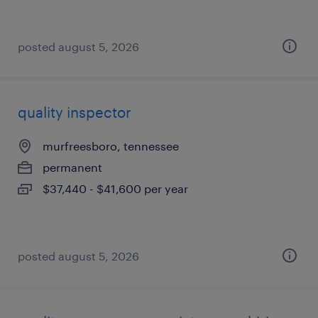
posted august 5, 2026
quality inspector
murfreesboro, tennessee
permanent
$37,440 - $41,600 per year
posted august 5, 2026