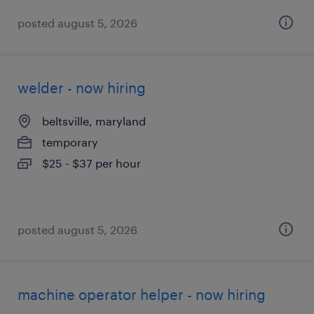
posted august 5, 2026
welder - now hiring
beltsville, maryland
temporary
$25 - $37 per hour
posted august 5, 2026
machine operator helper - now hiring