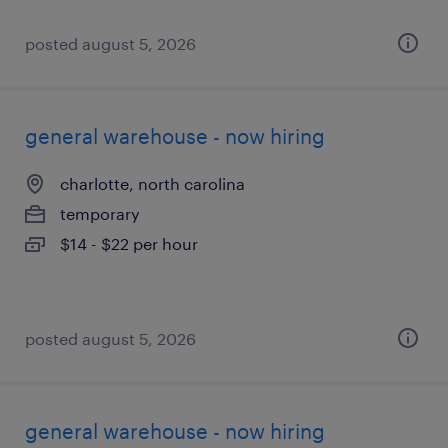
posted august 5, 2026
general warehouse - now hiring
charlotte, north carolina
temporary
$14 - $22 per hour
posted august 5, 2026
general warehouse - now hiring