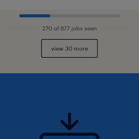
270 of 877 jobs seen
view 30 more