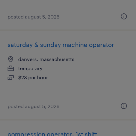
posted august 5, 2026
saturday & sunday machine operator
danvers, massachusetts
temporary
$23 per hour
posted august 5, 2026
compression operator- 1st shift