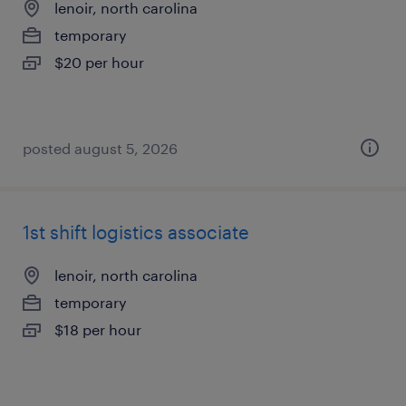
lenoir, north carolina
temporary
$20 per hour
posted august 5, 2026
1st shift logistics associate
lenoir, north carolina
temporary
$18 per hour