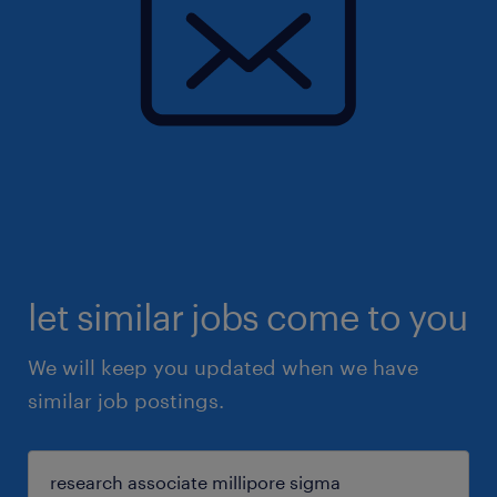
let similar jobs come to you
We will keep you updated when we have
similar job postings.