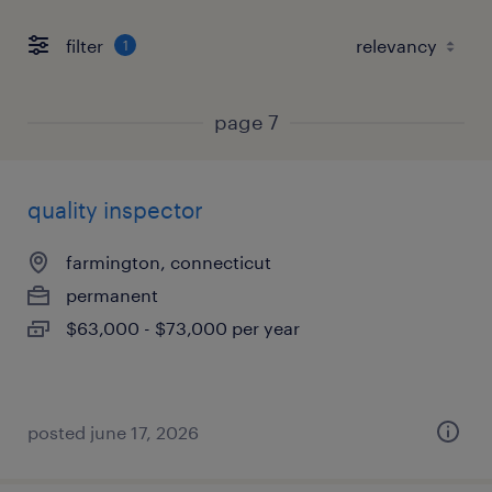
filter
1
page 7
quality inspector
farmington, connecticut
permanent
$63,000 - $73,000 per year
posted june 17, 2026