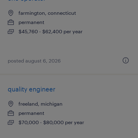
farmington, connecticut
permanent
$45,760 - $62,400 per year
posted august 6, 2026
quality engineer
freeland, michigan
permanent
$70,000 - $80,000 per year