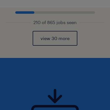
210 of 865 jobs seen
view 30 more