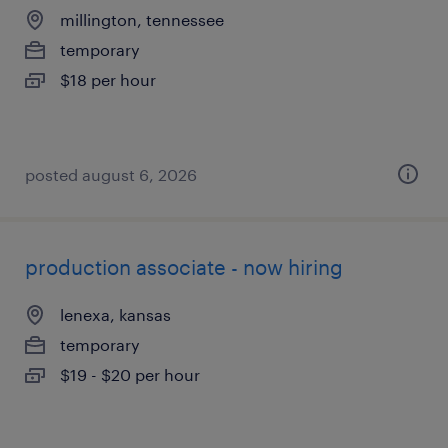
millington, tennessee
temporary
$18 per hour
posted august 6, 2026
production associate - now hiring
lenexa, kansas
temporary
$19 - $20 per hour