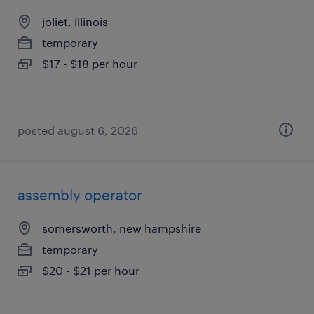
joliet, illinois
temporary
$17 - $18 per hour
posted august 6, 2026
assembly operator
somersworth, new hampshire
temporary
$20 - $21 per hour