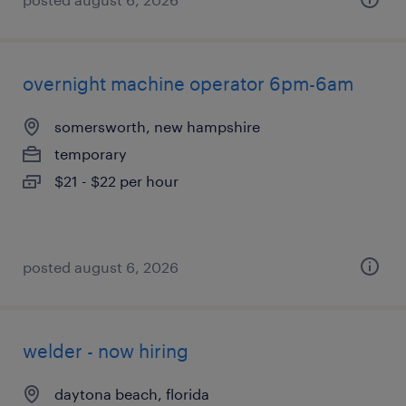
overnight machine operator 6pm-6am
somersworth, new hampshire
temporary
$21 - $22 per hour
posted august 6, 2026
welder - now hiring
daytona beach, florida