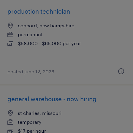
production technician
concord, new hampshire
permanent
$58,000 - $65,000 per year
posted june 12, 2026
general warehouse - now hiring
st charles, missouri
temporary
$17 per hour