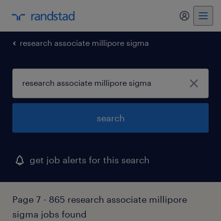
my randst
research associate millipore sigma
search
get job alerts for this search
Page 7 - 865 research associate millipore
sigma jobs found