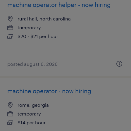
machine operator helper - now hiring
rural hall, north carolina
temporary
$20 - $21 per hour
posted august 6, 2026
machine operator - now hiring
rome, georgia
temporary
$14 per hour