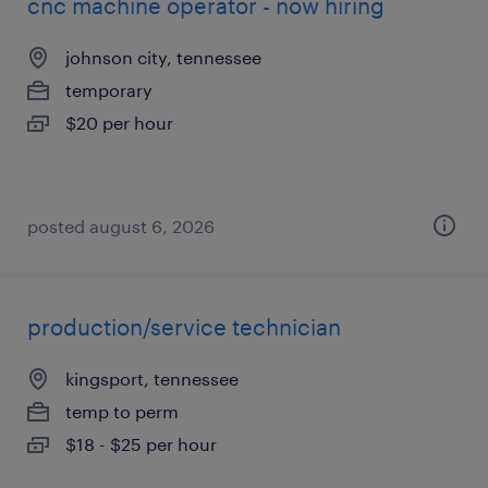
cnc machine operator - now hiring
johnson city, tennessee
temporary
$20 per hour
posted august 6, 2026
production/service technician
kingsport, tennessee
temp to perm
$18 - $25 per hour