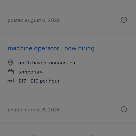
posted august 6, 2026
machine operator - now hiring
north haven, connecticut
temporary
$17 - $19 per hour
posted august 6, 2026