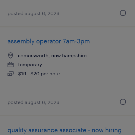
posted august 6, 2026
assembly operator 7am-3pm
somersworth, new hampshire
temporary
$19 - $20 per hour
posted august 6, 2026
quality assurance associate - now hiring