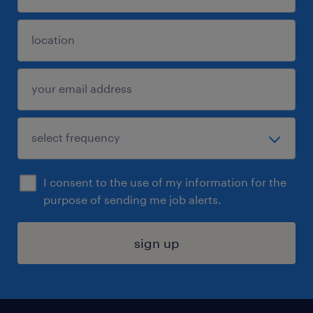
I consent to the use of my information for the
purpose of sending me job alerts.
sign up