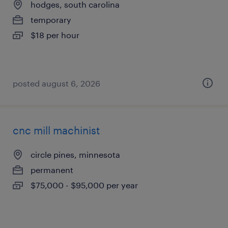
hodges, south carolina
temporary
$18 per hour
posted august 6, 2026
cnc mill machinist
circle pines, minnesota
permanent
$75,000 - $95,000 per year