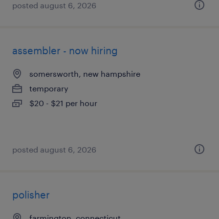
posted august 6, 2026
assembler - now hiring
somersworth, new hampshire
temporary
$20 - $21 per hour
posted august 6, 2026
polisher
farmington, connecticut