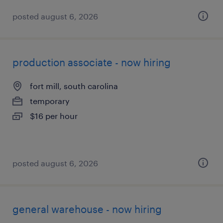
posted august 6, 2026
production associate - now hiring
fort mill, south carolina
temporary
$16 per hour
posted august 6, 2026
general warehouse - now hiring