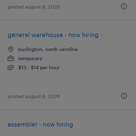
posted august 6, 2026
general warehouse - now hiring
burlington, north carolina
temporary
$13 - $14 per hour
posted august 6, 2026
assembler - now hiring