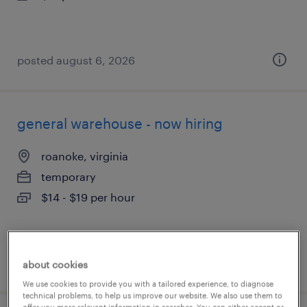
posted august 6, 2026
general warehouse - now hiring
roanoke, virginia
temporary
$14 - $19 per hour
posted august 6, 2026
about cookies
We use cookies to provide you with a tailored experience, to diagnose
technical problems, to help us improve our website. We also use them to
offer you more relevant information in searches. You can either accept or