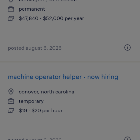
permanent
$47,840 - $52,000 per year
posted august 6, 2026
machine operator helper - now hiring
conover, north carolina
temporary
$19 - $20 per hour
posted august 6, 2026