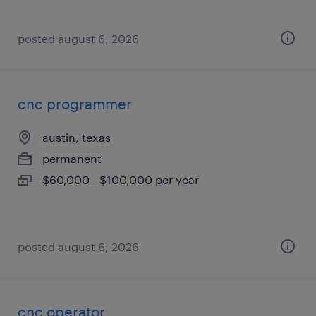
posted august 6, 2026
cnc programmer
austin, texas
permanent
$60,000 - $100,000 per year
posted august 6, 2026
cnc operator