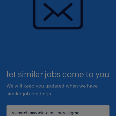
let similar jobs come to you
We will keep you updated when we have
similar job postings.