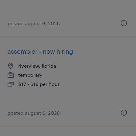
posted august 6, 2026
assembler - now hiring
riverview, florida
temporary
$17 - $18 per hour
posted august 6, 2026