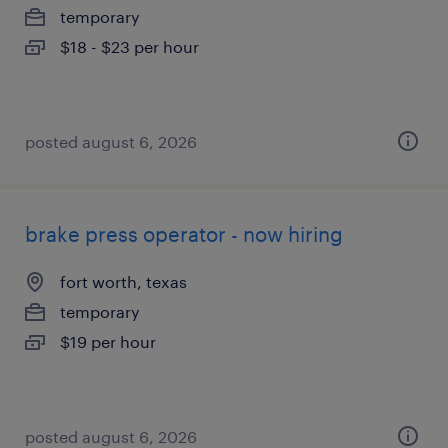
temporary
$18 - $23 per hour
posted august 6, 2026
brake press operator - now hiring
fort worth, texas
temporary
$19 per hour
posted august 6, 2026