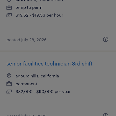
temp to perm
$19.52 - $19.53 per hour
posted july 28, 2026
senior facilities technician 3rd shift
agoura hills, california
permanent
$82,000 - $90,000 per year
posted july 28, 2026