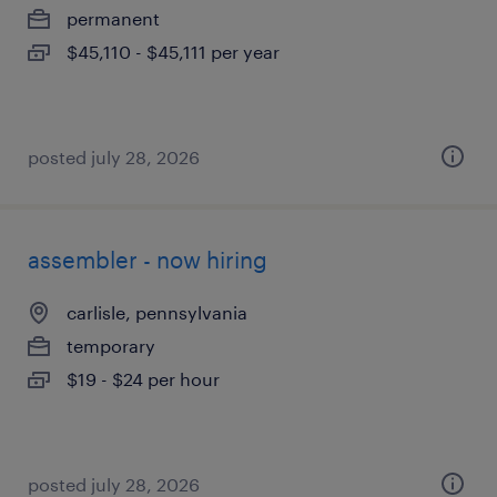
permanent
$45,110 - $45,111 per year
posted july 28, 2026
assembler - now hiring
carlisle, pennsylvania
temporary
$19 - $24 per hour
posted july 28, 2026