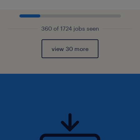
360 of 1724 jobs seen
view 30 more