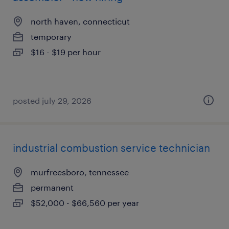
north haven, connecticut
temporary
$16 - $19 per hour
posted july 29, 2026
industrial combustion service technician
murfreesboro, tennessee
permanent
$52,000 - $66,560 per year