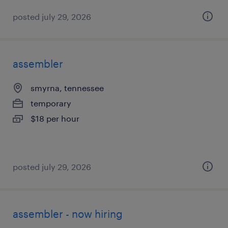
posted july 29, 2026
assembler
smyrna, tennessee
temporary
$18 per hour
posted july 29, 2026
assembler - now hiring