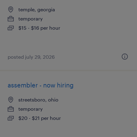
temple, georgia
temporary
$15 - $16 per hour
posted july 29, 2026
assembler - now hiring
streetsboro, ohio
temporary
$20 - $21 per hour