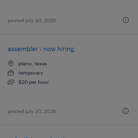
posted july 30, 2026
assembler - now hiring
plano, texas
temporary
$20 per hour
posted july 30, 2026