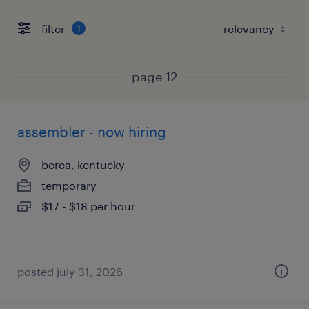
filter
1
page 12
assembler - now hiring
berea, kentucky
temporary
$17 - $18 per hour
posted july 31, 2026