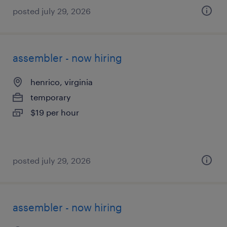
posted july 29, 2026
assembler - now hiring
henrico, virginia
temporary
$19 per hour
posted july 29, 2026
assembler - now hiring