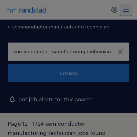
my randst
semiconductor manufacturing technician
search
get job alerts for this search
Page 12 - 1724 semiconductor
manufacturing technician jobs found