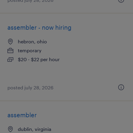
assembler - now hiring
hebron, ohio
temporary
$20 - $22 per hour
posted july 28, 2026
assembler
dublin, virginia