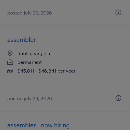
posted july 29, 2026
assembler
dublin, virginia
permanent
$45,011 - $46,841 per year
posted july 29, 2026
assembler - now hiring