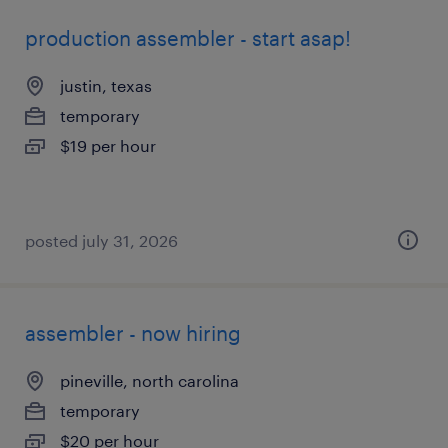
production assembler - start asap!
justin, texas
temporary
$19 per hour
posted july 31, 2026
assembler - now hiring
pineville, north carolina
temporary
$20 per hour