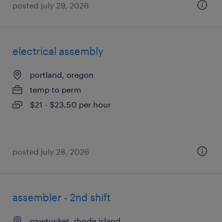
posted july 29, 2026
electrical assembly
portland, oregon
temp to perm
$21 - $23.50 per hour
posted july 28, 2026
assembler - 2nd shift
pawtucket, rhode island