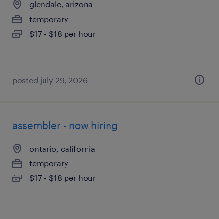
glendale, arizona
temporary
$17 - $18 per hour
posted july 29, 2026
assembler - now hiring
ontario, california
temporary
$17 - $18 per hour