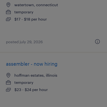
watertown, connecticut
temporary
$17 - $18 per hour
posted july 29, 2026
assembler - now hiring
hoffman estates, illinois
temporary
$23 - $24 per hour