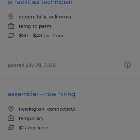
sr facilities technician
agoura hills, california
temp to perm
$30 - $43 per hour
posted july 29, 2026
assembler - now hiring
newington, connecticut
temporary
$17 per hour