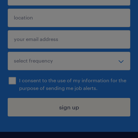
I consent to the use of my information for the
purpose of sending me job alerts.
sign up