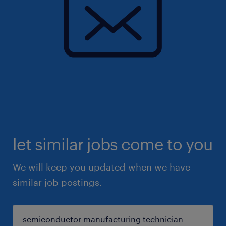
let similar jobs come to you
We will keep you updated when we have
similar job postings.