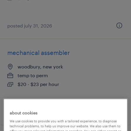
posted july 31, 2026
mechanical assembler
woodbury, new york
temp to perm
$20 - $23 per hour
posted july 31, 2026
about cookies
We use cookies to provide you with a tailored experience, to diagnose
technical problems, to help us improve our website. We also use them to
offer you more relevant information in searches. You can either accept or