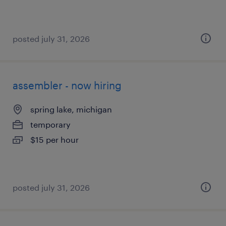
posted july 31, 2026
assembler - now hiring
spring lake, michigan
temporary
$15 per hour
posted july 31, 2026