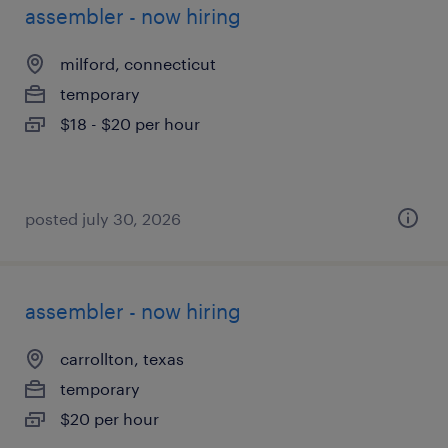
assembler - now hiring
milford, connecticut
temporary
$18 - $20 per hour
posted july 30, 2026
assembler - now hiring
carrollton, texas
temporary
$20 per hour