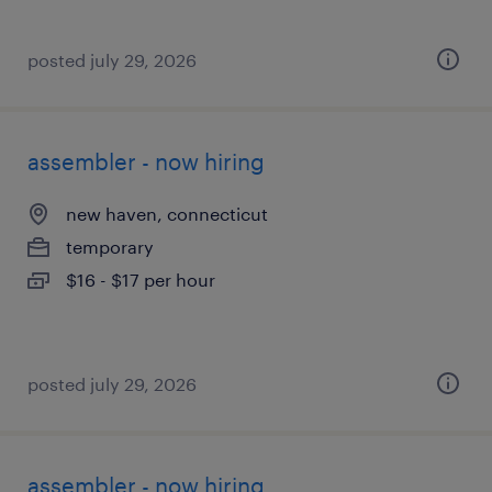
posted july 29, 2026
assembler - now hiring
new haven, connecticut
temporary
$16 - $17 per hour
posted july 29, 2026
assembler - now hiring