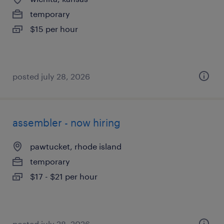
temporary
$15 per hour
posted july 28, 2026
assembler - now hiring
pawtucket, rhode island
temporary
$17 - $21 per hour
posted july 28, 2026