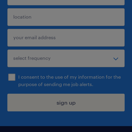
I consent to the use of my information for the
purpose of sending me job alerts.
sign up