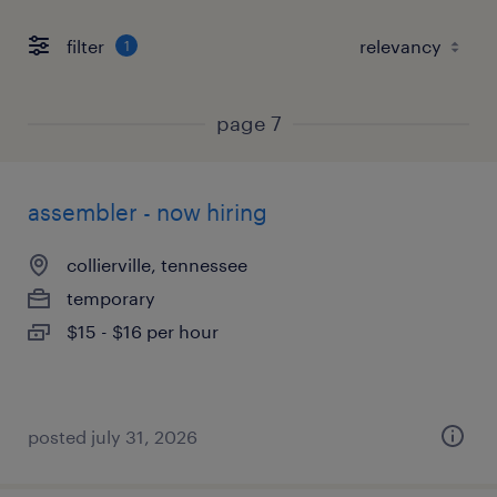
filter
1
page 7
assembler - now hiring
collierville, tennessee
temporary
$15 - $16 per hour
posted july 31, 2026