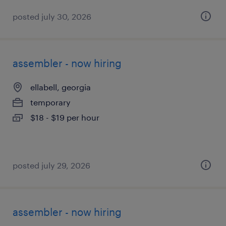
posted july 30, 2026
assembler - now hiring
ellabell, georgia
temporary
$18 - $19 per hour
posted july 29, 2026
assembler - now hiring