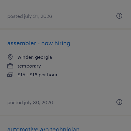
posted july 31, 2026
assembler - now hiring
winder, georgia
temporary
$15 - $16 per hour
posted july 30, 2026
automotive a/c technician