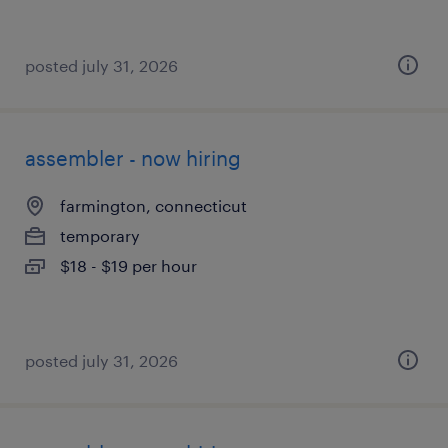
posted july 31, 2026
assembler - now hiring
farmington, connecticut
temporary
$18 - $19 per hour
posted july 31, 2026