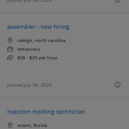
assembler - now hiring
raleigh, north carolina
temporary
$18 - $20 per hour
posted july 28, 2026
injection molding technician
miami, florida