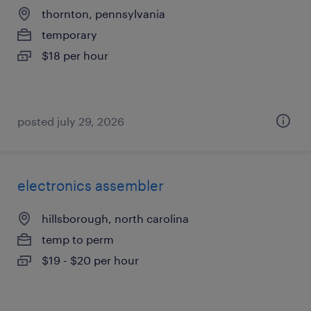
thornton, pennsylvania
temporary
$18 per hour
posted july 29, 2026
electronics assembler
hillsborough, north carolina
temp to perm
$19 - $20 per hour