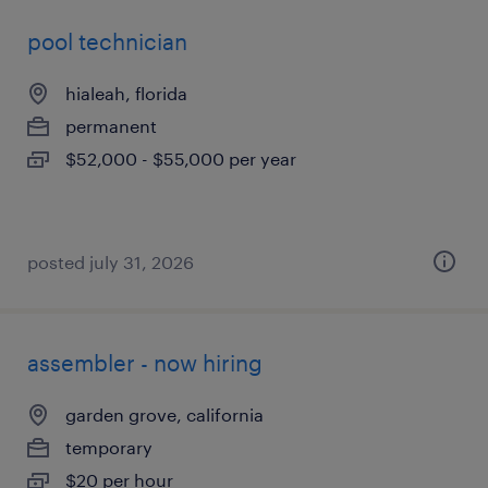
pool technician
hialeah, florida
permanent
$52,000 - $55,000 per year
posted july 31, 2026
assembler - now hiring
garden grove, california
temporary
$20 per hour