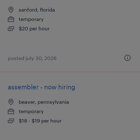
sanford, florida
temporary
$20 per hour
posted july 30, 2026
assembler - now hiring
beaver, pennsylvania
temporary
$18 - $19 per hour