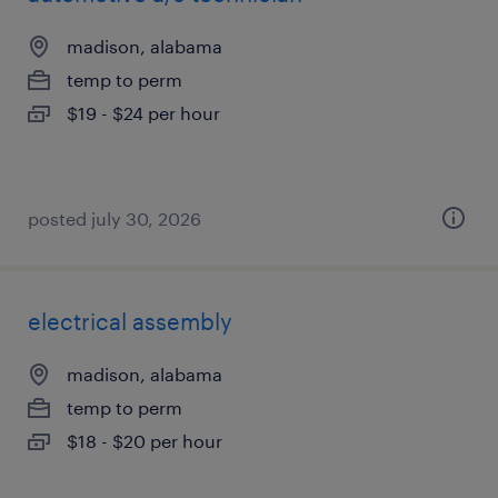
madison, alabama
temp to perm
$19 - $24 per hour
posted july 30, 2026
electrical assembly
madison, alabama
temp to perm
$18 - $20 per hour