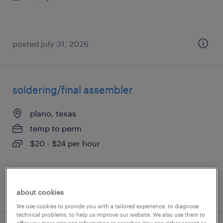
posted july 31, 2026
soldering/final assembler
plano, texas
temp to perm
$20 - $24 per hour
posted july 31, 2026
about cookies
We use cookies to provide you with a tailored experience, to diagnose
technical problems, to help us improve our website. We also use them to
offer you more relevant information in searches. You can either accept or