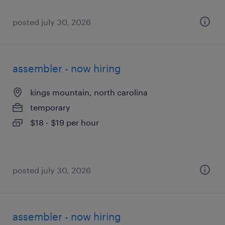
posted july 30, 2026
assembler - now hiring
kings mountain, north carolina
temporary
$18 - $19 per hour
posted july 30, 2026
assembler - now hiring