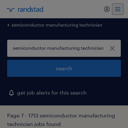
semiconductor manufacturing technician
search
get job alerts for this search
Page 7 - 1713 semiconductor manufacturing
technician jobs found