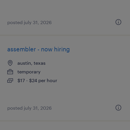
posted july 31, 2026
assembler - now hiring
austin, texas
temporary
$17 - $24 per hour
posted july 31, 2026