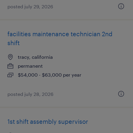
posted july 29, 2026
facilities maintenance technician 2nd
shift
tracy, california
permanent
$54,000 - $63,000 per year
posted july 28, 2026
1st shift assembly supervisor