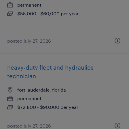
permanent
$55,000 - $60,000 per year
posted july 27, 2026
heavy-duty fleet and hydraulics
technician
fort lauderdale, florida
permanent
$72,800 - $90,000 per year
posted july 27, 2026