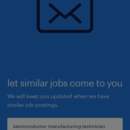
let similar jobs come to you
We will keep you updated when we have
similar job postings.