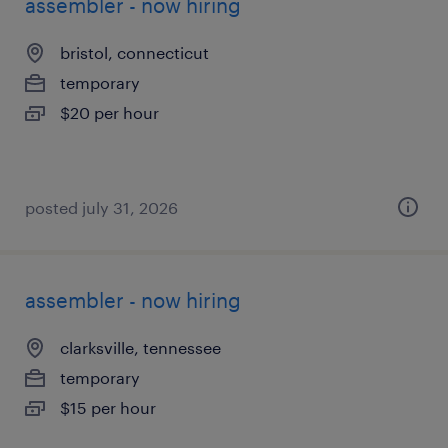
assembler - now hiring
bristol, connecticut
temporary
$20 per hour
posted july 31, 2026
assembler - now hiring
clarksville, tennessee
temporary
$15 per hour