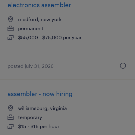
electronics assembler
medford, new york
permanent
$55,000 - $75,000 per year
posted july 31, 2026
assembler - now hiring
williamsburg, virginia
temporary
$15 - $16 per hour