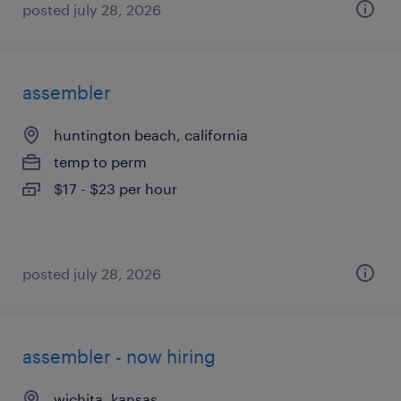
posted july 28, 2026
assembler
huntington beach, california
temp to perm
$17 - $23 per hour
posted july 28, 2026
assembler - now hiring
wichita, kansas