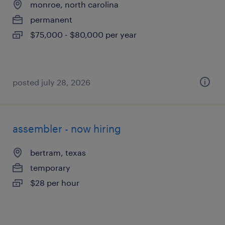
monroe, north carolina
permanent
$75,000 - $80,000 per year
posted july 28, 2026
assembler - now hiring
bertram, texas
temporary
$28 per hour