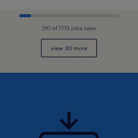
210 of 1713 jobs seen
view 30 more