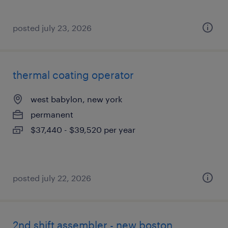
posted july 23, 2026
thermal coating operator
west babylon, new york
permanent
$37,440 - $39,520 per year
posted july 22, 2026
2nd shift assembler - new boston