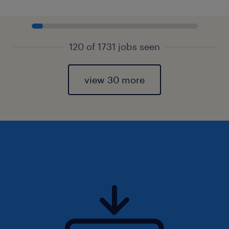
120 of 1731 jobs seen
view 30 more