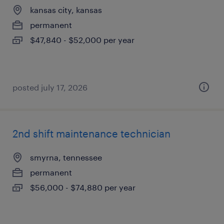
kansas city, kansas
permanent
$47,840 - $52,000 per year
posted july 17, 2026
2nd shift maintenance technician
smyrna, tennessee
permanent
$56,000 - $74,880 per year