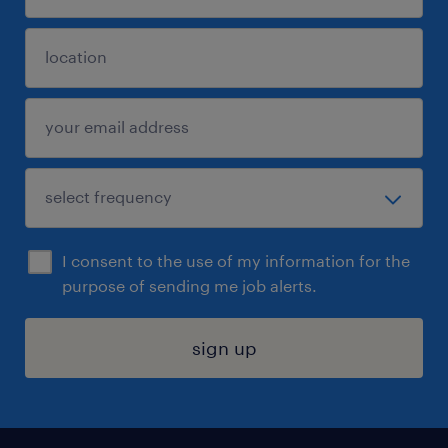
I consent to the use of my information for the
purpose of sending me job alerts.
sign up