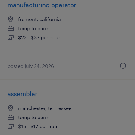
manufacturing operator
fremont, california
temp to perm
$22 - $23 per hour
posted july 24, 2026
assembler
manchester, tennessee
temp to perm
$15 - $17 per hour