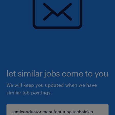
let similar jobs come to you
We will keep you updated when we have
similar job postings.