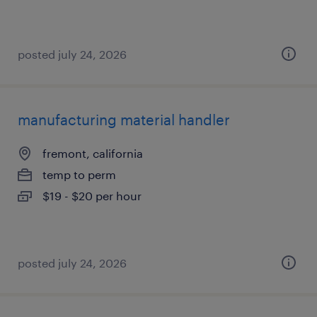
posted july 24, 2026
manufacturing material handler
fremont, california
temp to perm
$19 - $20 per hour
posted july 24, 2026