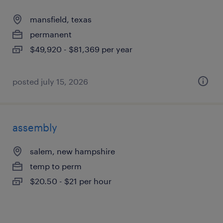
mansfield, texas
permanent
$49,920 - $81,369 per year
posted july 15, 2026
assembly
salem, new hampshire
temp to perm
$20.50 - $21 per hour