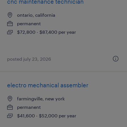
cnc maintenance technician
ontario, california
permanent
$72,800 - $87,400 per year
posted july 23, 2026
electro mechanical assembler
farmingville, new york
permanent
$41,600 - $52,000 per year