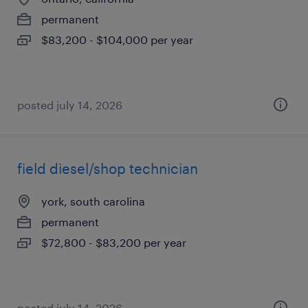
permanent
$83,200 - $104,000 per year
posted july 14, 2026
field diesel/shop technician
york, south carolina
permanent
$72,800 - $83,200 per year
posted july 14, 2026