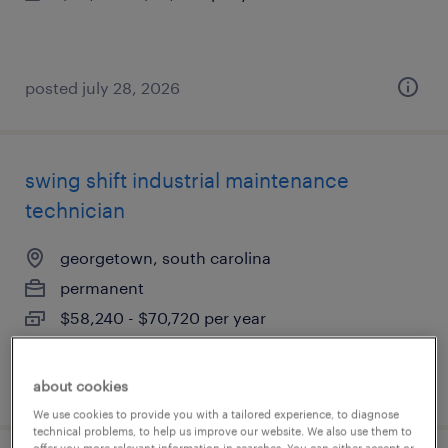
posted july 28, 2026
swing shift industrial maintenance
technician
georgetown, south carolina
permanent
$58,240 - $70,720 per year
posted july 27, 2026
about cookies
We use cookies to provide you with a tailored experience, to diagnose
technical problems, to help us improve our website. We also use them to
offer you more relevant information in searches. You can either accept or