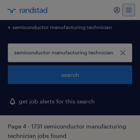
my randst
semiconductor manufacturing technician
search
get job alerts for this search
Page 4 - 1731 semiconductor manufacturing
technician jobs found