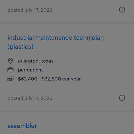
posted july 17, 2026
industrial maintenance technician
(plastics)
arlington, texas
permanent
$62,400 - $72,800 per year
posted july 17, 2026
assembler