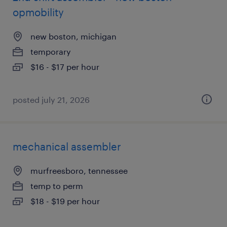
opmobility
new boston, michigan
temporary
$16 - $17 per hour
posted july 21, 2026
mechanical assembler
murfreesboro, tennessee
temp to perm
$18 - $19 per hour