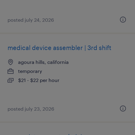
posted july 24, 2026
medical device assembler | 3rd shift
agoura hills, california
temporary
$21 - $22 per hour
posted july 23, 2026