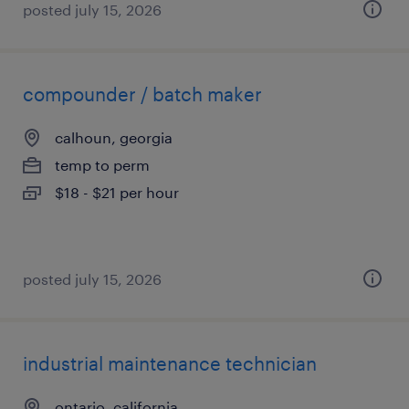
posted july 15, 2026
compounder / batch maker
calhoun, georgia
temp to perm
$18 - $21 per hour
posted july 15, 2026
industrial maintenance technician
ontario, california