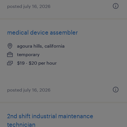
posted july 16, 2026
medical device assembler
agoura hills, california
temporary
$19 - $20 per hour
posted july 16, 2026
2nd shift industrial maintenance
technician