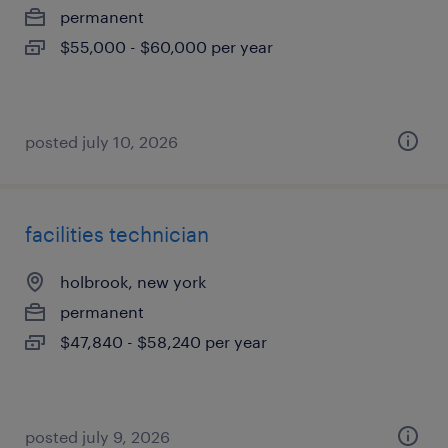
permanent
$55,000 - $60,000 per year
posted july 10, 2026
facilities technician
holbrook, new york
permanent
$47,840 - $58,240 per year
posted july 9, 2026