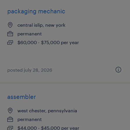
packaging mechanic
central islip, new york
permanent
$60,000 - $75,000 per year
posted july 28, 2026
assembler
west chester, pennsylvania
permanent
$44,000 - $45,000 per year