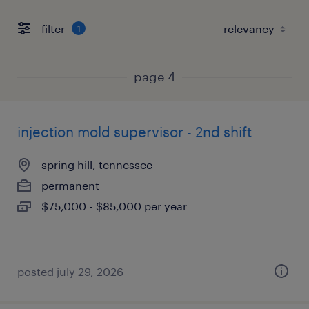
filter
1
page 4
injection mold supervisor - 2nd shift
spring hill, tennessee
permanent
$75,000 - $85,000 per year
posted july 29, 2026