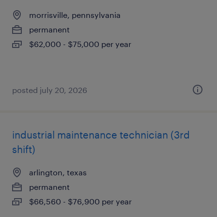
morrisville, pennsylvania
permanent
$62,000 - $75,000 per year
posted july 20, 2026
industrial maintenance technician (3rd
shift)
arlington, texas
permanent
$66,560 - $76,900 per year