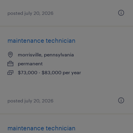
posted july 20, 2026
maintenance technician
morrisville, pennsylvania
permanent
$73,000 - $83,000 per year
posted july 20, 2026
maintenance technician