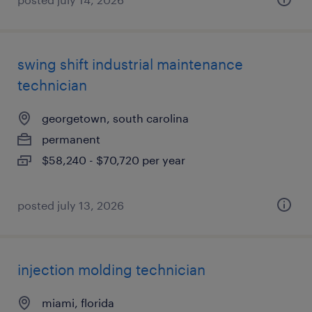
swing shift industrial maintenance
technician
georgetown, south carolina
permanent
$58,240 - $70,720 per year
posted july 13, 2026
injection molding technician
miami, florida