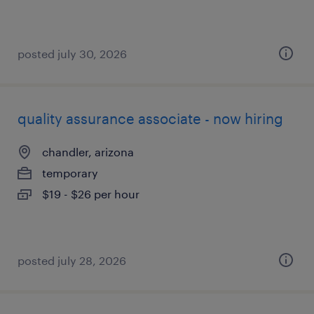
posted july 30, 2026
quality assurance associate - now hiring
chandler, arizona
temporary
$19 - $26 per hour
posted july 28, 2026