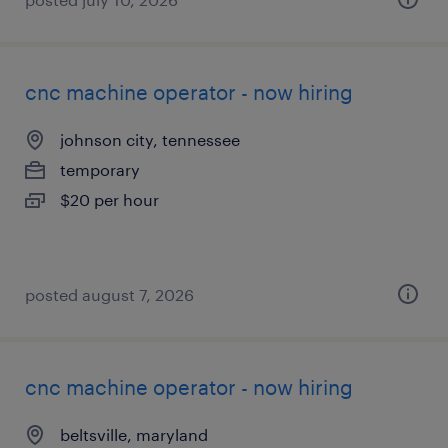
cnc machine operator - now hiring
johnson city, tennessee
temporary
$20 per hour
posted august 7, 2026
cnc machine operator - now hiring
beltsville, maryland