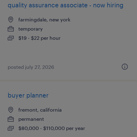
quality assurance associate - now hiring
farmingdale, new york
temporary
$19 - $22 per hour
posted july 27, 2026
buyer planner
fremont, california
permanent
$80,000 - $110,000 per year