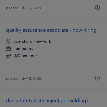
posted july 16, 2026
quality assurance associate - now hiring
bay shore, new york
temporary
$17 per hour
posted july 16, 2026
die setter (plastic injection molding)