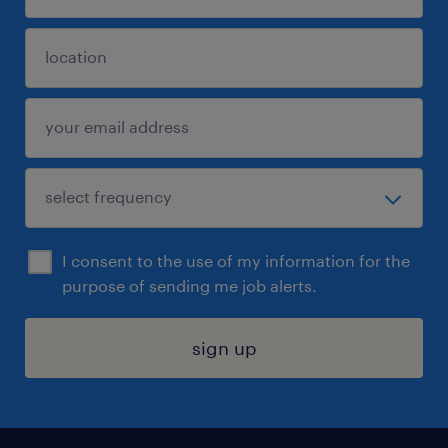
I consent to the use of my information for the
purpose of sending me job alerts.
sign up