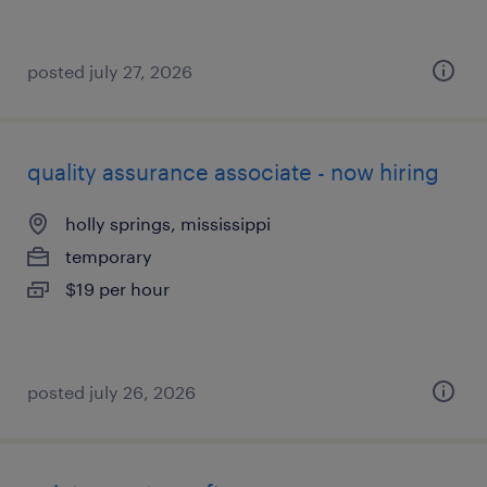
posted july 27, 2026
quality assurance associate - now hiring
holly springs, mississippi
temporary
$19 per hour
posted july 26, 2026