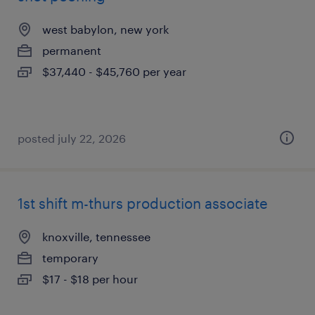
west babylon, new york
permanent
$37,440 - $45,760 per year
posted july 22, 2026
1st shift m-thurs production associate
knoxville, tennessee
temporary
$17 - $18 per hour