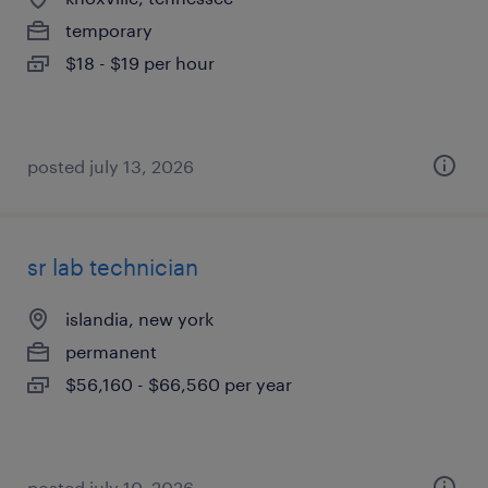
temporary
$18 - $19 per hour
posted july 13, 2026
sr lab technician
islandia, new york
permanent
$56,160 - $66,560 per year
posted july 10, 2026