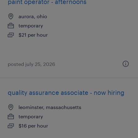
paint operator - afternoons
aurora, ohio
temporary
$21 per hour
posted july 25, 2026
quality assurance associate - now hiring
leominster, massachusetts
temporary
$16 per hour