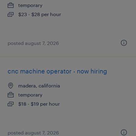
temporary
$23 - $28 per hour
posted august 7, 2026
cnc machine operator - now hiring
madera, california
temporary
$18 - $19 per hour
posted august 7, 2026