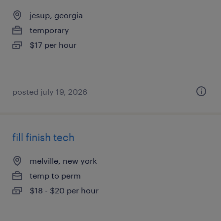
jesup, georgia
temporary
$17 per hour
posted july 19, 2026
fill finish tech
melville, new york
temp to perm
$18 - $20 per hour