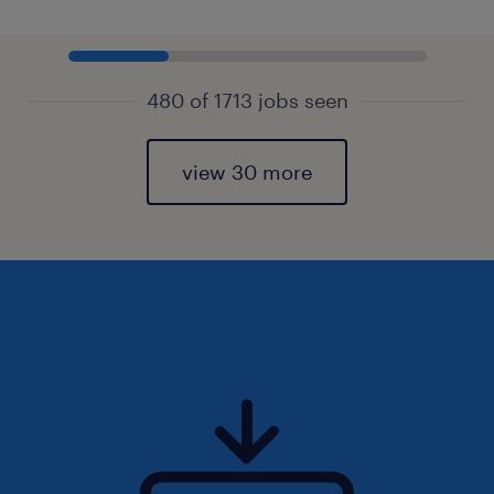
480 of 1713 jobs seen
view 30 more