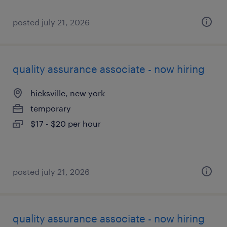
posted july 21, 2026
quality assurance associate - now hiring
hicksville, new york
temporary
$17 - $20 per hour
posted july 21, 2026
quality assurance associate - now hiring