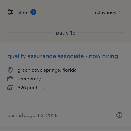
filter
1
page 16
quality assurance associate - now hiring
green cove springs, florida
temporary
$26 per hour
posted august 3, 2026