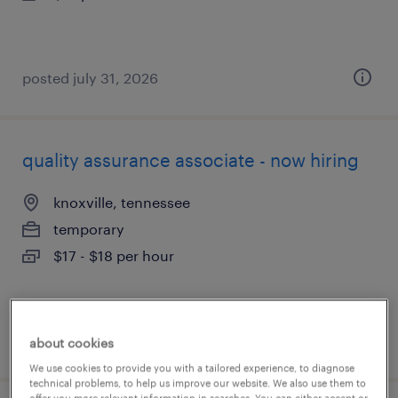
posted july 31, 2026
quality assurance associate - now hiring
knoxville, tennessee
temporary
$17 - $18 per hour
posted july 31, 2026
about cookies
We use cookies to provide you with a tailored experience, to diagnose
technical problems, to help us improve our website. We also use them to
offer you more relevant information in searches. You can either accept or