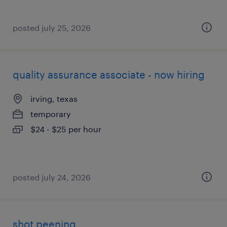
posted july 25, 2026
quality assurance associate - now hiring
irving, texas
temporary
$24 - $25 per hour
posted july 24, 2026
shot peening