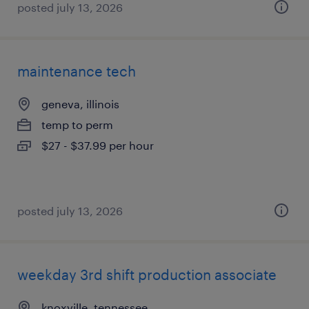
posted july 13, 2026
maintenance tech
geneva, illinois
temp to perm
$27 - $37.99 per hour
posted july 13, 2026
weekday 3rd shift production associate
knoxville, tennessee