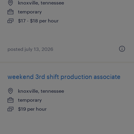
knoxville, tennessee
temporary
$17 - $18 per hour
posted july 13, 2026
weekend 3rd shift production associate
knoxville, tennessee
temporary
$19 per hour