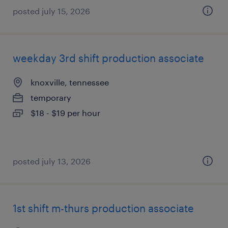
posted july 15, 2026
weekday 3rd shift production associate
knoxville, tennessee
temporary
$18 - $19 per hour
posted july 13, 2026
1st shift m-thurs production associate