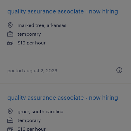
quality assurance associate - now hiring
marked tree, arkansas
temporary
$19 per hour
posted august 2, 2026
quality assurance associate - now hiring
greer, south carolina
temporary
$16 per hour