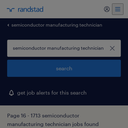
my randst
semiconductor manufacturing technician
search
get job alerts for this search
Page 16 - 1713 semiconductor
manufacturing technician jobs found