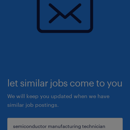
let similar jobs come to you
We will keep you updated when we have
similar job postings.