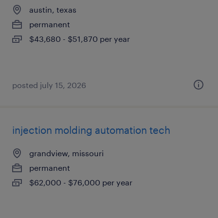
austin, texas
permanent
$43,680 - $51,870 per year
posted july 15, 2026
injection molding automation tech
grandview, missouri
permanent
$62,000 - $76,000 per year