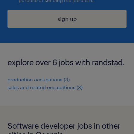
purpose of sending me job alerts.
sign up
explore over 6 jobs with randstad.
production occupations (3)
sales and related occupations (3)
Software developer jobs in other