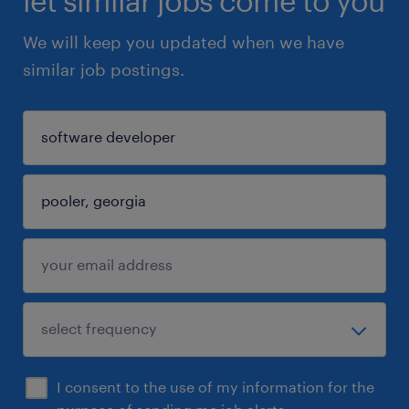
let similar jobs come to you
We will keep you updated when we have
similar job postings.
I consent to the use of my information for the