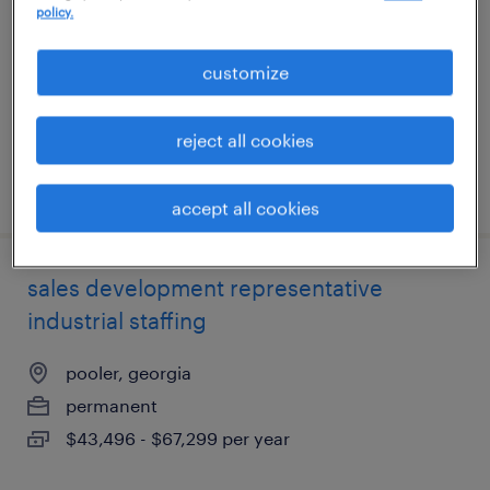
policy.
pooler, georgia
permanent
customize
$43,496 - $67,299 per year
reject all cookies
posted august 8, 2026
accept all cookies
sales development representative
industrial staffing
pooler, georgia
permanent
$43,496 - $67,299 per year