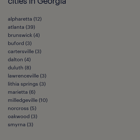
cities in Georgia
alpharetta (12)
atlanta (39)
brunswick (4)
buford (3)
cartersville (3)
dalton (4)
duluth (8)
lawrenceville (3)
lithia springs (3)
marietta (6)
milledgeville (10)
norcross (5)
oakwood (3)
smyrna (3)