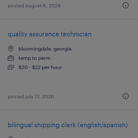
posted august 8, 2026
quality assurance technician
bloomingdale, georgia
temp to perm
$20 - $22 per hour
posted july 17, 2026
bilingual shipping clerk (english/spanish)