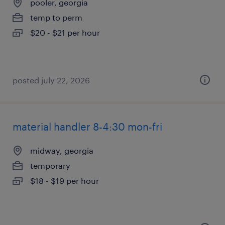
pooler, georgia
temp to perm
$20 - $21 per hour
posted july 22, 2026
material handler 8-4:30 mon-fri
midway, georgia
temporary
$18 - $19 per hour