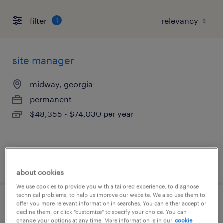
filter
1
site manager
midway, georgia
permanent
$48,355 - $74,030 per year
posted august 8, 2026
about cookies
We use cookies to provide you with a tailored experience, to diagnose
technical problems, to help us improve our website. We also use them to
offer you more relevant information in searches. You can either accept or
industrial client development manager
decline them, or click "customize" to specify your choice. You can
change your options at any time. More information is in our
cookie