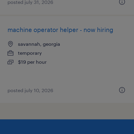
posted july 31, 2026
machine operator helper - now hiring
savannah, georgia
temporary
$19 per hour
posted july 10, 2026