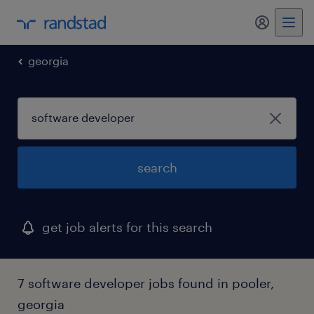
my randst
georgia
search
get job alerts for this search
7 software developer jobs found in pooler,
georgia