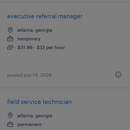
executive referral manager
atlanta, georgia
temporary
$31.99 - $32 per hour
posted july 14, 2026
field service technician
atlanta, georgia
permanent