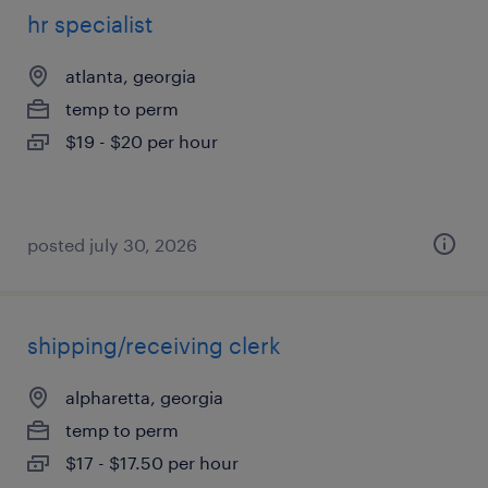
hr specialist
atlanta, georgia
temp to perm
$19 - $20 per hour
posted july 30, 2026
shipping/receiving clerk
alpharetta, georgia
temp to perm
$17 - $17.50 per hour