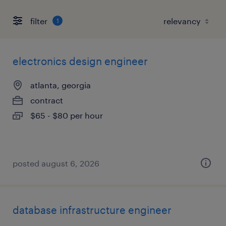
filter
1
electronics design engineer
atlanta, georgia
contract
$65 - $80 per hour
posted august 6, 2026
database infrastructure engineer