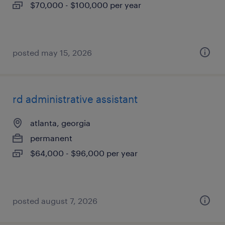
$70,000 - $100,000 per year
posted may 15, 2026
rd administrative assistant
atlanta, georgia
permanent
$64,000 - $96,000 per year
posted august 7, 2026