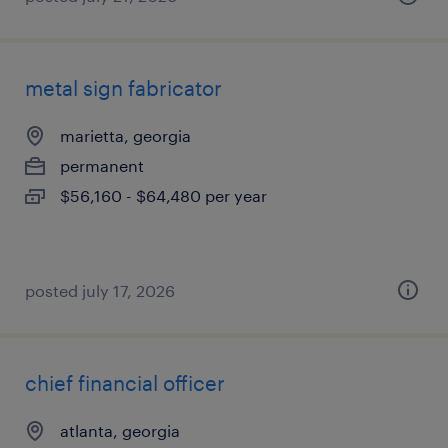
metal sign fabricator
marietta, georgia
permanent
$56,160 - $64,480 per year
posted july 17, 2026
chief financial officer
atlanta, georgia