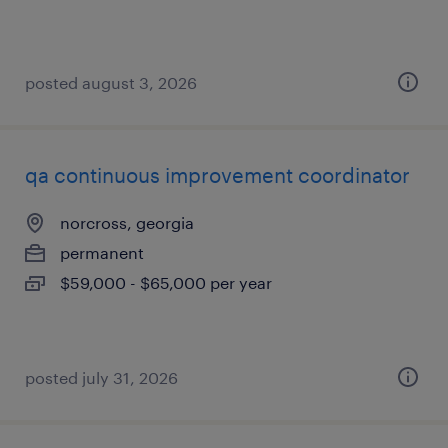
posted august 3, 2026
qa continuous improvement coordinator
norcross, georgia
permanent
$59,000 - $65,000 per year
posted july 31, 2026