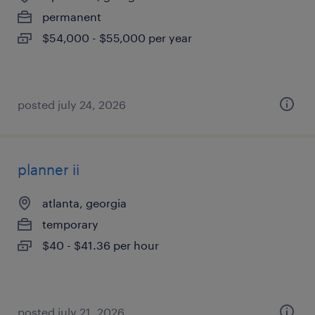
permanent
$54,000 - $55,000 per year
posted july 24, 2026
planner ii
atlanta, georgia
temporary
$40 - $41.36 per hour
posted july 21, 2026