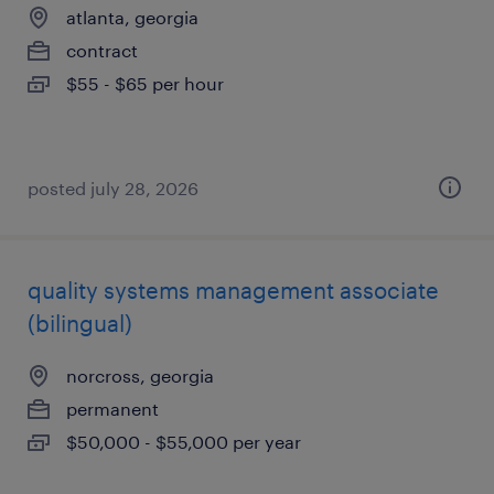
atlanta, georgia
contract
$55 - $65 per hour
posted july 28, 2026
quality systems management associate
(bilingual)
norcross, georgia
permanent
$50,000 - $55,000 per year