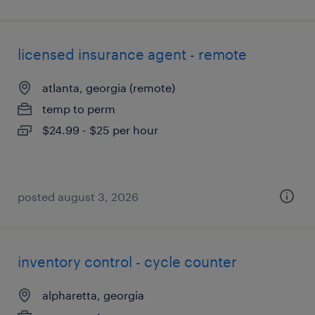
licensed insurance agent - remote
atlanta, georgia (remote)
temp to perm
$24.99 - $25 per hour
posted august 3, 2026
inventory control - cycle counter
alpharetta, georgia