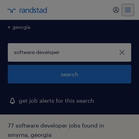
my randst
georgia
search
get job alerts for this search
77 software developer jobs found in
smyrna, georgia