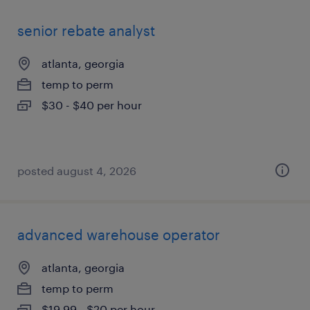
senior rebate analyst
atlanta, georgia
temp to perm
$30 - $40 per hour
posted august 4, 2026
advanced warehouse operator
atlanta, georgia
temp to perm
$19.99 - $20 per hour