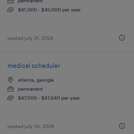
permanent
$41,000 - $45,000 per year
posted july 31, 2026
medical scheduler
atlanta, georgia
permanent
$47,000 - $47,840 per year
posted july 30, 2026