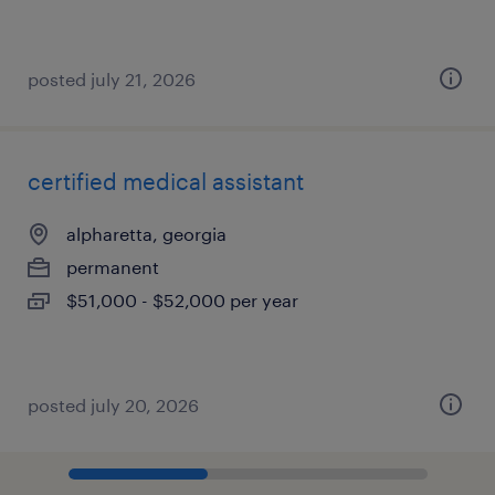
posted july 21, 2026
certified medical assistant
alpharetta, georgia
permanent
$51,000 - $52,000 per year
posted july 20, 2026