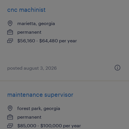
cnc machinist
marietta, georgia
permanent
$56,160 - $64,480 per year
posted august 3, 2026
maintenance supervisor
forest park, georgia
permanent
$85,000 - $100,000 per year