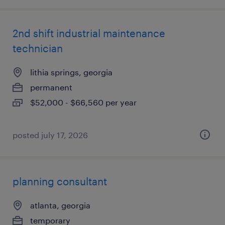
2nd shift industrial maintenance
technician
lithia springs, georgia
permanent
$52,000 - $66,560 per year
posted july 17, 2026
planning consultant
atlanta, georgia
temporary