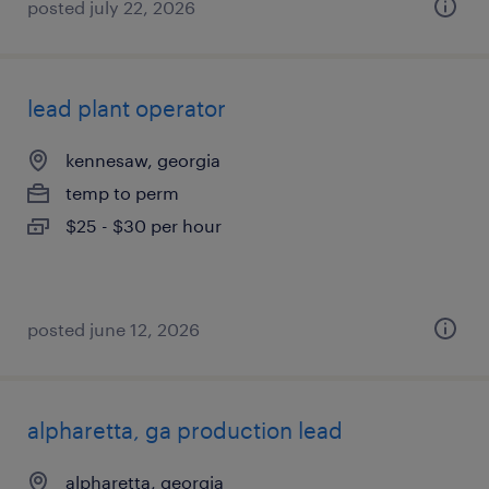
posted july 22, 2026
lead plant operator
kennesaw, georgia
temp to perm
$25 - $30 per hour
posted june 12, 2026
alpharetta, ga production lead
alpharetta, georgia