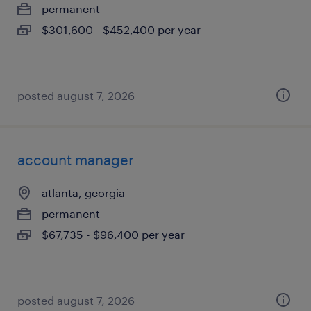
permanent
$301,600 - $452,400 per year
posted august 7, 2026
account manager
atlanta, georgia
permanent
$67,735 - $96,400 per year
posted august 7, 2026