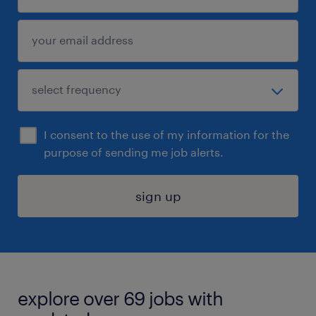
I consent to the use of my information for the
purpose of sending me job alerts.
sign up
explore over 69 jobs with