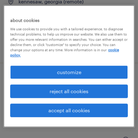
kennesaw, georgia (remote)
temporary
$34 - $37 per hour
about cookies
We use cookies to provide you with a tailored experience, to diagnose
technical problems, to help us improve our website. We also use them to
offer you more relevant information in searches. You can either accept or
decline them, or click "customize" to specify your choice. You can
posted july 31, 2026
change your options at any time. More information is in our
cookie
policy.
customize
front office specialist
reject all cookies
marietta, georgia
permanent
accept all cookies
$40,000 - $41,600 per year