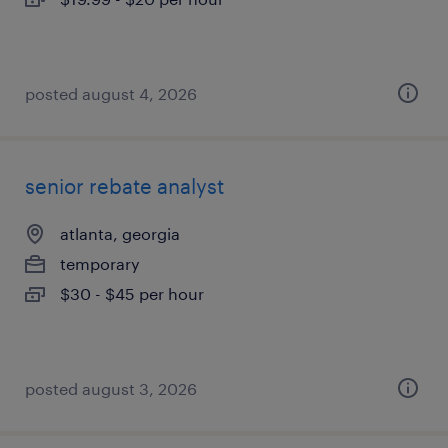
posted august 4, 2026
senior rebate analyst
atlanta, georgia
temporary
$30 - $45 per hour
posted august 3, 2026