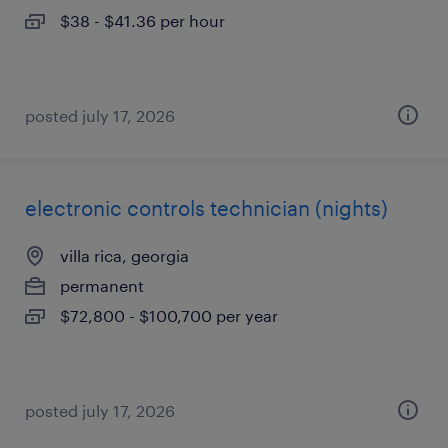
$38 - $41.36 per hour
posted july 17, 2026
electronic controls technician (nights)
villa rica, georgia
permanent
$72,800 - $100,700 per year
posted july 17, 2026