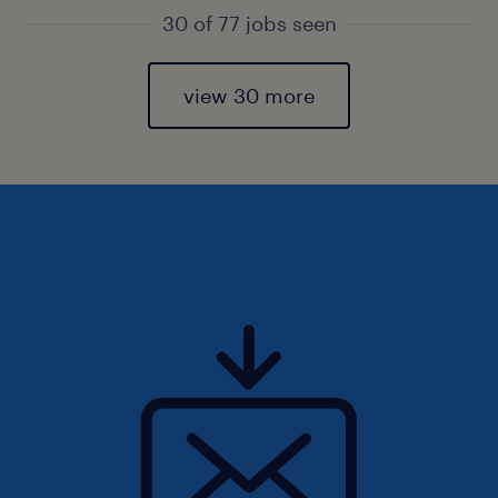
30 of 77 jobs seen
view 30 more