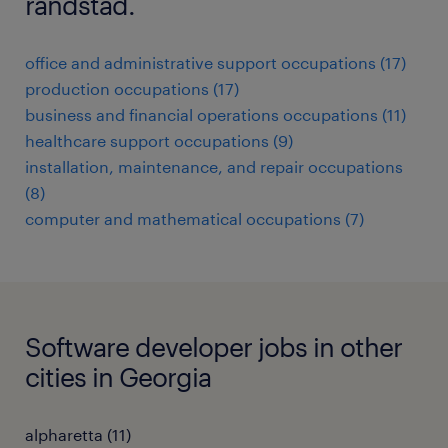
randstad.
office and administrative support occupations (17)
production occupations (17)
business and financial operations occupations (11)
healthcare support occupations (9)
installation, maintenance, and repair occupations
(8)
computer and mathematical occupations (7)
Software developer jobs in other
cities in Georgia
alpharetta (11)