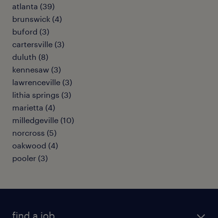
atlanta (39)
brunswick (4)
buford (3)
cartersville (3)
duluth (8)
kennesaw (3)
lawrenceville (3)
lithia springs (3)
marietta (4)
milledgeville (10)
norcross (5)
oakwood (4)
pooler (3)
find a job