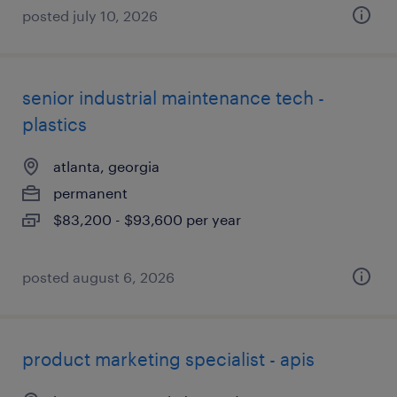
posted july 10, 2026
senior industrial maintenance tech -
plastics
atlanta, georgia
permanent
$83,200 - $93,600 per year
posted august 6, 2026
product marketing specialist - apis