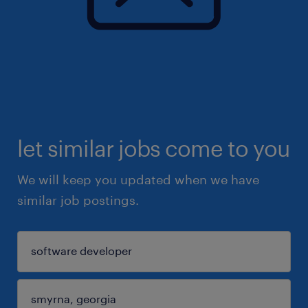
let similar jobs come to you
We will keep you updated when we have
similar job postings.