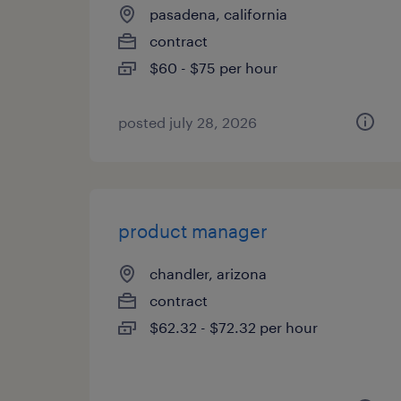
pasadena, california
contract
$60 - $75 per hour
posted july 28, 2026
product manager
chandler, arizona
contract
$62.32 - $72.32 per hour