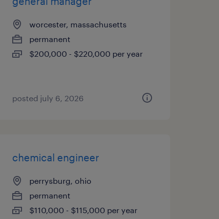
general manager
worcester, massachusetts
permanent
$200,000 - $220,000 per year
posted july 6, 2026
chemical engineer
perrysburg, ohio
permanent
$110,000 - $115,000 per year