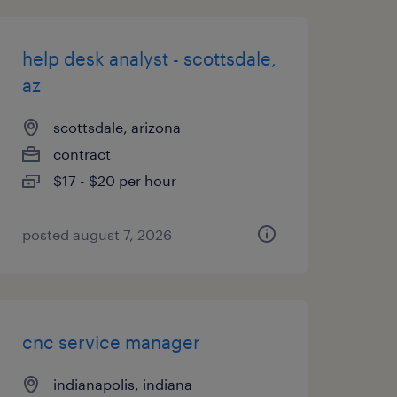
help desk analyst - scottsdale,
az
scottsdale, arizona
contract
$17 - $20 per hour
posted august 7, 2026
cnc service manager
indianapolis, indiana