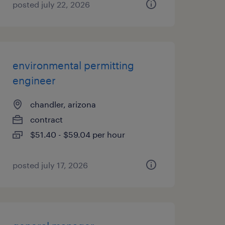
posted july 22, 2026
environmental permitting
engineer
chandler, arizona
contract
$51.40 - $59.04 per hour
posted july 17, 2026