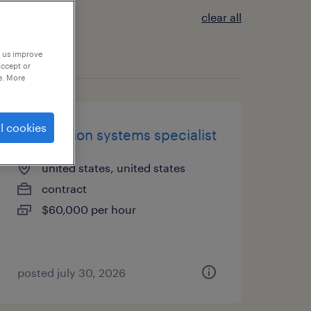
clear all
p us improve
accept or
e. More
l cookies
information systems specialist
united states, united states
contract
$60,000 per hour
posted july 30, 2026