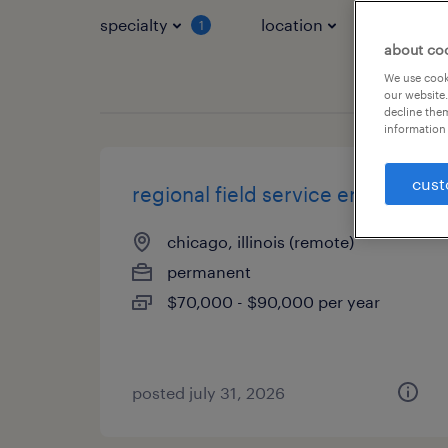
specialty
location
job typ
1
about co
We use cooki
our website.
decline them
information 
cust
regional field service engineer
chicago, illinois (remote)
permanent
$70,000 - $90,000 per year
posted july 31, 2026