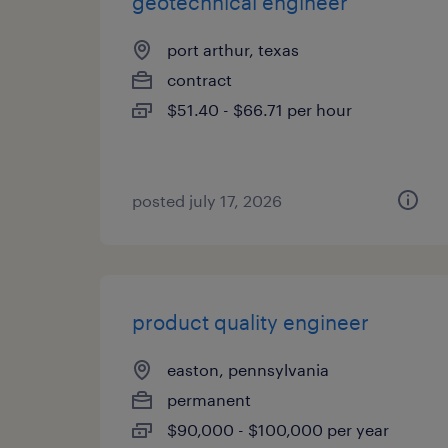
geotechnical engineer
port arthur, texas
contract
$51.40 - $66.71 per hour
posted july 17, 2026
product quality engineer
easton, pennsylvania
permanent
$90,000 - $100,000 per year