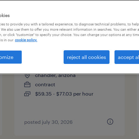
es
okies
es to provide you with a tailored experience, to diagnose technical problems, to hel
 We also use them to offer you more relevant information in searches. You can either 
page 12
, or click "customize" to specify your choice. You can change your options at any tim
is in our
cookie policy.
omize
reject all cookies
accept al
cost engineer
chandler, arizona
contract
$59.35 - $77.03 per hour
posted july 30, 2026