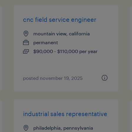
cnc field service engineer
mountain view, california
permanent
$90,000 - $110,000 per year
posted november 19, 2025
industrial sales representative
philadelphia, pennsylvania