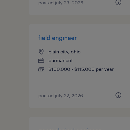
posted july 23, 2026
field engineer
plain city, ohio
permanent
$100,000 - $115,000 per year
posted july 22, 2026