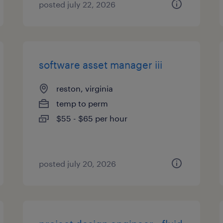
posted july 22, 2026
software asset manager iii
reston, virginia
temp to perm
$55 - $65 per hour
posted july 20, 2026