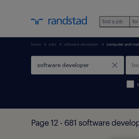
find a job
for
home
jobs
software developer
computer and mat
Page 12 - 681 software develo