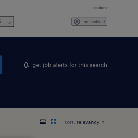
locations
6
my randstad
get job alerts for this search
sort: