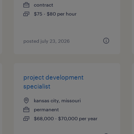
contract
$75 - $80 per hour
posted july 23, 2026
project development
specialist
kansas city, missouri
permanent
$68,000 - $70,000 per year