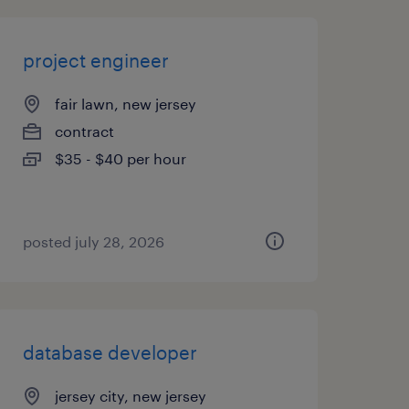
project engineer
fair lawn, new jersey
contract
$35 - $40 per hour
posted july 28, 2026
database developer
jersey city, new jersey