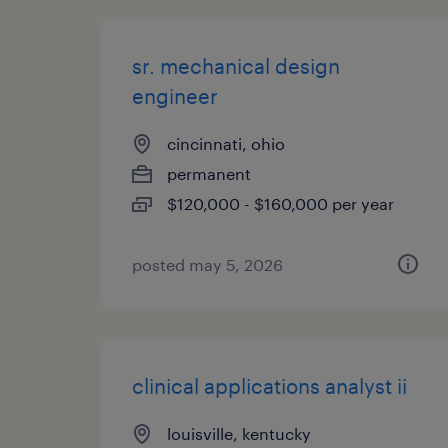
sr. mechanical design
engineer
cincinnati, ohio
permanent
$120,000 - $160,000 per year
posted may 5, 2026
clinical applications analyst ii
louisville, kentucky