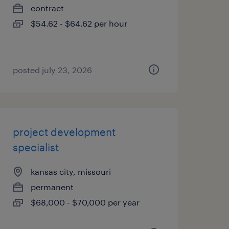
contract
$54.62 - $64.62 per hour
posted july 23, 2026
project development
specialist
kansas city, missouri
permanent
$68,000 - $70,000 per year