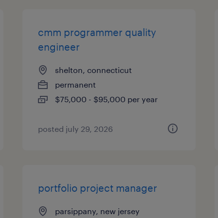
cmm programmer quality
engineer
shelton, connecticut
permanent
$75,000 - $95,000 per year
posted july 29, 2026
portfolio project manager
parsippany, new jersey