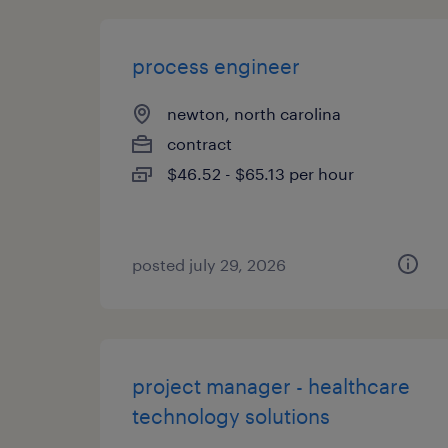
process engineer
newton, north carolina
contract
$46.52 - $65.13 per hour
posted july 29, 2026
project manager - healthcare
technology solutions