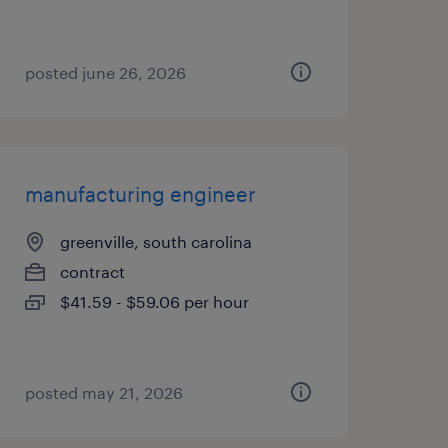
posted june 26, 2026
manufacturing engineer
greenville, south carolina
contract
$41.59 - $59.06 per hour
posted may 21, 2026