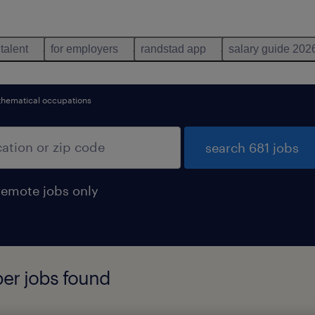
 talent
for employers
randstad app
salary guide 202
hematical occupations
search 681 jobs
remote jobs only
per jobs found