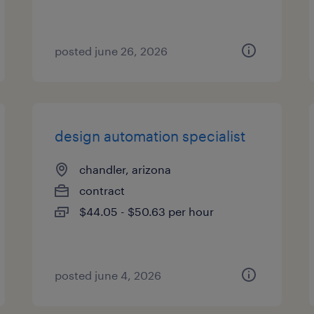
posted june 26, 2026
design automation specialist
chandler, arizona
contract
$44.05 - $50.63 per hour
posted june 4, 2026