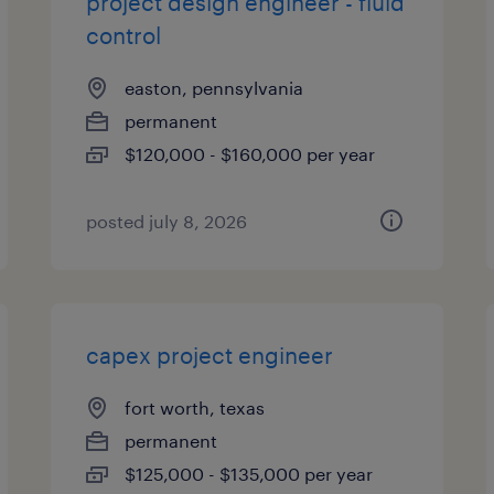
project design engineer - fluid
control
easton, pennsylvania
permanent
$120,000 - $160,000 per year
posted july 8, 2026
capex project engineer
fort worth, texas
permanent
$125,000 - $135,000 per year