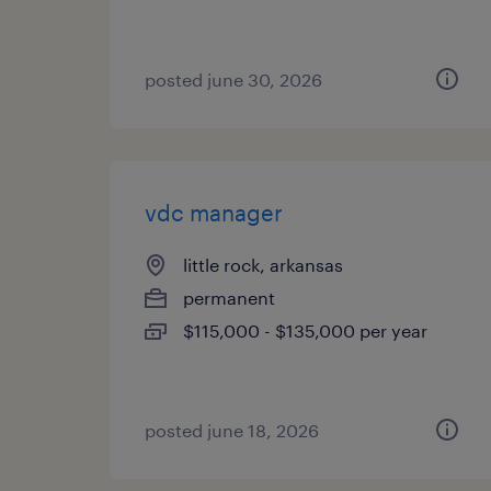
posted june 30, 2026
vdc manager
little rock, arkansas
permanent
$115,000 - $135,000 per year
posted june 18, 2026