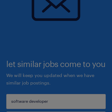
let similar jobs come to you
We will keep you updated when we have
similar job postings.