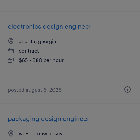
electronics design engineer
atlanta, georgia
contract
$65 - $80 per hour
posted august 6, 2026
packaging design engineer
wayne, new jersey