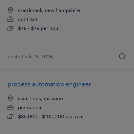
merrimack, new hampshire
contract
$78 - $79 per hour
posted july 15, 2026
process automation engineer
saint louis, missouri
permanent
$85,000 - $100,000 per year