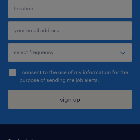
I consent to the use of my information for the
purpose of sending me job alerts.
sign up