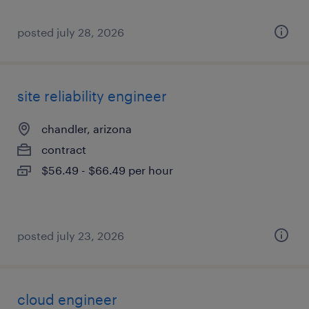
posted july 28, 2026
site reliability engineer
chandler, arizona
contract
$56.49 - $66.49 per hour
posted july 23, 2026
cloud engineer