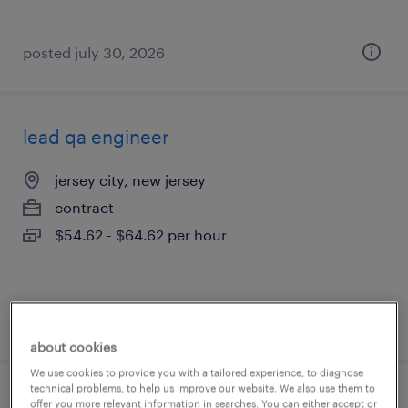
posted july 30, 2026
lead qa engineer
jersey city, new jersey
contract
$54.62 - $64.62 per hour
posted july 30, 2026
about cookies
We use cookies to provide you with a tailored experience, to diagnose
technical problems, to help us improve our website. We also use them to
sap architect
offer you more relevant information in searches. You can either accept or