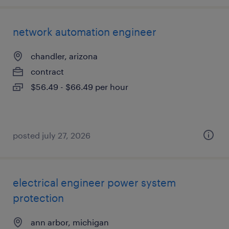
network automation engineer
chandler, arizona
contract
$56.49 - $66.49 per hour
posted july 27, 2026
electrical engineer power system
protection
ann arbor, michigan