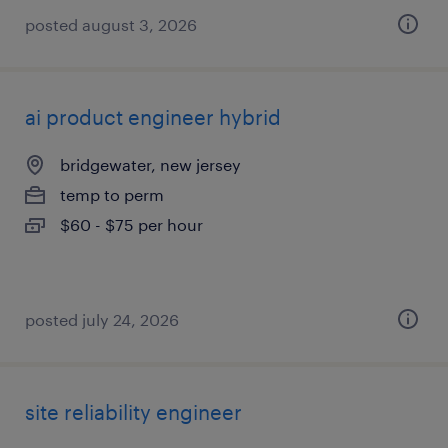
posted august 3, 2026
ai product engineer hybrid
bridgewater, new jersey
temp to perm
$60 - $75 per hour
posted july 24, 2026
site reliability engineer