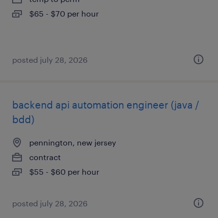
$65 - $70 per hour
posted july 28, 2026
backend api automation engineer (java /
bdd)
pennington, new jersey
contract
$55 - $60 per hour
posted july 28, 2026