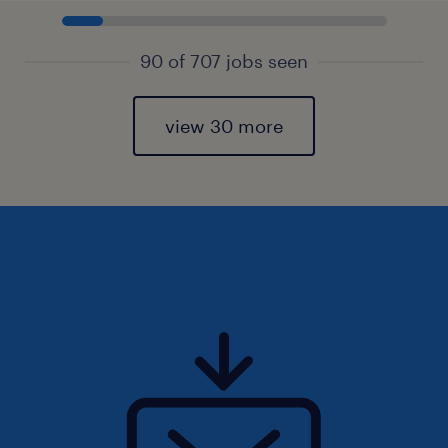
90 of 707 jobs seen
view 30 more