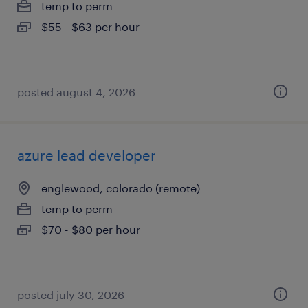
temp to perm
$55 - $63 per hour
posted august 4, 2026
azure lead developer
englewood, colorado (remote)
temp to perm
$70 - $80 per hour
posted july 30, 2026