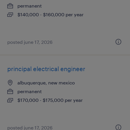
permanent
$140,000 - $160,000 per year
posted june 17, 2026
principal electrical engineer
albuquerque, new mexico
permanent
$170,000 - $175,000 per year
posted june 17, 2026