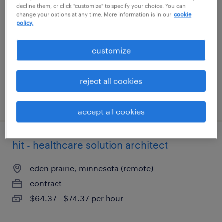
decline them, or click "customize" to specify your choice. You can
change your options at any time. More information is in our
cookie
orange, connecticut
policy.
permanent
customize
$140,000 - $185,000 per year
reject all cookies
posted july 29, 2026
accept all cookies
hit - healthcare solution architect
eden prairie, minnesota (remote)
contract
$64.37 - $74.37 per hour