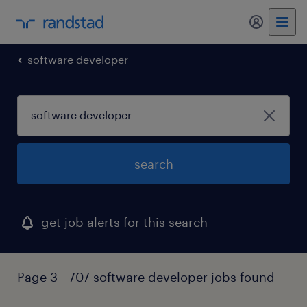
my randst
software developer
search
get job alerts for this search
Page 3 - 707 software developer jobs found