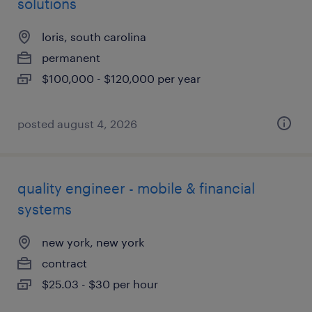
solutions
loris, south carolina
permanent
$100,000 - $120,000 per year
posted august 4, 2026
quality engineer - mobile & financial
systems
new york, new york
contract
$25.03 - $30 per hour