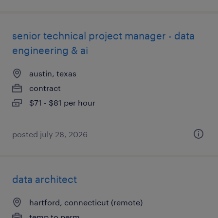
senior technical project manager - data
engineering & ai
austin, texas
contract
$71 - $81 per hour
posted july 28, 2026
data architect
hartford, connecticut (remote)
temp to perm