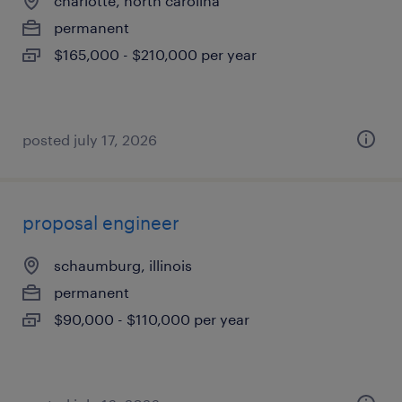
charlotte, north carolina
permanent
$165,000 - $210,000 per year
posted july 17, 2026
proposal engineer
schaumburg, illinois
permanent
$90,000 - $110,000 per year