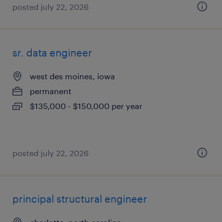
posted july 22, 2026
sr. data engineer
west des moines, iowa
permanent
$135,000 - $150,000 per year
posted july 22, 2026
principal structural engineer