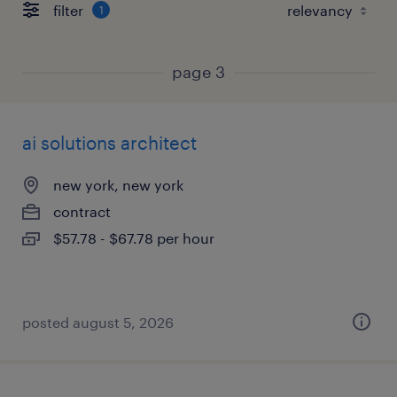
filter
1
page 3
ai solutions architect
new york, new york
contract
$57.78 - $67.78 per hour
posted august 5, 2026