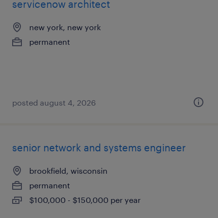
servicenow architect
new york, new york
permanent
posted august 4, 2026
senior network and systems engineer
brookfield, wisconsin
permanent
$100,000 - $150,000 per year