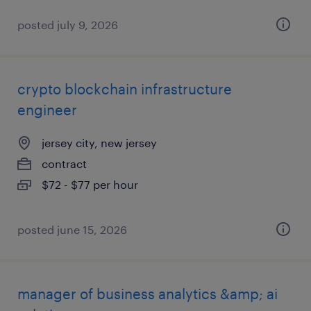
posted july 9, 2026
crypto blockchain infrastructure
engineer
jersey city, new jersey
contract
$72 - $77 per hour
posted june 15, 2026
manager of business analytics &amp; ai