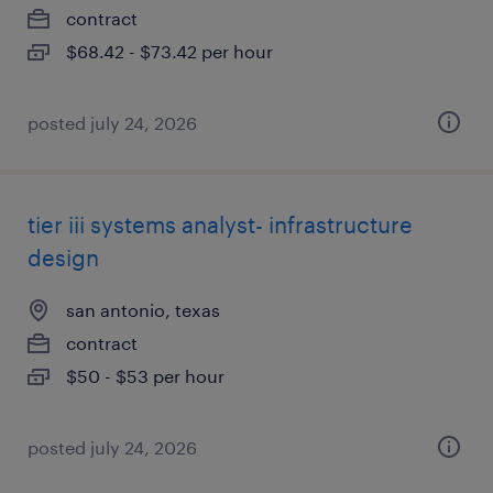
contract
$68.42 - $73.42 per hour
posted july 24, 2026
tier iii systems analyst- infrastructure
design
san antonio, texas
contract
$50 - $53 per hour
posted july 24, 2026