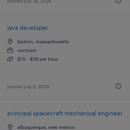
posted july 16, 2026
java developer
boston, massachusetts
contract
$75 - $76 per hour
posted july 9, 2026
principal spacecraft mechanical engineer
albuquerque, new mexico