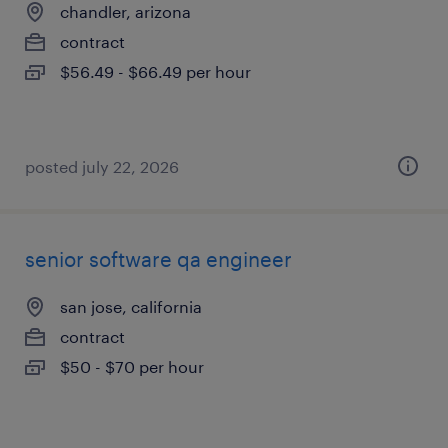
chandler, arizona
contract
$56.49 - $66.49 per hour
posted july 22, 2026
senior software qa engineer
san jose, california
contract
$50 - $70 per hour