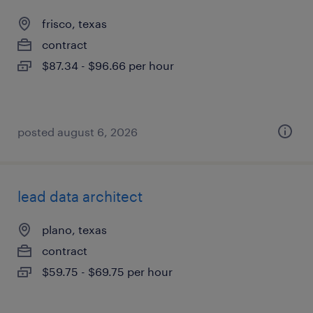
frisco, texas
contract
$87.34 - $96.66 per hour
posted august 6, 2026
lead data architect
plano, texas
contract
$59.75 - $69.75 per hour