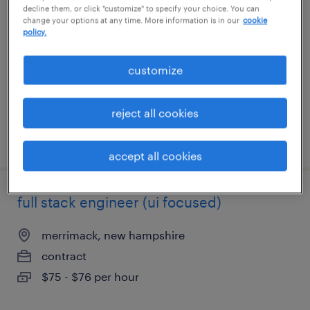
decline them, or click "customize" to specify your choice. You can
change your options at any time. More information is in our
cookie
raleigh, north carolina
policy.
contract
customize
$45 - $50 per hour
reject all cookies
posted july 30, 2026
accept all cookies
full stack engineer (ui focused)
merrimack, new hampshire
contract
$75 - $76 per hour