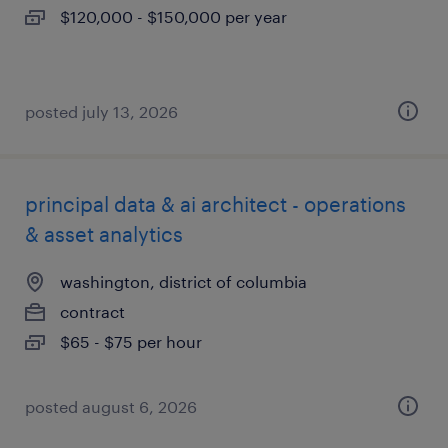
$120,000 - $150,000 per year
posted july 13, 2026
principal data & ai architect - operations
& asset analytics
washington, district of columbia
contract
$65 - $75 per hour
posted august 6, 2026