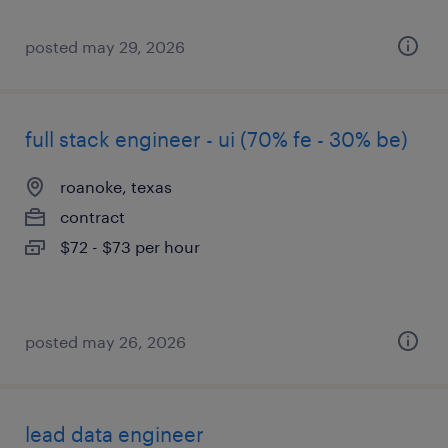
posted may 29, 2026
full stack engineer - ui (70% fe - 30% be)
roanoke, texas
contract
$72 - $73 per hour
posted may 26, 2026
lead data engineer