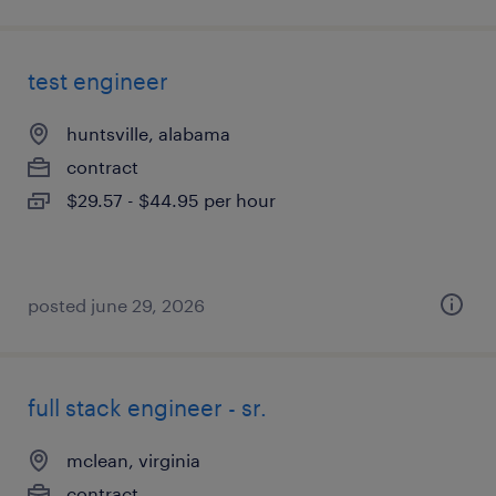
test engineer
huntsville, alabama
contract
$29.57 - $44.95 per hour
posted june 29, 2026
full stack engineer - sr.
mclean, virginia
contract