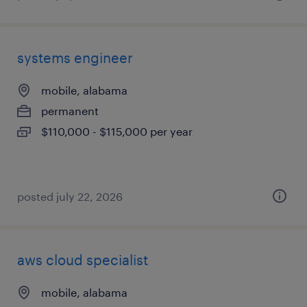
systems engineer
mobile, alabama
permanent
$110,000 - $115,000 per year
posted july 22, 2026
aws cloud specialist
mobile, alabama