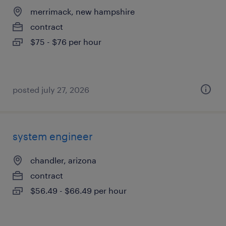
merrimack, new hampshire
contract
$75 - $76 per hour
posted july 27, 2026
system engineer
chandler, arizona
contract
$56.49 - $66.49 per hour