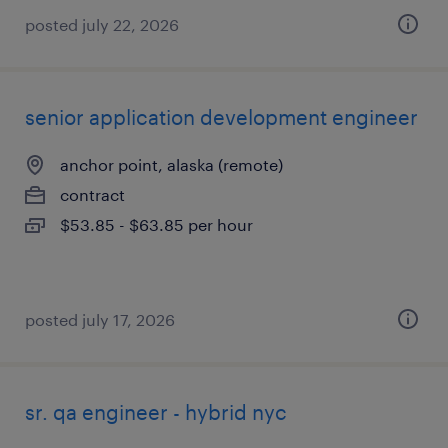
posted july 22, 2026
senior application development engineer
anchor point, alaska (remote)
contract
$53.85 - $63.85 per hour
posted july 17, 2026
sr. qa engineer - hybrid nyc