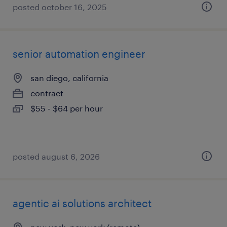
posted october 16, 2025
senior automation engineer
san diego, california
contract
$55 - $64 per hour
posted august 6, 2026
agentic ai solutions architect