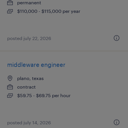
permanent
$110,000 - $115,000 per year
posted july 22, 2026
middleware engineer
plano, texas
contract
$59.75 - $69.75 per hour
posted july 14, 2026