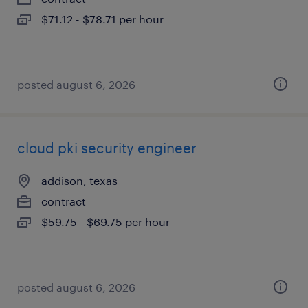
$71.12 - $78.71 per hour
posted august 6, 2026
cloud pki security engineer
addison, texas
contract
$59.75 - $69.75 per hour
posted august 6, 2026