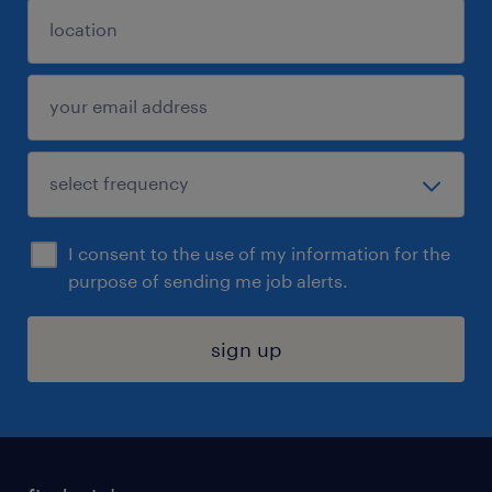
I consent to the use of my information for the
purpose of sending me job alerts.
sign up