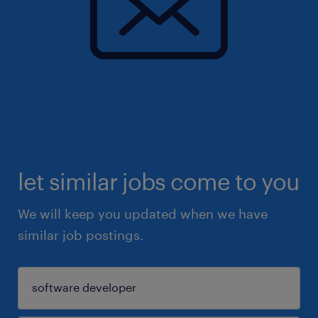
let similar jobs come to you
We will keep you updated when we have
similar job postings.