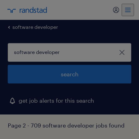
my randst
software developer
search
get job alerts for this search
Page 2 - 709 software developer jobs found