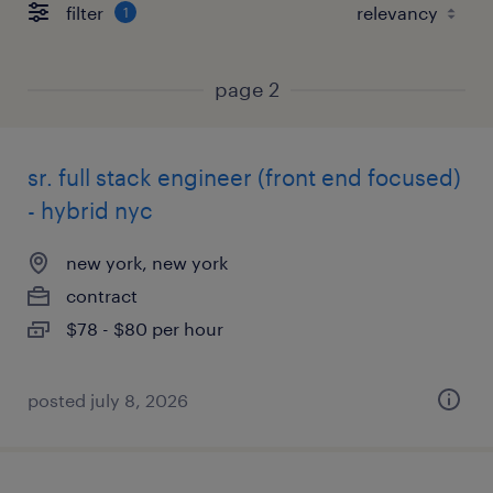
filter
1
page 2
sr. full stack engineer (front end focused)
- hybrid nyc
new york, new york
contract
$78 - $80 per hour
posted july 8, 2026