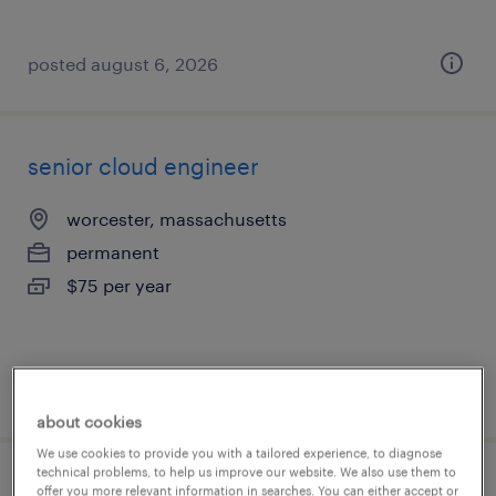
posted august 6, 2026
senior cloud engineer
worcester, massachusetts
permanent
$75 per year
posted august 6, 2026
about cookies
We use cookies to provide you with a tailored experience, to diagnose
technical problems, to help us improve our website. We also use them to
lead full stack engineer
offer you more relevant information in searches. You can either accept or