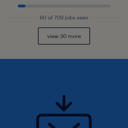
60 of 709 jobs seen
view 30 more