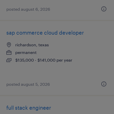
posted august 6, 2026
sap commerce cloud developer
richardson, texas
permanent
$135,000 - $141,000 per year
posted august 5, 2026
full stack engineer