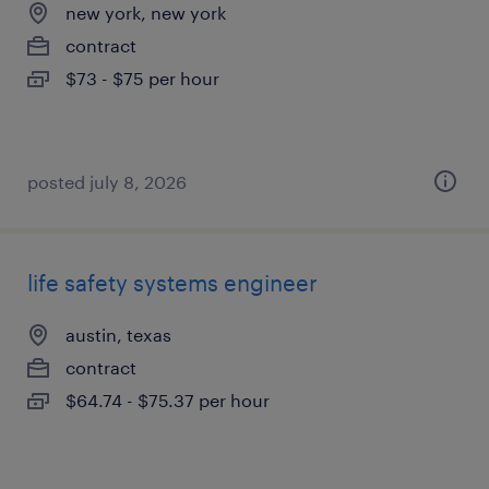
new york, new york
contract
$73 - $75 per hour
posted july 8, 2026
life safety systems engineer
austin, texas
contract
$64.74 - $75.37 per hour