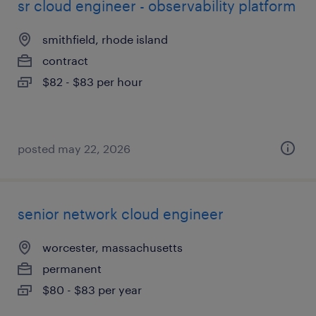
sr cloud engineer - observability platform
smithfield, rhode island
contract
$82 - $83 per hour
posted may 22, 2026
senior network cloud engineer
worcester, massachusetts
permanent
$80 - $83 per year