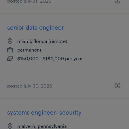
posted july 31, 2026
senior data engineer
miami, florida (remote)
permanent
$150,000 - $180,000 per year
posted july 30, 2026
systems engineer- security
malvern, pennsylvania