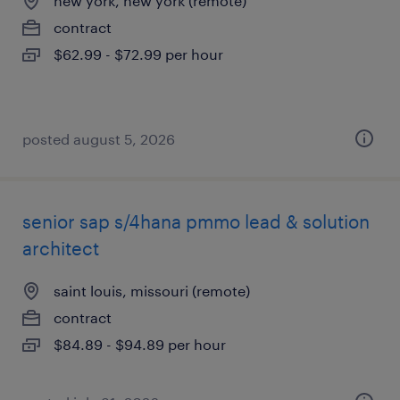
new york, new york (remote)
contract
$62.99 - $72.99 per hour
posted august 5, 2026
senior sap s/4hana pmmo lead & solution
architect
saint louis, missouri (remote)
contract
$84.89 - $94.89 per hour