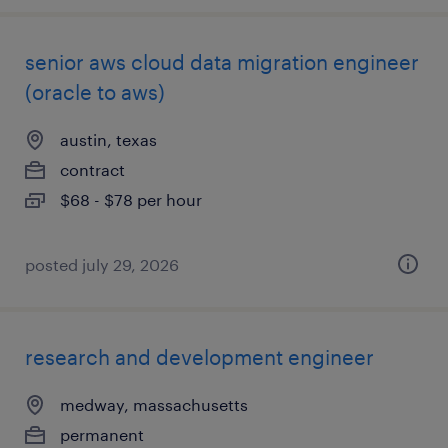
senior aws cloud data migration engineer
(oracle to aws)
austin, texas
contract
$68 - $78 per hour
posted july 29, 2026
research and development engineer
medway, massachusetts
permanent