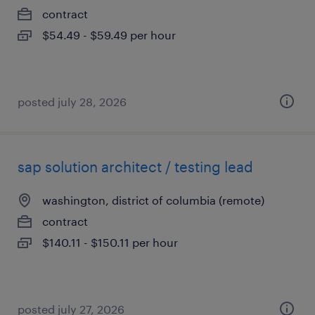
contract
$54.49 - $59.49 per hour
posted july 28, 2026
sap solution architect / testing lead
washington, district of columbia (remote)
contract
$140.11 - $150.11 per hour
posted july 27, 2026