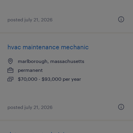
posted july 21, 2026
hvac maintenance mechanic
marlborough, massachusetts
permanent
$70,000 - $93,000 per year
posted july 21, 2026