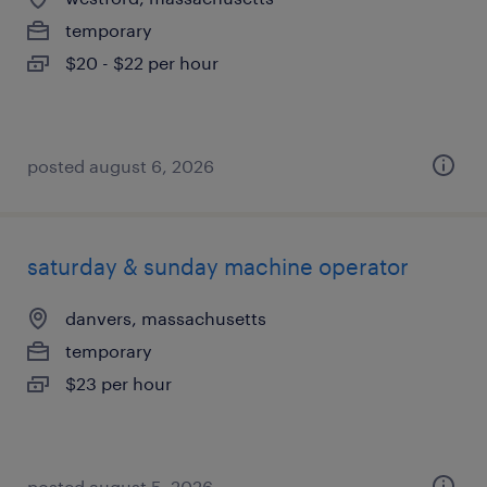
temporary
$20 - $22 per hour
posted august 6, 2026
saturday & sunday machine operator
danvers, massachusetts
temporary
$23 per hour
posted august 5, 2026