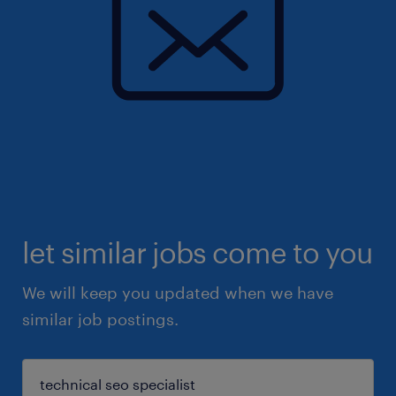
let similar jobs come to you
We will keep you updated when we have
similar job postings.