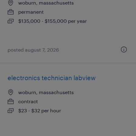
woburn, massachusetts
permanent
$135,000 - $155,000 per year
posted august 7, 2026
electronics technician labview
woburn, massachusetts
contract
$23 - $32 per hour