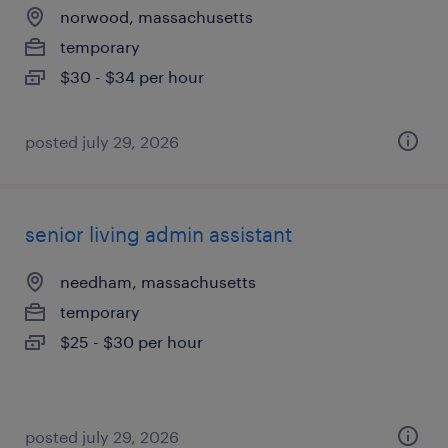
norwood, massachusetts
temporary
$30 - $34 per hour
posted july 29, 2026
senior living admin assistant
needham, massachusetts
temporary
$25 - $30 per hour
posted july 29, 2026