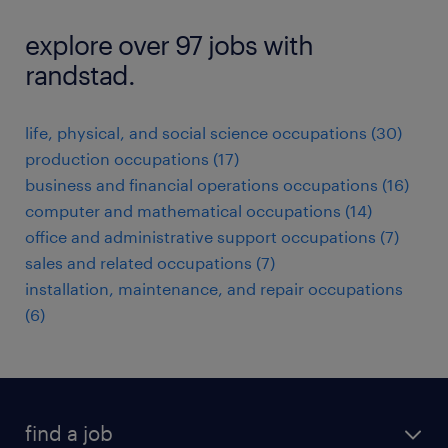
explore over 97 jobs with
randstad.
life, physical, and social science occupations (30)
production occupations (17)
business and financial operations occupations (16)
computer and mathematical occupations (14)
office and administrative support occupations (7)
sales and related occupations (7)
installation, maintenance, and repair occupations
(6)
find a job