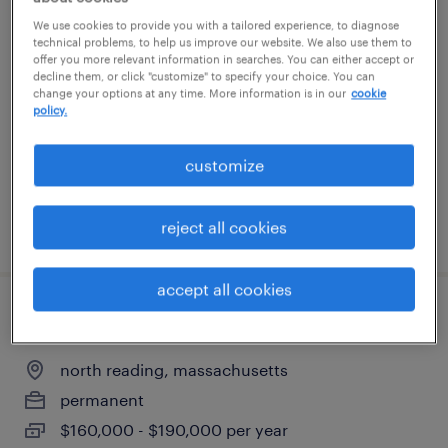
quality manager plastics industry
We use cookies to provide you with a tailored experience, to diagnose
technical problems, to help us improve our website. We also use them to
offer you more relevant information in searches. You can either accept or
hudson, new hampshire
decline them, or click "customize" to specify your choice. You can
change your options at any time. More information is in our
cookie
permanent
policy.
$120,000 - $140,000 per year
customize
reject all cookies
posted june 25, 2026
accept all cookies
engineering project manager
north reading, massachusetts
permanent
$160,000 - $190,000 per year