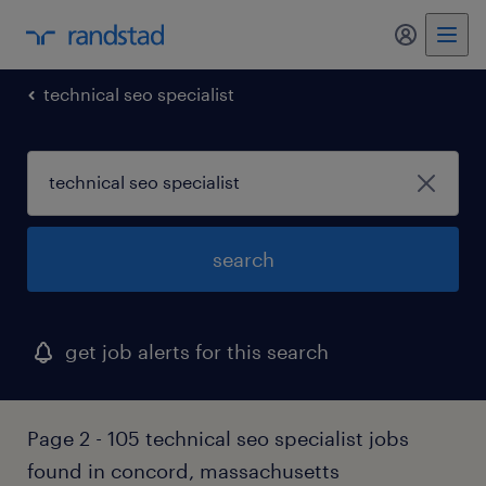
my randst
technical seo specialist
search
get job alerts for this search
Page 2 - 105 technical seo specialist jobs
found in concord, massachusetts