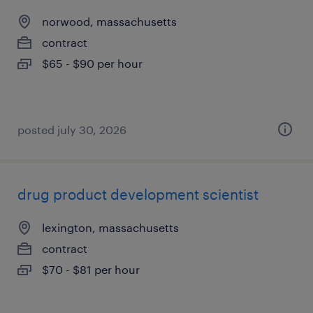
norwood, massachusetts
contract
$65 - $90 per hour
posted july 30, 2026
drug product development scientist
lexington, massachusetts
contract
$70 - $81 per hour