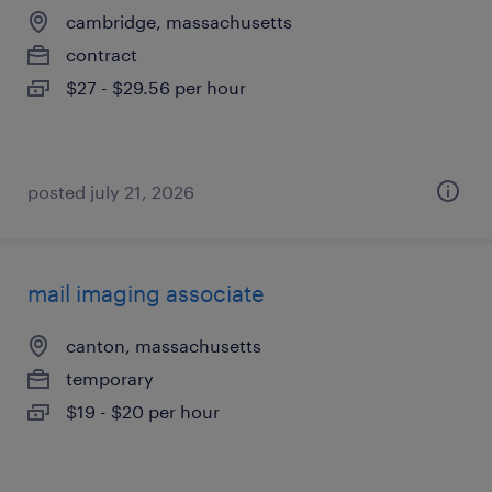
cambridge, massachusetts
contract
$27 - $29.56 per hour
posted july 21, 2026
mail imaging associate
canton, massachusetts
temporary
$19 - $20 per hour