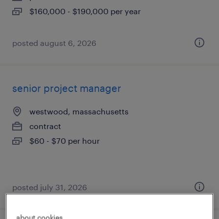
$160,000 - $190,000 per year
posted august 6, 2026
senior project manager
westwood, massachusetts
contract
$60 - $70 per hour
posted july 31, 2026
about cookies