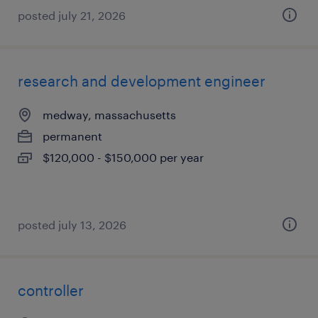
posted july 21, 2026
research and development engineer
medway, massachusetts
permanent
$120,000 - $150,000 per year
posted july 13, 2026
controller