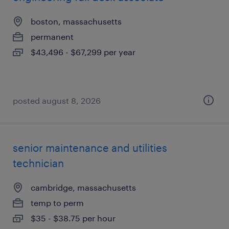
boston, massachusetts
permanent
$43,496 - $67,299 per year
posted august 8, 2026
senior maintenance and utilities
technician
cambridge, massachusetts
temp to perm
$35 - $38.75 per hour