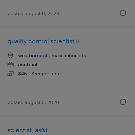
posted august 6, 2026
quality control scientist ii
westborough, massachusetts
contract
$45 - $55 per hour
posted august 5, 2026
scientist, as&t