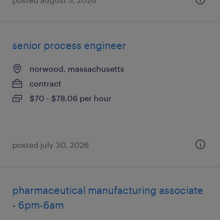
senior process engineer
norwood, massachusetts
contract
$70 - $78.06 per hour
posted july 30, 2026
pharmaceutical manufacturing associate
- 6pm-6am