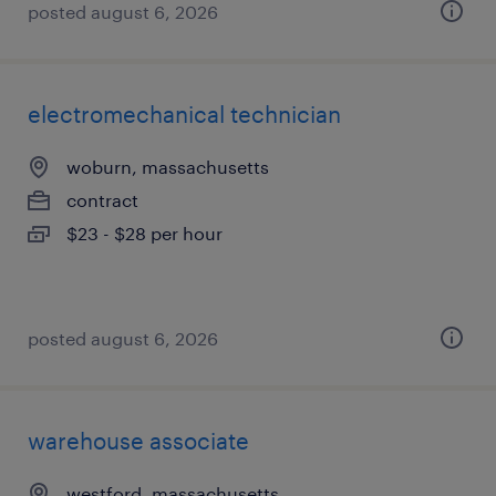
posted august 6, 2026
electromechanical technician
woburn, massachusetts
contract
$23 - $28 per hour
posted august 6, 2026
warehouse associate
westford, massachusetts