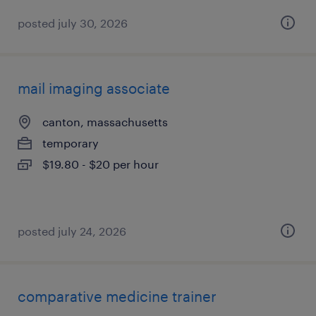
posted july 30, 2026
mail imaging associate
canton, massachusetts
temporary
$19.80 - $20 per hour
posted july 24, 2026
comparative medicine trainer