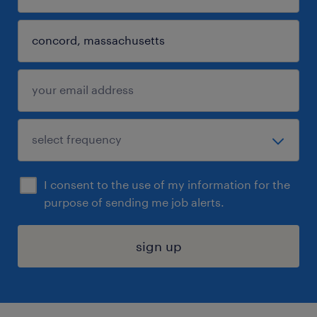
I consent to the use of my information for the
purpose of sending me job alerts.
sign up