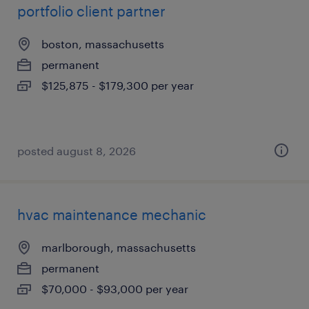
portfolio client partner
boston, massachusetts
permanent
$125,875 - $179,300 per year
posted august 8, 2026
hvac maintenance mechanic
marlborough, massachusetts
permanent
$70,000 - $93,000 per year