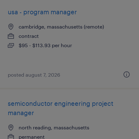
usa - program manager
cambridge, massachusetts (remote)
contract
$95 - $113.93 per hour
posted august 7, 2026
semiconductor engineering project
manager
north reading, massachusetts
permanent