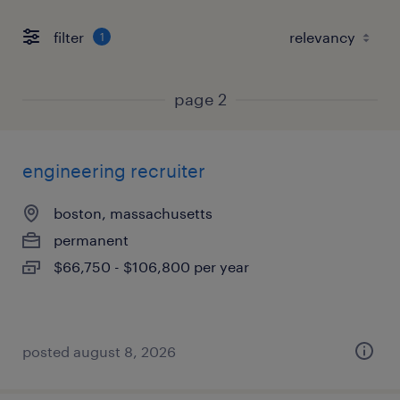
filter
1
page 2
engineering recruiter
boston, massachusetts
permanent
$66,750 - $106,800 per year
posted august 8, 2026