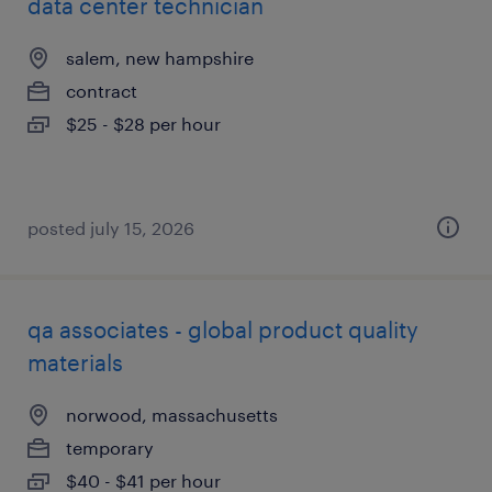
data center technician
salem, new hampshire
contract
$25 - $28 per hour
posted july 15, 2026
qa associates - global product quality
materials
norwood, massachusetts
temporary
$40 - $41 per hour