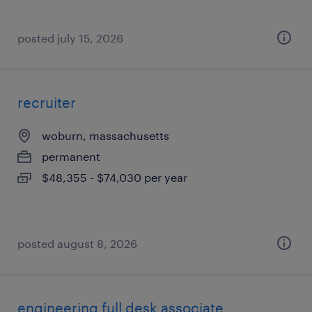
posted july 15, 2026
recruiter
woburn, massachusetts
permanent
$48,355 - $74,030 per year
posted august 8, 2026
engineering full desk associate