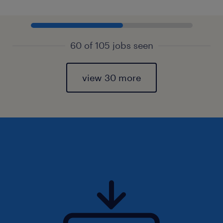
60 of 105 jobs seen
view 30 more