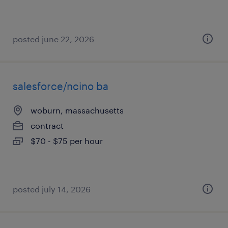
posted june 22, 2026
salesforce/ncino ba
woburn, massachusetts
contract
$70 - $75 per hour
posted july 14, 2026