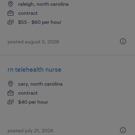
raleigh, north carolina
contract
$55 - $60 per hour
posted august 5, 2026
rn telehealth nurse
cary, north carolina
contract
$40 per hour
posted july 21, 2026