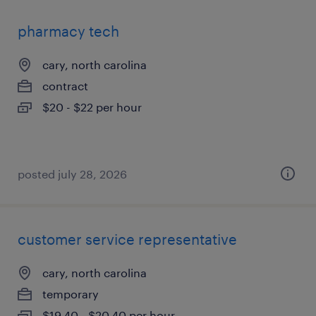
pharmacy tech
cary, north carolina
contract
$20 - $22 per hour
posted july 28, 2026
customer service representative
cary, north carolina
temporary
$19.40 - $20.40 per hour