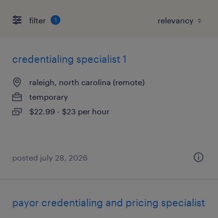
filter
1
credentialing specialist 1
raleigh, north carolina (remote)
temporary
$22.99 - $23 per hour
posted july 28, 2026
payor credentialing and pricing specialist