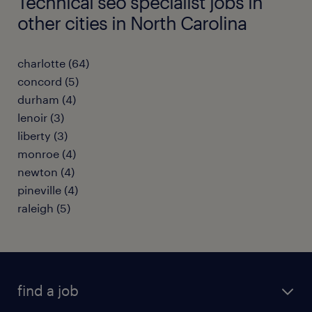
Technical seo specialist jobs in
other cities in North Carolina
charlotte (64)
concord (5)
durham (4)
lenoir (3)
liberty (3)
monroe (4)
newton (4)
pineville (4)
raleigh (5)
find a job