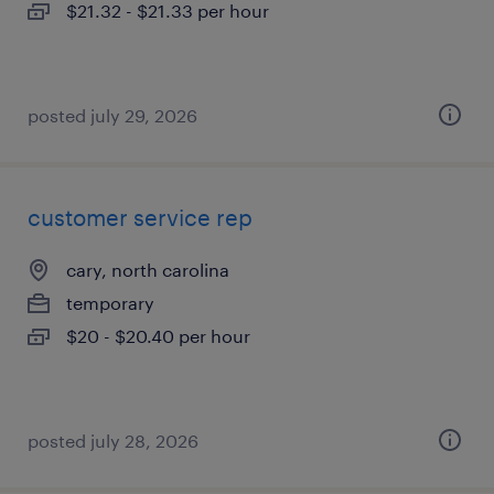
$21.32 - $21.33 per hour
posted july 29, 2026
customer service rep
cary, north carolina
temporary
$20 - $20.40 per hour
posted july 28, 2026