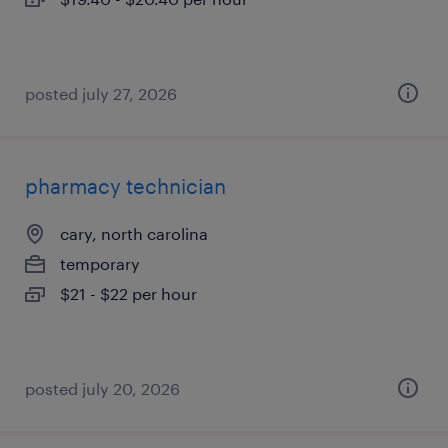
posted july 27, 2026
pharmacy technician
cary, north carolina
temporary
$21 - $22 per hour
posted july 20, 2026