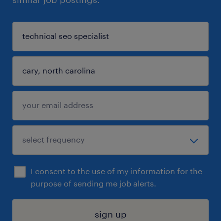
I consent to the use of my information for the
purpose of sending me job alerts.
sign up