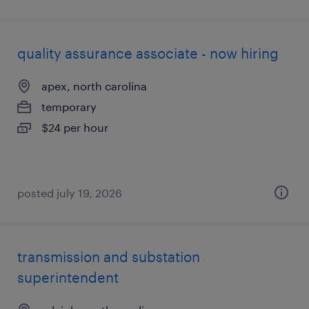
quality assurance associate - now hiring
apex, north carolina
temporary
$24 per hour
posted july 19, 2026
transmission and substation
superintendent