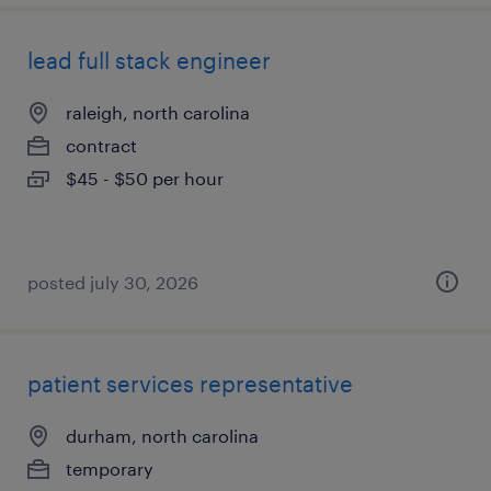
lead full stack engineer
raleigh, north carolina
contract
$45 - $50 per hour
posted july 30, 2026
patient services representative
durham, north carolina
temporary