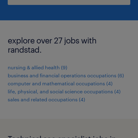
explore over 27 jobs with
randstad.
nursing & allied health (9)
business and financial operations occupations (6)
computer and mathematical occupations (4)
life, physical, and social science occupations (4)
sales and related occupations (4)