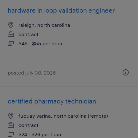
hardware in loop validation engineer
raleigh, north carolina
contract
$45 - $55 per hour
posted july 30, 2026
certified pharmacy technician
fuquay varina, north carolina (remote)
contract
$24 - $26 per hour