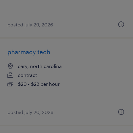
posted july 29, 2026
pharmacy tech
cary, north carolina
contract
$20 - $22 per hour
posted july 20, 2026