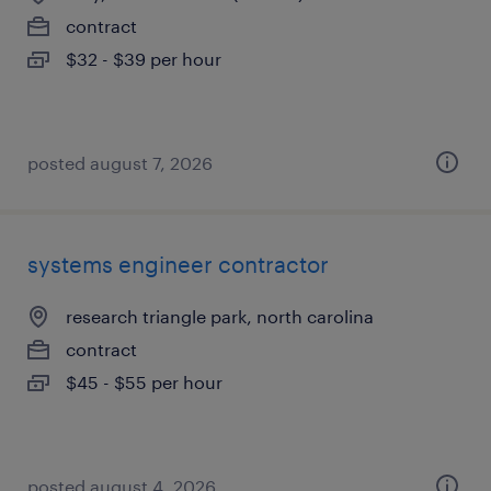
contract
$32 - $39 per hour
posted august 7, 2026
systems engineer contractor
research triangle park, north carolina
contract
$45 - $55 per hour
posted august 4, 2026