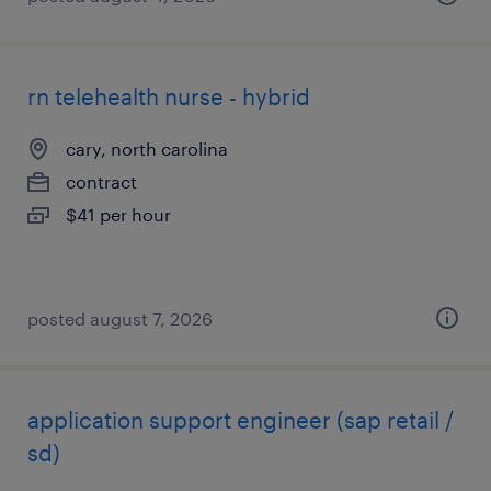
rn telehealth nurse - hybrid
cary, north carolina
contract
$41 per hour
posted august 7, 2026
application support engineer (sap retail /
sd)