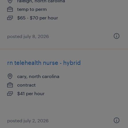
raleigh, north carolina
temp to perm
$65 - $70 per hour
posted july 8, 2026
rn telehealth nurse - hybrid
cary, north carolina
contract
$41 per hour
posted july 2, 2026