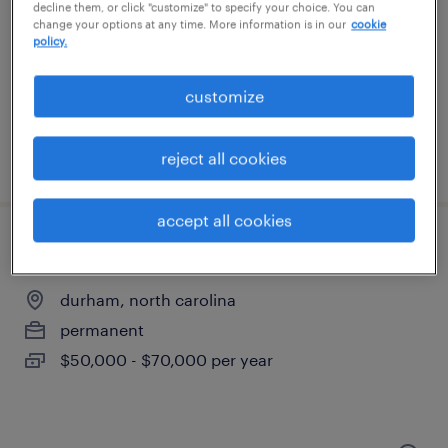
durham, north carolina
decline them, or click "customize" to specify your choice. You can
change your options at any time. More information is in our
cookie
permanent
policy.
$50,000 - $70,000 per year
customize
reject all cookies
posted august 8, 2026
accept all cookies
account manager (hybrid)
durham, north carolina
permanent
$50,000 - $70,000 per year