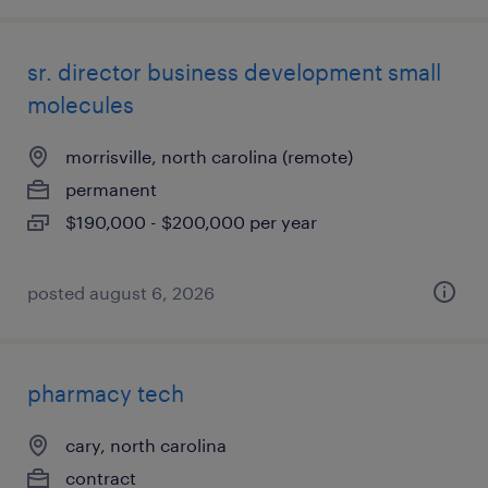
sr. director business development small
molecules
morrisville, north carolina (remote)
permanent
$190,000 - $200,000 per year
posted august 6, 2026
pharmacy tech
cary, north carolina
contract