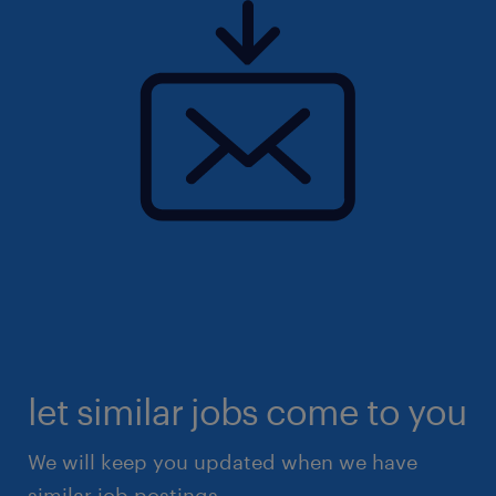
let similar jobs come to you
We will keep you updated when we have
similar job postings.