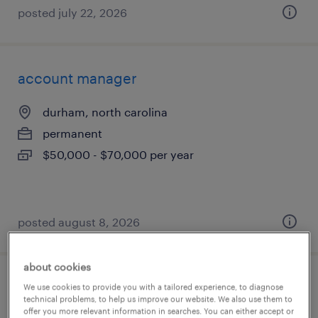
posted july 22, 2026
account manager
durham, north carolina
permanent
$50,000 - $70,000 per year
posted august 8, 2026
about cookies
account manager
We use cookies to provide you with a tailored experience, to diagnose
technical problems, to help us improve our website. We also use them to
offer you more relevant information in searches. You can either accept or