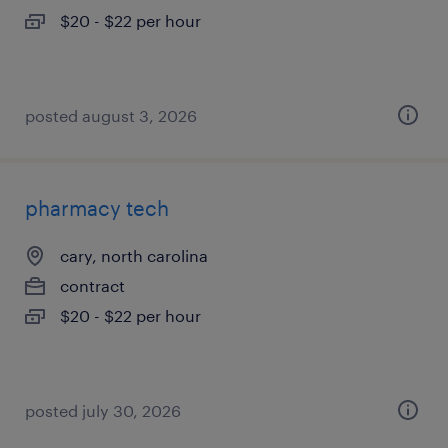
$20 - $22 per hour
posted august 3, 2026
pharmacy tech
cary, north carolina
contract
$20 - $22 per hour
posted july 30, 2026