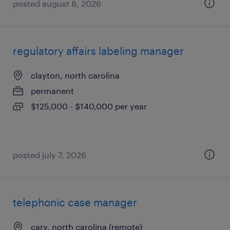
posted august 8, 2026
regulatory affairs labeling manager
clayton, north carolina
permanent
$125,000 - $140,000 per year
posted july 7, 2026
telephonic case manager
cary, north carolina (remote)