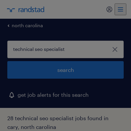
my randst
north carolina
search
get job alerts for this search
28 technical seo specialist jobs found in
cary, north carolina