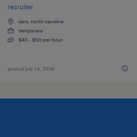
recruiter
cary, north carolina
temporary
$40 - $50 per hour
posted july 14, 2026