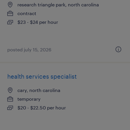
research triangle park, north carolina
contract
$23 - $24 per hour
posted july 15, 2026
health services specialist
cary, north carolina
temporary
$20 - $22.50 per hour