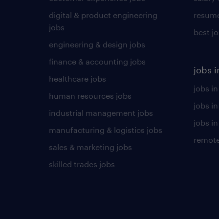
digital & product engineering
resume
jobs
best j
engineering & design jobs
finance & accounting jobs
jobs i
healthcare jobs
jobs in
human resources jobs
jobs i
industrial management jobs
jobs in
manufacturing & logistics jobs
remote
sales & marketing jobs
skilled trades jobs