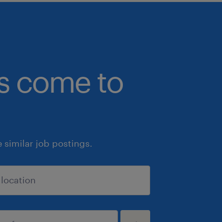
bs come to
similar job postings.