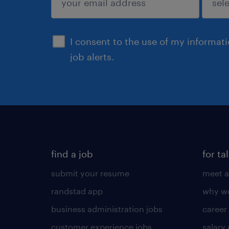
sign up
I consent to the use of my informat
job alerts.
find a job
for ta
submit your resume
meet a
randstad app
why wo
business administration jobs
career
customer experience jobs
salary