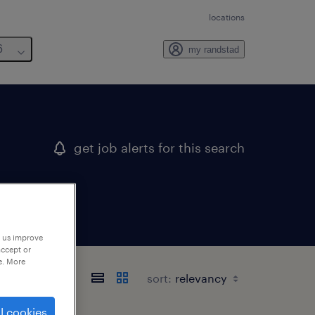
locations
6
my randstad
get job alerts for this search
p us improve
accept or
e. More
sort:
l cookies