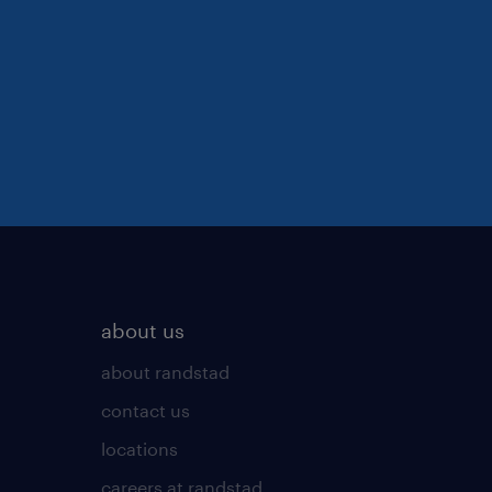
about us
about randstad
contact us
locations
careers at randstad