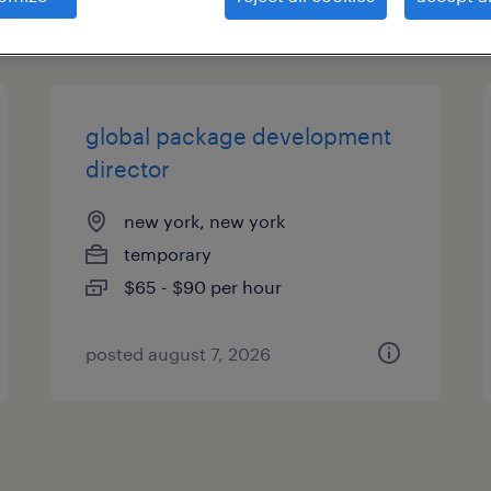
es
global package development
director
new york, new york
temporary
$65 - $90 per hour
posted august 7, 2026