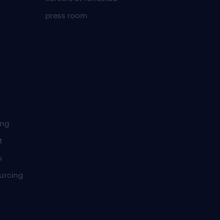
press room
ing
t
s
urcing