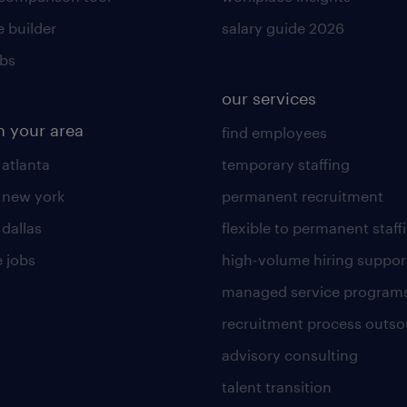
 builder
salary guide 2026
obs
our services
n your area
find employees
 atlanta
temporary staffing
n new york
permanent recruitment
 dallas
flexible to permanent staff
 jobs
high-volume hiring suppor
managed service program
recruitment process outso
advisory consulting
talent transition