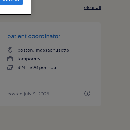
clear all
patient coordinator
boston, massachusetts
temporary
$24 - $26 per hour
posted july 9, 2026