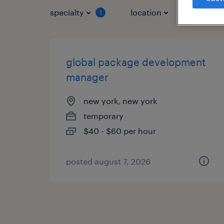
specialty
location
job typ
1
global package development
manager
new york, new york
temporary
$40 - $60 per hour
posted august 7, 2026