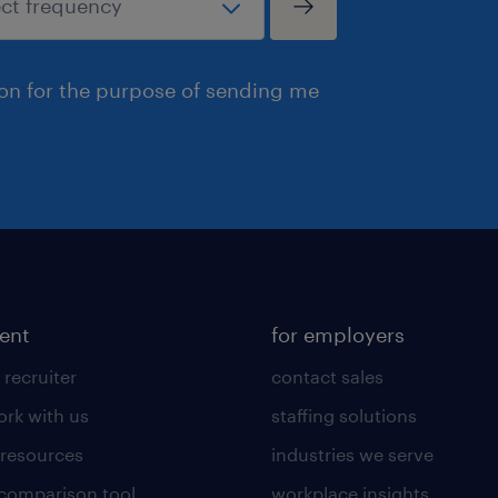
ion for the purpose of sending me
lent
for employers
 recruiter
contact sales
rk with us
staffing solutions
 resources
industries we serve
 comparison tool
workplace insights