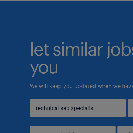
let similar jo
you
We will keep you updated when we have 