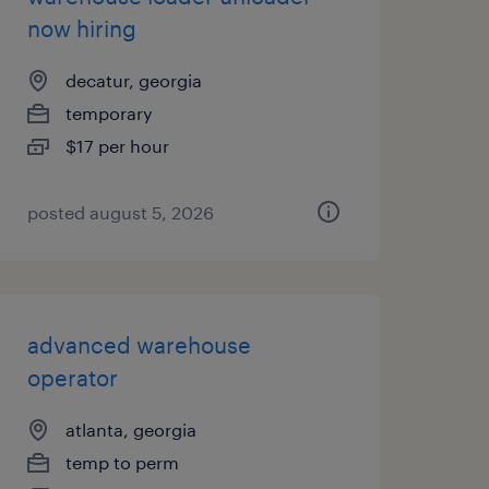
now hiring
decatur, georgia
temporary
$17 per hour
posted august 5, 2026
advanced warehouse
operator
atlanta, georgia
temp to perm