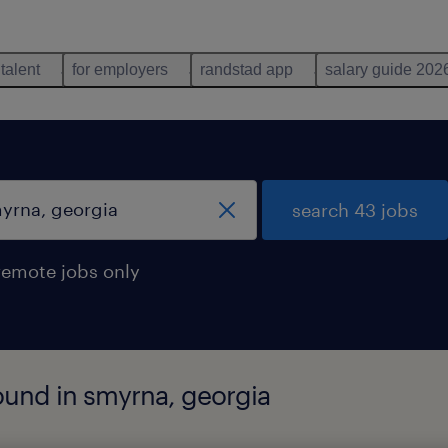
 talent
for employers
randstad app
salary guide 202
search 43 jobs
remote jobs only
ound in smyrna, georgia