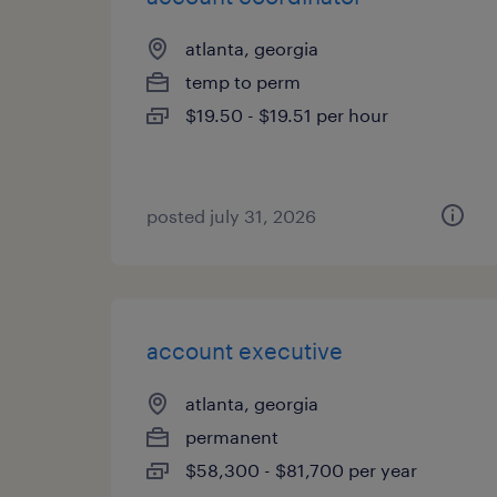
atlanta, georgia
temp to perm
$19.50 - $19.51 per hour
posted july 31, 2026
account executive
atlanta, georgia
permanent
$58,300 - $81,700 per year