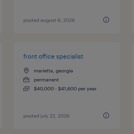
posted august 6, 2026
front office specialist
marietta, georgia
permanent
$40,000 - $41,600 per year
posted july 22, 2026