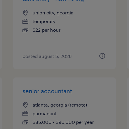
union city, georgia
temporary
$22 per hour
posted august 5, 2026
senior accountant
atlanta, georgia (remote)
permanent
$85,000 - $90,000 per year