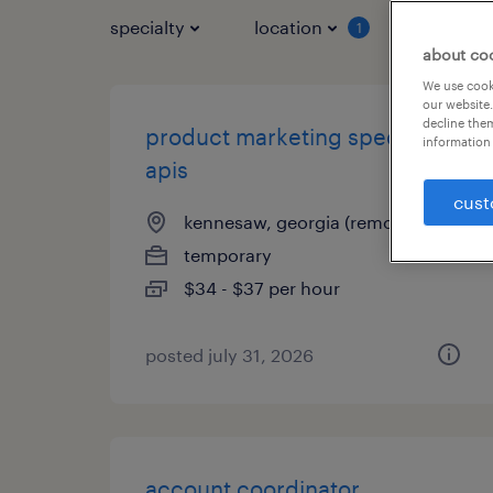
specialty
location
job typ
1
about co
We use cooki
our website.
decline them
product marketing specialist -
information 
apis
cust
kennesaw, georgia (remote)
temporary
$34 - $37 per hour
posted july 31, 2026
account coordinator