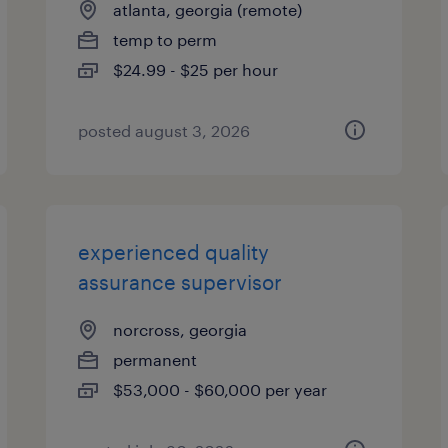
atlanta, georgia (remote)
temp to perm
$24.99 - $25 per hour
posted august 3, 2026
experienced quality
assurance supervisor
norcross, georgia
permanent
$53,000 - $60,000 per year