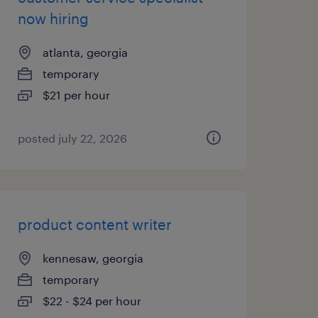
now hiring
atlanta, georgia
temporary
$21 per hour
posted july 22, 2026
product content writer
kennesaw, georgia
temporary
$22 - $24 per hour