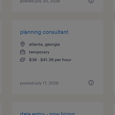
posted july 30, 2026
planning consultant
atlanta, georgia
temporary
$38 - $41.36 per hour
posted july 17, 2026
data entry - now hiring