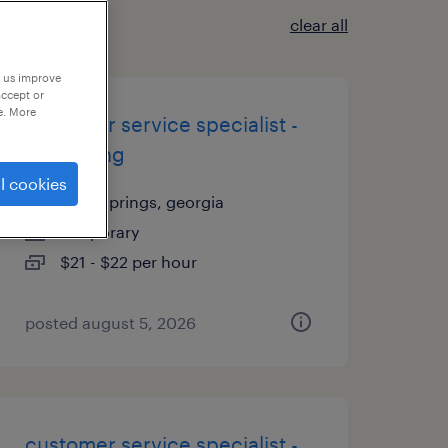
clear all
p us improve
accept or
e. More
customer service specialist -
now hiring
l cookies
lithia springs, georgia
temporary
$21 - $22 per hour
posted august 5, 2026
customer service specialist -