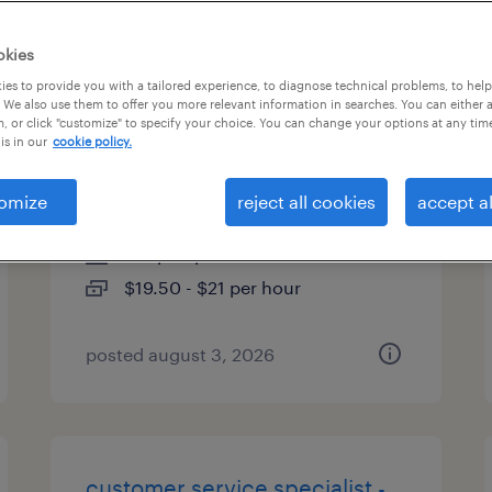
es
okies
es to provide you with a tailored experience, to diagnose technical problems, to hel
 We also use them to offer you more relevant information in searches. You can either 
, or click "customize" to specify your choice. You can change your options at any tim
cs call center expert - temp to
is in our
cookie policy.
hire
omize
reject all cookies
accept al
alpharetta, georgia
temp to perm
$19.50 - $21 per hour
posted august 3, 2026
customer service specialist -