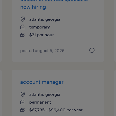
now hiring
atlanta, georgia
temporary
$21 per hour
posted august 5, 2026
account manager
atlanta, georgia
permanent
$67,735 - $96,400 per year