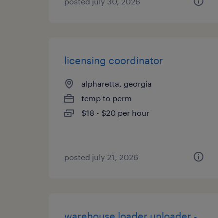
posted july 30, 2026
licensing coordinator
alpharetta, georgia
temp to perm
$18 - $20 per hour
posted july 21, 2026
warehouse loader unloader -