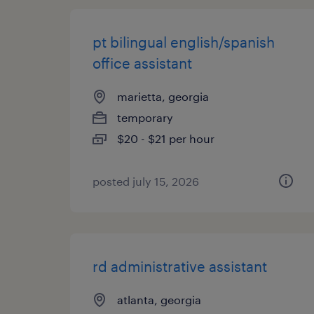
pt bilingual english/spanish
office assistant
marietta, georgia
temporary
$20 - $21 per hour
posted july 15, 2026
rd administrative assistant
atlanta, georgia