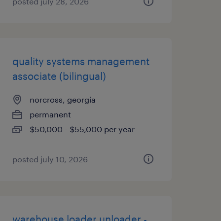
posted july 28, 2026
quality systems management
associate (bilingual)
norcross, georgia
permanent
$50,000 - $55,000 per year
posted july 10, 2026
warehouse loader unloader -