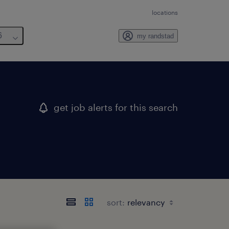
locations
6
my randstad
get job alerts for this search
sort: