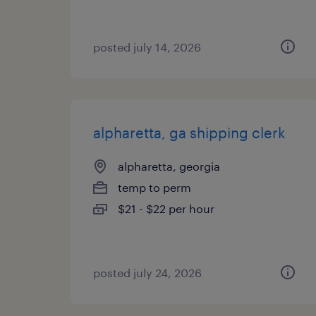
posted july 14, 2026
alpharetta, ga shipping clerk
alpharetta, georgia
temp to perm
$21 - $22 per hour
posted july 24, 2026