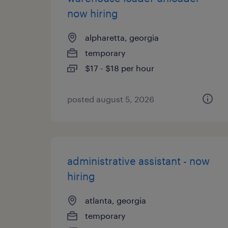
now hiring
alpharetta, georgia
temporary
$17 - $18 per hour
posted august 5, 2026
administrative assistant - now
hiring
atlanta, georgia
temporary