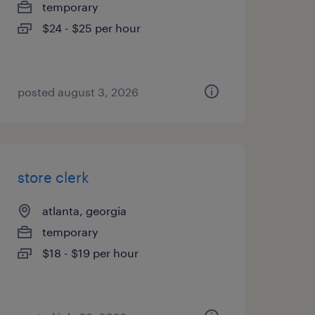
temporary
$24 - $25 per hour
posted august 3, 2026
store clerk
atlanta, georgia
temporary
$18 - $19 per hour