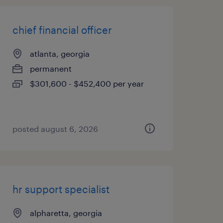
chief financial officer
atlanta, georgia
permanent
$301,600 - $452,400 per year
posted august 6, 2026
hr support specialist
alpharetta, georgia