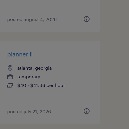
posted august 4, 2026
planner ii
atlanta, georgia
temporary
$40 - $41.36 per hour
posted july 21, 2026