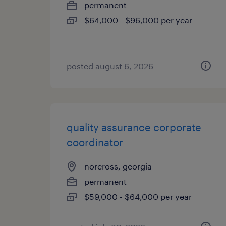
permanent
$64,000 - $96,000 per year
posted august 6, 2026
quality assurance corporate
coordinator
norcross, georgia
permanent
$59,000 - $64,000 per year