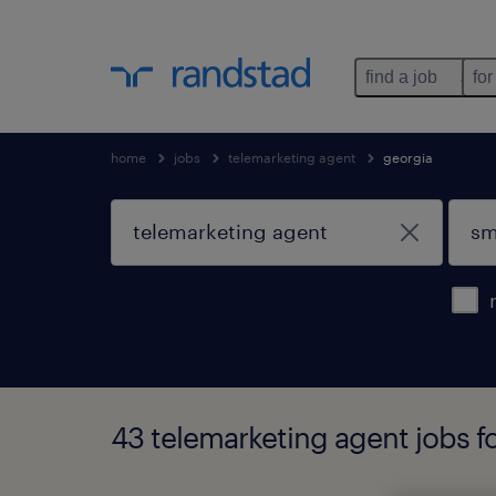
find a job
for
home
jobs
telemarketing agent
georgia
43 telemarketing agent jobs f