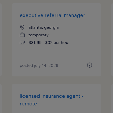
executive referral manager
atlanta, georgia
temporary
$31.99 - $32 per hour
posted july 14, 2026
licensed insurance agent -
remote