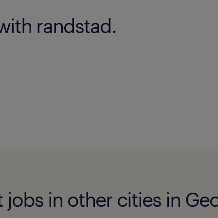
with randstad.
jobs in other cities in Ge