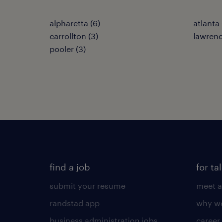
alpharetta (6)
atlanta 
carrollton (3)
lawrence
pooler (3)
find a job
for ta
submit your resume
meet a
randstad app
why wo
business administration jobs
career