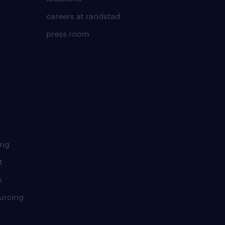
careers at randstad
press room
ing
t
s
urcing