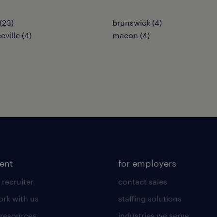
(23)
brunswick (4)
ville (4)
macon (4)
lent
for employers
 recruiter
contact sales
rk with us
staffing solutions
 resources
industries we serve