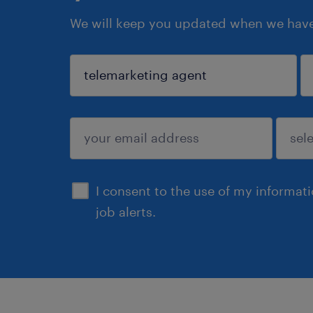
We will keep you updated when we have 
sign up
I consent to the use of my informat
job alerts.