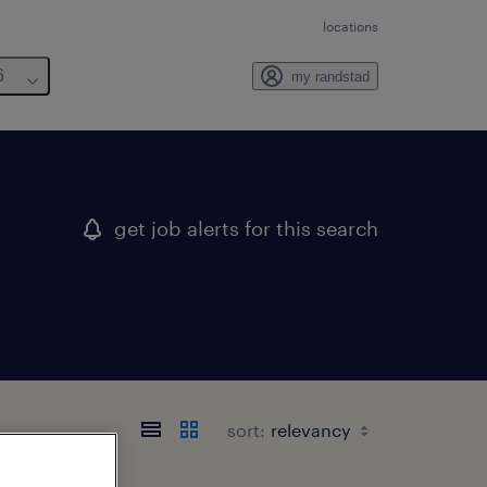
locations
6
my randstad
get job alerts for this search
sort: