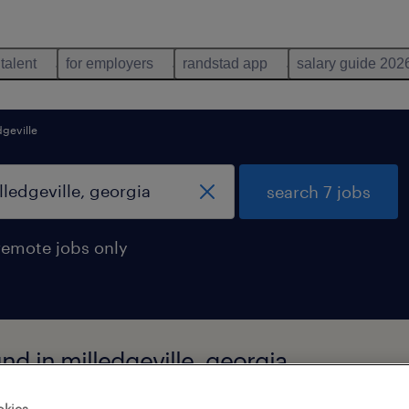
 talent
for employers
randstad app
salary guide 202
dgeville
search 7 jobs
remote jobs only
nd in milledgeville, georgia
okies