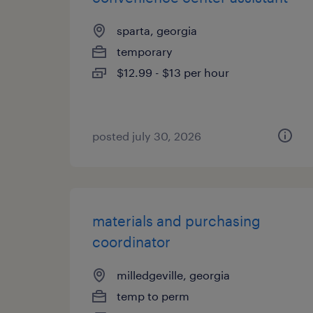
sparta, georgia
temporary
$12.99 - $13 per hour
posted july 30, 2026
materials and purchasing
coordinator
milledgeville, georgia
temp to perm