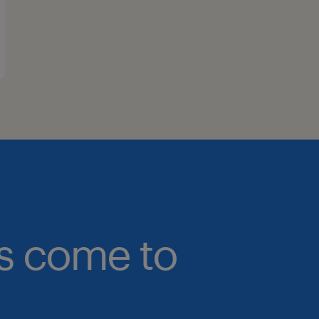
bs come to