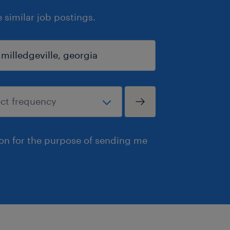
similar job postings.
ion for the purpose of sending me