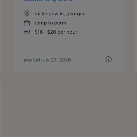
milledgeville, georgia
temp to perm
$16 - $20 per hour
posted july 22, 2026