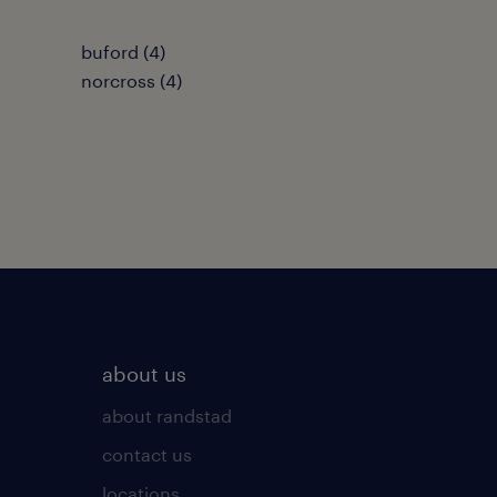
buford (4)
norcross (4)
about us
about randstad
contact us
locations