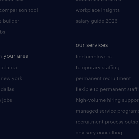
 comparison tool
workplace insights
 builder
salary guide 2026
obs
our services
n your area
find employees
 atlanta
temporary staffing
n new york
permanent recruitment
 dallas
flexible to permanent staff
 jobs
high-volume hiring suppor
managed service program
recruitment process outso
advisory consulting