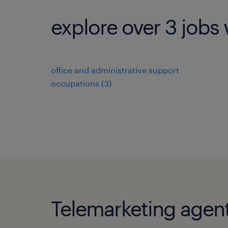
explore over 3 jobs 
office and administrative support
occupations (3)
Telemarketing agent 