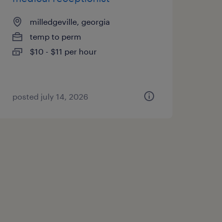
milledgeville, georgia
temp to perm
$10 - $11 per hour
posted july 14, 2026