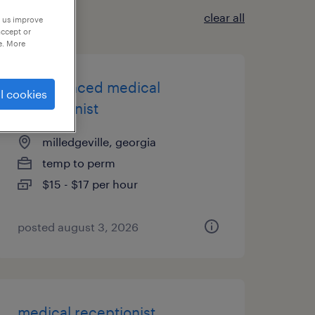
clear all
p us improve
accept or
e. More
experienced medical
l cookies
receptionist
milledgeville, georgia
temp to perm
$15 - $17 per hour
posted august 3, 2026
medical receptionist