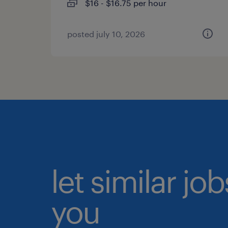
$16 - $16.75 per hour
posted july 10, 2026
let similar jo
you