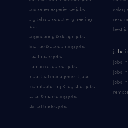
customer experience jobs
salary
digital & product engineering
resume
jobs
best j
engineering & design jobs
finance & accounting jobs
jobs i
healthcare jobs
jobs in
human resources jobs
jobs i
industrial management jobs
jobs in
manufacturing & logistics jobs
remote
sales & marketing jobs
skilled trades jobs