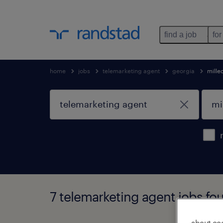
find a job
for
home
jobs
telemarketing agent
georgia
mille
7 telemarketing agent jobs fou
about co