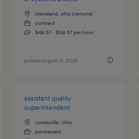
cleveland, ohio (remote)
contract
$48.57 - $58.57 per hour
posted august 3, 2026
assistant quality
superintendent
conesville, ohio
permanent