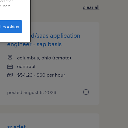
accept or
e. More
clear all
l cookies
packaged/saas application
engineer - sap basis
columbus, ohio (remote)
contract
$54.23 - $60 per hour
posted august 6, 2026
sr sdet