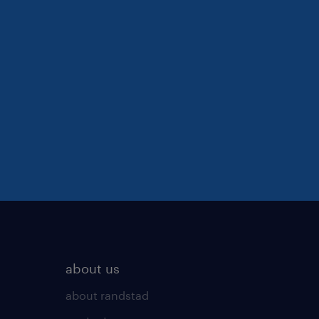
about us
about randstad