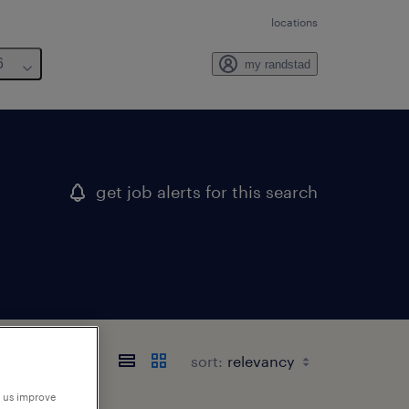
locations
6
my randstad
get job alerts for this search
sort:
p us improve