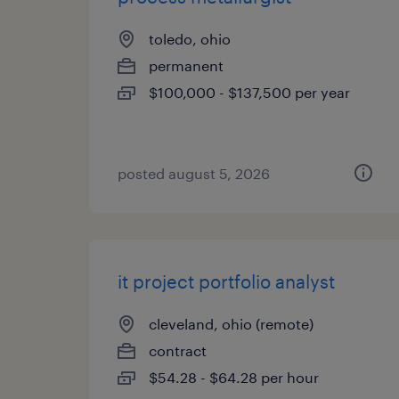
toledo, ohio
permanent
$100,000 - $137,500 per year
posted august 5, 2026
it project portfolio analyst
cleveland, ohio (remote)
contract
$54.28 - $64.28 per hour