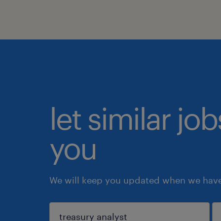
let similar jo
you
We will keep you updated when we have 