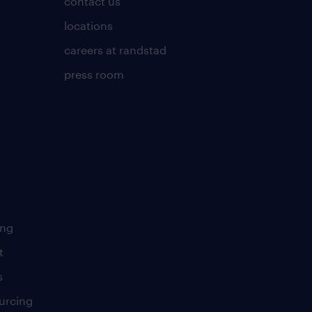
contact us
locations
careers at randstad
press room
ing
t
s
urcing