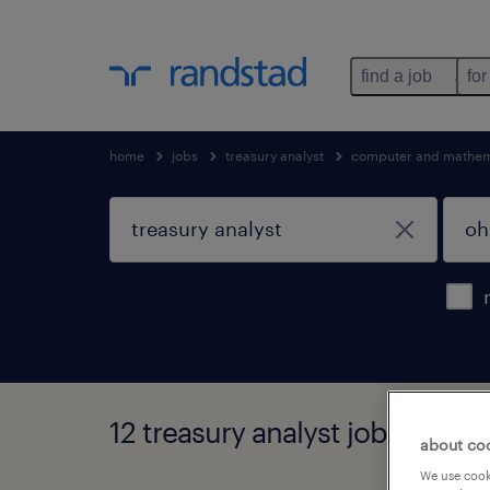
find a job
for
home
jobs
treasury analyst
computer and mathem
12 treasury analyst jobs found 
about co
We use cooki