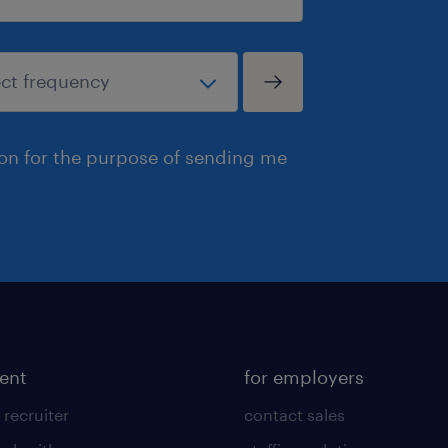
ion for the purpose of sending me
lent
for employers
 recruiter
contact sales