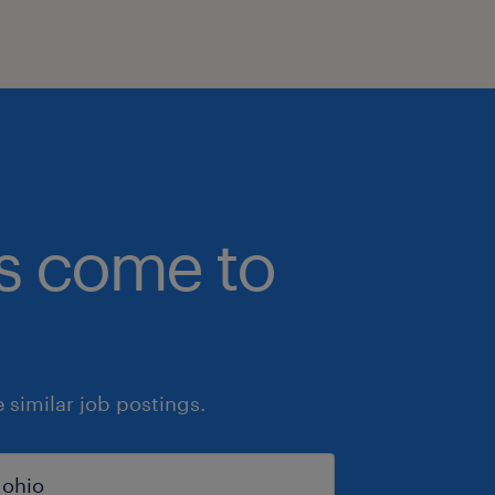
bs come to
similar job postings.