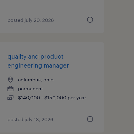
posted july 20, 2026
quality and product
engineering manager
columbus, ohio
permanent
$140,000 - $150,000 per year
posted july 13, 2026