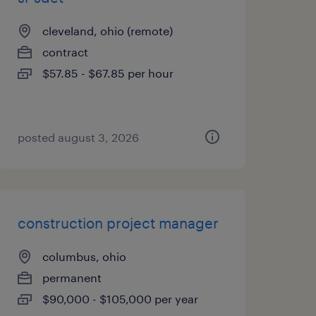
cleveland, ohio (remote)
contract
$57.85 - $67.85 per hour
posted august 3, 2026
construction project manager
columbus, ohio
permanent
$90,000 - $105,000 per year