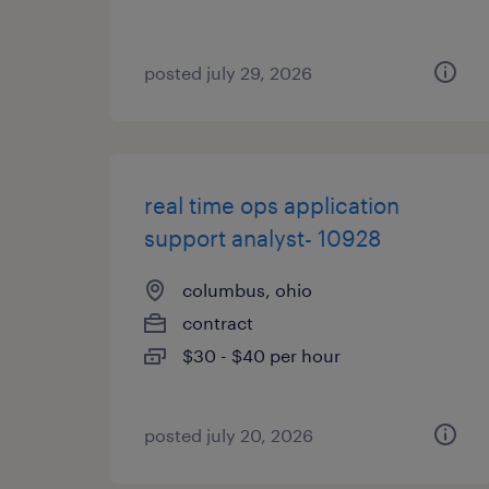
posted july 29, 2026
real time ops application
support analyst- 10928
columbus, ohio
contract
$30 - $40 per hour
posted july 20, 2026