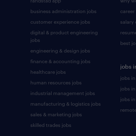
randstad app
why wo
business administration jobs
career
customer experience jobs
salary
digital & product engineering
resume
jobs
best j
engineering & design jobs
finance & accounting jobs
jobs i
healthcare jobs
jobs in
human resources jobs
jobs i
industrial management jobs
jobs in
manufacturing & logistics jobs
remote
sales & marketing jobs
skilled trades jobs