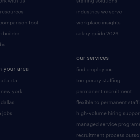
rk with us
staffing solutions
 resources
industries we serve
 comparison tool
workplace insights
 builder
salary guide 2026
obs
our services
n your area
find employees
 atlanta
temporary staffing
n new york
permanent recruitment
 dallas
flexible to permanent staff
 jobs
high-volume hiring suppor
managed service program
recruitment process outso