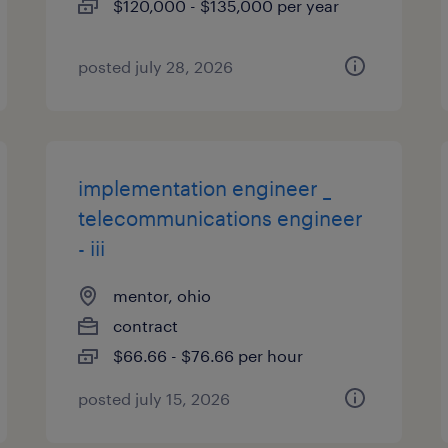
$120,000 - $135,000 per year
posted july 28, 2026
implementation engineer _
telecommunications engineer
- iii
mentor, ohio
contract
$66.66 - $76.66 per hour
posted july 15, 2026