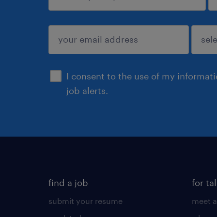
sign up
I consent to the use of my informat
job alerts.
find a job
for ta
submit your resume
meet a