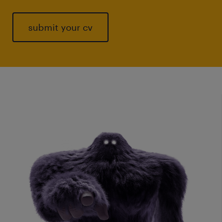
submit your cv