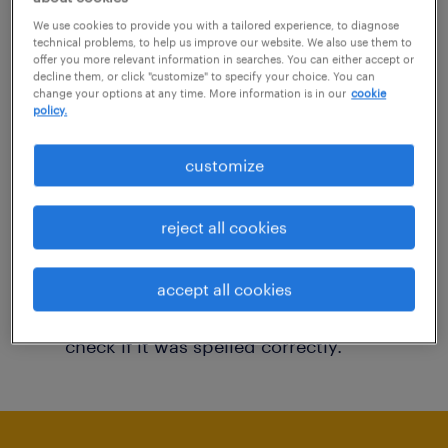
You may want to change your filter criteria to
We use cookies to provide you with a tailored experience, to diagnose
technical problems, to help us improve our website. We also use them to
get more results. The following actions may
offer you more relevant information in searches. You can either accept or
decline them, or click "customize" to specify your choice. You can
help:
change your options at any time. More information is in our
cookie
policy.
Consider removing some of the filters
customize
you have applied.
Have you searched for jobs in a specific
reject all cookies
location? Consider expanding the range
around the location.
accept all cookies
Change the job title or keywords and
check if it was spelled correctly.