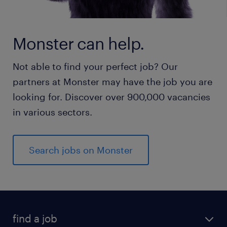
Monster can help.
Not able to find your perfect job? Our
partners at Monster may have the job you are
looking for. Discover over 900,000 vacancies
in various sectors.
Search jobs on Monster
find a job