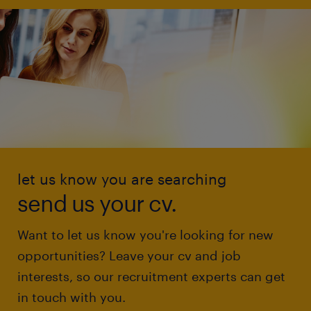
let us know you are searching
send us your cv.
Want to let us know you're looking for new
opportunities? Leave your cv and job
interests, so our recruitment experts can get
in touch with you.