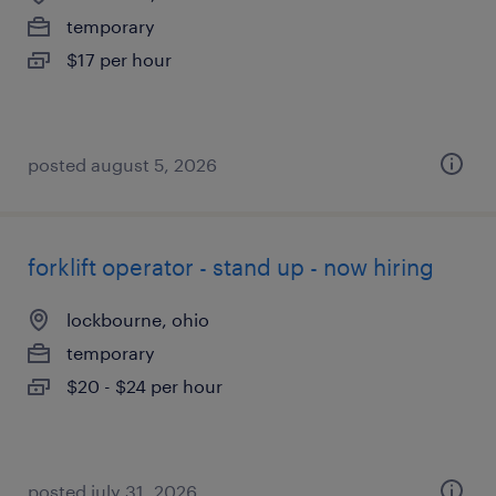
temporary
$17 per hour
posted august 5, 2026
forklift operator - stand up - now hiring
lockbourne, ohio
temporary
$20 - $24 per hour
posted july 31, 2026