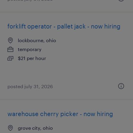
forklift operator - pallet jack - now hiring
lockbourne, ohio
temporary
$21 per hour
posted july 31, 2026
warehouse cherry picker - now hiring
grove city, ohio