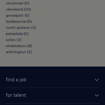
cincinnati (5)
cleveland (20)
groveport (5)
lockbourne (5)
north jackson (3)
pataskala (5)
solon (3)
streetsboro (6)
wilmington (3)
find a job
submit your resume
for talent
randstad app