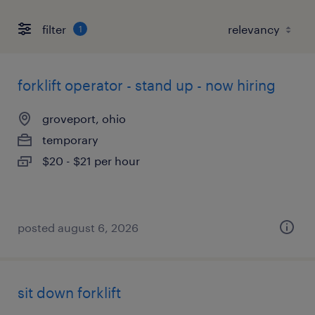
filter
1
forklift operator - stand up - now hiring
groveport, ohio
temporary
$20 - $21 per hour
posted august 6, 2026
sit down forklift