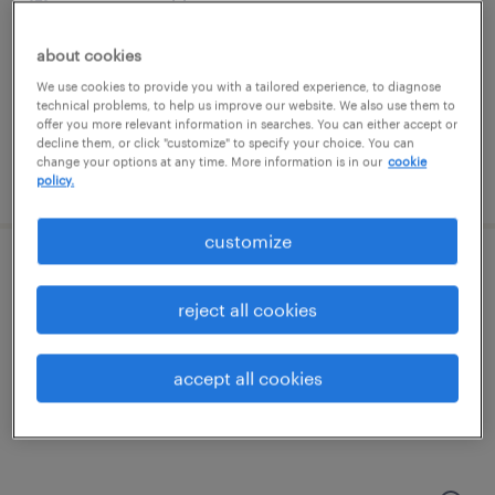
groveport, ohio
permanent
about cookies
$43,496 - $67,299 per year
We use cookies to provide you with a tailored experience, to diagnose
technical problems, to help us improve our website. We also use them to
offer you more relevant information in searches. You can either accept or
decline them, or click "customize" to specify your choice. You can
change your options at any time. More information is in our
cookie
posted august 7, 2026
policy.
customize
merchandise specialist
reject all cookies
dublin, ohio (remote)
temporary
accept all cookies
$18 - $18.53 per hour