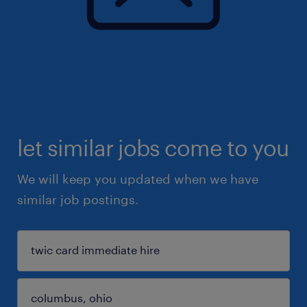
let similar jobs come to you
We will keep you updated when we have
similar job postings.