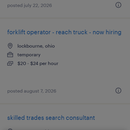
posted july 22, 2026
forklift operator - reach truck - now hiring
lockbourne, ohio
temporary
$20 - $24 per hour
posted august 7, 2026
skilled trades search consultant