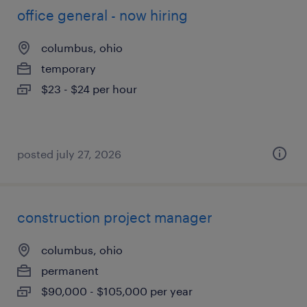
office general - now hiring
columbus, ohio
temporary
$23 - $24 per hour
posted july 27, 2026
construction project manager
columbus, ohio
permanent
$90,000 - $105,000 per year