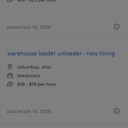
posted july 14, 2026
warehouse loader unloader - now hiring
columbus, ohio
temporary
$18 - $19 per hour
posted july 14, 2026