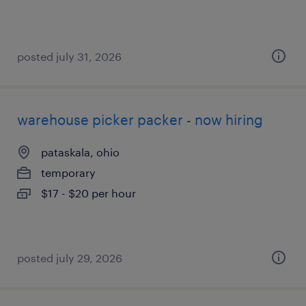
posted july 31, 2026
warehouse picker packer - now hiring
pataskala, ohio
temporary
$17 - $20 per hour
posted july 29, 2026