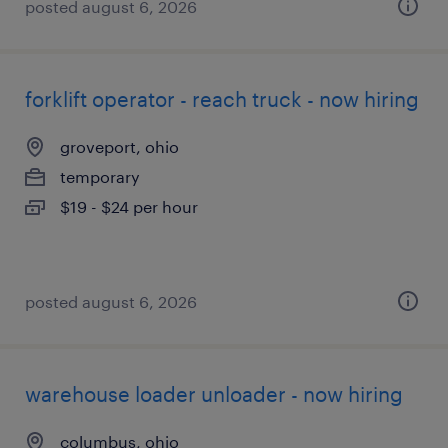
posted august 6, 2026
forklift operator - reach truck - now hiring
groveport, ohio
temporary
$19 - $24 per hour
posted august 6, 2026
warehouse loader unloader - now hiring
columbus, ohio