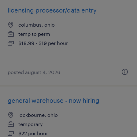
licensing processor/data entry
columbus, ohio
temp to perm
$18.99 - $19 per hour
posted august 4, 2026
general warehouse - now hiring
lockbourne, ohio
temporary
$22 per hour