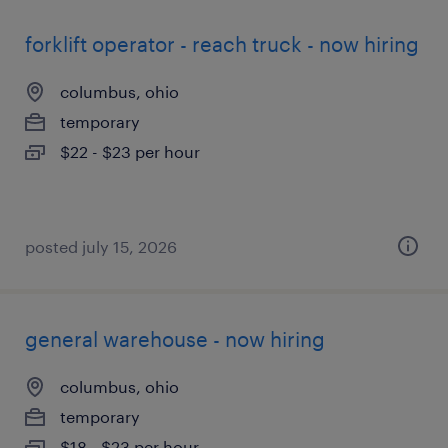
forklift operator - reach truck - now hiring
columbus, ohio
temporary
$22 - $23 per hour
posted july 15, 2026
general warehouse - now hiring
columbus, ohio
temporary
$18 - $23 per hour