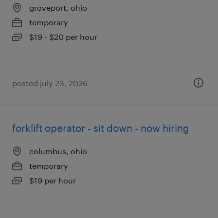
groveport, ohio
temporary
$19 - $20 per hour
posted july 23, 2026
forklift operator - sit down - now hiring
columbus, ohio
temporary
$19 per hour