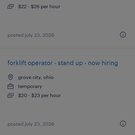
$22 - $26 per hour
posted july 23, 2026
forklift operator - stand up - now hiring
grove city, ohio
temporary
$20 - $23 per hour
posted july 23, 2026