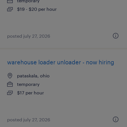
temporary
$19 - $20 per hour
posted july 27, 2026
warehouse loader unloader - now hiring
pataskala, ohio
temporary
$17 per hour
posted july 27, 2026