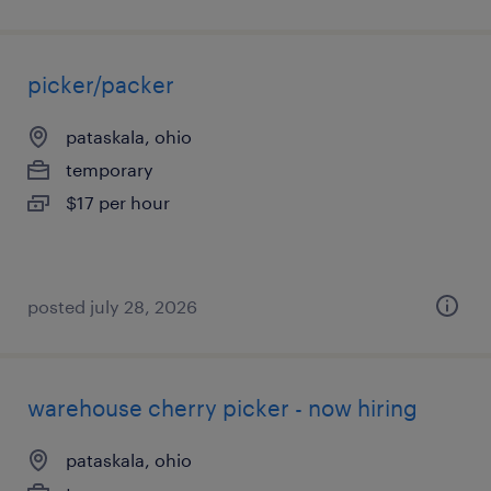
picker/packer
pataskala, ohio
temporary
$17 per hour
posted july 28, 2026
warehouse cherry picker - now hiring
pataskala, ohio