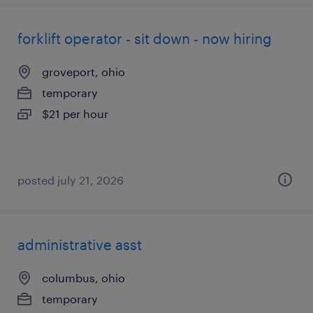
forklift operator - sit down - now hiring
groveport, ohio
temporary
$21 per hour
posted july 21, 2026
administrative asst
columbus, ohio
temporary