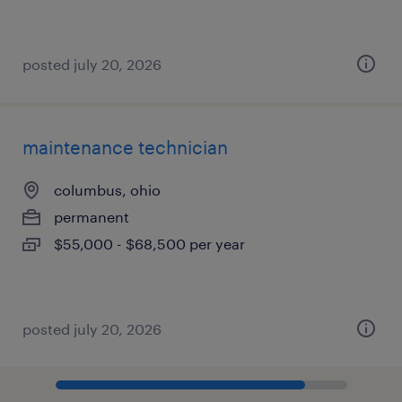
posted july 20, 2026
maintenance technician
columbus, ohio
permanent
$55,000 - $68,500 per year
posted july 20, 2026