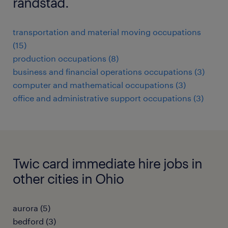
randstad.
transportation and material moving occupations
(15)
production occupations (8)
business and financial operations occupations (3)
computer and mathematical occupations (3)
office and administrative support occupations (3)
Twic card immediate hire jobs in
other cities in Ohio
aurora (5)
bedford (3)