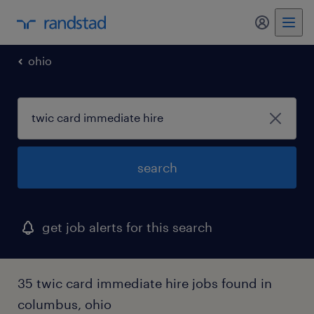
my randst
ohio
search
get job alerts for this search
35 twic card immediate hire jobs found in
columbus, ohio