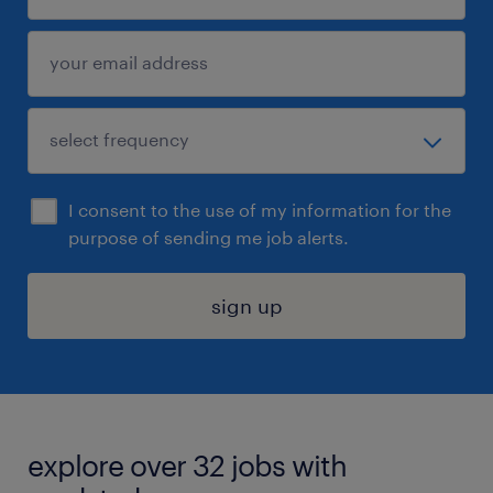
I consent to the use of my information for the
purpose of sending me job alerts.
sign up
explore over 32 jobs with