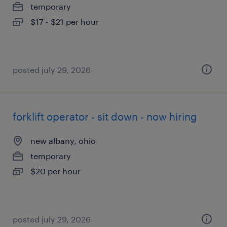
temporary
$17 - $21 per hour
posted july 29, 2026
forklift operator - sit down - now hiring
new albany, ohio
temporary
$20 per hour
posted july 29, 2026