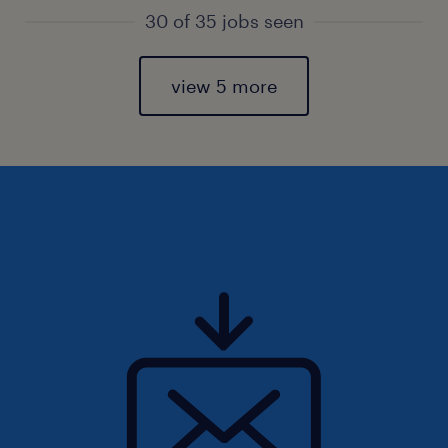
30 of 35 jobs seen
view 5 more