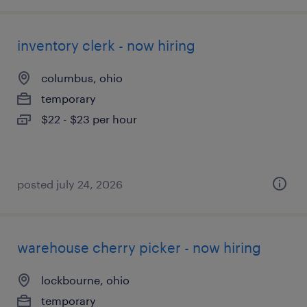
inventory clerk - now hiring
columbus, ohio
temporary
$22 - $23 per hour
posted july 24, 2026
warehouse cherry picker - now hiring
lockbourne, ohio
temporary