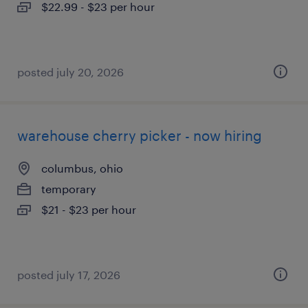
$22.99 - $23 per hour
posted july 20, 2026
warehouse cherry picker - now hiring
columbus, ohio
temporary
$21 - $23 per hour
posted july 17, 2026