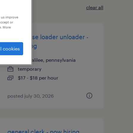
clear all
p us improve
accept or
e. More
warehouse loader unloader -
now hiring
l cookies
new galilee, pennsylvania
temporary
$17 - $18 per hour
posted july 30, 2026
general clerk - now hiring