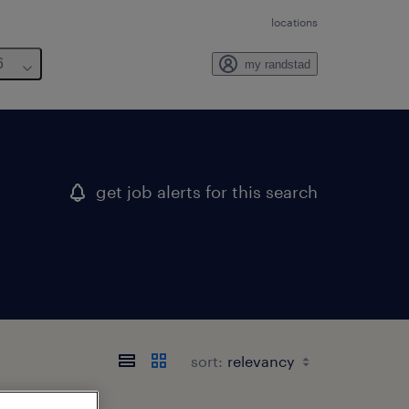
locations
6
my randstad
get job alerts for this search
sort: