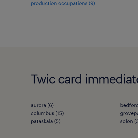
production occupations (9)
Twic card immediate 
aurora (6)
bedford
columbus (15)
grovepo
pataskala (5)
solon (