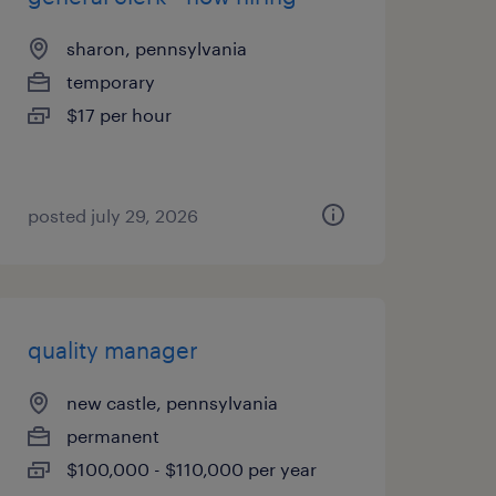
sharon, pennsylvania
temporary
$17 per hour
posted july 29, 2026
quality manager
new castle, pennsylvania
permanent
$100,000 - $110,000 per year