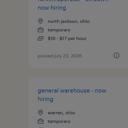
now hiring
north jackson, ohio
temporary
$16 - $17 per hour
posted july 23, 2026
general warehouse - now
hiring
warren, ohio
temporary