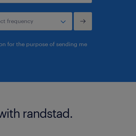
ion for the purpose of sending me
with randstad.