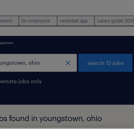
 talent
for employers
randstad app
salary guide 202
ngstown
search 12 jobs
remote jobs only
obs found in youngstown, ohio