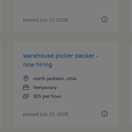
posted july 27, 2026
warehouse picker packer -
now hiring
north jackson, ohio
temporary
$15 per hour
posted july 22, 2026