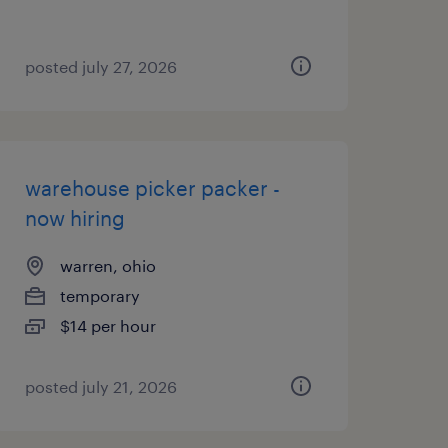
posted july 27, 2026
warehouse picker packer -
now hiring
warren, ohio
temporary
$14 per hour
posted july 21, 2026