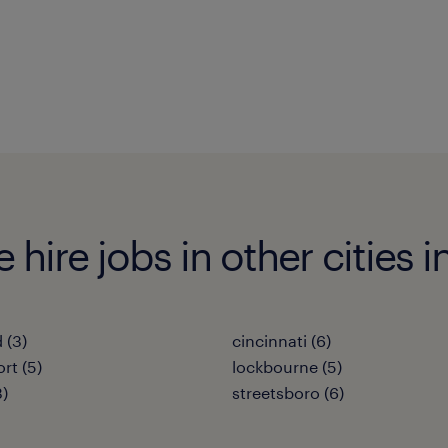
hire jobs in other cities i
 (3)
cincinnati (6)
rt (5)
lockbourne (5)
3)
streetsboro (6)