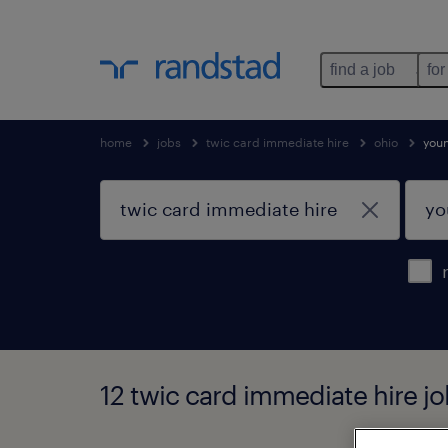
find a job
for
home
jobs
twic card immediate hire
ohio
you
12 twic card immediate hire j