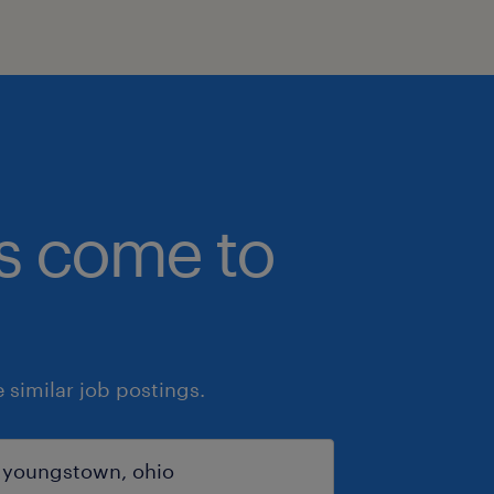
bs come to
similar job postings.