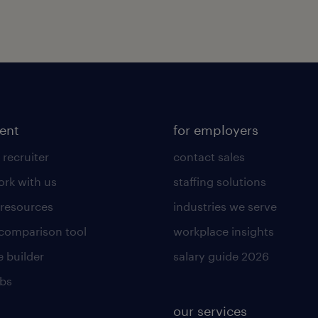
lent
for employers
 recruiter
contact sales
rk with us
staffing solutions
 resources
industries we serve
 comparison tool
workplace insights
 builder
salary guide 2026
obs
our services