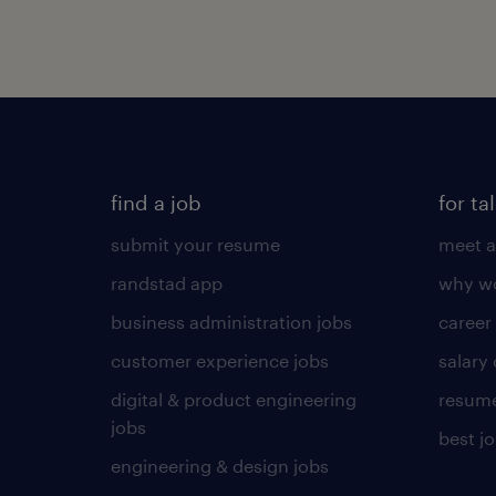
find a job
for ta
submit your resume
meet a
randstad app
why wo
business administration jobs
career
customer experience jobs
salary
digital & product engineering
resume
jobs
best j
engineering & design jobs