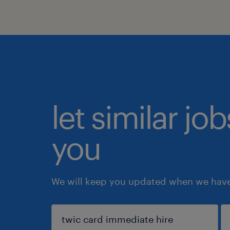
let similar jo
you
We will keep you updated when we have 