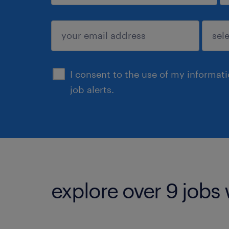
sign up
I consent to the use of my informat
job alerts.
explore over 9 jobs 