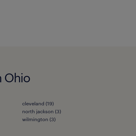
n Ohio
cleveland (19)
north jackson (3)
wilmington (3)