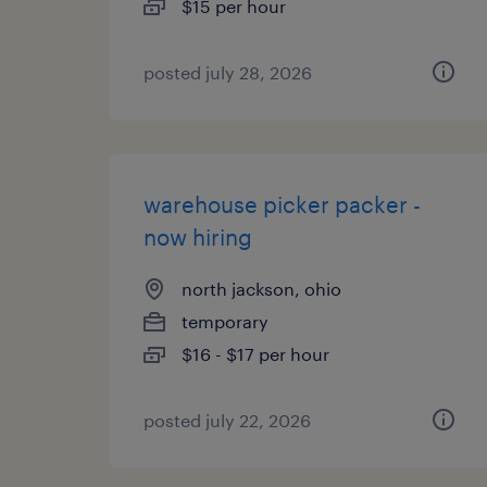
$15 per hour
posted july 28, 2026
warehouse picker packer -
now hiring
north jackson, ohio
temporary
$16 - $17 per hour
posted july 22, 2026