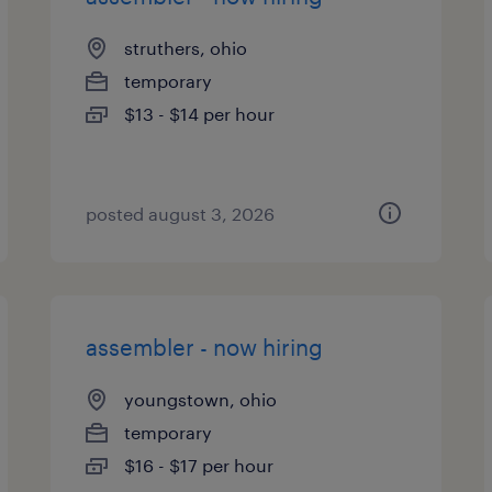
struthers, ohio
temporary
$13 - $14 per hour
posted august 3, 2026
assembler - now hiring
youngstown, ohio
temporary
$16 - $17 per hour