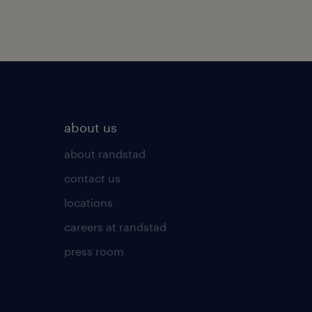
about us
about randstad
contact us
locations
careers at randstad
press room