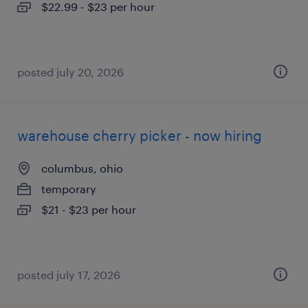
$22.99 - $23 per hour
posted july 20, 2026
warehouse cherry picker - now hiring
columbus, ohio
temporary
$21 - $23 per hour
posted july 17, 2026