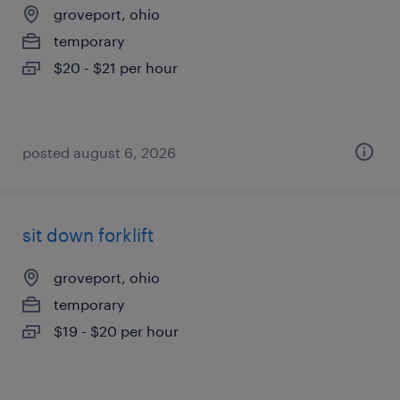
groveport, ohio
temporary
$20 - $21 per hour
posted august 6, 2026
sit down forklift
groveport, ohio
temporary
$19 - $20 per hour