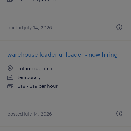
posted july 14, 2026
warehouse loader unloader - now hiring
columbus, ohio
temporary
$18 - $19 per hour
posted july 14, 2026