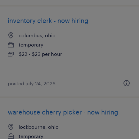
inventory clerk - now hiring
columbus, ohio
temporary
$22 - $23 per hour
posted july 24, 2026
warehouse cherry picker - now hiring
lockbourne, ohio
temporary