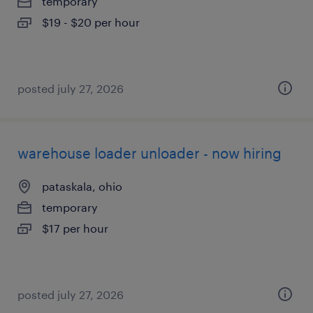
temporary
$19 - $20 per hour
posted july 27, 2026
warehouse loader unloader - now hiring
pataskala, ohio
temporary
$17 per hour
posted july 27, 2026