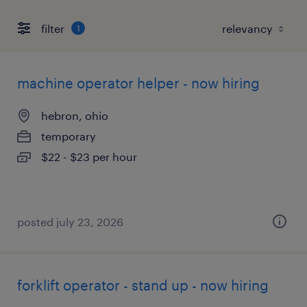
filter
1
machine operator helper - now hiring
hebron, ohio
temporary
$22 - $23 per hour
posted july 23, 2026
forklift operator - stand up - now hiring