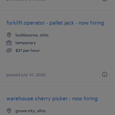
forklift operator - pallet jack - now hiring
lockbourne, ohio
temporary
$21 per hour
posted july 31, 2026
warehouse cherry picker - now hiring
grove city, ohio