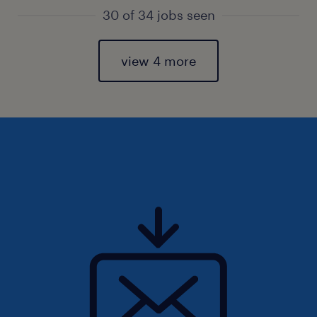
30 of 34 jobs seen
view 4 more