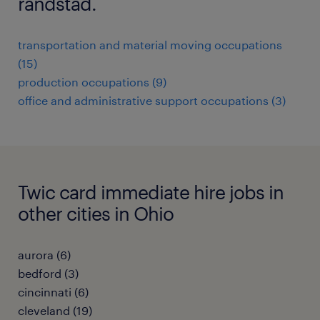
randstad.
transportation and material moving occupations
(15)
production occupations (9)
office and administrative support occupations (3)
Twic card immediate hire jobs in
other cities in Ohio
aurora (6)
bedford (3)
cincinnati (6)
cleveland (19)