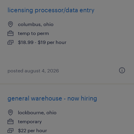
licensing processor/data entry
columbus, ohio
temp to perm
$18.99 - $19 per hour
posted august 4, 2026
general warehouse - now hiring
lockbourne, ohio
temporary
$22 per hour