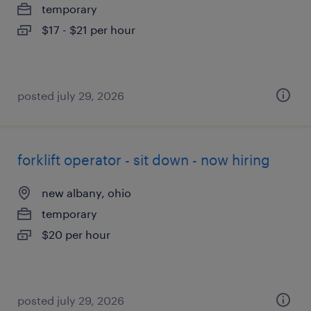
temporary
$17 - $21 per hour
posted july 29, 2026
forklift operator - sit down - now hiring
new albany, ohio
temporary
$20 per hour
posted july 29, 2026