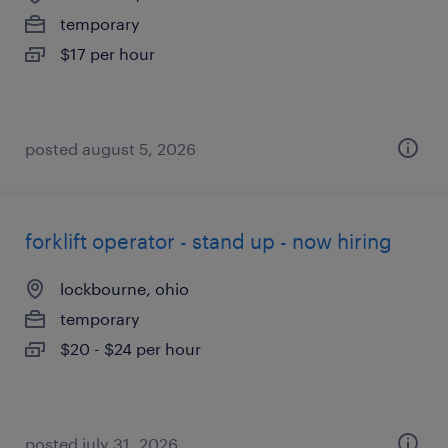
temporary
$17 per hour
posted august 5, 2026
forklift operator - stand up - now hiring
lockbourne, ohio
temporary
$20 - $24 per hour
posted july 31, 2026