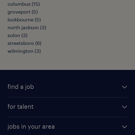
columbus (15)
groveport (5)
lockbourne (5)
north jackson (3)
solon (3)
streetsboro (6)
wilmington (3)
find a job
submit your resume
for talent
randstad app
meet a recruiter
business administration jobs
jobs in your area
why work with us
customer experience jobs