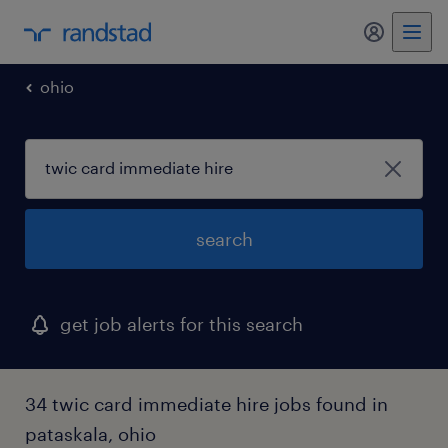
my randst
ohio
search
get job alerts for this search
34 twic card immediate hire jobs found in
pataskala, ohio