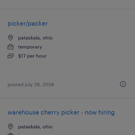
picker/packer
pataskala, ohio
temporary
$17 per hour
posted july 28, 2026
warehouse cherry picker - now hiring
pataskala, ohio