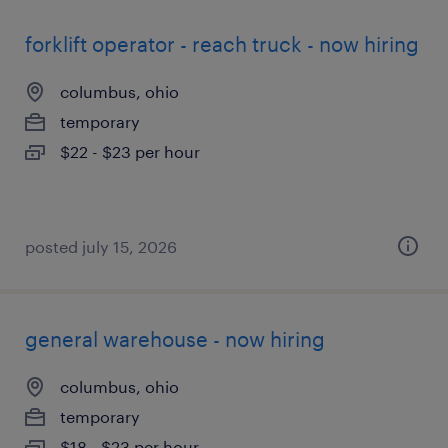
forklift operator - reach truck - now hiring
columbus, ohio
temporary
$22 - $23 per hour
posted july 15, 2026
general warehouse - now hiring
columbus, ohio
temporary
$18 - $23 per hour