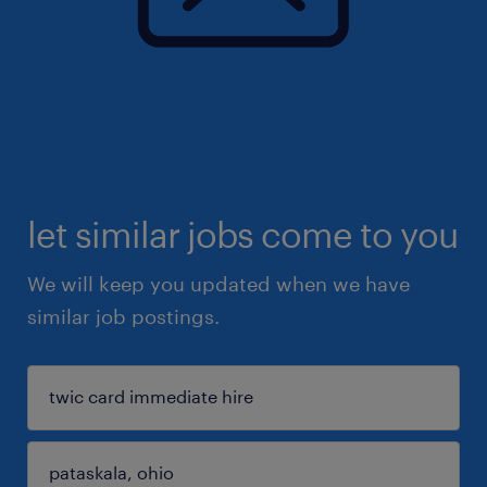
let similar jobs come to you
We will keep you updated when we have
similar job postings.