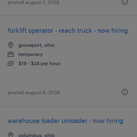
posted august 7, 2026
forklift operator - reach truck - now hiring
groveport, ohio
temporary
$19 - $24 per hour
posted august 6, 2026
warehouse loader unloader - now hiring
columbus, ohio