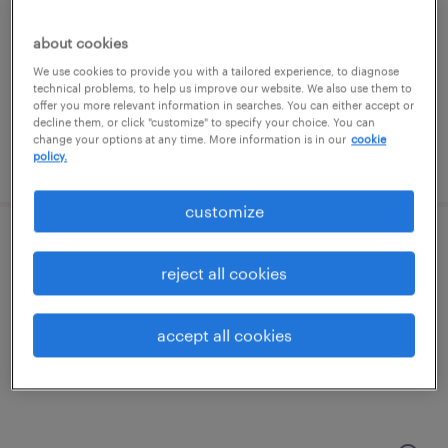
groveport, ohio
permanent
about cookies
$43,496 - $67,299 per year
We use cookies to provide you with a tailored experience, to diagnose
technical problems, to help us improve our website. We also use them to
offer you more relevant information in searches. You can either accept or
decline them, or click "customize" to specify your choice. You can
change your options at any time. More information is in our
cookie
policy.
posted august 8, 2026
customize
forklift operator - reach truck - now hiring
reject all cookies
lockbourne, ohio
temporary
accept all cookies
$20 - $24 per hour