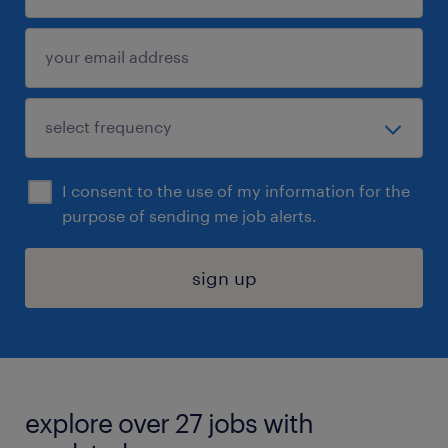
I consent to the use of my information for the
purpose of sending me job alerts.
sign up
explore over 27 jobs with