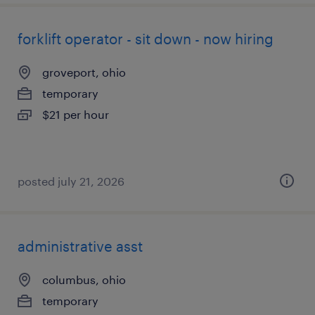
forklift operator - sit down - now hiring
groveport, ohio
temporary
$21 per hour
posted july 21, 2026
administrative asst
columbus, ohio
temporary