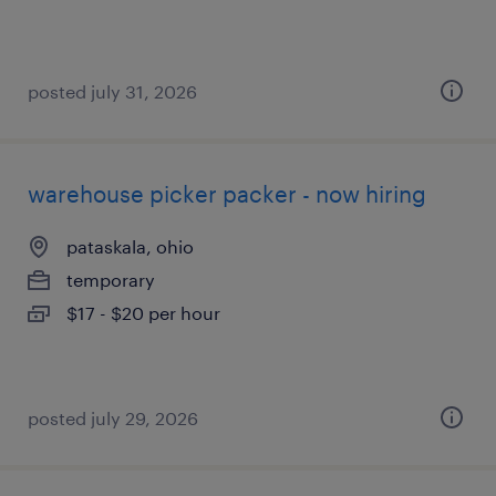
posted july 31, 2026
warehouse picker packer - now hiring
pataskala, ohio
temporary
$17 - $20 per hour
posted july 29, 2026