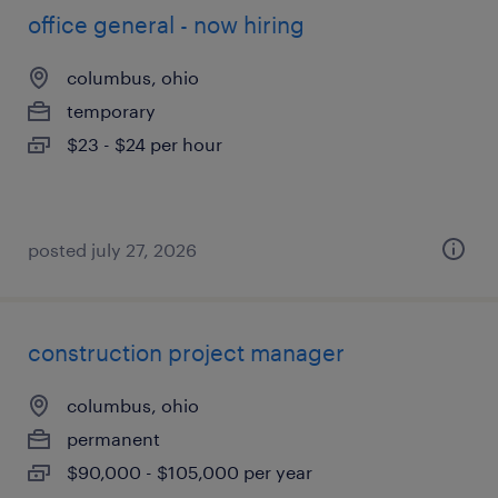
office general - now hiring
columbus, ohio
temporary
$23 - $24 per hour
posted july 27, 2026
construction project manager
columbus, ohio
permanent
$90,000 - $105,000 per year