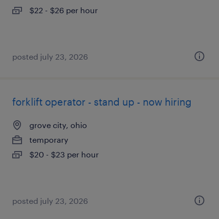
$22 - $26 per hour
posted july 23, 2026
forklift operator - stand up - now hiring
grove city, ohio
temporary
$20 - $23 per hour
posted july 23, 2026