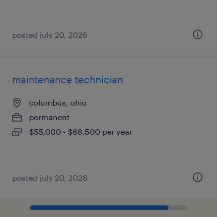
posted july 20, 2026
maintenance technician
columbus, ohio
permanent
$55,000 - $68,500 per year
posted july 20, 2026