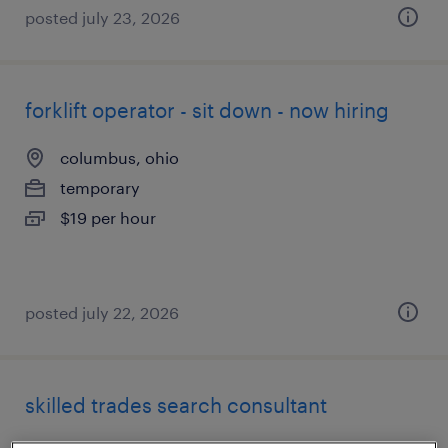
posted july 23, 2026
forklift operator - sit down - now hiring
columbus, ohio
temporary
$19 per hour
posted july 22, 2026
skilled trades search consultant