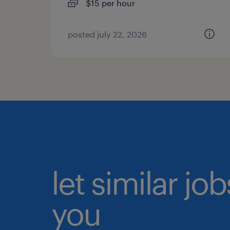
$15 per hour
posted july 22, 2026
let similar jo
you