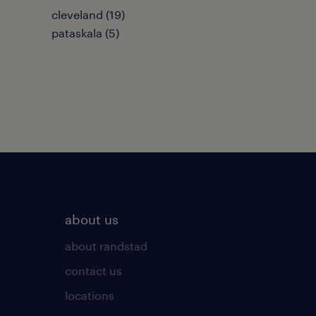
cleveland (19)
pataskala (5)
about us
about randstad
contact us
locations