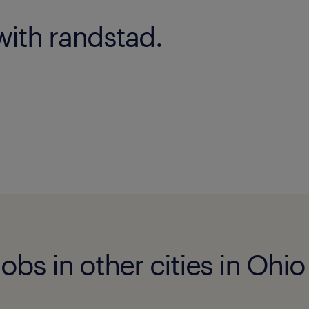
with randstad.
obs in other cities in Ohio