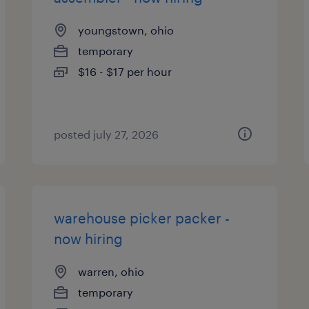
youngstown, ohio
temporary
$16 - $17 per hour
posted july 27, 2026
warehouse picker packer -
now hiring
warren, ohio
temporary