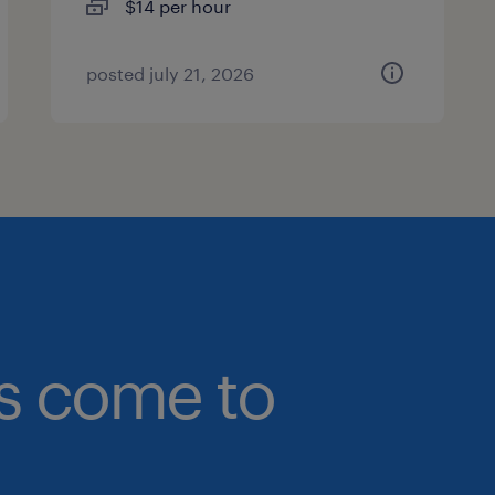
$14 per hour
posted july 21, 2026
bs come to