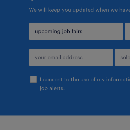
We will keep you updated when we have 
sign up
I consent to the use of my informat
job alerts.