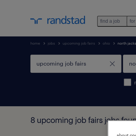
find a job
for
home
jobs
upcoming job fairs
ohio
north jack
8 upcoming job fairs jobs foun
about co