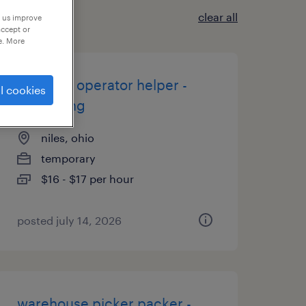
clear all
p us improve
accept or
e. More
machine operator helper -
l cookies
now hiring
niles, ohio
temporary
$16 - $17 per hour
posted july 14, 2026
warehouse picker packer -