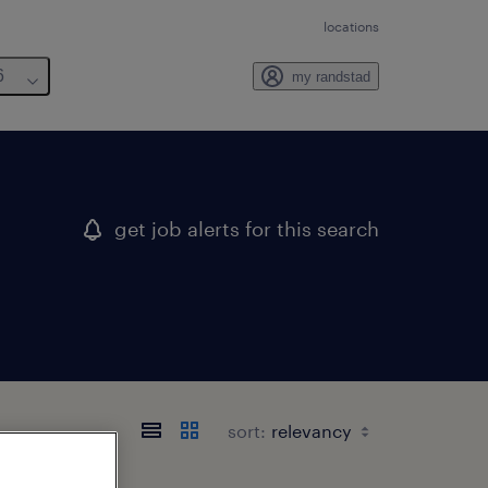
locations
6
my randstad
get job alerts for this search
sort: