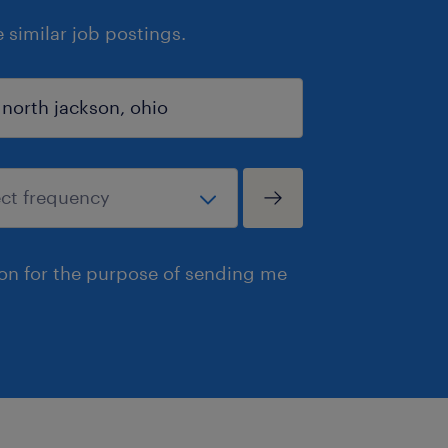
similar job postings.
ion for the purpose of sending me