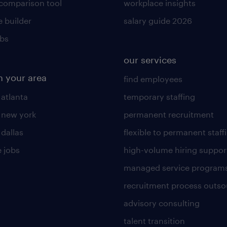
 comparison tool
workplace insights
 builder
salary guide 2026
obs
our services
n your area
find employees
 atlanta
temporary staffing
n new york
permanent recruitment
 dallas
flexible to permanent staff
 jobs
high-volume hiring suppor
managed service program
recruitment process outso
advisory consulting
talent transition