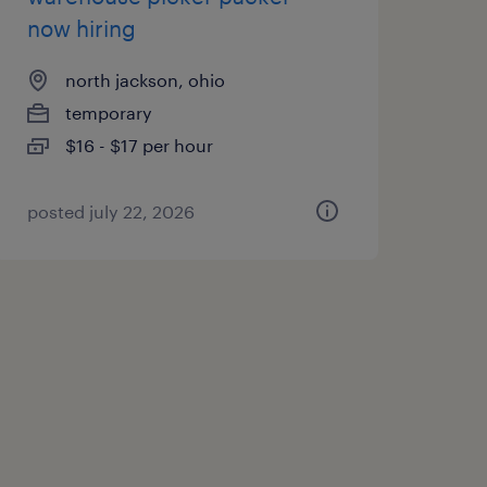
now hiring
north jackson, ohio
temporary
$16 - $17 per hour
posted july 22, 2026