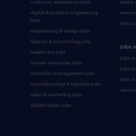
customer experience jobs
salary
digital & product engineering
resume
jobs
best j
engineering & design jobs
finance & accounting jobs
jobs i
healthcare jobs
jobs in
human resources jobs
jobs i
industrial management jobs
jobs in
manufacturing & logistics jobs
remote
sales & marketing jobs
skilled trades jobs