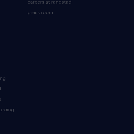
careers at randstad
press room
ing
t
s
urcing