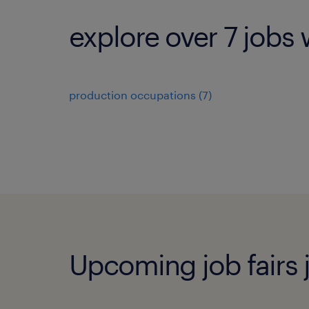
explore over 7 jobs 
production occupations (7)
Upcoming job fairs j