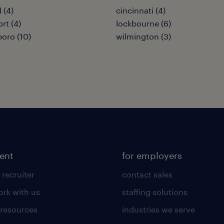
 (4)
cincinnati (4)
rt (4)
lockbourne (6)
boro (10)
wilmington (3)
lent
for employers
 recruiter
contact sales
rk with us
staffing solutions
 resources
industries we serve