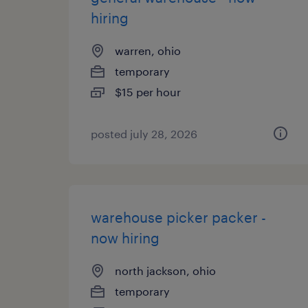
hiring
warren, ohio
temporary
$15 per hour
posted july 28, 2026
warehouse picker packer -
now hiring
north jackson, ohio
temporary