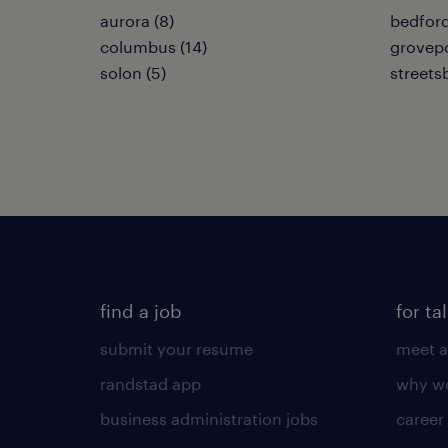
aurora (8)
bedford
columbus (14)
grovepo
solon (5)
streets
find a job
for ta
submit your resume
meet a
randstad app
why wo
business administration jobs
career