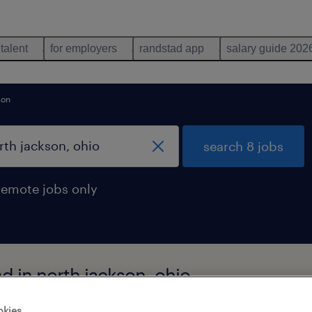
 talent
for employers
randstad app
salary guide 202
son
search 8 jobs
remote jobs only
d in north jackson, ohio
okies