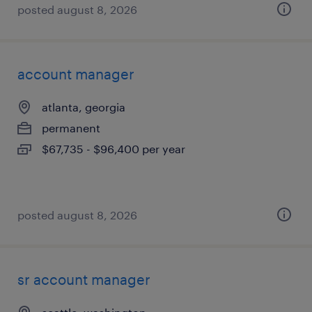
posted august 8, 2026
account manager
atlanta, georgia
permanent
$67,735 - $96,400 per year
posted august 8, 2026
sr account manager