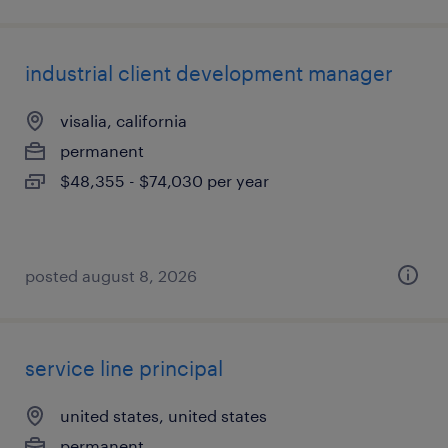
industrial client development manager
visalia, california
permanent
$48,355 - $74,030 per year
posted august 8, 2026
service line principal
united states, united states
permanent