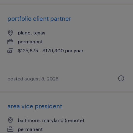
portfolio client partner
plano, texas
permanent
$125,875 - $179,300 per year
posted august 8, 2026
area vice president
baltimore, maryland (remote)
permanent