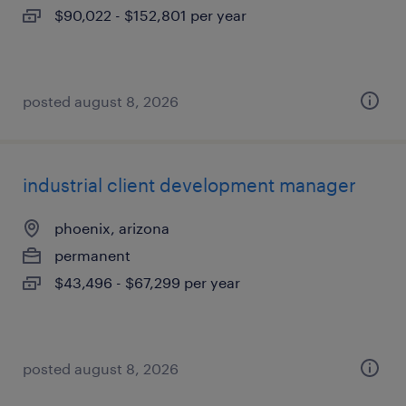
$90,022 - $152,801 per year
posted august 8, 2026
industrial client development manager
phoenix, arizona
permanent
$43,496 - $67,299 per year
posted august 8, 2026