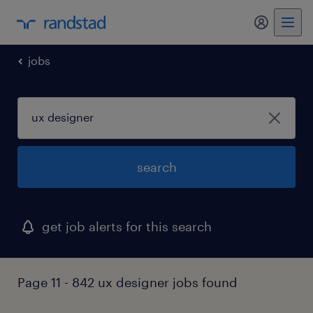
my randst
jobs
search
get job alerts for this search
Page 11 - 842 ux designer jobs found