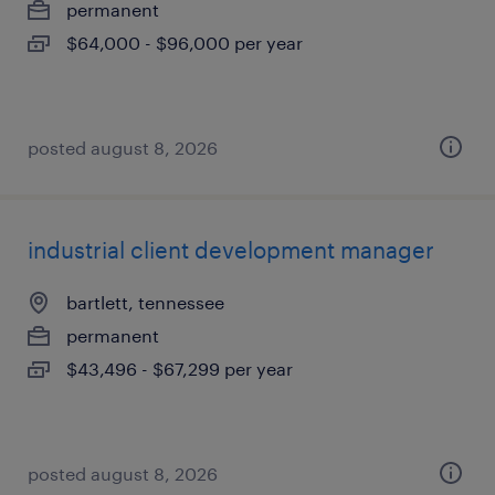
permanent
$64,000 - $96,000 per year
posted august 8, 2026
industrial client development manager
bartlett, tennessee
permanent
$43,496 - $67,299 per year
posted august 8, 2026