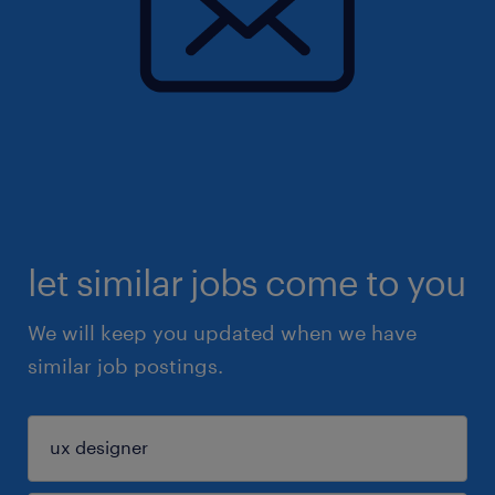
let similar jobs come to you
We will keep you updated when we have
similar job postings.