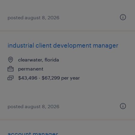
posted august 8, 2026
industrial client development manager
clearwater, florida
permanent
$43,496 - $67,299 per year
posted august 8, 2026
account manager