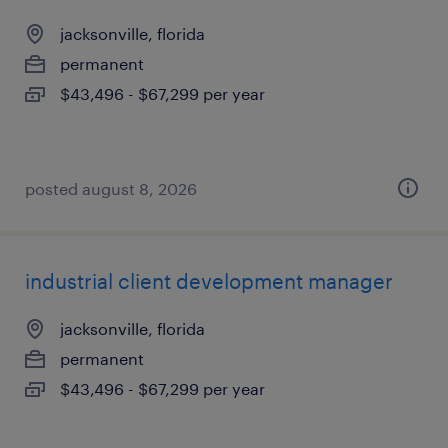
jacksonville, florida
permanent
$43,496 - $67,299 per year
posted august 8, 2026
industrial client development manager
jacksonville, florida
permanent
$43,496 - $67,299 per year