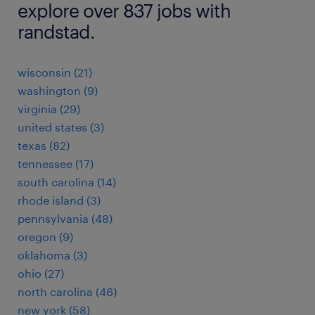
explore over 837 jobs with
randstad.
wisconsin (21)
washington (9)
virginia (29)
united states (3)
texas (82)
tennessee (17)
south carolina (14)
rhode island (3)
pennsylvania (48)
oregon (9)
oklahoma (3)
ohio (27)
north carolina (46)
new york (58)