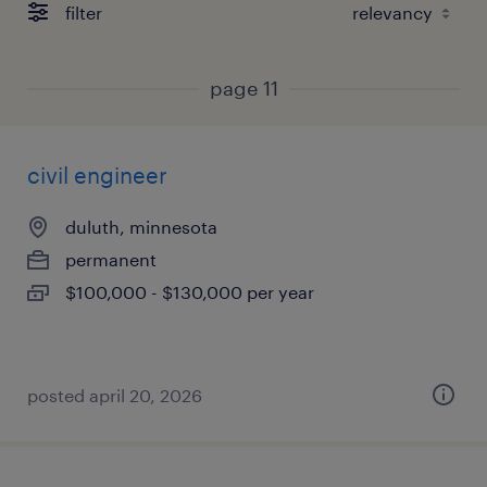
filter
page 11
civil engineer
duluth, minnesota
permanent
$100,000 - $130,000 per year
posted april 20, 2026