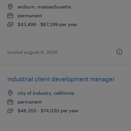
woburn, massachusetts
permanent
$43,496 - $67,299 per year
posted august 8, 2026
industrial client development manager
city of industry, california
permanent
$48,355 - $74,030 per year