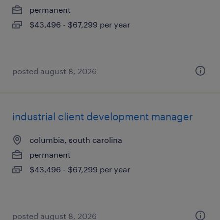
permanent
$43,496 - $67,299 per year
posted august 8, 2026
industrial client development manager
columbia, south carolina
permanent
$43,496 - $67,299 per year
posted august 8, 2026