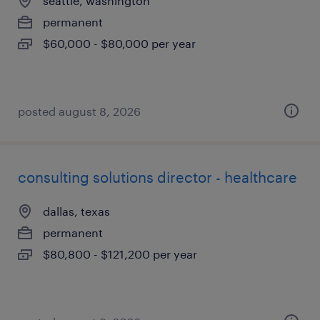
seattle, washington
permanent
$60,000 - $80,000 per year
posted august 8, 2026
consulting solutions director - healthcare
dallas, texas
permanent
$80,800 - $121,200 per year