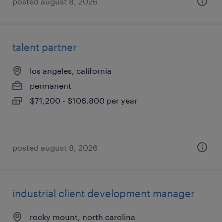
posted august 8, 2026
talent partner
los angeles, california
permanent
$71,200 - $106,800 per year
posted august 8, 2026
industrial client development manager
rocky mount, north carolina