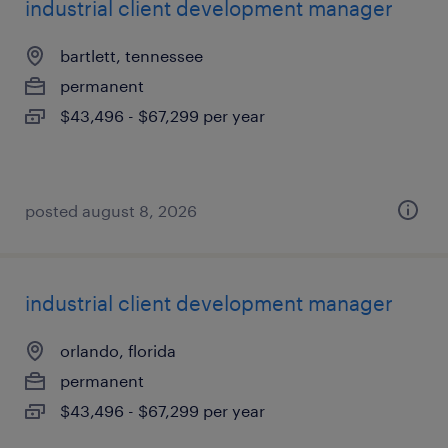
industrial client development manager
bartlett, tennessee
permanent
$43,496 - $67,299 per year
posted august 8, 2026
industrial client development manager
orlando, florida
permanent
$43,496 - $67,299 per year