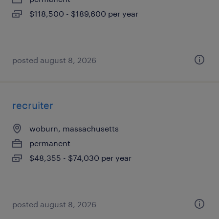
$118,500 - $189,600 per year
posted august 8, 2026
recruiter
woburn, massachusetts
permanent
$48,355 - $74,030 per year
posted august 8, 2026