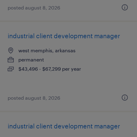
posted august 8, 2026
industrial client development manager
west memphis, arkansas
permanent
$43,496 - $67,299 per year
posted august 8, 2026
industrial client development manager