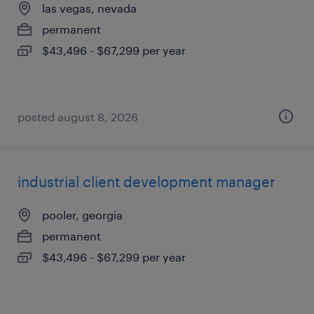
las vegas, nevada
permanent
$43,496 - $67,299 per year
posted august 8, 2026
industrial client development manager
pooler, georgia
permanent
$43,496 - $67,299 per year