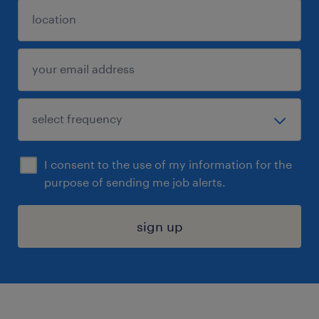
I consent to the use of my information for the
purpose of sending me job alerts.
sign up