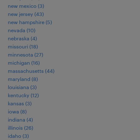
new mexico (3)
new jersey (43)
new hampshire (5)
nevada (10)
nebraska (4)
missouri (18)
minnesota (27)
michigan (16)
massachusetts (44)
maryland (8)
louisiana (3)
kentucky (12)
kansas (3)
iowa (8)
indiana (4)
illinois (26)
idaho (3)