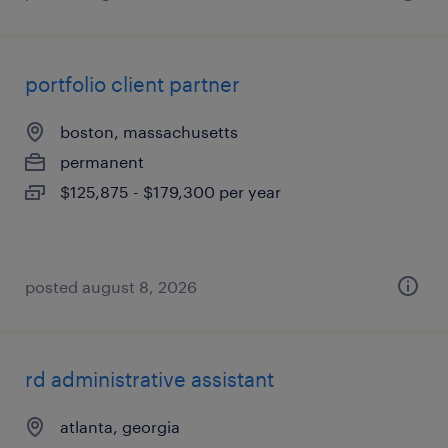
portfolio client partner
boston, massachusetts
permanent
$125,875 - $179,300 per year
posted august 8, 2026
rd administrative assistant
atlanta, georgia