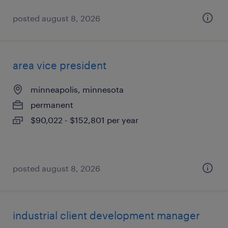
posted august 8, 2026
area vice president
minneapolis, minnesota
permanent
$90,022 - $152,801 per year
posted august 8, 2026
industrial client development manager