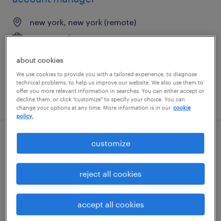
new york, new york (remote)
permanent
$67,735 - $96,400 per year
about cookies
We use cookies to provide you with a tailored experience, to diagnose
technical problems, to help us improve our website. We also use them to
offer you more relevant information in searches. You can either accept or
posted august 8, 2026
decline them, or click "customize" to specify your choice. You can
change your options at any time. More information is in our
cookie
policy.
customize
industrial client development manager
smyrna, tennessee
reject all cookies
permanent
$43,496 - $67,299 per year
accept all cookies