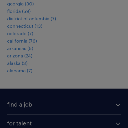
georgia (30)
florida (59)
district of columbia (7)
connecticut (13)
colorado (7)
california (76)
arkansas (5)
arizona (24)
alaska (3)
alabama (7)
find a job
submit your resume
for talent
randstad app