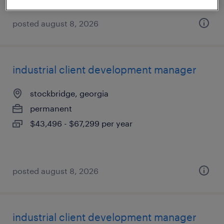
posted august 8, 2026
industrial client development manager
stockbridge, georgia
permanent
$43,496 - $67,299 per year
posted august 8, 2026
industrial client development manager