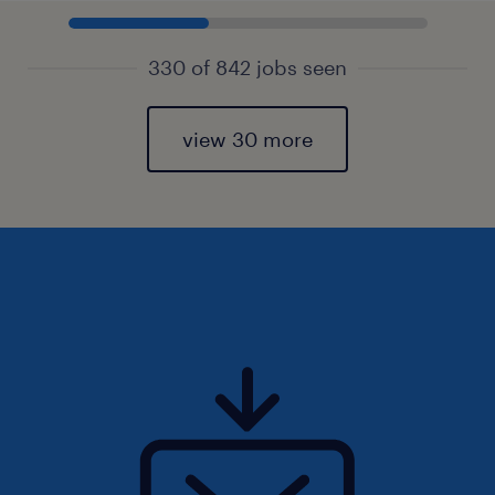
330 of 842 jobs seen
view 30 more