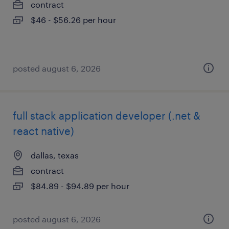
contract
$46 - $56.26 per hour
posted august 6, 2026
full stack application developer (.net &
react native)
dallas, texas
contract
$84.89 - $94.89 per hour
posted august 6, 2026