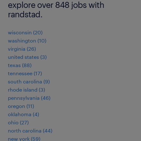
explore over 848 jobs with
randstad.
wisconsin (20)
washington (10)
virginia (26)
united states (3)
texas (88)
tennessee (17)
south carolina (9)
rhode island (3)
pennsylvania (46)
oregon (11)
oklahoma (4)
ohio (27)
north carolina (44)
new york (59)