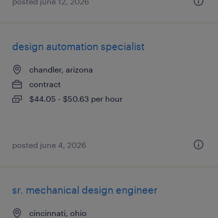
posted june 12, 2026
design automation specialist
chandler, arizona
contract
$44.05 - $50.63 per hour
posted june 4, 2026
sr. mechanical design engineer
cincinnati, ohio