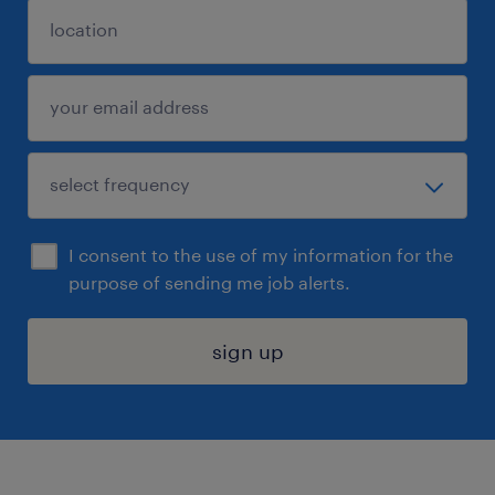
I consent to the use of my information for the
purpose of sending me job alerts.
sign up