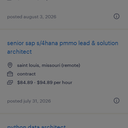
posted august 3, 2026
senior sap s/4hana pmmo lead & solution
architect
saint louis, missouri (remote)
contract
$84.89 - $94.89 per hour
posted july 31, 2026
python data architect