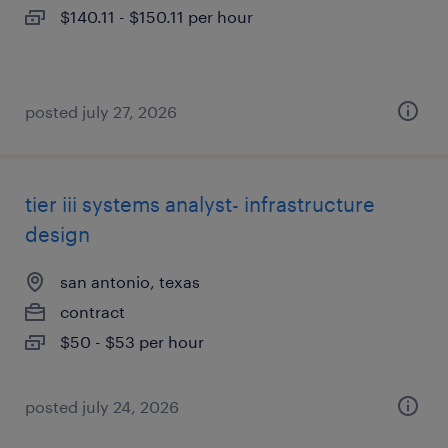
$140.11 - $150.11 per hour
posted july 27, 2026
tier iii systems analyst- infrastructure
design
san antonio, texas
contract
$50 - $53 per hour
posted july 24, 2026