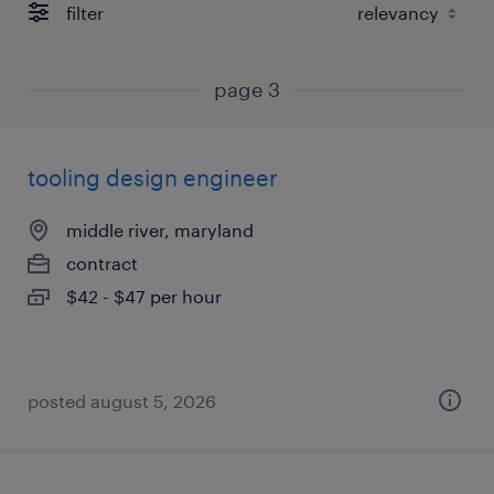
filter
page 3
tooling design engineer
middle river, maryland
contract
$42 - $47 per hour
posted august 5, 2026