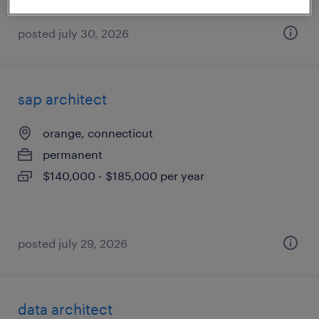
posted july 30, 2026
sap architect
orange, connecticut
permanent
$140,000 - $185,000 per year
posted july 29, 2026
data architect