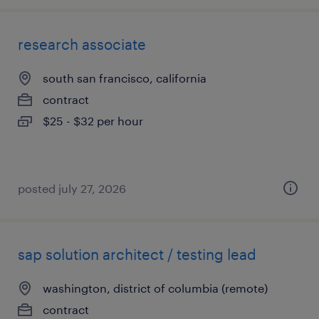
research associate
south san francisco, california
contract
$25 - $32 per hour
posted july 27, 2026
sap solution architect / testing lead
washington, district of columbia (remote)
contract