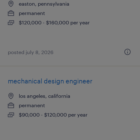
easton, pennsylvania
permanent
$120,000 - $160,000 per year
posted july 8, 2026
mechanical design engineer
los angeles, california
permanent
$90,000 - $120,000 per year