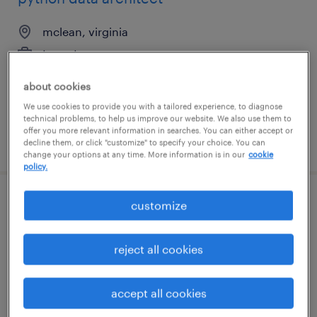
mclean, virginia
temp to perm
$60 - $95 per hour
about cookies
We use cookies to provide you with a tailored experience, to diagnose
technical problems, to help us improve our website. We also use them to
offer you more relevant information in searches. You can either accept or
posted july 31, 2026
decline them, or click "customize" to specify your choice. You can
change your options at any time. More information is in our
cookie
policy.
customize
baan solution architect
san francisco, california
reject all cookies
contract
$80.51 - $85 per hour
accept all cookies