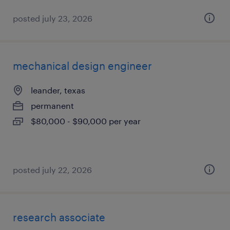
posted july 23, 2026
mechanical design engineer
leander, texas
permanent
$80,000 - $90,000 per year
posted july 22, 2026
research associate