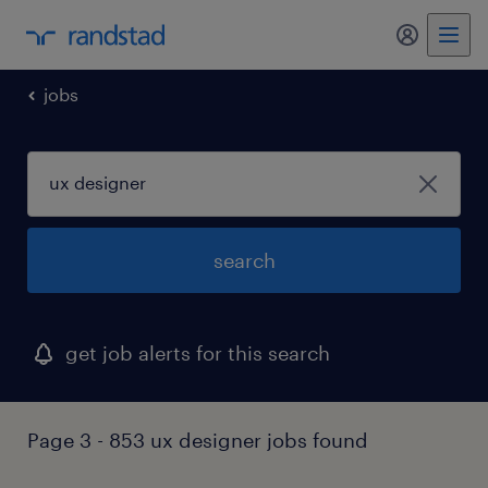
my randst
jobs
search
get job alerts for this search
Page 3 - 853 ux designer jobs found