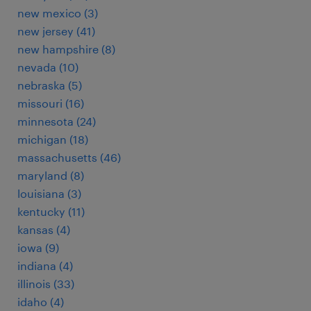
new mexico (3)
new jersey (41)
new hampshire (8)
nevada (10)
nebraska (5)
missouri (16)
minnesota (24)
michigan (18)
massachusetts (46)
maryland (8)
louisiana (3)
kentucky (11)
kansas (4)
iowa (9)
indiana (4)
illinois (33)
idaho (4)