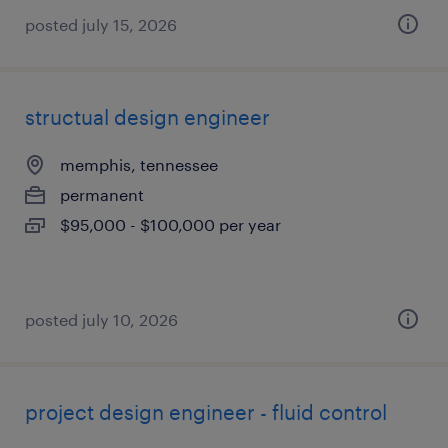
posted july 15, 2026
structual design engineer
memphis, tennessee
permanent
$95,000 - $100,000 per year
posted july 10, 2026
project design engineer - fluid control