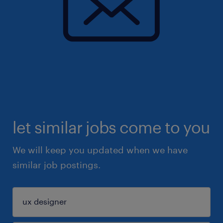
let similar jobs come to you
We will keep you updated when we have
similar job postings.