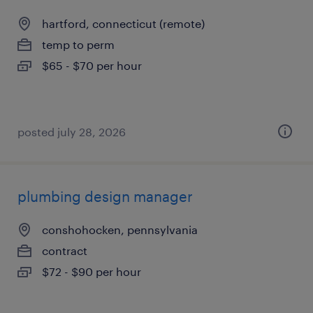
hartford, connecticut (remote)
temp to perm
$65 - $70 per hour
posted july 28, 2026
plumbing design manager
conshohocken, pennsylvania
contract
$72 - $90 per hour