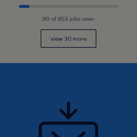
90 of 853 jobs seen
view 30 more