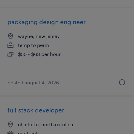
packaging design engineer
wayne, new jersey
temp to perm
$55 - $63 per hour
posted august 4, 2026
full-stack developer
charlotte, north carolina
contract