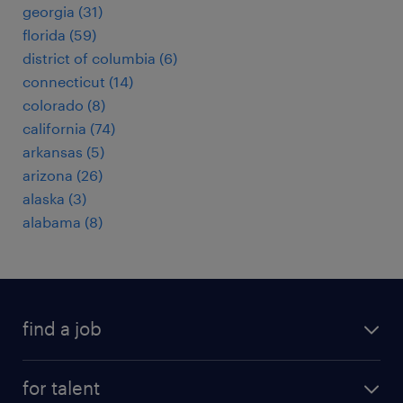
georgia (31)
florida (59)
district of columbia (6)
connecticut (14)
colorado (8)
california (74)
arkansas (5)
arizona (26)
alaska (3)
alabama (8)
find a job
submit your resume
for talent
randstad app