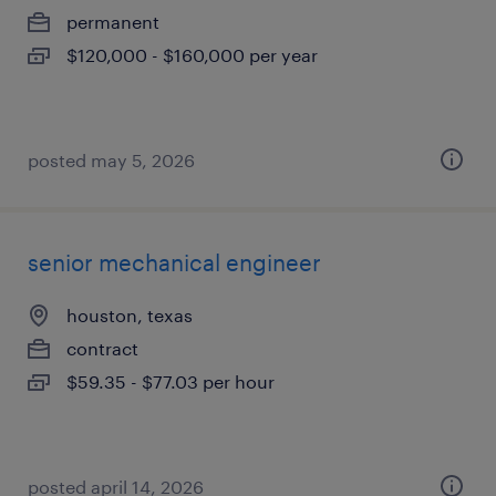
permanent
$120,000 - $160,000 per year
posted may 5, 2026
senior mechanical engineer
houston, texas
contract
$59.35 - $77.03 per hour
posted april 14, 2026