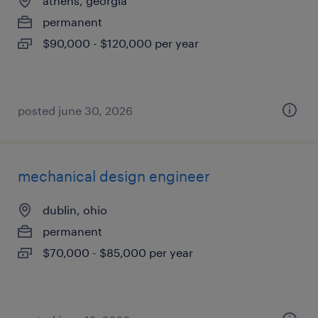
athens, georgia
permanent
$90,000 - $120,000 per year
posted june 30, 2026
mechanical design engineer
dublin, ohio
permanent
$70,000 - $85,000 per year