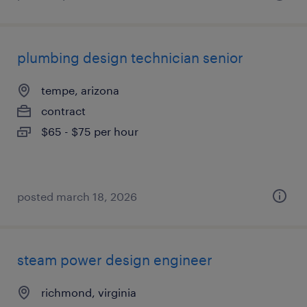
plumbing design technician senior
tempe, arizona
contract
$65 - $75 per hour
posted march 18, 2026
steam power design engineer
richmond, virginia