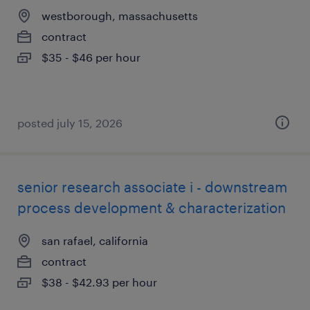
westborough, massachusetts
contract
$35 - $46 per hour
posted july 15, 2026
senior research associate i - downstream
process development & characterization
san rafael, california
contract
$38 - $42.93 per hour