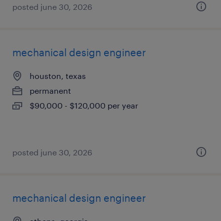
posted june 30, 2026
mechanical design engineer
houston, texas
permanent
$90,000 - $120,000 per year
posted june 30, 2026
mechanical design engineer