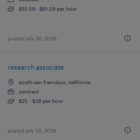
$51.59 - $61.59 per hour
posted july 30, 2026
research associate
south san francisco, california
contract
$25 - $36 per hour
posted july 28, 2026