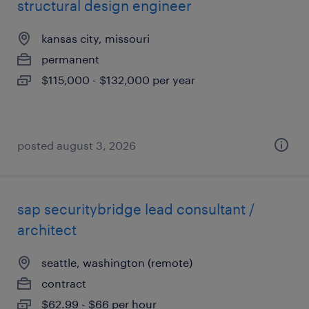
structural design engineer
kansas city, missouri
permanent
$115,000 - $132,000 per year
posted august 3, 2026
sap securitybridge lead consultant /
architect
seattle, washington (remote)
contract
$62.99 - $66 per hour