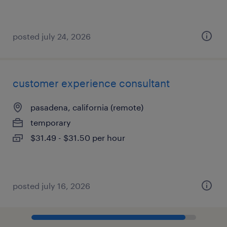
posted july 24, 2026
customer experience consultant
pasadena, california (remote)
temporary
$31.49 - $31.50 per hour
posted july 16, 2026