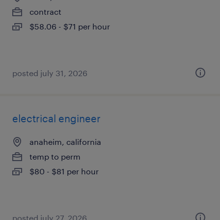
contract
$58.06 - $71 per hour
posted july 31, 2026
electrical engineer
anaheim, california
temp to perm
$80 - $81 per hour
posted july 27, 2026