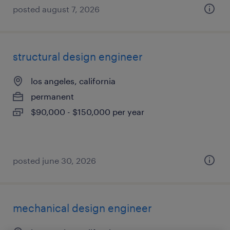
posted august 7, 2026
structural design engineer
los angeles, california
permanent
$90,000 - $150,000 per year
posted june 30, 2026
mechanical design engineer