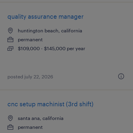
quality assurance manager
huntington beach, california
permanent
$109,000 - $145,000 per year
posted july 22, 2026
cnc setup machinist (3rd shift)
santa ana, california
permanent