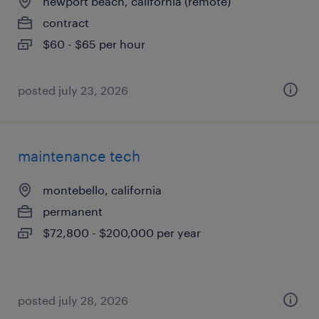
newport beach, california (remote)
contract
$60 - $65 per hour
posted july 23, 2026
maintenance tech
montebello, california
permanent
$72,800 - $200,000 per year
posted july 28, 2026