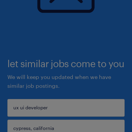
let similar jobs come to you
We will keep you updated when we have
similar job postings.