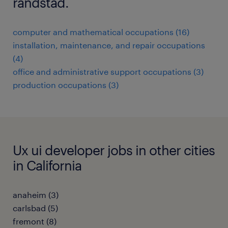
randstad.
computer and mathematical occupations (16)
installation, maintenance, and repair occupations
(4)
office and administrative support occupations (3)
production occupations (3)
Ux ui developer jobs in other cities
in California
anaheim (3)
carlsbad (5)
fremont (8)