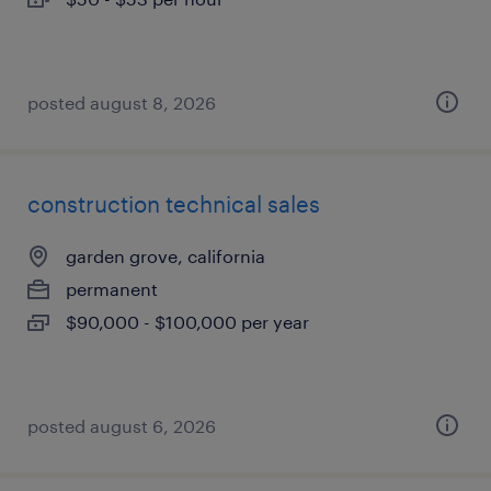
posted august 8, 2026
construction technical sales
garden grove, california
permanent
$90,000 - $100,000 per year
posted august 6, 2026