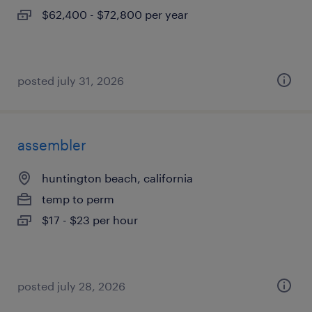
$62,400 - $72,800 per year
posted july 31, 2026
assembler
huntington beach, california
temp to perm
$17 - $23 per hour
posted july 28, 2026