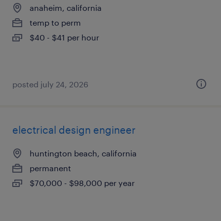
anaheim, california
temp to perm
$40 - $41 per hour
posted july 24, 2026
electrical design engineer
huntington beach, california
permanent
$70,000 - $98,000 per year