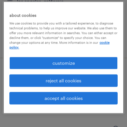
los angeles, california
permanent
about cookies
$90,000 - $120,000 per year
We use cookies to provide you with a tailored experience, to diagnose
technical problems, to help us improve our website. We also use them to
offer you more relevant information in searches. You can either accept or
decline them, or click "customize" to specify your choice. You can
change your options at any time. More information is in our
cookie
posted june 30, 2026
policy.
customize
senior electrical engineer
reject all cookies
van nuys, california
permanent
accept all cookies
$120,000 - $170,000 per year