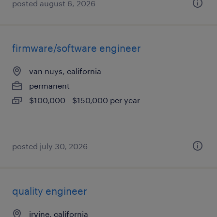
posted august 6, 2026
firmware/software engineer
van nuys, california
permanent
$100,000 - $150,000 per year
posted july 30, 2026
quality engineer
irvine, california