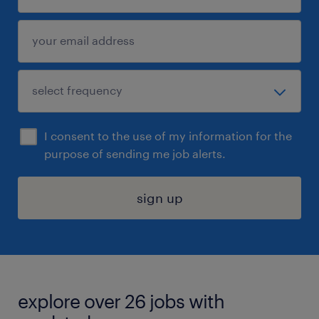
I consent to the use of my information for the
purpose of sending me job alerts.
sign up
explore over 26 jobs with