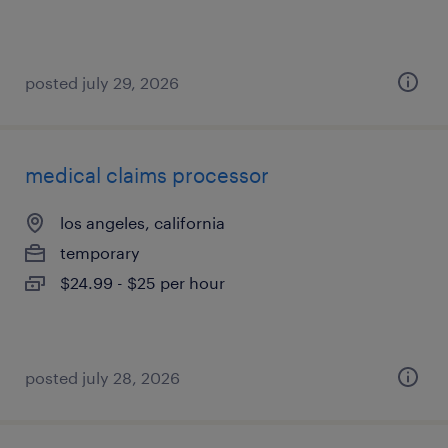
posted july 29, 2026
medical claims processor
los angeles, california
temporary
$24.99 - $25 per hour
posted july 28, 2026