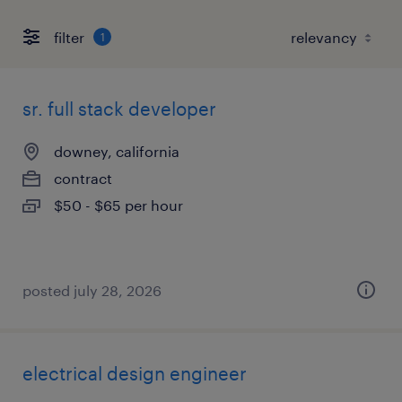
filter
1
sr. full stack developer
downey, california
contract
$50 - $65 per hour
posted july 28, 2026
electrical design engineer