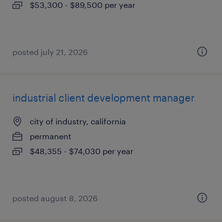
$53,300 - $89,500 per year
posted july 21, 2026
industrial client development manager
city of industry, california
permanent
$48,355 - $74,030 per year
posted august 8, 2026