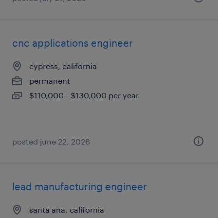
cnc applications engineer
cypress, california
permanent
$110,000 - $130,000 per year
posted june 22, 2026
lead manufacturing engineer
santa ana, california