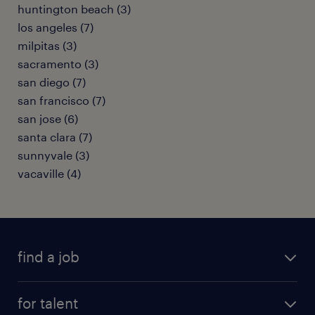
huntington beach (3)
los angeles (7)
milpitas (3)
sacramento (3)
san diego (7)
san francisco (7)
san jose (6)
santa clara (7)
sunnyvale (3)
vacaville (4)
find a job
submit your resume
for talent
randstad app