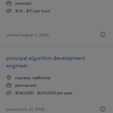
contract
$70 - $71 per hour
posted august 7, 2026
principal algorithm development
engineer
cypress, california
permanent
$180,000 - $210,000 per year
posted july 27, 2026