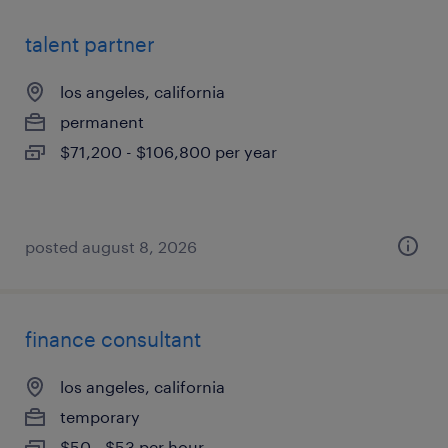
talent partner
los angeles, california
permanent
$71,200 - $106,800 per year
posted august 8, 2026
finance consultant
los angeles, california
temporary
$50 - $53 per hour