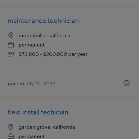
maintenance technician
montebello, california
permanent
$72,800 - $200,000 per year
posted july 22, 2026
field install techician
garden grove, california
permanent