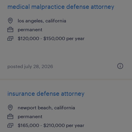
medical malpractice defense attorney
los angeles, california
permanent
$120,000 - $150,000 per year
posted july 28, 2026
insurance defense attorney
newport beach, california
permanent
$165,000 - $210,000 per year