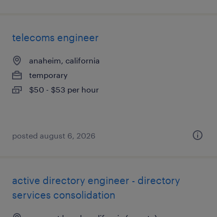
telecoms engineer
anaheim, california
temporary
$50 - $53 per hour
posted august 6, 2026
active directory engineer - directory
services consolidation