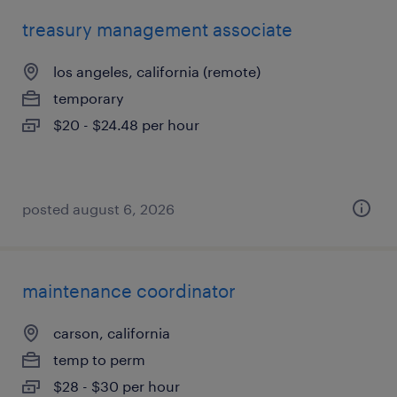
treasury management associate
los angeles, california (remote)
temporary
$20 - $24.48 per hour
posted august 6, 2026
maintenance coordinator
carson, california
temp to perm
$28 - $30 per hour