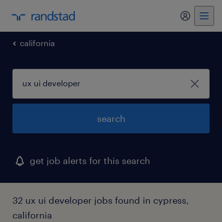
my randst
california
search
get job alerts for this search
32 ux ui developer jobs found in cypress,
california