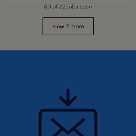
30 of 32 jobs seen
view 2 more