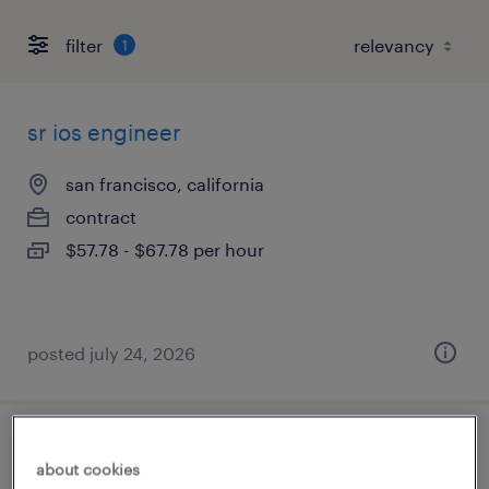
filter
1
sr ios engineer
san francisco, california
contract
$57.78 - $67.78 per hour
posted july 24, 2026
baan solution architect
about cookies