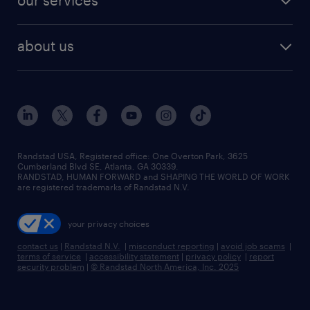
our services
staffing solutions
remote jobs
best jobs
healthcare jobs
find employees
industries we serve
human resources jobs
about us
temporary staffing
workplace insights
industrial management jobs
about randstad
permanent recruitment
salary guide 2026
manufacturing & logistics jobs
contact us
flexible to permanent staffing
sales & marketing jobs
locations
high-volume hiring support
skilled trades jobs
careers at randstad
managed service programs
Randstad USA, Registered office:​ One Overton Park, 3625
Cumberland Blvd SE, Atlanta, GA 30339.
press room
recruitment process outsourcing
RANDSTAD, HUMAN FORWARD and SHAPING THE WORLD OF WORK
are registered trademarks of Randstad N.V.
advisory consulting
your privacy choices
talent transition
contact us
|
Randstad N.V.
|
misconduct reporting
|
avoid job scams
|
terms of service
|
accessibility statement
|
privacy policy
|
report
security problem
|
© Randstad North America, Inc. 2025