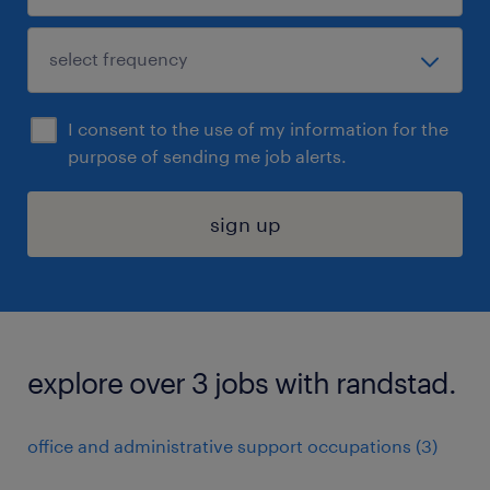
I consent to the use of my information for the
purpose of sending me job alerts.
sign up
explore over 3 jobs with randstad.
office and administrative support occupations (3)