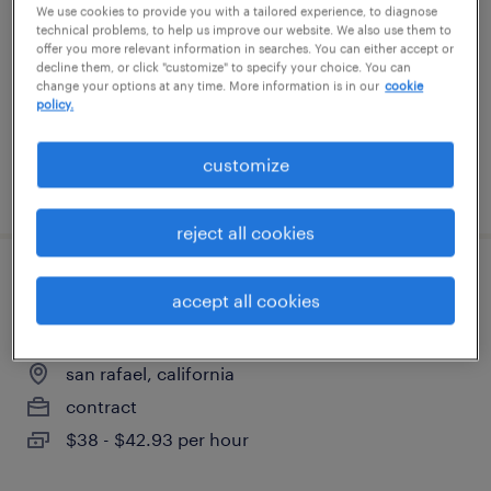
We use cookies to provide you with a tailored experience, to diagnose
san francisco, california
technical problems, to help us improve our website. We also use them to
contract
offer you more relevant information in searches. You can either accept or
decline them, or click "customize" to specify your choice. You can
$80.51 - $85 per hour
change your options at any time. More information is in our
cookie
policy.
customize
posted july 30, 2026
reject all cookies
senior research associate i - downstream
accept all cookies
process development & characterization
san rafael, california
contract
$38 - $42.93 per hour