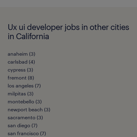
Ux ui developer jobs in other cities
in California
anaheim (3)
carlsbad (4)
cypress (3)
fremont (8)
los angeles (7)
milpitas (3)
montebello (3)
newport beach (3)
sacramento (3)
san diego (7)
san francisco (7)