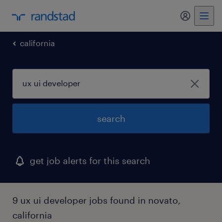
my randst
california
search
get job alerts for this search
9 ux ui developer jobs found in novato,
california