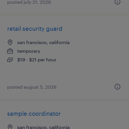
posted july 21, 2026
retail security guard
san francisco, california
temporary
$19 - $21 per hour
posted august 5, 2026
sample coordinator
san francisco, california