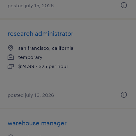
posted july 15, 2026
research administrator
san francisco, california
temporary
$24.99 - $25 per hour
posted july 16, 2026
warehouse manager