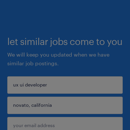
let similar jobs come to you
We will keep you updated when we have
similar job postings.