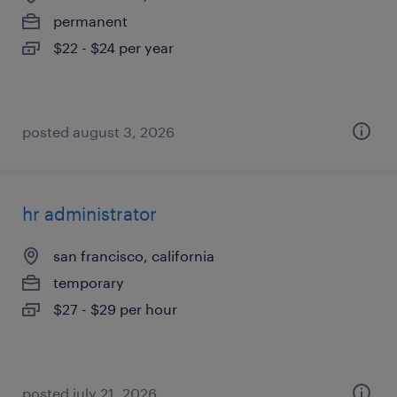
permanent
$22 - $24 per year
posted august 3, 2026
hr administrator
san francisco, california
temporary
$27 - $29 per hour
posted july 21, 2026