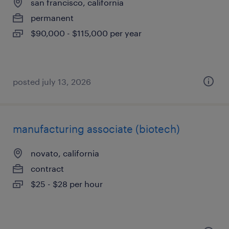
san francisco, california
permanent
$90,000 - $115,000 per year
posted july 13, 2026
manufacturing associate (biotech)
novato, california
contract
$25 - $28 per hour