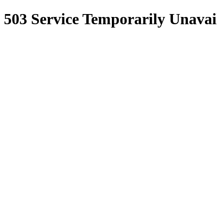
503 Service Temporarily Unavai