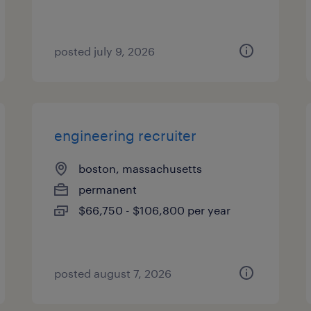
posted july 9, 2026
engineering recruiter
boston, massachusetts
permanent
$66,750 - $106,800 per year
posted august 7, 2026