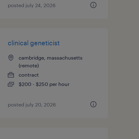
posted july 24, 2026
clinical geneticist
cambridge, massachusetts
(remote)
contract
$200 - $250 per hour
posted july 20, 2026