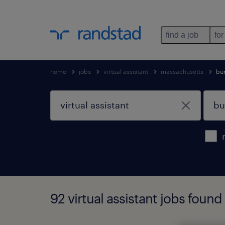
find a job
for
home
jobs
virtual assistant
massachusetts
bur
92 virtual assistant jobs foun