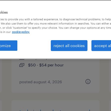
es
okies
es to provide you with a tailored experience, to diagnose technical problems, to hel
 We also use them to offer you more relevant information in searches. You can either 
, or click "customize" to specify your choice. You can change your options at any tim
senior investment operations
is in our
cookie policy.
analyst
omize
reject all cookies
accept al
boston, massachusetts
temporary
$50 - $54 per hour
posted august 4, 2026