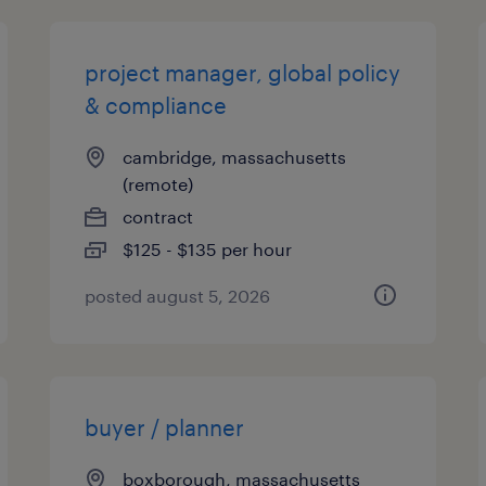
project manager, global policy
& compliance
cambridge, massachusetts
(remote)
contract
$125 - $135 per hour
posted august 5, 2026
buyer / planner
boxborough, massachusetts