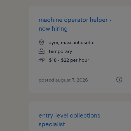
machine operator helper -
now hiring
ayer, massachusetts
temporary
$18 - $22 per hour
posted august 7, 2026
entry-level collections
specialist