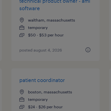
technical product owner - aml
software
waltham, massachusetts
temporary
$50 - $53 per hour
posted august 4, 2026
patient coordinator
boston, massachusetts
temporary
$24 - $26 per hour