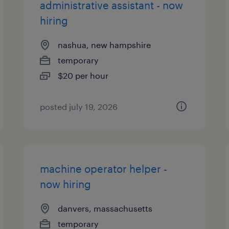
administrative assistant - now
hiring
nashua, new hampshire
temporary
$20 per hour
posted july 19, 2026
machine operator helper -
now hiring
danvers, massachusetts
temporary