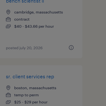
bench scientist ii
cambridge, massachusetts
contract
$40 - $43.66 per hour
posted july 20, 2026
sr. client services rep
boston, massachusetts
temp to perm
$25 - $29 per hour