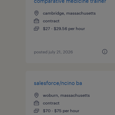
comparative medicine trainer
cambridge, massachusetts
contract
$27 - $29.56 per hour
posted july 21, 2026
salesforce/ncino ba
woburn, massachusetts
contract
$70 - $75 per hour