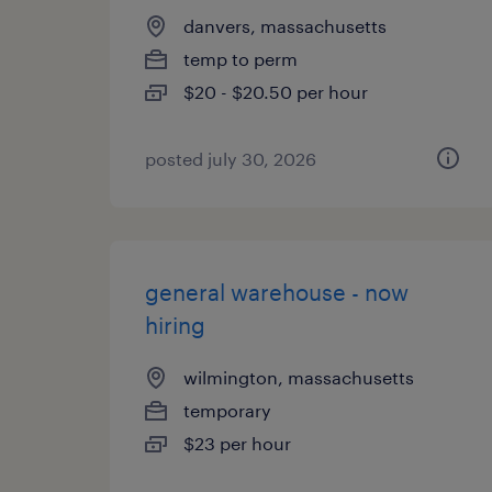
danvers, massachusetts
temp to perm
$20 - $20.50 per hour
posted july 30, 2026
general warehouse - now
hiring
wilmington, massachusetts
temporary
$23 per hour