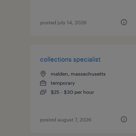
posted july 14, 2026
collections specialist
malden, massachusetts
temporary
$25 - $30 per hour
posted august 7, 2026