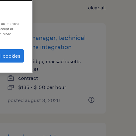
clear all
p us improve
accept or
e. More
project manager, technical
operations integration
l cookies
cambridge, massachusetts
(remote)
contract
$135 - $150 per hour
posted august 3, 2026