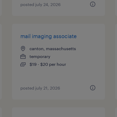
posted july 24, 2026
mail imaging associate
canton, massachusetts
temporary
$19 - $20 per hour
posted july 21, 2026