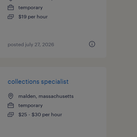
temporary
$19 per hour
posted july 27, 2026
collections specialist
malden, massachusetts
temporary
$25 - $30 per hour