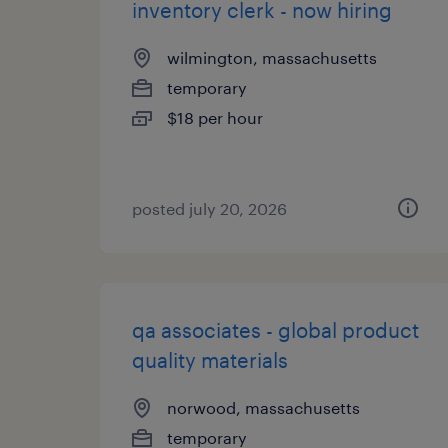
inventory clerk - now hiring
wilmington, massachusetts
temporary
$18 per hour
posted july 20, 2026
qa associates - global product
quality materials
norwood, massachusetts
temporary