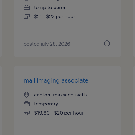
temp to perm
$21 - $22 per hour
posted july 28, 2026
mail imaging associate
canton, massachusetts
temporary
$19.80 - $20 per hour