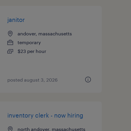
janitor
andover, massachusetts
temporary
$23 per hour
posted august 3, 2026
inventory clerk - now hiring
north andover, massachusetts