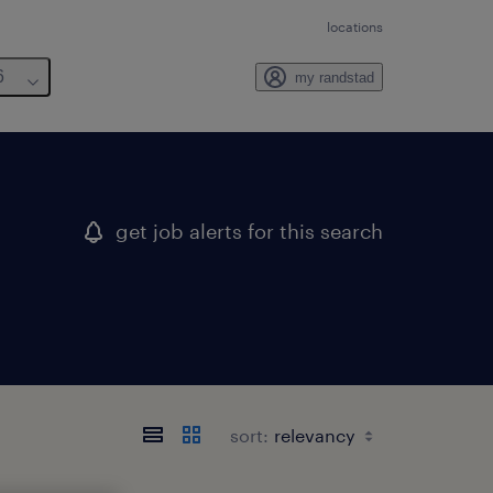
locations
6
my randstad
get job alerts for this search
sort: