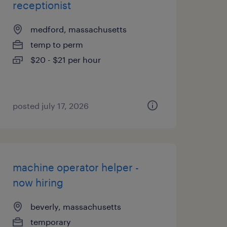
receptionist
medford, massachusetts
temp to perm
$20 - $21 per hour
posted july 17, 2026
machine operator helper -
now hiring
beverly, massachusetts
temporary