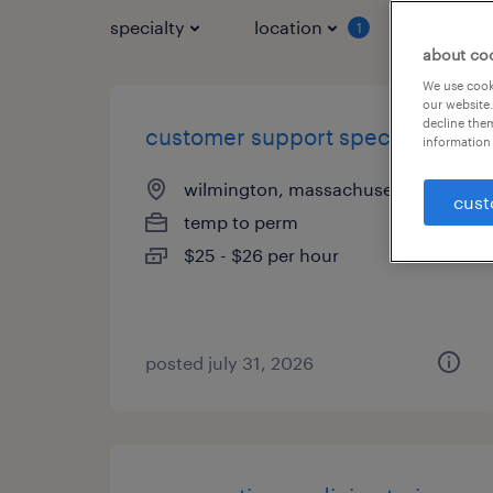
specialty
location
job typ
1
about co
We use cooki
our website.
decline them
customer support specialist
information 
wilmington, massachusetts
cust
temp to perm
$25 - $26 per hour
posted july 31, 2026