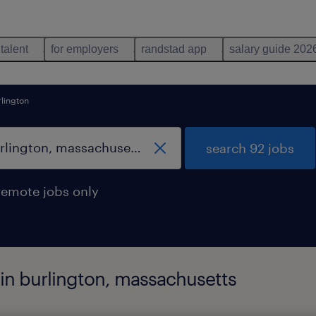
 talent
for employers
randstad app
salary guide 202
lington
search 92 jobs
remote jobs only
d in burlington, massachusetts