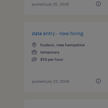
posted july 25, 2026
data entry - now hiring
hudson, new hampshire
temporary
$19 per hour
posted july 23, 2026