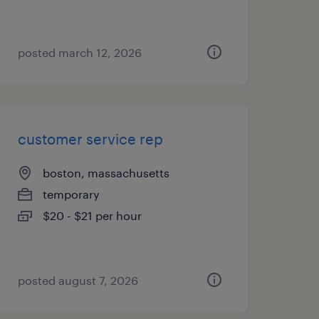
posted march 12, 2026
customer service rep
boston, massachusetts
temporary
$20 - $21 per hour
posted august 7, 2026