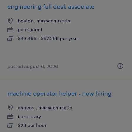
engineering full desk associate
boston, massachusetts
permanent
$43,496 - $67,299 per year
posted august 6, 2026
machine operator helper - now hiring
danvers, massachusetts
temporary
$26 per hour