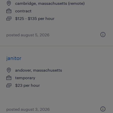
cambridge, massachusetts (remote)
contract
$125 - $135 per hour
posted august 5, 2026
janitor
andover, massachusetts
temporary
$23 per hour
posted august 3, 2026