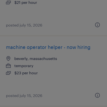
$21 per hour
posted july 15, 2026
machine operator helper - now hiring
beverly, massachusetts
temporary
$23 per hour
posted july 15, 2026