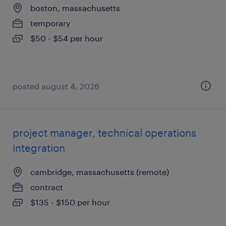
boston, massachusetts
temporary
$50 - $54 per hour
posted august 4, 2026
project manager, technical operations
integration
cambridge, massachusetts (remote)
contract
$135 - $150 per hour