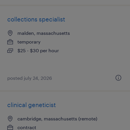
collections specialist
malden, massachusetts
temporary
$25 - $30 per hour
posted july 24, 2026
clinical geneticist
cambridge, massachusetts (remote)
contract