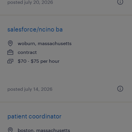
posted july 20, 2026
salesforce/ncino ba
woburn, massachusetts
contract
$70 - $75 per hour
posted july 14, 2026
patient coordinator
boston, massachusetts