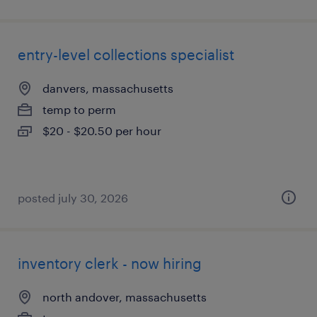
entry-level collections specialist
danvers, massachusetts
temp to perm
$20 - $20.50 per hour
posted july 30, 2026
inventory clerk - now hiring
north andover, massachusetts