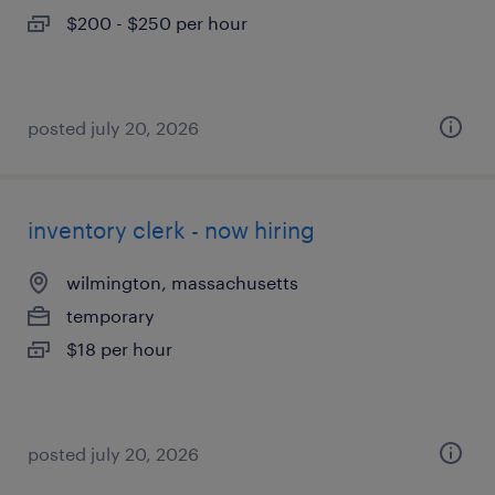
$200 - $250 per hour
posted july 20, 2026
inventory clerk - now hiring
wilmington, massachusetts
temporary
$18 per hour
posted july 20, 2026