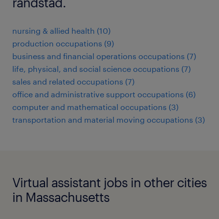
randstad.
nursing & allied health (10)
production occupations (9)
business and financial operations occupations (7)
life, physical, and social science occupations (7)
sales and related occupations (7)
office and administrative support occupations (6)
computer and mathematical occupations (3)
transportation and material moving occupations (3)
Virtual assistant jobs in other cities
in Massachusetts