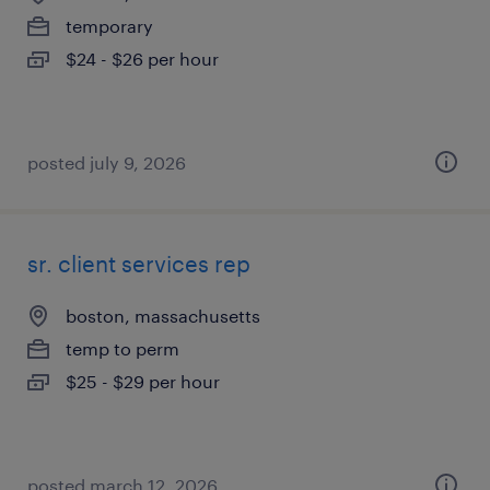
temporary
$24 - $26 per hour
posted july 9, 2026
sr. client services rep
boston, massachusetts
temp to perm
$25 - $29 per hour
posted march 12, 2026