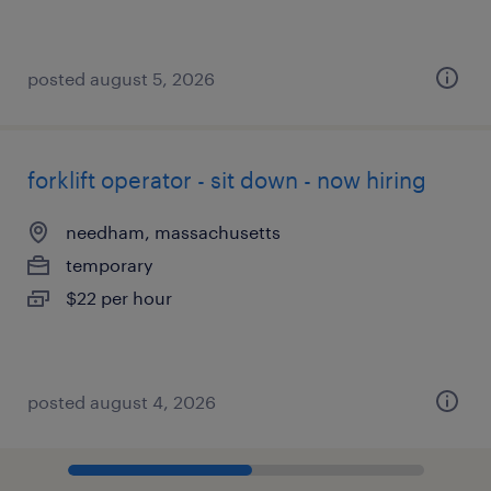
posted august 5, 2026
forklift operator - sit down - now hiring
needham, massachusetts
temporary
$22 per hour
posted august 4, 2026