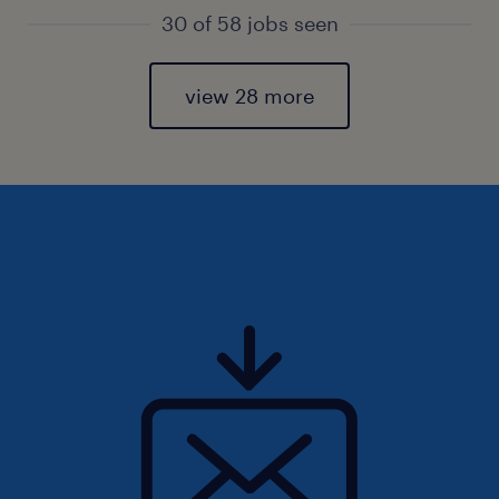
30 of 58 jobs seen
view 28 more