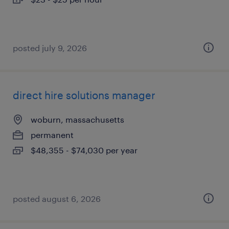
posted july 9, 2026
direct hire solutions manager
woburn, massachusetts
permanent
$48,355 - $74,030 per year
posted august 6, 2026