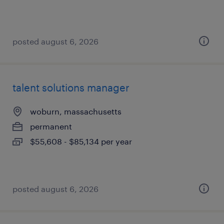
posted august 6, 2026
talent solutions manager
woburn, massachusetts
permanent
$55,608 - $85,134 per year
posted august 6, 2026