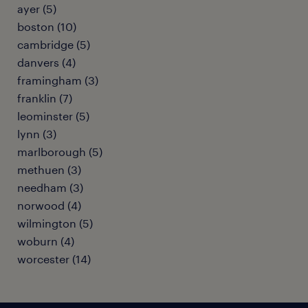
ayer (5)
boston (10)
cambridge (5)
danvers (4)
framingham (3)
franklin (7)
leominster (5)
lynn (3)
marlborough (5)
methuen (3)
needham (3)
norwood (4)
wilmington (5)
woburn (4)
worcester (14)