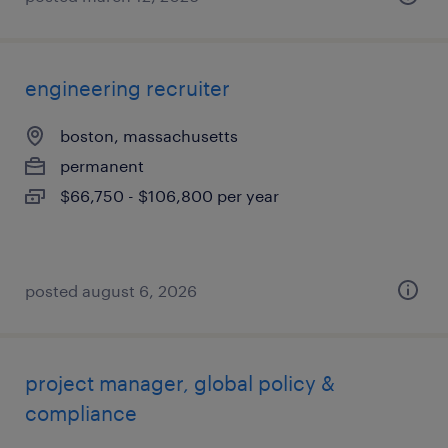
engineering recruiter
boston, massachusetts
permanent
$66,750 - $106,800 per year
posted august 6, 2026
project manager, global policy &
compliance