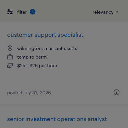
filter
1
customer support specialist
wilmington, massachusetts
temp to perm
$25 - $26 per hour
posted july 31, 2026
senior investment operations analyst