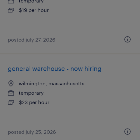
temporary
$19 per hour
posted july 27, 2026
general warehouse - now hiring
wilmington, massachusetts
temporary
$23 per hour
posted july 25, 2026