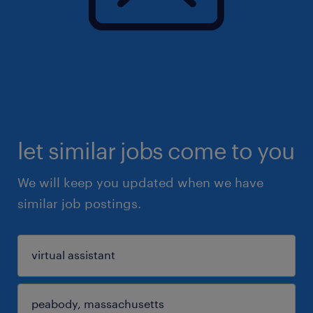
let similar jobs come to you
We will keep you updated when we have
similar job postings.