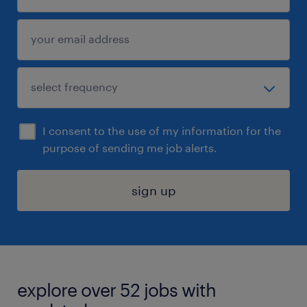
I consent to the use of my information for the
purpose of sending me job alerts.
sign up
explore over 52 jobs with