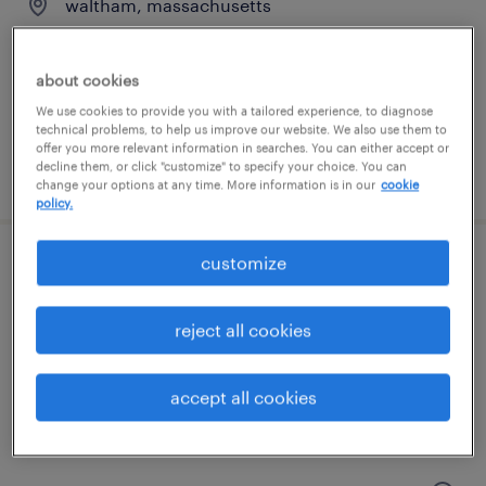
waltham, massachusetts
temporary
$50 - $53 per hour
about cookies
We use cookies to provide you with a tailored experience, to diagnose
technical problems, to help us improve our website. We also use them to
offer you more relevant information in searches. You can either accept or
decline them, or click "customize" to specify your choice. You can
posted august 4, 2026
change your options at any time. More information is in our
cookie
policy.
customize
bench scientist ii
cambridge, massachusetts
reject all cookies
contract
$40 - $43.66 per hour
accept all cookies