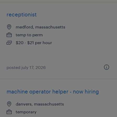
receptionist
medford, massachusetts
temp to perm
$20 - $21 per hour
posted july 17, 2026
machine operator helper - now hiring
danvers, massachusetts
temporary