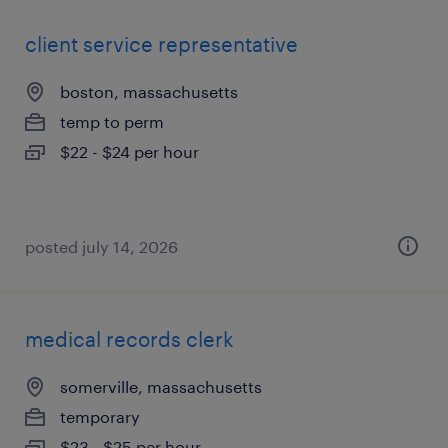
client service representative
boston, massachusetts
temp to perm
$22 - $24 per hour
posted july 14, 2026
medical records clerk
somerville, massachusetts
temporary
$23 - $25 per hour