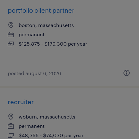
portfolio client partner
boston, massachusetts
permanent
$125,875 - $179,300 per year
posted august 6, 2026
recruiter
woburn, massachusetts
permanent
$48,355 - $74,030 per year