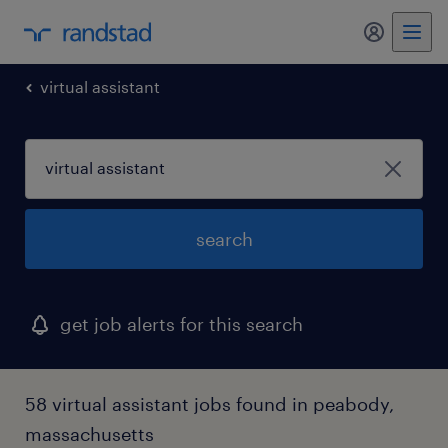
my randst
virtual assistant
search
get job alerts for this search
58 virtual assistant jobs found in peabody,
massachusetts