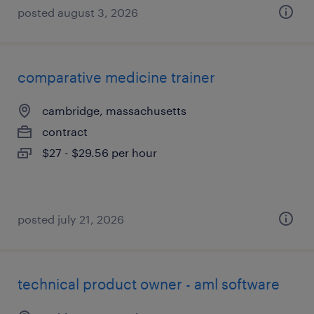
posted august 3, 2026
comparative medicine trainer
cambridge, massachusetts
contract
$27 - $29.56 per hour
posted july 21, 2026
technical product owner - aml software