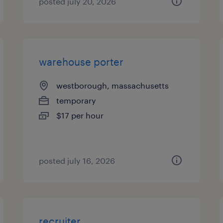
posted july 20, 2026
warehouse porter
westborough, massachusetts
temporary
$17 per hour
posted july 16, 2026
recruiter