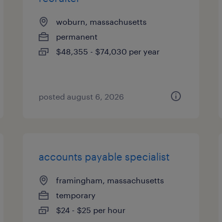
woburn, massachusetts
permanent
$48,355 - $74,030 per year
posted august 6, 2026
accounts payable specialist
framingham, massachusetts
temporary
$24 - $25 per hour