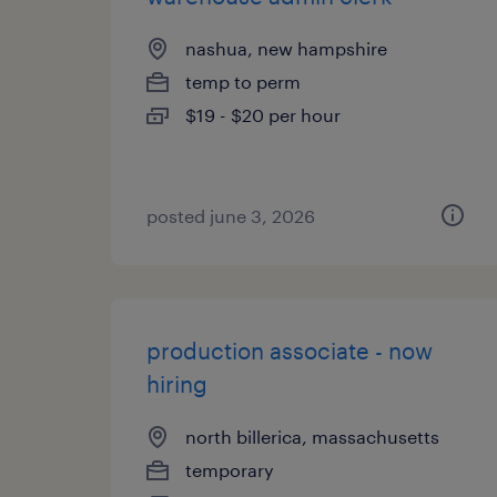
nashua, new hampshire
temp to perm
$19 - $20 per hour
posted june 3, 2026
production associate - now
hiring
north billerica, massachusetts
temporary