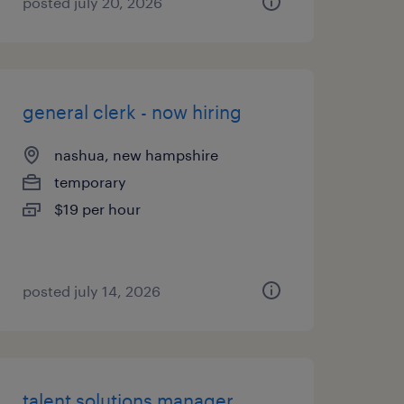
posted july 20, 2026
general clerk - now hiring
nashua, new hampshire
temporary
$19 per hour
posted july 14, 2026
talent solutions manager