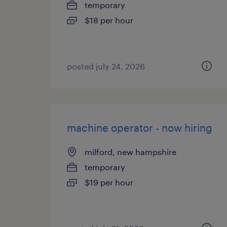
temporary
$18 per hour
posted july 24, 2026
machine operator - now hiring
milford, new hampshire
temporary
$19 per hour