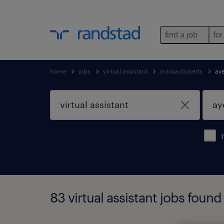
find a job
for
home
jobs
virtual assistant
massachusetts
ay
83 virtual assistant jobs foun