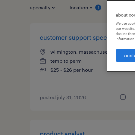
specialty
location
job typ
1
about co
We use cooki
our website.
decline them
customer support specialist
information 
wilmington, massachusetts
cust
temp to perm
$25 - $26 per hour
posted july 31, 2026
product analyst