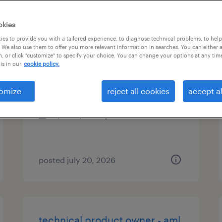
es
okies
es to provide you with a tailored experience, to diagnose technical problems, to hel
 We also use them to offer you more relevant information in searches. You can either 
, or click "customize" to specify your choice. You can change your options at any tim
csr call center insurance
is in our
cookie policy.
worcester, massachusetts
omize
reject all cookies
accept al
temp to perm
$20 - $20.01 per hour
posted july 20, 2026
technical product owner - aml