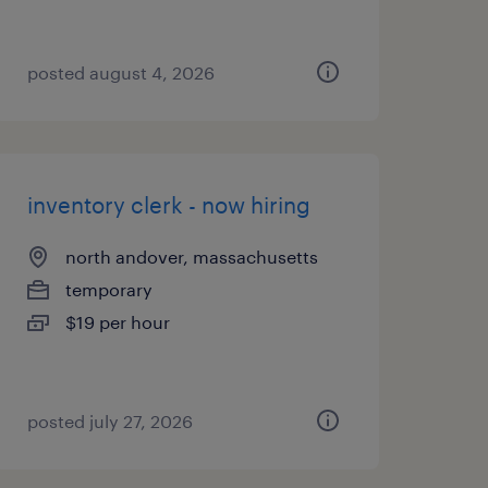
posted august 4, 2026
inventory clerk - now hiring
north andover, massachusetts
temporary
$19 per hour
posted july 27, 2026