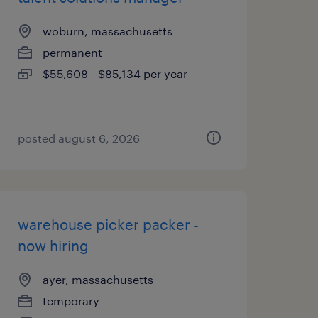
woburn, massachusetts
permanent
$55,608 - $85,134 per year
posted august 6, 2026
warehouse picker packer -
now hiring
ayer, massachusetts
temporary