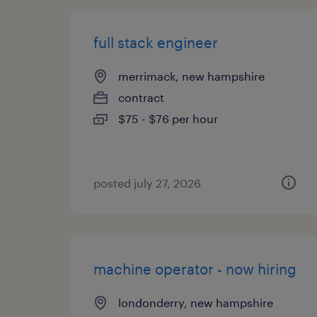
full stack engineer
merrimack, new hampshire
contract
$75 - $76 per hour
posted july 27, 2026
machine operator - now hiring
londonderry, new hampshire