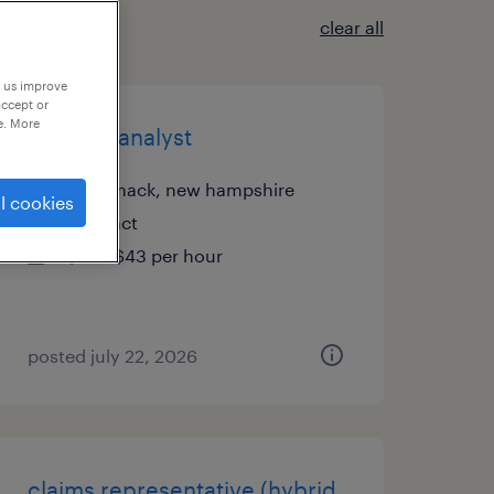
clear all
p us improve
accept or
e. More
product analyst
merrimack, new hampshire
l cookies
contract
$42 - $43 per hour
posted july 22, 2026
claims representative (hybrid