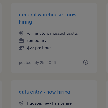
general warehouse - now
hiring
wilmington, massachusetts
temporary
$23 per hour
posted july 25, 2026
data entry - now hiring
hudson, new hampshire