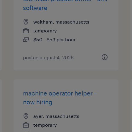
software
waltham, massachusetts
temporary
$50 - $53 per hour
posted august 4, 2026
machine operator helper -
now hiring
ayer, massachusetts
temporary