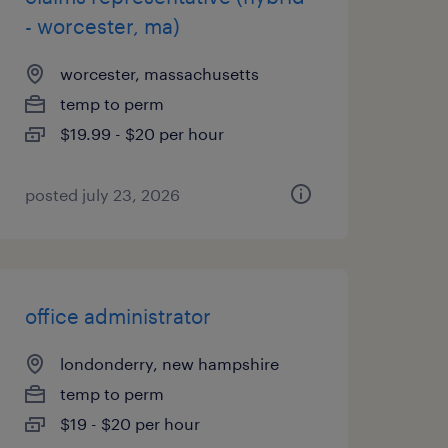
- worcester, ma)
worcester, massachusetts
temp to perm
$19.99 - $20 per hour
posted july 23, 2026
office administrator
londonderry, new hampshire
temp to perm
$19 - $20 per hour