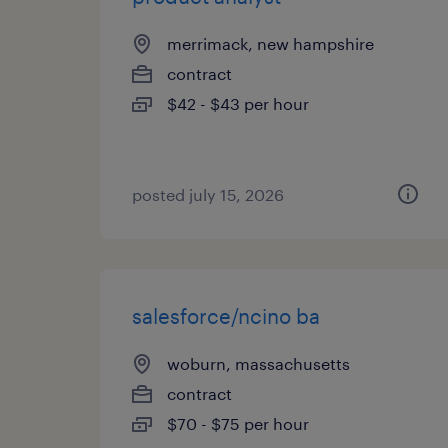
merrimack, new hampshire
contract
$42 - $43 per hour
posted july 15, 2026
salesforce/ncino ba
woburn, massachusetts
contract
$70 - $75 per hour