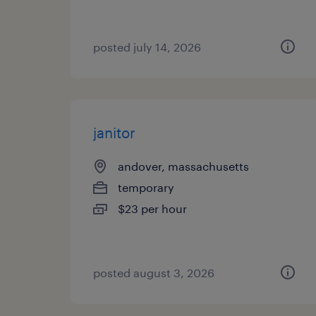
posted july 14, 2026
janitor
andover, massachusetts
temporary
$23 per hour
posted august 3, 2026