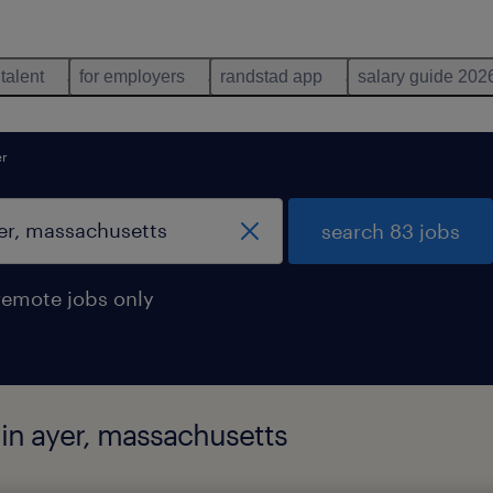
 talent
for employers
randstad app
salary guide 202
er
search 83 jobs
remote jobs only
d in ayer, massachusetts