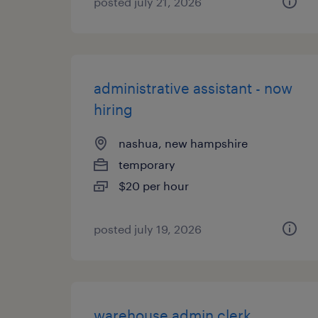
posted july 21, 2026
administrative assistant - now
hiring
nashua, new hampshire
temporary
$20 per hour
posted july 19, 2026
warehouse admin clerk