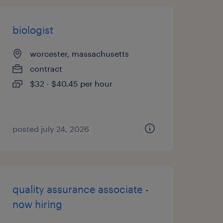
biologist
worcester, massachusetts
contract
$32 - $40.45 per hour
posted july 24, 2026
quality assurance associate -
now hiring