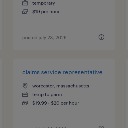
temporary
$19 per hour
posted july 23, 2026
claims service representative
worcester, massachusetts
temp to perm
$19.99 - $20 per hour