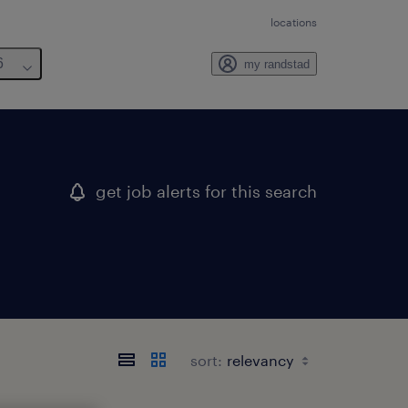
locations
6
my randstad
get job alerts for this search
sort: