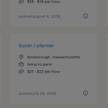
$18 - $19 per hour
posted august 4, 2026
buyer / planner
boxborough, massachusetts
temp to perm
$21 - $22 per hour
posted july 28, 2026