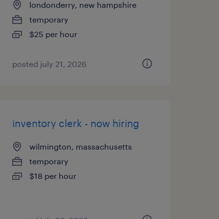
londonderry, new hampshire
temporary
$25 per hour
posted july 21, 2026
inventory clerk - now hiring
wilmington, massachusetts
temporary
$18 per hour