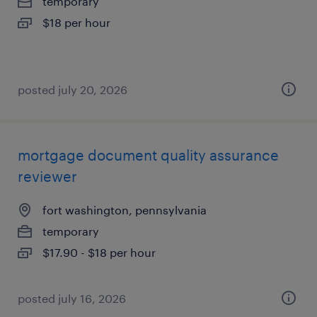
temporary
$18 per hour
posted july 20, 2026
mortgage document quality assurance
reviewer
fort washington, pennsylvania
temporary
$17.90 - $18 per hour
posted july 16, 2026