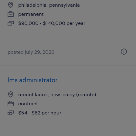
philadelphia, pennsylvania
permanent
$90,000 - $140,000 per year
posted july 29, 2026
lms administrator
mount laurel, new jersey (remote)
contract
$54 - $62 per hour