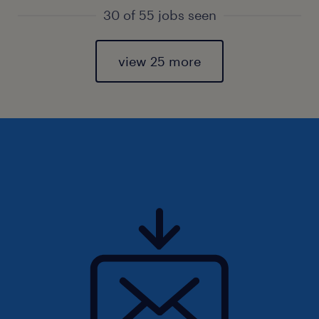
30 of 55 jobs seen
view 25 more