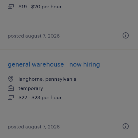
$19 - $20 per hour
posted august 7, 2026
general warehouse - now hiring
langhorne, pennsylvania
temporary
$22 - $23 per hour
posted august 7, 2026