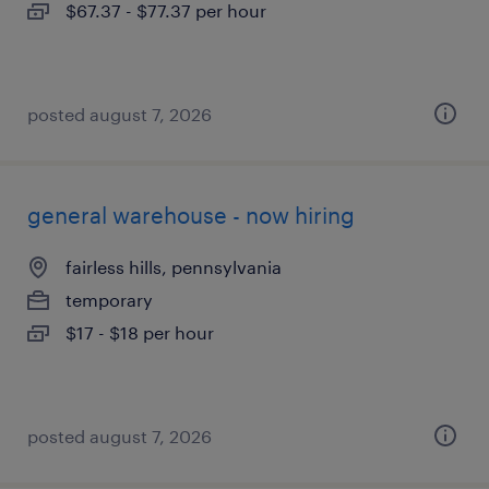
$67.37 - $77.37 per hour
posted august 7, 2026
general warehouse - now hiring
fairless hills, pennsylvania
temporary
$17 - $18 per hour
posted august 7, 2026