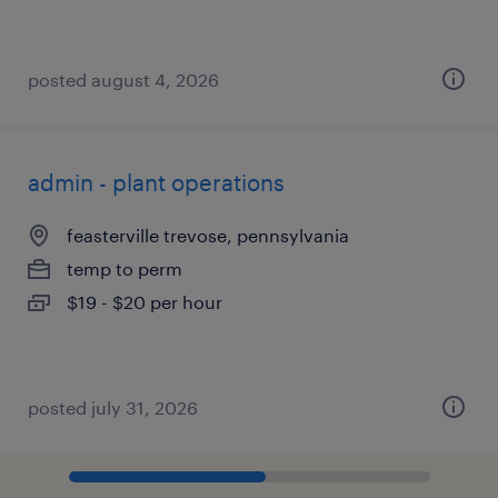
posted august 4, 2026
admin - plant operations
feasterville trevose, pennsylvania
temp to perm
$19 - $20 per hour
posted july 31, 2026