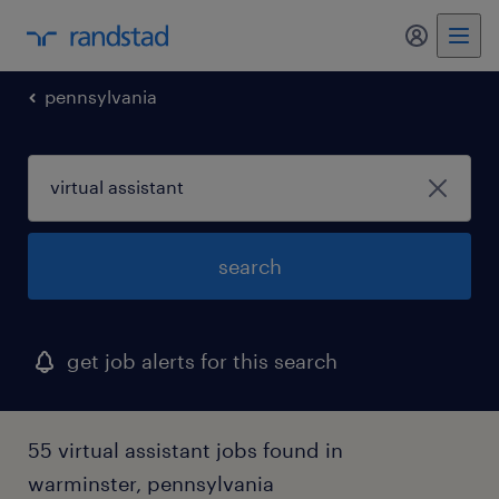
my randst
pennsylvania
search
get job alerts for this search
55 virtual assistant jobs found in
warminster, pennsylvania