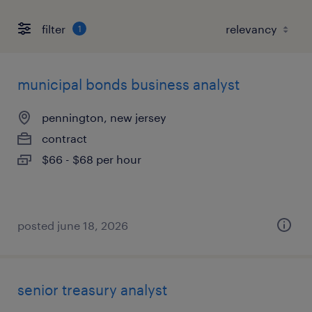
filter
1
municipal bonds business analyst
pennington, new jersey
contract
$66 - $68 per hour
posted june 18, 2026
senior treasury analyst