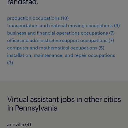
randstad.
production occupations (18)
transportation and material moving occupations (9)
business and financial operations occupations (7)
office and administrative support occupations (7)
computer and mathematical occupations (5)
installation, maintenance, and repair occupations
(3)
Virtual assistant jobs in other cities
in Pennsylvania
annville (4)