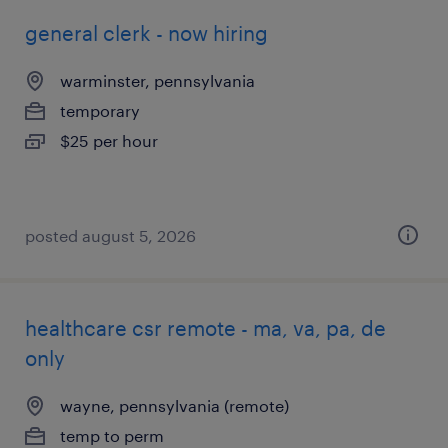
general clerk - now hiring
warminster, pennsylvania
temporary
$25 per hour
posted august 5, 2026
healthcare csr remote - ma, va, pa, de
only
wayne, pennsylvania (remote)
temp to perm