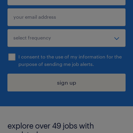
I consent to the use of my information for the
purpose of sending me job alerts.
sign up
explore over 49 jobs with