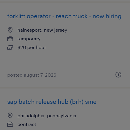
forklift operator - reach truck - now hiring
hainesport, new jersey
temporary
$20 per hour
posted august 7, 2026
sap batch release hub (brh) sme
philadelphia, pennsylvania
contract