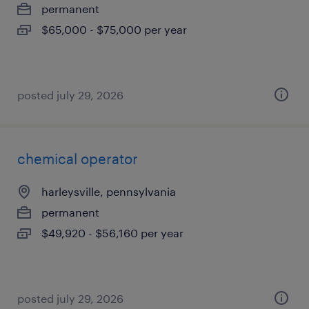
permanent
$65,000 - $75,000 per year
posted july 29, 2026
chemical operator
harleysville, pennsylvania
permanent
$49,920 - $56,160 per year
posted july 29, 2026