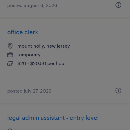
posted august 6, 2026
office clerk
mount holly, new jersey
temporary
$20 - $20.50 per hour
posted july 27, 2026
legal admin assistant - entry level