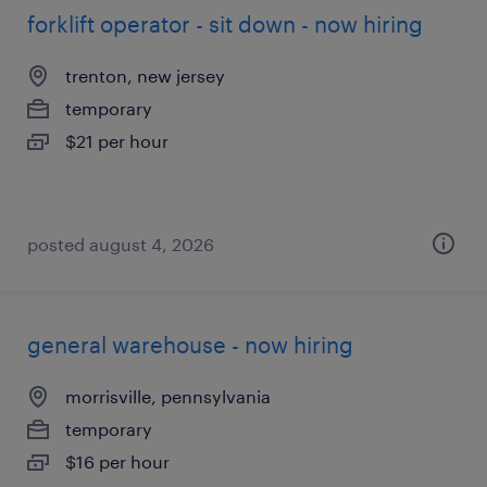
forklift operator - sit down - now hiring
trenton, new jersey
temporary
$21 per hour
posted august 4, 2026
general warehouse - now hiring
morrisville, pennsylvania
temporary
$16 per hour