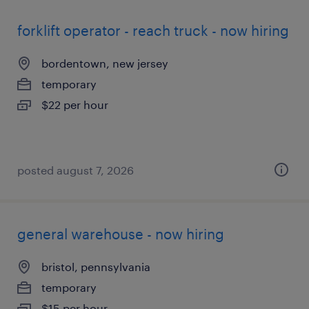
forklift operator - reach truck - now hiring
bordentown, new jersey
temporary
$22 per hour
posted august 7, 2026
general warehouse - now hiring
bristol, pennsylvania
temporary
$15 per hour