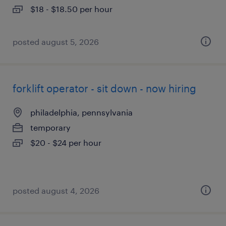
$18 - $18.50 per hour
posted august 5, 2026
forklift operator - sit down - now hiring
philadelphia, pennsylvania
temporary
$20 - $24 per hour
posted august 4, 2026