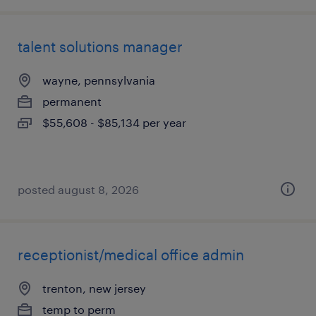
talent solutions manager
wayne, pennsylvania
permanent
$55,608 - $85,134 per year
posted august 8, 2026
receptionist/medical office admin
trenton, new jersey
temp to perm