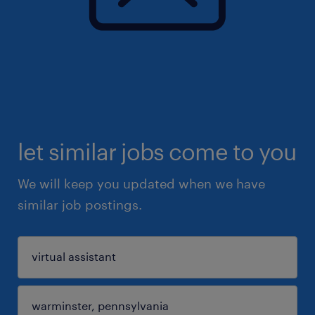
let similar jobs come to you
We will keep you updated when we have
similar job postings.