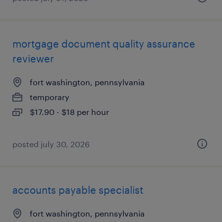
mortgage document quality assurance
reviewer
fort washington, pennsylvania
temporary
$17.90 - $18 per hour
posted july 30, 2026
accounts payable specialist
fort washington, pennsylvania