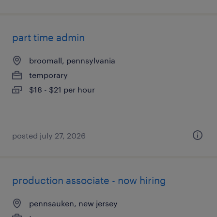
part time admin
broomall, pennsylvania
temporary
$18 - $21 per hour
posted july 27, 2026
production associate - now hiring
pennsauken, new jersey