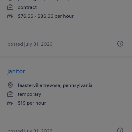
contract
$76.66 - $86.66 per hour
posted july 31, 2026
janitor
feasterville trevose, pennsylvania
temporary
$19 per hour
posted july 31, 2026