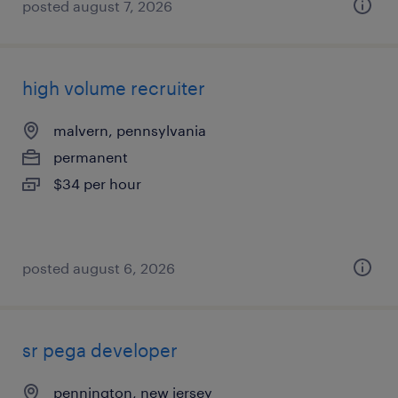
posted august 7, 2026
high volume recruiter
malvern, pennsylvania
permanent
$34 per hour
posted august 6, 2026
sr pega developer
pennington, new jersey