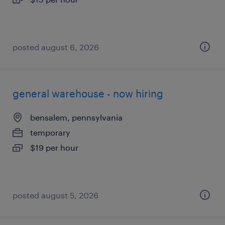
posted august 6, 2026
general warehouse - now hiring
bensalem, pennsylvania
temporary
$19 per hour
posted august 5, 2026