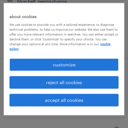
blue bell, pennsylvania
temp to perm
about cookies
$24 - $28 per hour
We use cookies to provide you with a tailored experience, to diagnose
technical problems, to help us improve our website. We also use them to
offer you more relevant information in searches. You can either accept or
decline them, or click "customize" to specify your choice. You can
change your options at any time. More information is in our
cookie
posted august 7, 2026
policy.
customize
rn case manager - hybrid
reject all cookies
camden, new jersey
contract
accept all cookies
$44 - $47 per hour