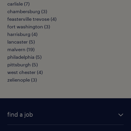
carlisle (7)
chambersburg (3)
feasterville trevose (4)
fort washington (3)
harrisburg (4)
lancaster (5)
malvern (19)
philadelphia (5)
pittsburgh (5)
west chester (4)
zelienople (3)
find a job
submit your resume