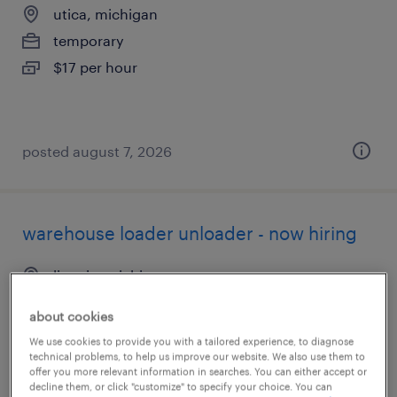
utica, michigan
temporary
$17 per hour
posted august 7, 2026
warehouse loader unloader - now hiring
livonia, michigan
temporary
about cookies
$18 - $20 per hour
We use cookies to provide you with a tailored experience, to diagnose
technical problems, to help us improve our website. We also use them to
offer you more relevant information in searches. You can either accept or
decline them, or click "customize" to specify your choice. You can