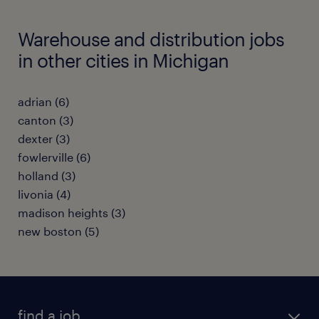
Warehouse and distribution jobs
in other cities in Michigan
adrian (6)
canton (3)
dexter (3)
fowlerville (6)
holland (3)
livonia (4)
madison heights (3)
new boston (5)
find a job