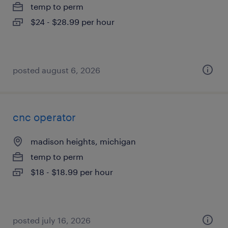
temp to perm
$24 - $28.99 per hour
posted august 6, 2026
cnc operator
madison heights, michigan
temp to perm
$18 - $18.99 per hour
posted july 16, 2026