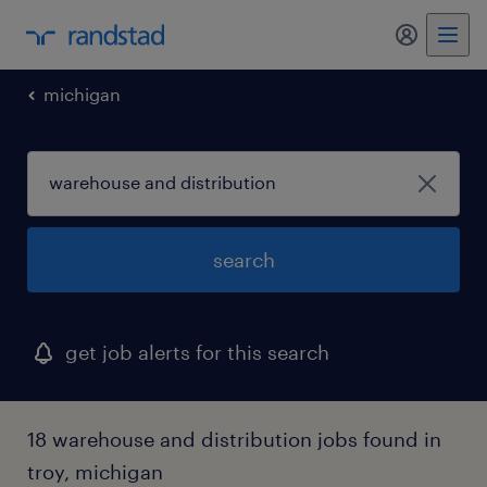
my randst
michigan
search
get job alerts for this search
18 warehouse and distribution jobs found in
troy, michigan