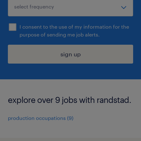
I consent to the use of my information for the
purpose of sending me job alerts.
sign up
explore over 9 jobs with randstad.
production occupations (9)