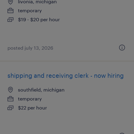
livonia, michigan
temporary
$19 - $20 per hour
posted july 13, 2026
shipping and receiving clerk - now hiring
southfield, michigan
temporary
$22 per hour