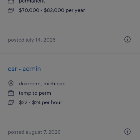
permanent
$70,000 - $82,000 per year
posted july 14, 2026
csr - admin
dearborn, michigan
temp to perm
$22 - $24 per hour
posted august 7, 2026