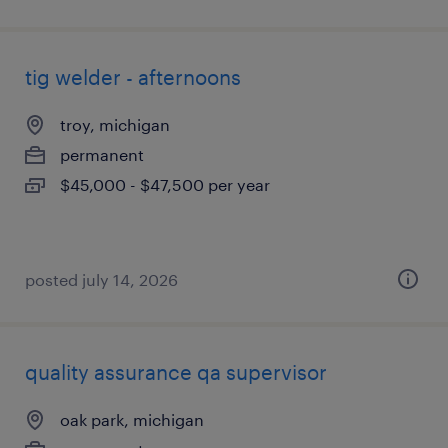
tig welder - afternoons
troy, michigan
permanent
$45,000 - $47,500 per year
posted july 14, 2026
quality assurance qa supervisor
oak park, michigan