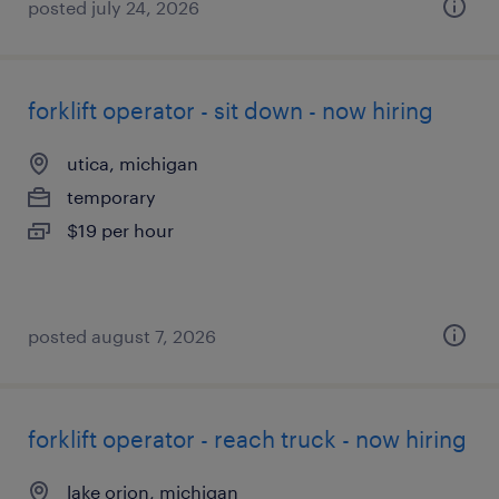
posted july 24, 2026
forklift operator - sit down - now hiring
utica, michigan
temporary
$19 per hour
posted august 7, 2026
forklift operator - reach truck - now hiring
lake orion, michigan