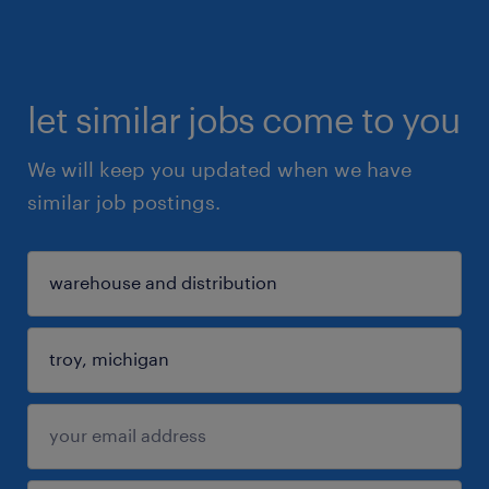
let similar jobs come to you
We will keep you updated when we have
similar job postings.