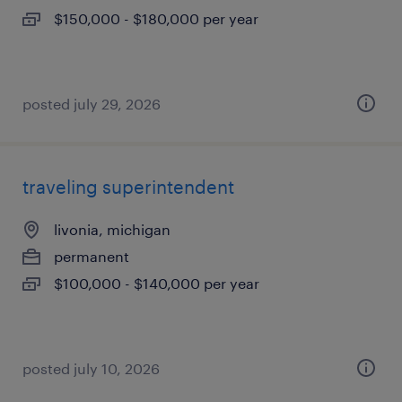
$150,000 - $180,000 per year
posted july 29, 2026
traveling superintendent
livonia, michigan
permanent
$100,000 - $140,000 per year
posted july 10, 2026