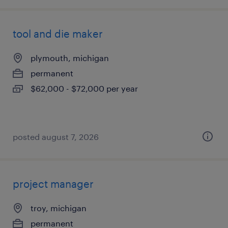
tool and die maker
plymouth, michigan
permanent
$62,000 - $72,000 per year
posted august 7, 2026
project manager
troy, michigan
permanent