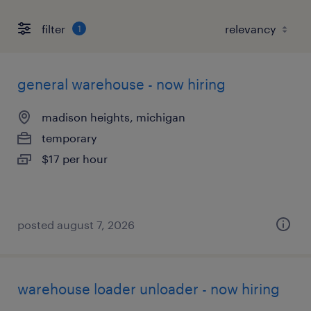
filter
1
general warehouse - now hiring
madison heights, michigan
temporary
$17 per hour
posted august 7, 2026
warehouse loader unloader - now hiring