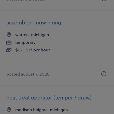
assembler - now hiring
warren, michigan
temporary
$16 - $17 per hour
posted august 7, 2026
heat treat operator (temper / draw)
madison heights, michigan