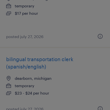
temporary
$17 per hour
posted july 27, 2026
bilingual transportation clerk
(spanish/english)
dearborn, michigan
temporary
$23 - $24 per hour
posted july 27, 2026