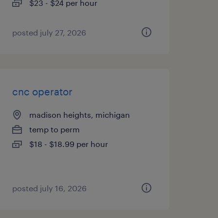
$23 - $24 per hour
posted july 27, 2026
cnc operator
madison heights, michigan
temp to perm
$18 - $18.99 per hour
posted july 16, 2026