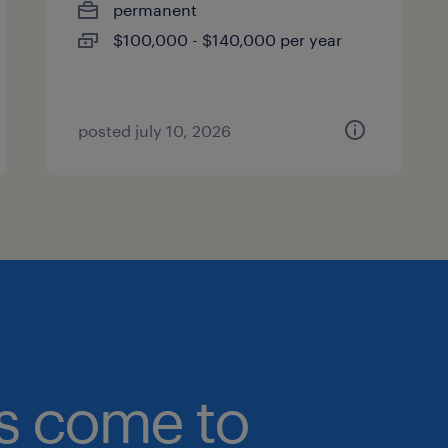
permanent
$100,000 - $140,000 per year
posted july 10, 2026
bs come to