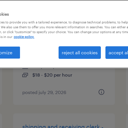
es
okies
es to provide you with a tailored experience, to diagnose technical problems, to hel
 We also use them to offer you more relevant information in searches. You can either 
, or click "customize" to specify your choice. You can change your options at any tim
warehouse loader unloader -
is in our
cookie policy.
now hiring
omize
reject all cookies
accept al
livonia, michigan
temporary
$18 - $20 per hour
posted july 29, 2026
shipping and receiving clerk -