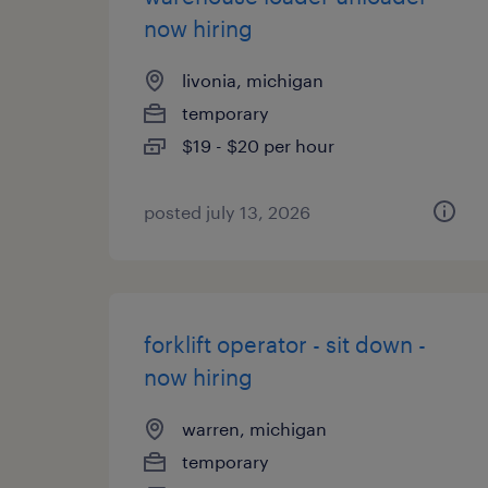
now hiring
livonia, michigan
temporary
$19 - $20 per hour
posted july 13, 2026
forklift operator - sit down -
now hiring
warren, michigan
temporary