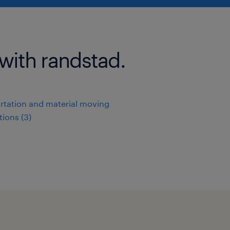
 with randstad.
rtation and material moving
ions (3)