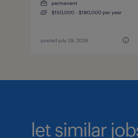
permanent
$150,000 - $180,000 per year
posted july 29, 2026
let similar jo