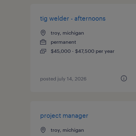
tig welder - afternoons
troy, michigan
permanent
$45,000 - $47,500 per year
posted july 14, 2026
project manager
troy, michigan