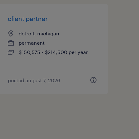
client partner
detroit, michigan
permanent
$150,575 - $214,500 per year
posted august 7, 2026