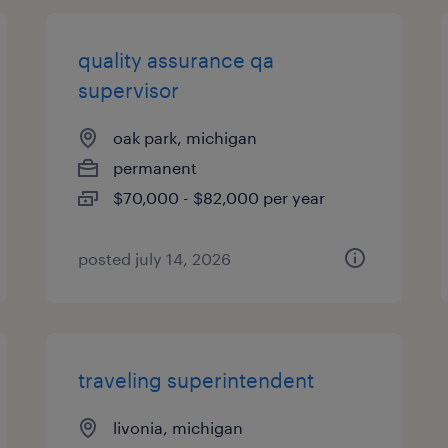
quality assurance qa
supervisor
oak park, michigan
permanent
$70,000 - $82,000 per year
posted july 14, 2026
traveling superintendent
livonia, michigan