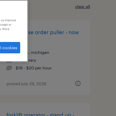
clear all
p us improve
accept or
e. More
warehouse order puller - now
hiring
l cookies
livonia, michigan
temporary
$19 - $20 per hour
posted july 29, 2026
forklift operator - stand up -