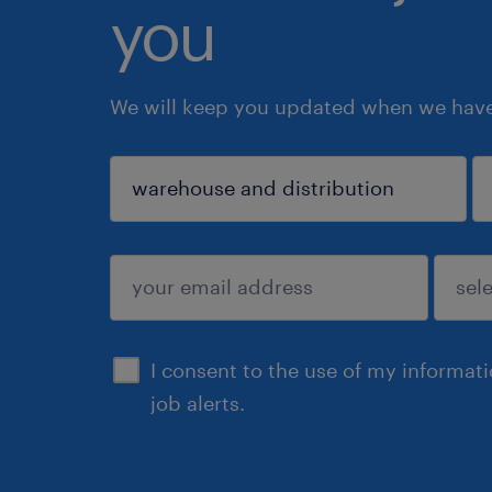
you
We will keep you updated when we have 
sign up
I consent to the use of my informat
job alerts.