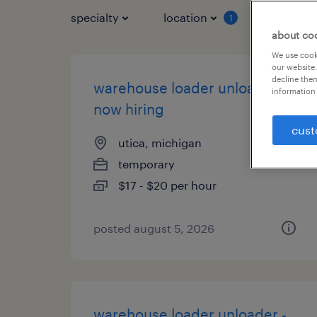
specialty
location
job typ
1
about co
We use cooki
our website.
decline them
warehouse loader unloader -
information 
now hiring
cust
utica, michigan
temporary
$17 - $20 per hour
posted august 5, 2026
warehouse loader unloader -