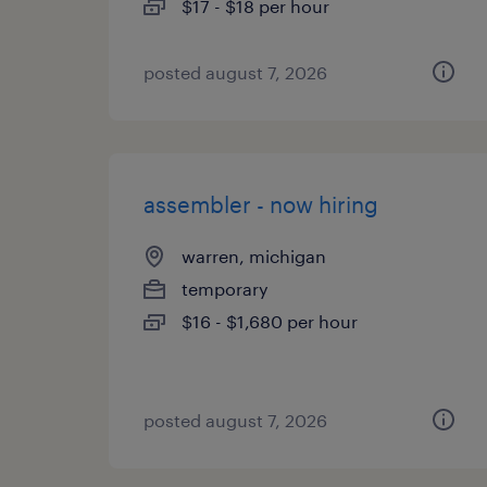
$17 - $18 per hour
posted august 7, 2026
assembler - now hiring
warren, michigan
temporary
$16 - $1,680 per hour
posted august 7, 2026