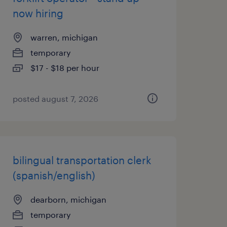
now hiring
warren, michigan
temporary
$17 - $18 per hour
posted august 7, 2026
bilingual transportation clerk
(spanish/english)
dearborn, michigan
temporary