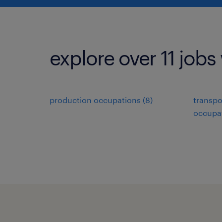
explore over 11 jobs
production occupations (8)
transpo
occupat