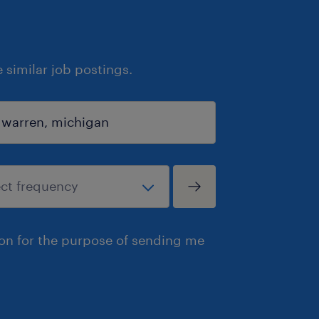
similar job postings.
ion for the purpose of sending me