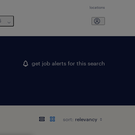
locations
6
get job alerts for this search
sort: