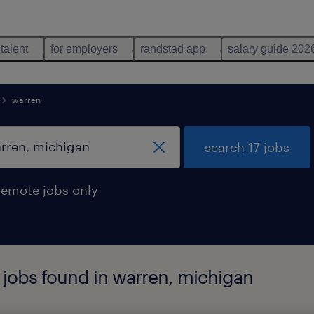
 talent
for employers
randstad app
salary guide 202
warren
search 17 jobs
remote jobs only
 jobs found in warren, michigan