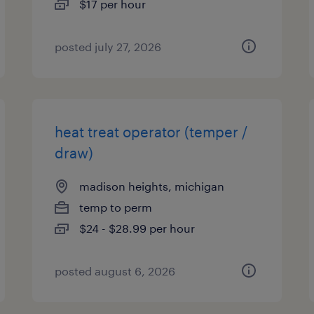
$17 per hour
posted july 27, 2026
heat treat operator (temper /
draw)
madison heights, michigan
temp to perm
$24 - $28.99 per hour
posted august 6, 2026