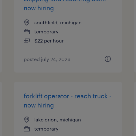
now hiring
southfield, michigan
temporary
$22 per hour
posted july 24, 2026
forklift operator - reach truck -
now hiring
lake orion, michigan
temporary