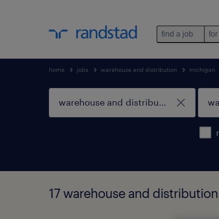
find a job
for
home
jobs
warehouse and distribution
michigan
17 warehouse and distribution