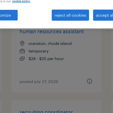
is in our
cookie policy.
types
omize
reject all cookies
accept al
human resources assistant
cranston, rhode island
temporary
$24 - $25 per hour
posted july 27, 2026
recruiting coordinator