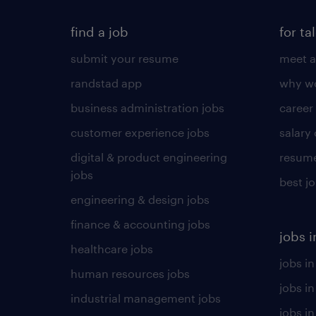
find a job
for ta
submit your resume
meet a
randstad app
why wo
business administration jobs
career
customer experience jobs
salary
digital & product engineering
resume
jobs
best j
engineering & design jobs
finance & accounting jobs
jobs i
healthcare jobs
jobs in
human resources jobs
jobs i
industrial management jobs
jobs in