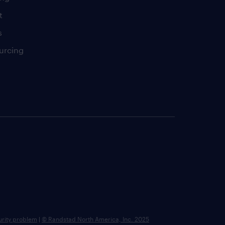
t
s
urcing
urity problem
|
© Randstad North America, Inc. 2025