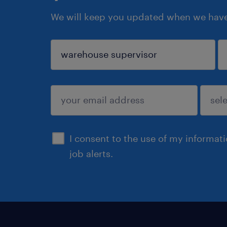
We will keep you updated when we have 
sign up
I consent to the use of my informat
job alerts.