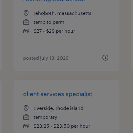
rehoboth, massachusetts
temp to perm
$27 - $29 per hour
posted july 13, 2026
client services specialist
riverside, rhode island
temporary
$23.25 - $23.50 per hour