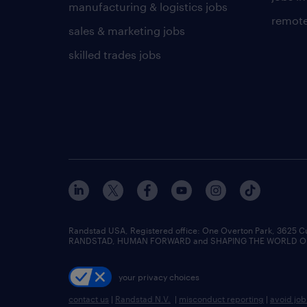
manufacturing & logistics jobs
remote
sales & marketing jobs
skilled trades jobs
Randstad USA, Registered office:​ One Overton Park, 3625 C
RANDSTAD, HUMAN FORWARD and SHAPING THE WORLD OF WO
your privacy choices
contact us
|
Randstad N.V.
|
misconduct reporting
|
avoid jo