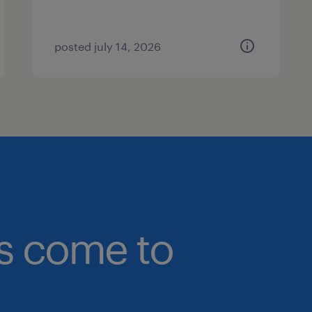
posted july 14, 2026
bs come to