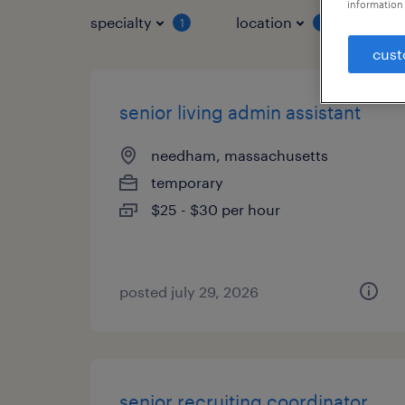
information 
specialty
location
job 
1
1
cust
senior living admin assistant
needham, massachusetts
temporary
$25 - $30 per hour
posted july 29, 2026
senior recruiting coordinator