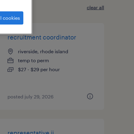
clear all
l cookies
recruitment coordinator
riverside, rhode island
temp to perm
$27 - $29 per hour
posted july 29, 2026
representative ii