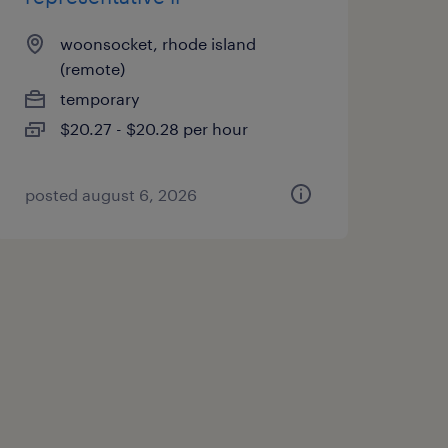
woonsocket, rhode island
(remote)
temporary
$20.27 - $20.28 per hour
posted august 6, 2026