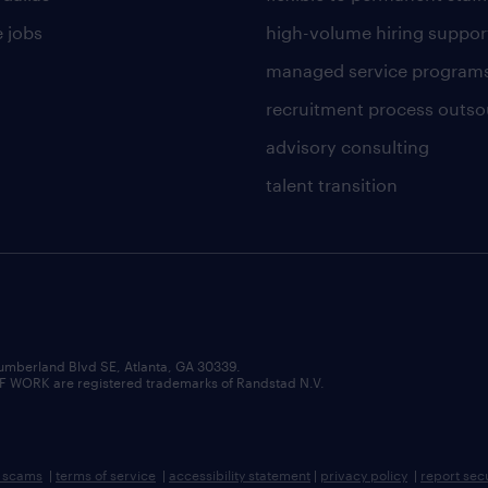
 jobs
high-volume hiring suppor
managed service program
recruitment process outso
advisory consulting
talent transition
umberland Blvd SE, Atlanta, GA 30339.
RK are registered trademarks of Randstad N.V.
b scams
|
terms of service
|
accessibility statement
|
privacy policy
|
report sec