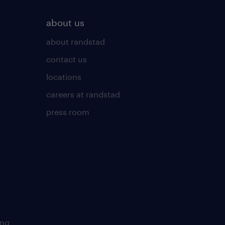
about us
about randstad
contact us
locations
careers at randstad
press room
ing