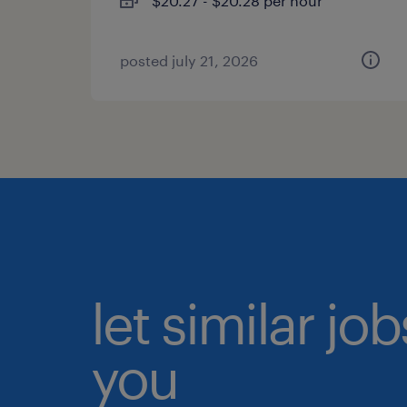
$20.27 - $20.28 per hour
posted july 21, 2026
let similar jo
you