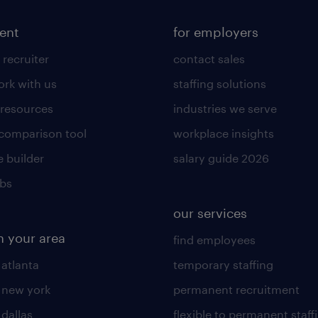
lent
for employers
 recruiter
contact sales
rk with us
staffing solutions
 resources
industries we serve
 comparison tool
workplace insights
 builder
salary guide 2026
obs
our services
n your area
find employees
 atlanta
temporary staffing
n new york
permanent recruitment
 dallas
flexible to permanent staff