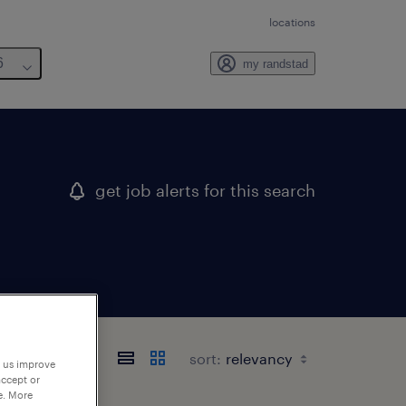
locations
6
my randstad
get job alerts for this search
sort:
p us improve
accept or
e. More