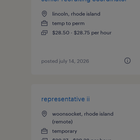
lincoln, rhode island
temp to perm
$28.50 - $28.75 per hour
posted july 14, 2026
representative ii
woonsocket, rhode island
(remote)
temporary