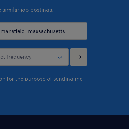
similar job postings.
ion for the purpose of sending me