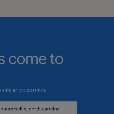
bs come to
similar job postings.