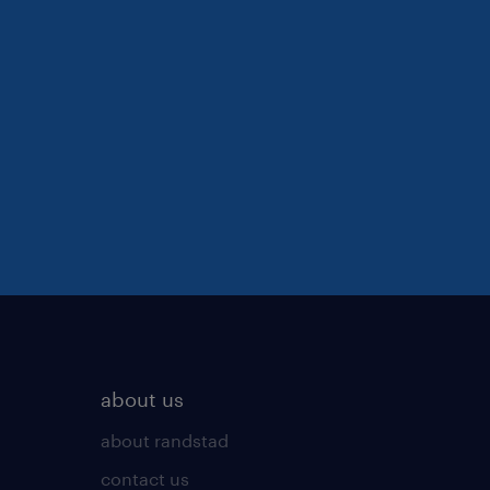
about us
about randstad
contact us