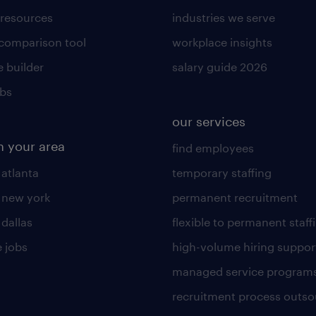
 resources
industries we serve
 comparison tool
workplace insights
 builder
salary guide 2026
obs
our services
n your area
find employees
 atlanta
temporary staffing
n new york
permanent recruitment
 dallas
flexible to permanent staff
 jobs
high-volume hiring suppor
managed service program
recruitment process outso