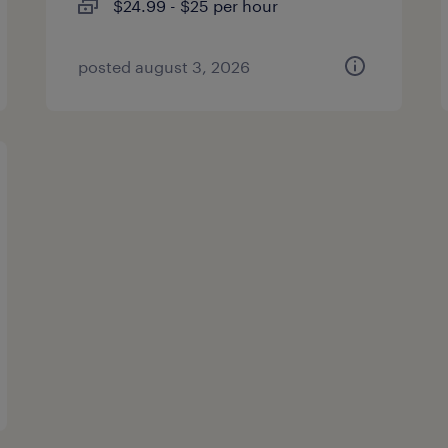
$24.99 - $25 per hour
posted august 3, 2026