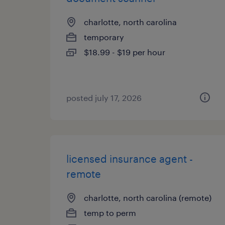
charlotte, north carolina
temporary
$18.99 - $19 per hour
posted july 17, 2026
licensed insurance agent -
remote
charlotte, north carolina (remote)
temp to perm