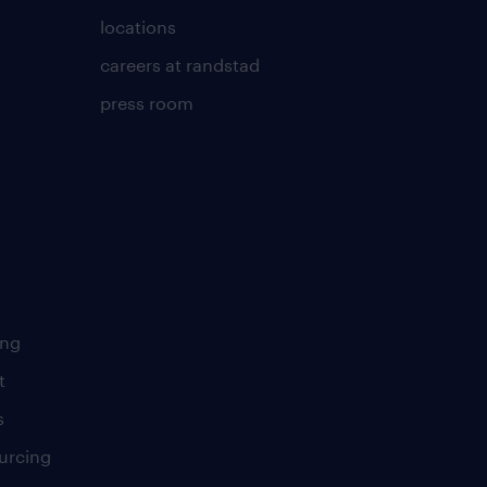
locations
careers at randstad
press room
ing
t
s
urcing