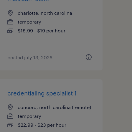
charlotte, north carolina
temporary
$18.99 - $19 per hour
posted july 13, 2026
credentialing specialist 1
concord, north carolina (remote)
temporary
$22.99 - $23 per hour