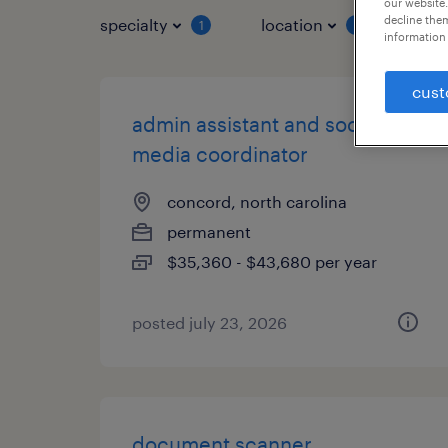
our website.
decline them
specialty
location
job 
1
1
information 
cust
admin assistant and social
media coordinator
concord, north carolina
permanent
$35,360 - $43,680 per year
posted july 23, 2026
document scanner