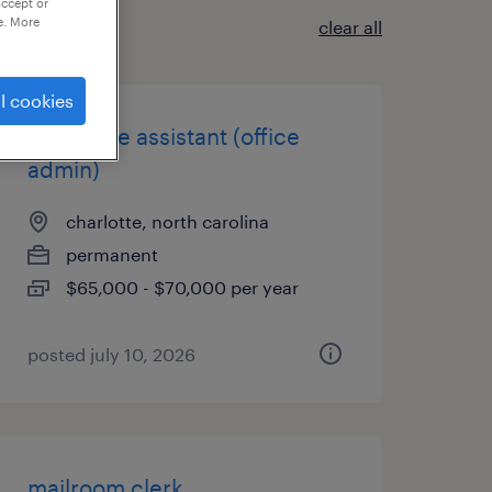
accept or
e. More
clear all
l cookies
executive assistant (office
admin)
charlotte, north carolina
permanent
$65,000 - $70,000 per year
posted july 10, 2026
mailroom clerk