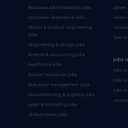
business administration jobs
career
customer experience jobs
salary
digital & product engineering
resume
jobs
best j
engineering & design jobs
finance & accounting jobs
jobs i
healthcare jobs
jobs in
human resources jobs
jobs i
industrial management jobs
jobs in
manufacturing & logistics jobs
remote
sales & marketing jobs
skilled trades jobs