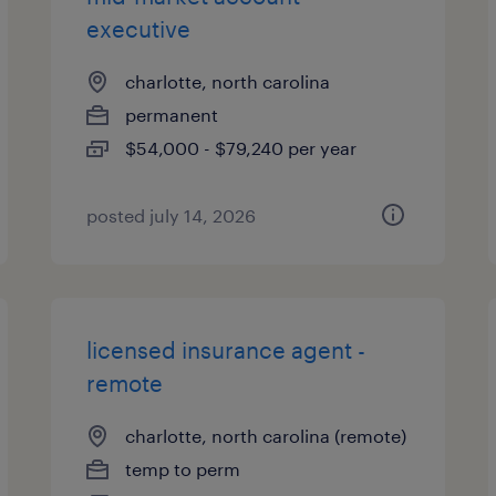
executive
charlotte, north carolina
permanent
$54,000 - $79,240 per year
posted july 14, 2026
licensed insurance agent -
remote
charlotte, north carolina (remote)
temp to perm