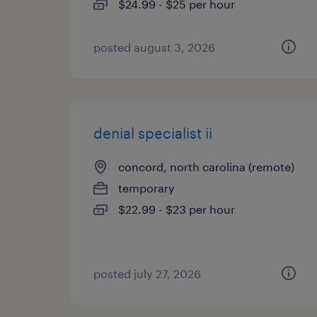
$24.99 - $25 per hour
posted august 3, 2026
denial specialist ii
concord, north carolina (remote)
temporary
$22.99 - $23 per hour
posted july 27, 2026