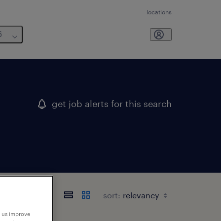
locations
6
get job alerts for this search
sort:
p us improve