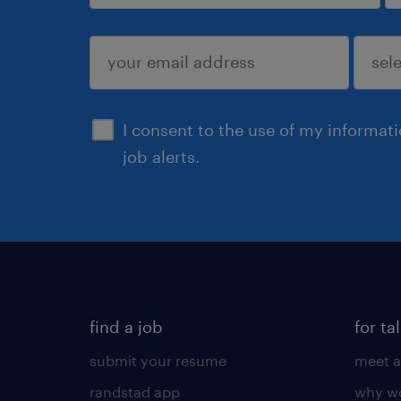
sign up
I consent to the use of my informat
job alerts.
find a job
for ta
submit your resume
meet a
randstad app
why wo