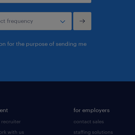
ion for the purpose of sending me
lent
for employers
 recruiter
contact sales
rk with us
staffing solutions