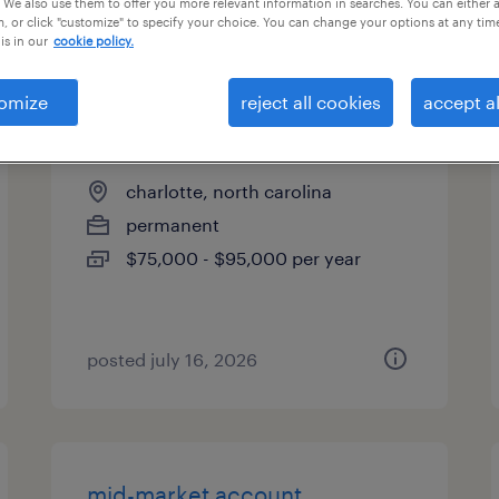
 We also use them to offer you more relevant information in searches. You can either 
, or click "customize" to specify your choice. You can change your options at any tim
types
is in our
cookie policy.
omize
reject all cookies
accept al
hr manager
charlotte, north carolina
permanent
$75,000 - $95,000 per year
posted july 16, 2026
mid-market account