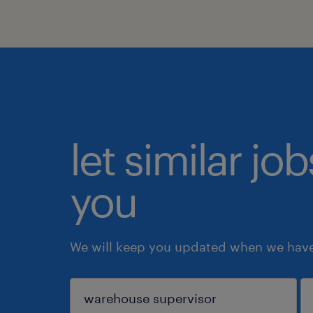
let similar jo
you
We will keep you updated when we have 